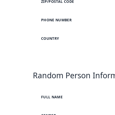
ZIP/POSTAL CODE
PHONE NUMBER
COUNTRY
Random Person Infor
FULL NAME