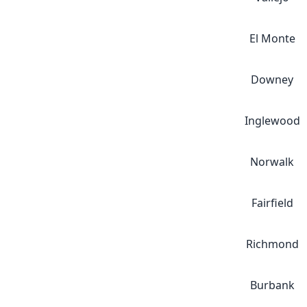
El Monte
Downey
Inglewood
Norwalk
Fairfield
Richmond
Burbank