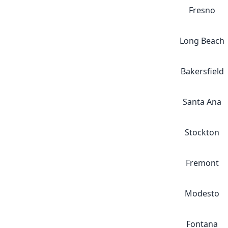
Fresno
Long Beach
Bakersfield
Santa Ana
Stockton
Fremont
Modesto
Fontana