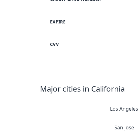
EXPIRE
CVV
Major cities in California
Los Angeles
San Jose