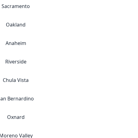
Sacramento
Oakland
Anaheim
Riverside
Chula Vista
San Bernardino
Oxnard
Moreno Valley