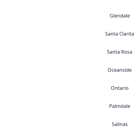
Glendale
Santa Clarita
Santa Rosa
Oceanside
Ontario
Palmdale
Salinas