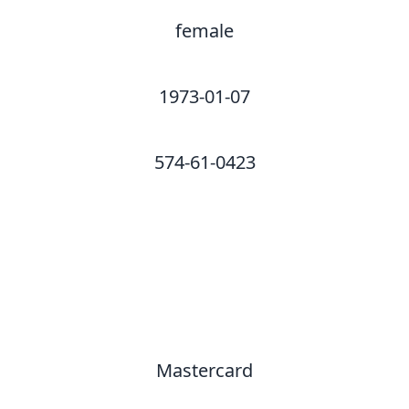
female
1973-01-07
574-61-0423
Mastercard