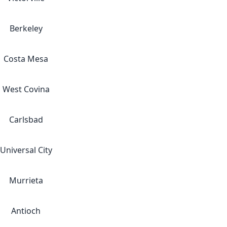
Berkeley
Costa Mesa
West Covina
Carlsbad
Universal City
Murrieta
Antioch