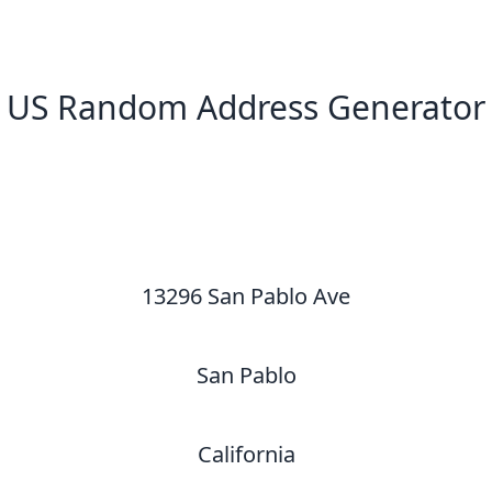
US Random Address Generator
New Random Address in US
13296 San Pablo Ave
San Pablo
California