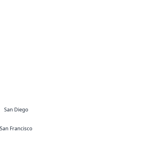
San Diego
San Francisco