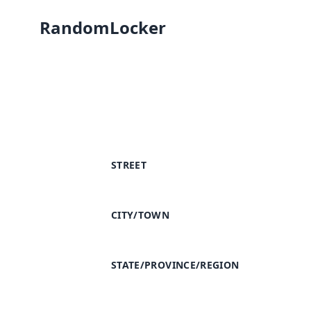
RandomLocker
STREET
CITY/TOWN
STATE/PROVINCE/REGION