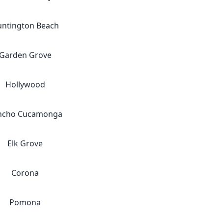
ntington Beach
Garden Grove
Hollywood
ncho Cucamonga
Elk Grove
Corona
Pomona