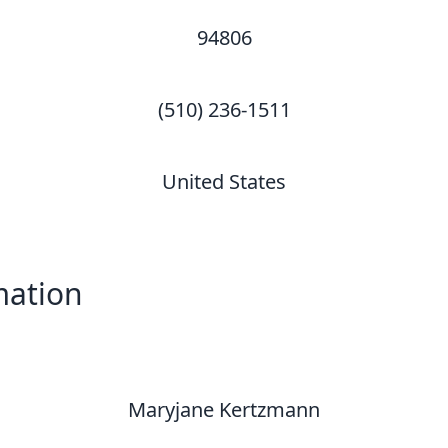
94806
(510) 236-1511
United States
mation
Maryjane Kertzmann