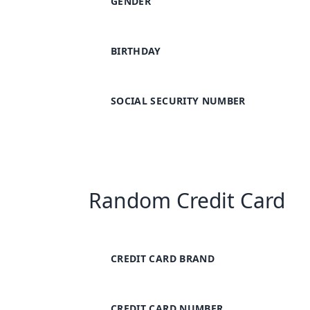
GENDER
BIRTHDAY
SOCIAL SECURITY NUMBER
Random Credit Card
CREDIT CARD BRAND
CREDIT CARD NUMBER