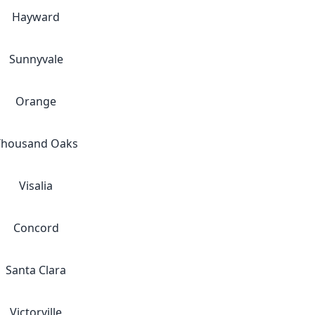
Hayward
Sunnyvale
Orange
Thousand Oaks
Visalia
Concord
Santa Clara
Victorville