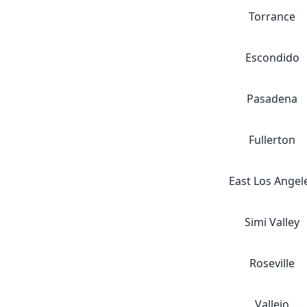
Torrance
Escondido
Pasadena
Fullerton
East Los Angel
Simi Valley
Roseville
Vallejo