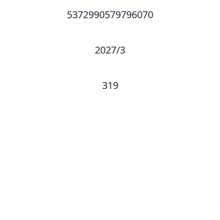
5372990579796070
2027/3
319