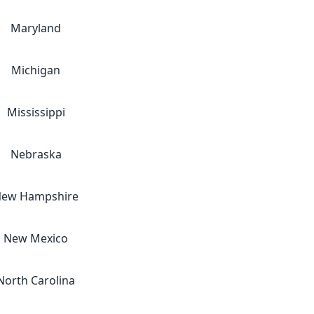
Maryland
Michigan
Mississippi
Nebraska
ew Hampshire
New Mexico
North Carolina