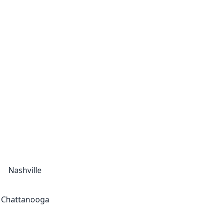
Nashville
Chattanooga