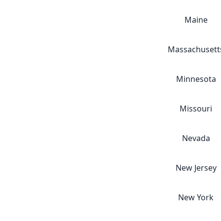
Maine
Massachusett
Minnesota
Missouri
Nevada
New Jersey
New York