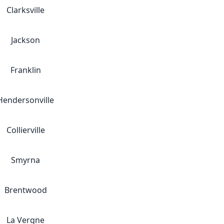
Clarksville
Jackson
Franklin
Hendersonville
Collierville
Smyrna
Brentwood
La Vergne