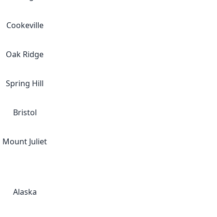
Cookeville
Oak Ridge
Spring Hill
Bristol
Mount Juliet
Alaska