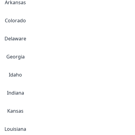
Arkansas
Colorado
Delaware
Georgia
Idaho
Indiana
Kansas
Louisiana