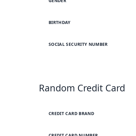
GENDER
BIRTHDAY
SOCIAL SECURITY NUMBER
Random Credit Card
CREDIT CARD BRAND
CREDIT CARD NUMBER