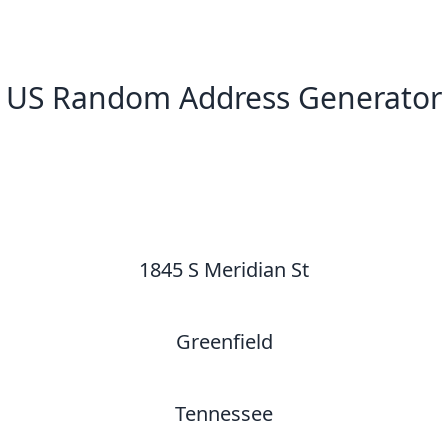
US Random Address Generator
New Random Address in US
1845 S Meridian St
Greenfield
Tennessee