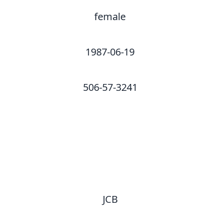
female
1987-06-19
506-57-3241
JCB