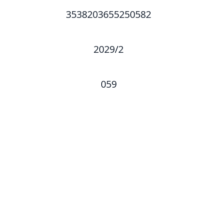
3538203655250582
2029/2
059