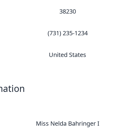
38230
(731) 235-1234
United States
mation
Miss Nelda Bahringer I