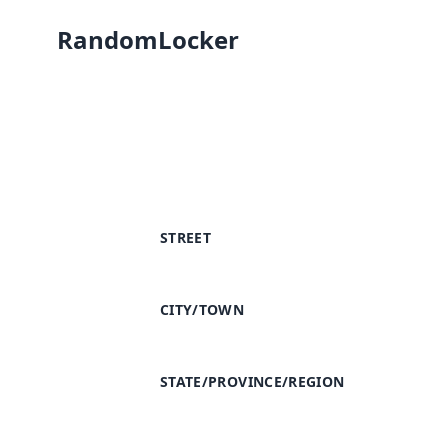
RandomLocker
STREET
CITY/TOWN
STATE/PROVINCE/REGION