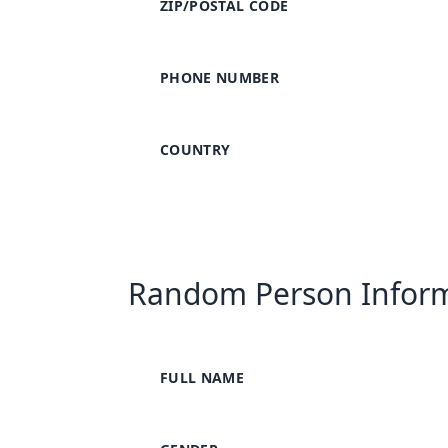
ZIP/POSTAL CODE
PHONE NUMBER
COUNTRY
Random Person Infor
FULL NAME