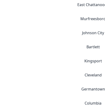
East Chattanoo
Murfreesbor
Johnson City
Bartlett
Kingsport
Cleveland
Germantown
Columbia