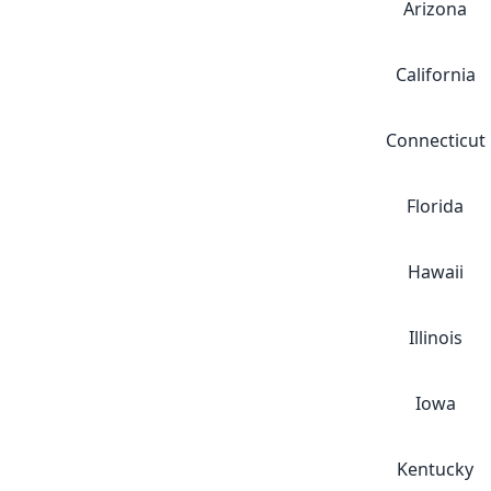
Arizona
California
Connecticut
Florida
Hawaii
Illinois
Iowa
Kentucky