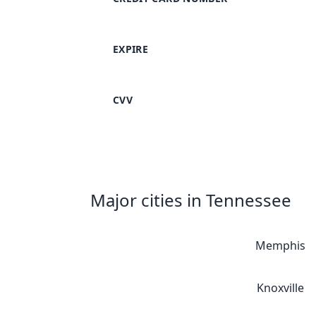
EXPIRE
CVV
Major cities in Tennessee
Memphis
Knoxville