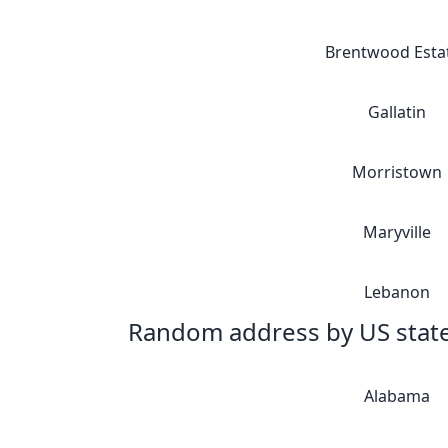
Brentwood Esta
Gallatin
Morristown
Maryville
Lebanon
Random address by US stat
Alabama