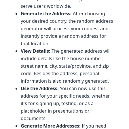
serve users worldwide.
Generate the Address:
After choosing
your desired country, the random address
generator will process your request and
instantly provide a random address for
that location.
View Details:
The generated address will
include details like the house number,
street name, city, state/province, and zip
code. Besides the address, personal
information is also randomly generated.
Use the Address:
You can now use this
address for your specific needs, whether
it's for signing up, testing, or as a
placeholder in presentations or
documents.
Generate More Addresses:
If you need