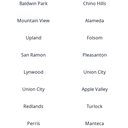
Baldwin Park
Chino Hills
Mountain View
Alameda
Upland
Folsom
San Ramon
Pleasanton
Lynwood
Union City
Union City
Apple Valley
Redlands
Turlock
Perris
Manteca