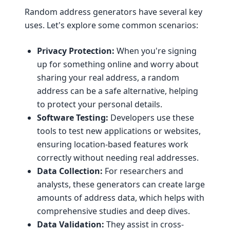
Random address generators have several key
uses. Let's explore some common scenarios:
Privacy Protection:
When you're signing
up for something online and worry about
sharing your real address, a random
address can be a safe alternative, helping
to protect your personal details.
Software Testing:
Developers use these
tools to test new applications or websites,
ensuring location-based features work
correctly without needing real addresses.
Data Collection:
For researchers and
analysts, these generators can create large
amounts of address data, which helps with
comprehensive studies and deep dives.
Data Validation:
They assist in cross-