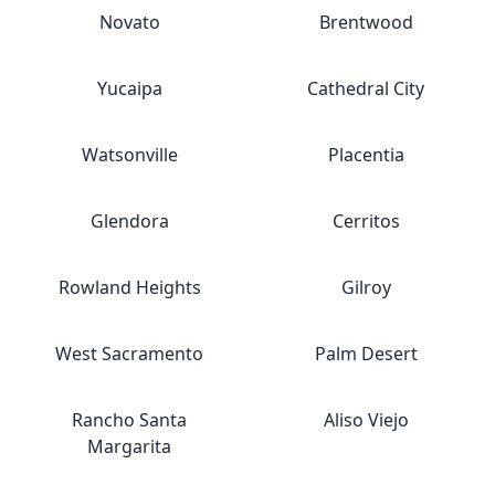
Novato
Brentwood
Yucaipa
Cathedral City
Watsonville
Placentia
Glendora
Cerritos
Rowland Heights
Gilroy
West Sacramento
Palm Desert
Rancho Santa
Aliso Viejo
Margarita