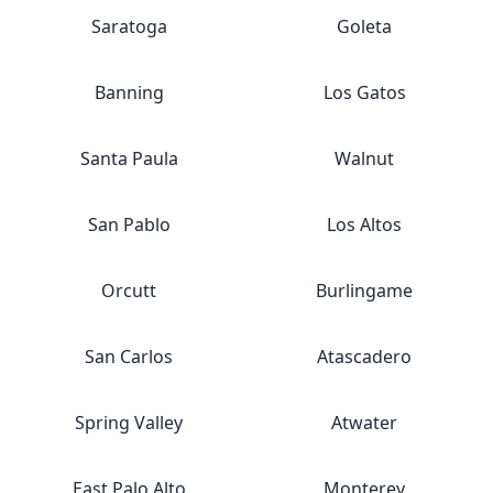
Saratoga
Goleta
Banning
Los Gatos
Santa Paula
Walnut
San Pablo
Los Altos
Orcutt
Burlingame
San Carlos
Atascadero
Spring Valley
Atwater
East Palo Alto
Monterey