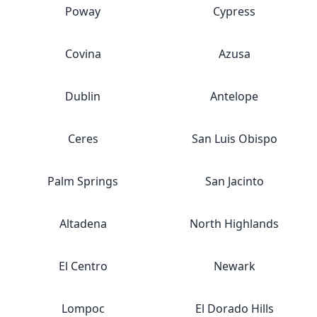
Poway
Cypress
Covina
Azusa
Dublin
Antelope
Ceres
San Luis Obispo
Palm Springs
San Jacinto
Altadena
North Highlands
El Centro
Newark
Lompoc
El Dorado Hills