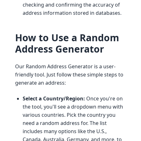
checking and confirming the accuracy of
address information stored in databases.
How to Use a Random
Address Generator
Our Random Address Generator is a user-
friendly tool. Just follow these simple steps to
generate an address:
Select a Country/Region:
Once you're on
the tool, you'll see a dropdown menu with
various countries. Pick the country you
need a random address for. The list
includes many options like the U.S.,
Canada, Australia, Germany, and more, to