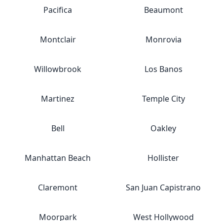
Pacifica
Beaumont
Montclair
Monrovia
Willowbrook
Los Banos
Martinez
Temple City
Bell
Oakley
Manhattan Beach
Hollister
Claremont
San Juan Capistrano
Moorpark
West Hollywood