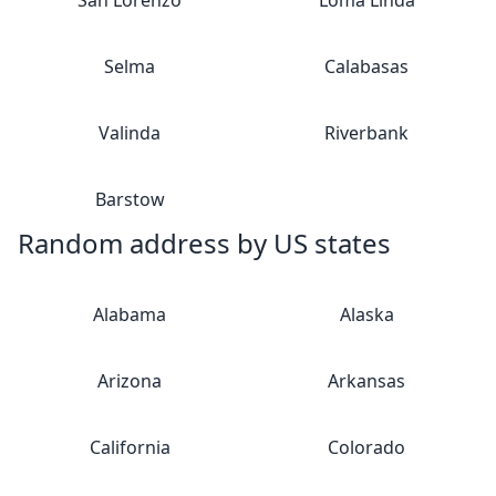
San Lorenzo
Loma Linda
Selma
Calabasas
Valinda
Riverbank
Barstow
Random address by US states
Alabama
Alaska
Arizona
Arkansas
California
Colorado