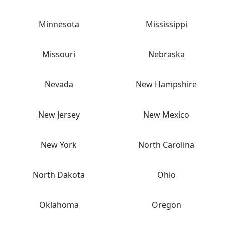
Minnesota
Mississippi
Missouri
Nebraska
Nevada
New Hampshire
New Jersey
New Mexico
New York
North Carolina
North Dakota
Ohio
Oklahoma
Oregon