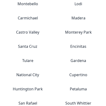
Montebello
Lodi
Carmichael
Madera
Castro Valley
Monterey Park
Santa Cruz
Encinitas
Tulare
Gardena
National City
Cupertino
Huntington Park
Petaluma
San Rafael
South Whittier