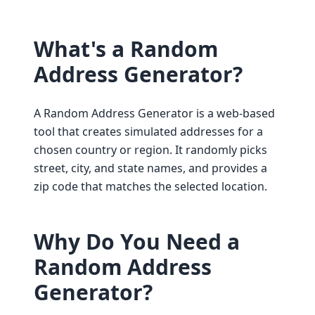
What's a Random
Address Generator?
A Random Address Generator is a web-based
tool that creates simulated addresses for a
chosen country or region. It randomly picks
street, city, and state names, and provides a
zip code that matches the selected location.
Why Do You Need a
Random Address
Generator?