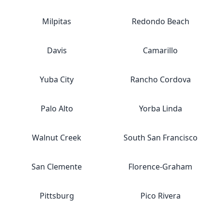
Milpitas
Redondo Beach
Davis
Camarillo
Yuba City
Rancho Cordova
Palo Alto
Yorba Linda
Walnut Creek
South San Francisco
San Clemente
Florence-Graham
Pittsburg
Pico Rivera