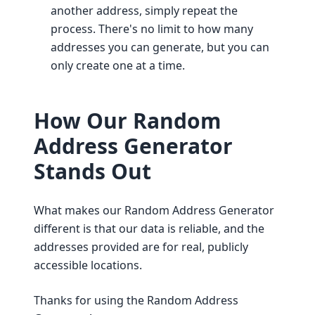
another address, simply repeat the
process. There's no limit to how many
addresses you can generate, but you can
only create one at a time.
How Our Random
Address Generator
Stands Out
What makes our Random Address Generator
different is that our data is reliable, and the
addresses provided are for real, publicly
accessible locations.
Thanks for using the Random Address