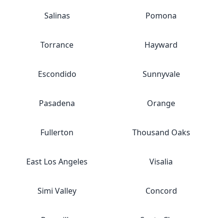
Salinas
Pomona
Torrance
Hayward
Escondido
Sunnyvale
Pasadena
Orange
Fullerton
Thousand Oaks
East Los Angeles
Visalia
Simi Valley
Concord