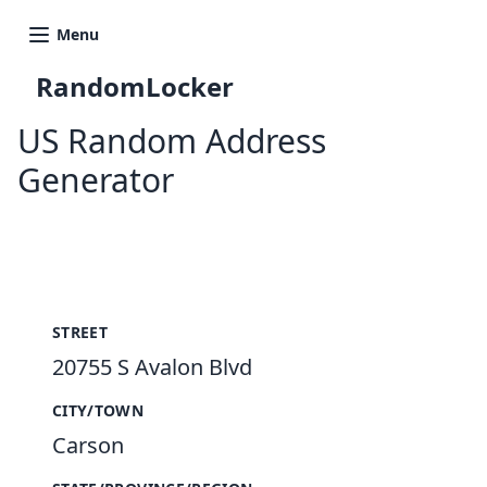
Menu
RandomLocker
US Random Address
Generator
New Random Address in US
STREET
20755 S Avalon Blvd
CITY/TOWN
Carson