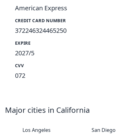
American Express
CREDIT CARD NUMBER
372246324465250
EXPIRE
2027/5
CVV
072
Major cities in California
Los Angeles
San Diego