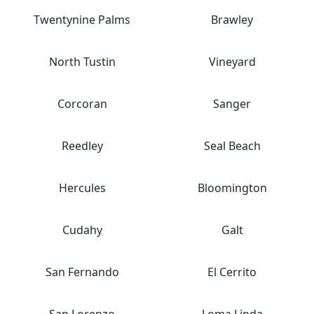
Twentynine Palms
Brawley
North Tustin
Vineyard
Corcoran
Sanger
Reedley
Seal Beach
Hercules
Bloomington
Cudahy
Galt
San Fernando
El Cerrito