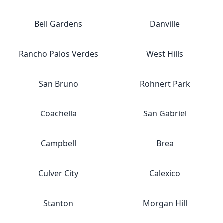
Bell Gardens
Danville
Rancho Palos Verdes
West Hills
San Bruno
Rohnert Park
Coachella
San Gabriel
Campbell
Brea
Culver City
Calexico
Stanton
Morgan Hill