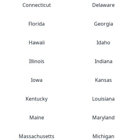
Connecticut
Delaware
Florida
Georgia
Hawaii
Idaho
Illinois
Indiana
Iowa
Kansas
Kentucky
Louisiana
Maine
Maryland
Massachusetts
Michigan