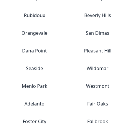
Rubidoux
Beverly Hills
Orangevale
San Dimas
Dana Point
Pleasant Hill
Seaside
Wildomar
Menlo Park
Westmont
Adelanto
Fair Oaks
Foster City
Fallbrook