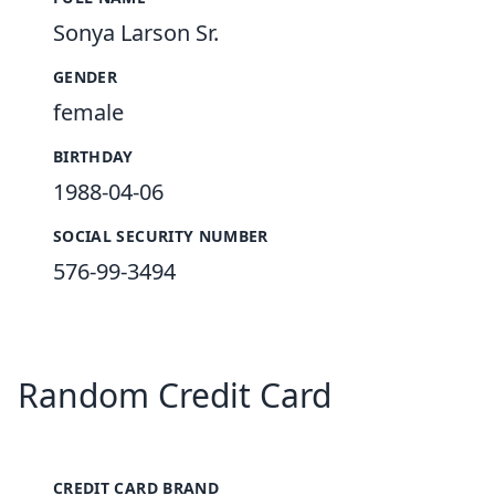
Sonya Larson Sr.
GENDER
female
BIRTHDAY
1988-04-06
SOCIAL SECURITY NUMBER
576-99-3494
Random Credit Card
CREDIT CARD BRAND