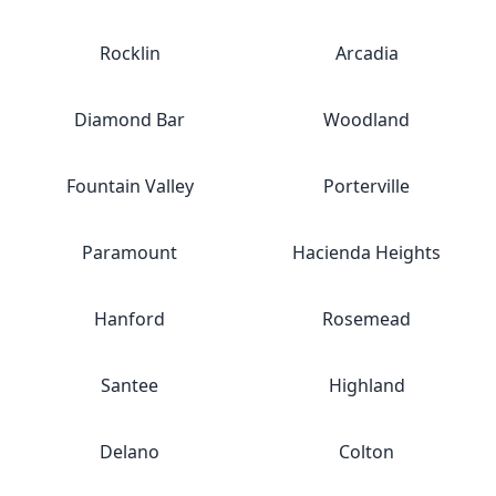
Rocklin
Arcadia
Diamond Bar
Woodland
Fountain Valley
Porterville
Paramount
Hacienda Heights
Hanford
Rosemead
Santee
Highland
Delano
Colton