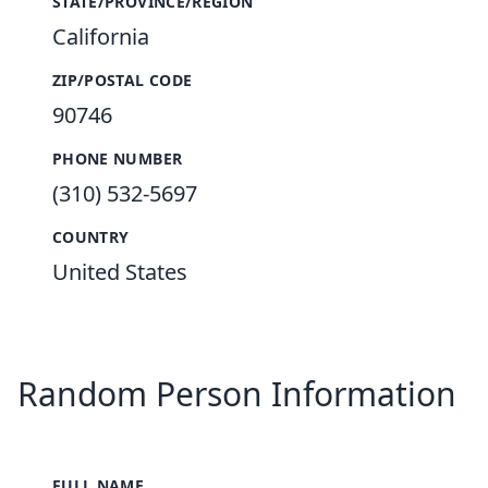
STATE/PROVINCE/REGION
California
ZIP/POSTAL CODE
90746
PHONE NUMBER
(310) 532-5697
COUNTRY
United States
Random Person Information
FULL NAME