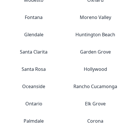
Modesto
Oxnard
Fontana
Moreno Valley
Glendale
Huntington Beach
Santa Clarita
Garden Grove
Santa Rosa
Hollywood
Oceanside
Rancho Cucamonga
Ontario
Elk Grove
Palmdale
Corona