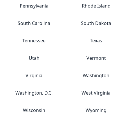
Pennsylvania
Rhode Island
South Carolina
South Dakota
Tennessee
Texas
Utah
Vermont
Virginia
Washington
Washington, D.C.
West Virginia
Wisconsin
Wyoming