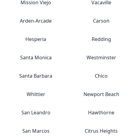
Mission Viejo
Vacaville
Arden-Arcade
Carson
Hesperia
Redding
Santa Monica
Westminster
Santa Barbara
Chico
Whittier
Newport Beach
San Leandro
Hawthorne
San Marcos
Citrus Heights