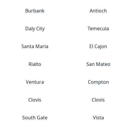
Burbank
Antioch
Daly City
Temecula
Santa Maria
El Cajon
Rialto
San Mateo
Ventura
Compton
Clovis
Clovis
South Gate
Vista