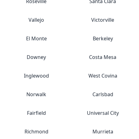
Roseville
Santa Clara
Vallejo
Victorville
El Monte
Berkeley
Downey
Costa Mesa
Inglewood
West Covina
Norwalk
Carlsbad
Fairfield
Universal City
Richmond
Murrieta