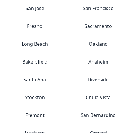
San Jose
San Francisco
Fresno
Sacramento
Long Beach
Oakland
Bakersfield
Anaheim
Santa Ana
Riverside
Stockton
Chula Vista
Fremont
San Bernardino