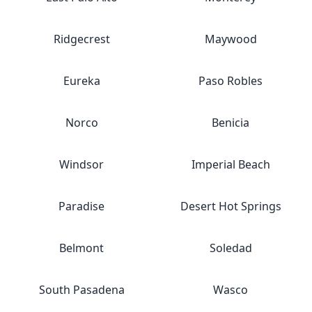
Ridgecrest
Maywood
Eureka
Paso Robles
Norco
Benicia
Windsor
Imperial Beach
Paradise
Desert Hot Springs
Belmont
Soledad
South Pasadena
Wasco