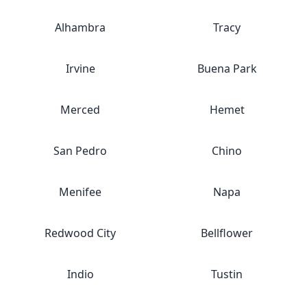
Alhambra
Tracy
Irvine
Buena Park
Merced
Hemet
San Pedro
Chino
Menifee
Napa
Redwood City
Bellflower
Indio
Tustin