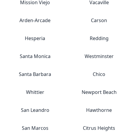
Mission Viejo
Vacaville
Arden-Arcade
Carson
Hesperia
Redding
Santa Monica
Westminster
Santa Barbara
Chico
Whittier
Newport Beach
San Leandro
Hawthorne
San Marcos
Citrus Heights