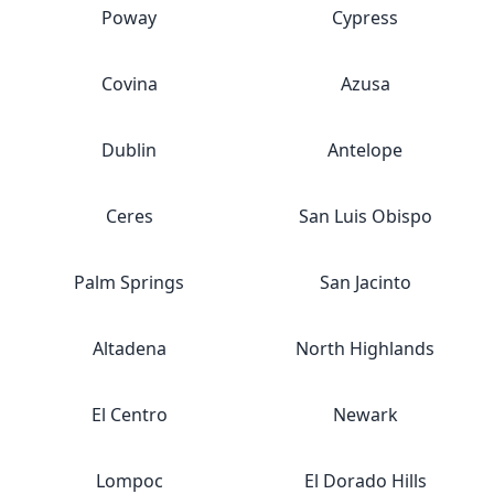
Poway
Cypress
Covina
Azusa
Dublin
Antelope
Ceres
San Luis Obispo
Palm Springs
San Jacinto
Altadena
North Highlands
El Centro
Newark
Lompoc
El Dorado Hills