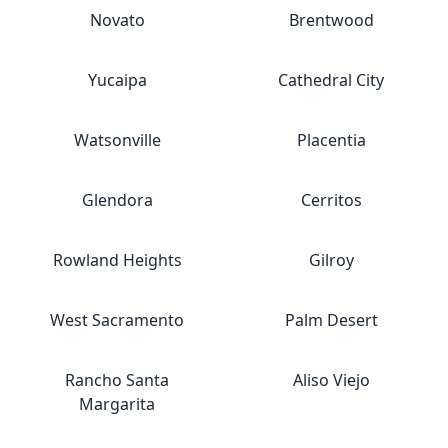
Novato
Brentwood
Yucaipa
Cathedral City
Watsonville
Placentia
Glendora
Cerritos
Rowland Heights
Gilroy
West Sacramento
Palm Desert
Rancho Santa
Aliso Viejo
Margarita