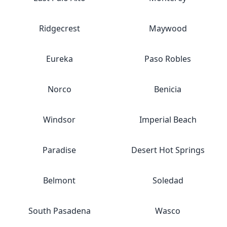
Ridgecrest
Maywood
Eureka
Paso Robles
Norco
Benicia
Windsor
Imperial Beach
Paradise
Desert Hot Springs
Belmont
Soledad
South Pasadena
Wasco