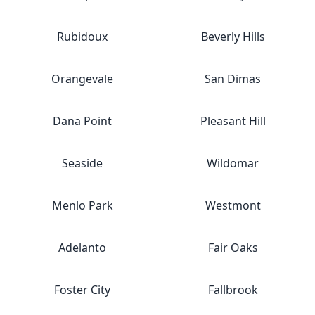
Rubidoux
Beverly Hills
Orangevale
San Dimas
Dana Point
Pleasant Hill
Seaside
Wildomar
Menlo Park
Westmont
Adelanto
Fair Oaks
Foster City
Fallbrook