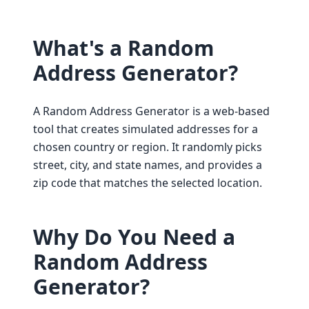
What's a Random
Address Generator?
A Random Address Generator is a web-based
tool that creates simulated addresses for a
chosen country or region. It randomly picks
street, city, and state names, and provides a
zip code that matches the selected location.
Why Do You Need a
Random Address
Generator?