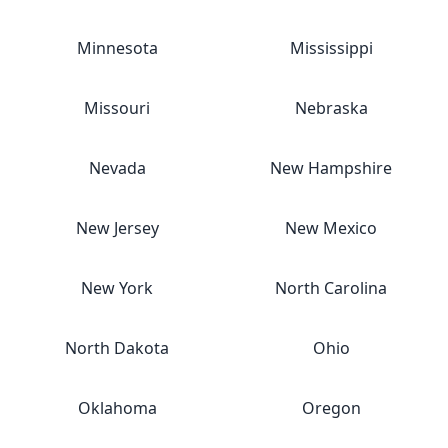
Minnesota
Mississippi
Missouri
Nebraska
Nevada
New Hampshire
New Jersey
New Mexico
New York
North Carolina
North Dakota
Ohio
Oklahoma
Oregon