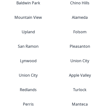
Baldwin Park
Chino Hills
Mountain View
Alameda
Upland
Folsom
San Ramon
Pleasanton
Lynwood
Union City
Union City
Apple Valley
Redlands
Turlock
Perris
Manteca