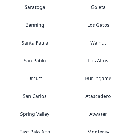
Saratoga
Goleta
Banning
Los Gatos
Santa Paula
Walnut
San Pablo
Los Altos
Orcutt
Burlingame
San Carlos
Atascadero
Spring Valley
Atwater
East Palo Alto
Monterey