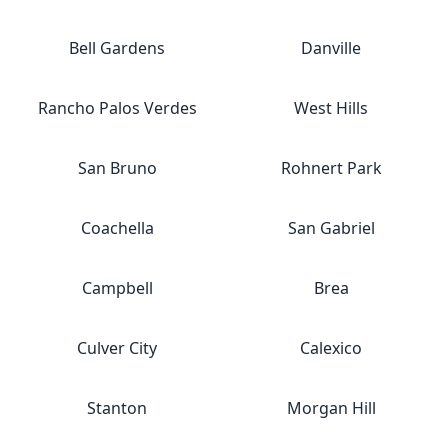
Bell Gardens
Danville
Rancho Palos Verdes
West Hills
San Bruno
Rohnert Park
Coachella
San Gabriel
Campbell
Brea
Culver City
Calexico
Stanton
Morgan Hill