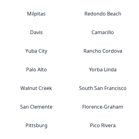
Milpitas
Redondo Beach
Davis
Camarillo
Yuba City
Rancho Cordova
Palo Alto
Yorba Linda
Walnut Creek
South San Francisco
San Clemente
Florence-Graham
Pittsburg
Pico Rivera