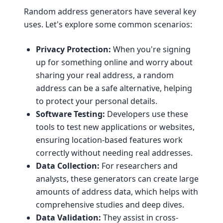
Random address generators have several key
uses. Let's explore some common scenarios:
Privacy Protection:
When you're signing
up for something online and worry about
sharing your real address, a random
address can be a safe alternative, helping
to protect your personal details.
Software Testing:
Developers use these
tools to test new applications or websites,
ensuring location-based features work
correctly without needing real addresses.
Data Collection:
For researchers and
analysts, these generators can create large
amounts of address data, which helps with
comprehensive studies and deep dives.
Data Validation:
They assist in cross-