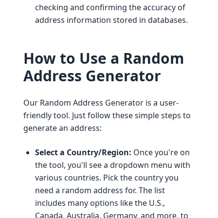
checking and confirming the accuracy of
address information stored in databases.
How to Use a Random
Address Generator
Our Random Address Generator is a user-
friendly tool. Just follow these simple steps to
generate an address:
Select a Country/Region:
Once you're on
the tool, you'll see a dropdown menu with
various countries. Pick the country you
need a random address for. The list
includes many options like the U.S.,
Canada, Australia, Germany, and more, to