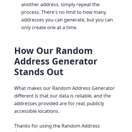
another address, simply repeat the
process. There's no limit to how many
addresses you can generate, but you can
only create one at a time.
How Our Random
Address Generator
Stands Out
What makes our Random Address Generator
different is that our data is reliable, and the
addresses provided are for real, publicly
accessible locations.
Thanks for using the Random Address