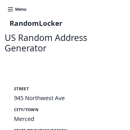
Menu
RandomLocker
US Random Address
Generator
New Random Address in US
STREET
945 Northwest Ave
CITY/TOWN
Merced