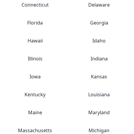
Connecticut
Delaware
Florida
Georgia
Hawaii
Idaho
Illinois
Indiana
Iowa
Kansas
Kentucky
Louisiana
Maine
Maryland
Massachusetts
Michigan