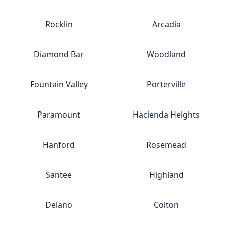
Rocklin
Arcadia
Diamond Bar
Woodland
Fountain Valley
Porterville
Paramount
Hacienda Heights
Hanford
Rosemead
Santee
Highland
Delano
Colton