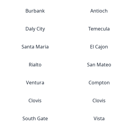
Burbank
Antioch
Daly City
Temecula
Santa Maria
El Cajon
Rialto
San Mateo
Ventura
Compton
Clovis
Clovis
South Gate
Vista