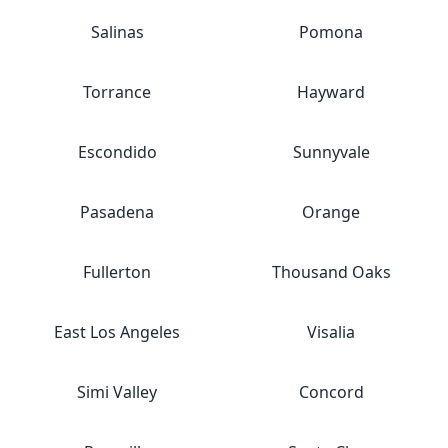
Salinas
Pomona
Torrance
Hayward
Escondido
Sunnyvale
Pasadena
Orange
Fullerton
Thousand Oaks
East Los Angeles
Visalia
Simi Valley
Concord