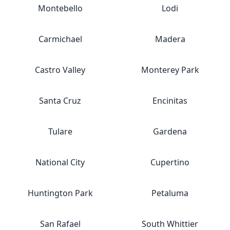
Montebello
Lodi
Carmichael
Madera
Castro Valley
Monterey Park
Santa Cruz
Encinitas
Tulare
Gardena
National City
Cupertino
Huntington Park
Petaluma
San Rafael
South Whittier