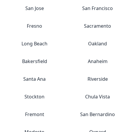
San Jose
San Francisco
Fresno
Sacramento
Long Beach
Oakland
Bakersfield
Anaheim
Santa Ana
Riverside
Stockton
Chula Vista
Fremont
San Bernardino