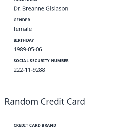
Dr. Breanne Gislason
GENDER
female
BIRTHDAY
1989-05-06
SOCIAL SECURITY NUMBER
222-11-9288
Random Credit Card
CREDIT CARD BRAND