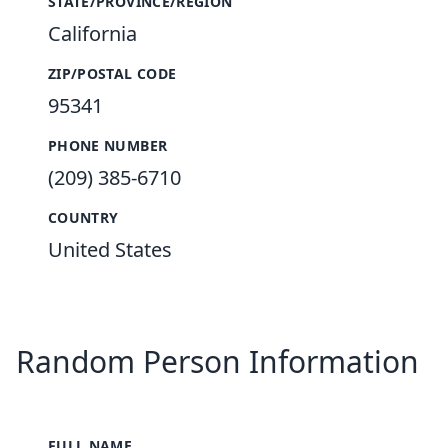
STATE/PROVINCE/REGION
California
ZIP/POSTAL CODE
95341
PHONE NUMBER
(209) 385-6710
COUNTRY
United States
Random Person Information
FULL NAME