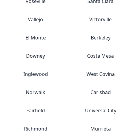
Roseville
Santa Clara
Vallejo
Victorville
El Monte
Berkeley
Downey
Costa Mesa
Inglewood
West Covina
Norwalk
Carlsbad
Fairfield
Universal City
Richmond
Murrieta