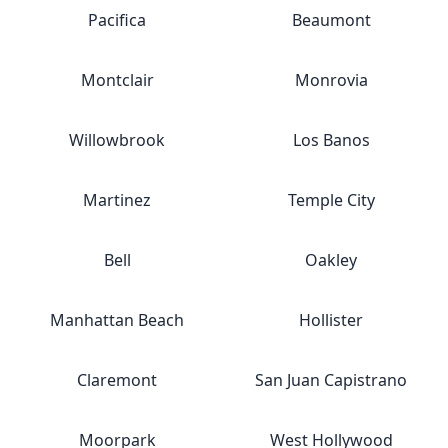
Pacifica
Beaumont
Montclair
Monrovia
Willowbrook
Los Banos
Martinez
Temple City
Bell
Oakley
Manhattan Beach
Hollister
Claremont
San Juan Capistrano
Moorpark
West Hollywood