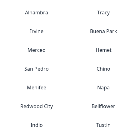
Alhambra
Tracy
Irvine
Buena Park
Merced
Hemet
San Pedro
Chino
Menifee
Napa
Redwood City
Bellflower
Indio
Tustin