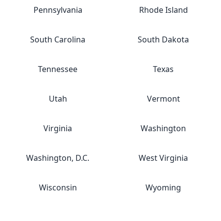
Pennsylvania
Rhode Island
South Carolina
South Dakota
Tennessee
Texas
Utah
Vermont
Virginia
Washington
Washington, D.C.
West Virginia
Wisconsin
Wyoming