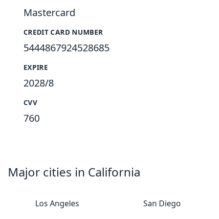
Mastercard
CREDIT CARD NUMBER
5444867924528685
EXPIRE
2028/8
CVV
760
Major cities in California
Los Angeles
San Diego