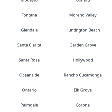
Modesto
Oxnard
Fontana
Moreno Valley
Glendale
Huntington Beach
Santa Clarita
Garden Grove
Santa Rosa
Hollywood
Oceanside
Rancho Cucamonga
Ontario
Elk Grove
Palmdale
Corona