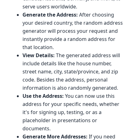
serve users worldwide.
Generate the Address:
After choosing
your desired country, the random address
generator will process your request and
instantly provide a random address for
that location.
View Details:
The generated address will
include details like the house number,
street name, city, state/province, and zip
code. Besides the address, personal
information is also randomly generated.
Use the Address:
You can now use this
address for your specific needs, whether
it's for signing up, testing, or as a
placeholder in presentations or
documents.
Generate More Addresses:
If you need