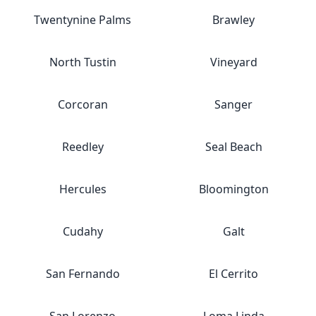
Twentynine Palms
Brawley
North Tustin
Vineyard
Corcoran
Sanger
Reedley
Seal Beach
Hercules
Bloomington
Cudahy
Galt
San Fernando
El Cerrito