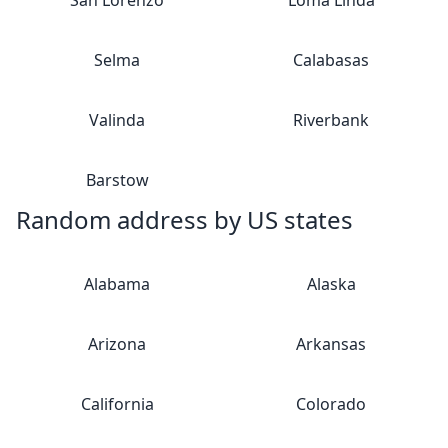
San Lorenzo
Loma Linda
Selma
Calabasas
Valinda
Riverbank
Barstow
Random address by US states
Alabama
Alaska
Arizona
Arkansas
California
Colorado