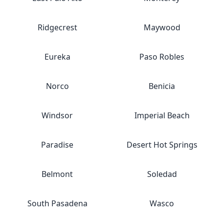
Ridgecrest
Maywood
Eureka
Paso Robles
Norco
Benicia
Windsor
Imperial Beach
Paradise
Desert Hot Springs
Belmont
Soledad
South Pasadena
Wasco