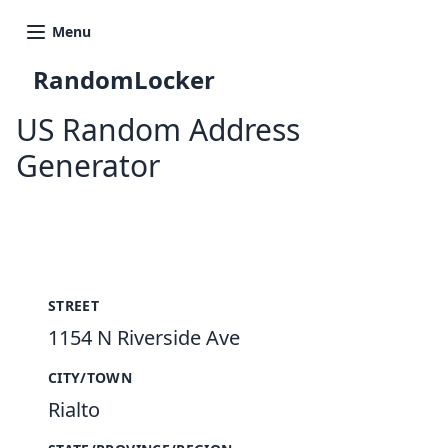
Menu
RandomLocker
US Random Address
Generator
New Random Address in US
STREET
1154 N Riverside Ave
CITY/TOWN
Rialto