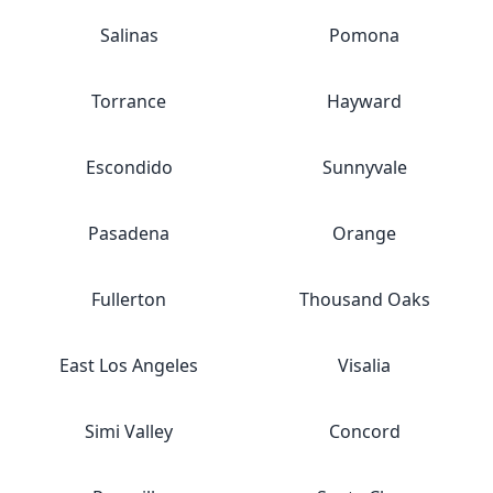
Salinas
Pomona
Torrance
Hayward
Escondido
Sunnyvale
Pasadena
Orange
Fullerton
Thousand Oaks
East Los Angeles
Visalia
Simi Valley
Concord