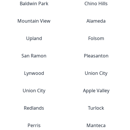
Baldwin Park
Chino Hills
Mountain View
Alameda
Upland
Folsom
San Ramon
Pleasanton
Lynwood
Union City
Union City
Apple Valley
Redlands
Turlock
Perris
Manteca