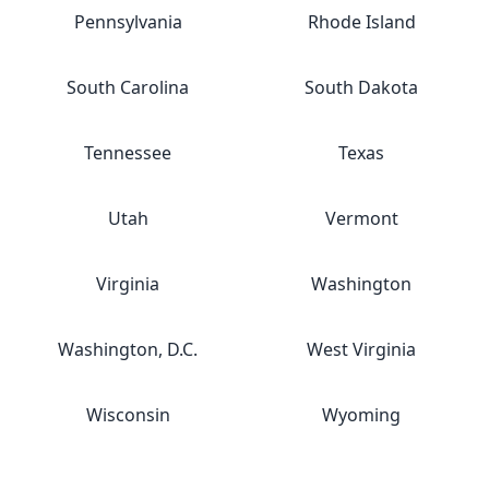
Pennsylvania
Rhode Island
South Carolina
South Dakota
Tennessee
Texas
Utah
Vermont
Virginia
Washington
Washington, D.C.
West Virginia
Wisconsin
Wyoming