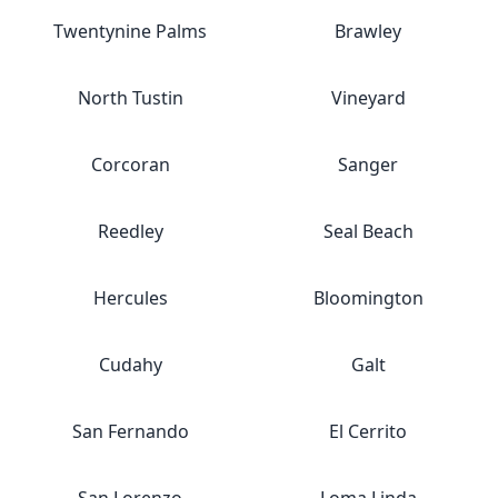
Twentynine Palms
Brawley
North Tustin
Vineyard
Corcoran
Sanger
Reedley
Seal Beach
Hercules
Bloomington
Cudahy
Galt
San Fernando
El Cerrito