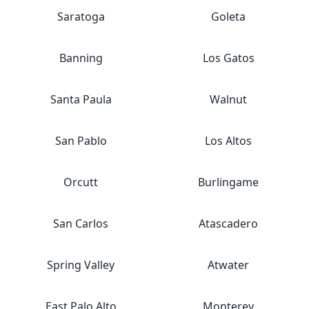
Saratoga
Goleta
Banning
Los Gatos
Santa Paula
Walnut
San Pablo
Los Altos
Orcutt
Burlingame
San Carlos
Atascadero
Spring Valley
Atwater
East Palo Alto
Monterey