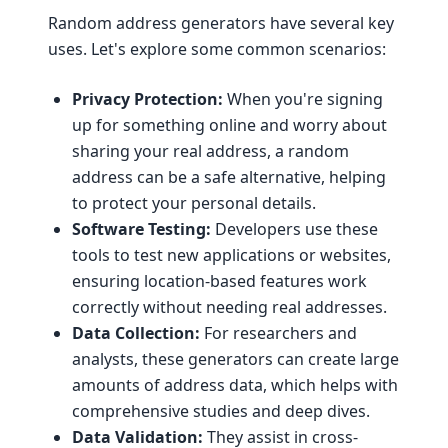
Random address generators have several key
uses. Let's explore some common scenarios:
Privacy Protection:
When you're signing
up for something online and worry about
sharing your real address, a random
address can be a safe alternative, helping
to protect your personal details.
Software Testing:
Developers use these
tools to test new applications or websites,
ensuring location-based features work
correctly without needing real addresses.
Data Collection:
For researchers and
analysts, these generators can create large
amounts of address data, which helps with
comprehensive studies and deep dives.
Data Validation:
They assist in cross-