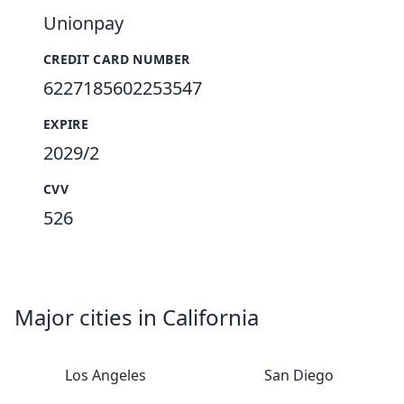
Unionpay
CREDIT CARD NUMBER
6227185602253547
EXPIRE
2029/2
CVV
526
Major cities in California
Los Angeles
San Diego