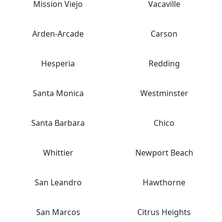
Mission Viejo
Vacaville
Arden-Arcade
Carson
Hesperia
Redding
Santa Monica
Westminster
Santa Barbara
Chico
Whittier
Newport Beach
San Leandro
Hawthorne
San Marcos
Citrus Heights