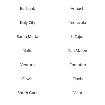
Burbank
Antioch
Daly City
Temecula
Santa Maria
El Cajon
Rialto
San Mateo
Ventura
Compton
Clovis
Clovis
South Gate
Vista