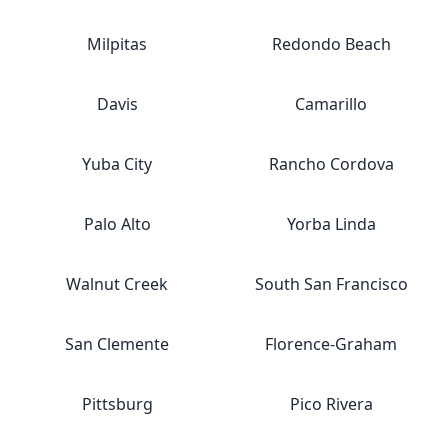
Milpitas
Redondo Beach
Davis
Camarillo
Yuba City
Rancho Cordova
Palo Alto
Yorba Linda
Walnut Creek
South San Francisco
San Clemente
Florence-Graham
Pittsburg
Pico Rivera