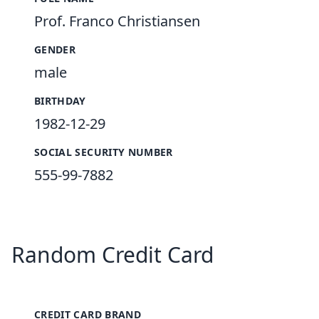
Prof. Franco Christiansen
GENDER
male
BIRTHDAY
1982-12-29
SOCIAL SECURITY NUMBER
555-99-7882
Random Credit Card
CREDIT CARD BRAND