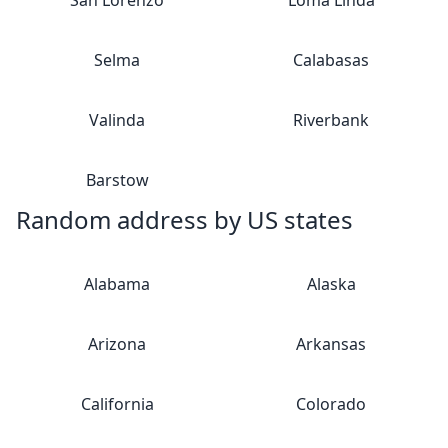
San Lorenzo
Loma Linda
Selma
Calabasas
Valinda
Riverbank
Barstow
Random address by US states
Alabama
Alaska
Arizona
Arkansas
California
Colorado