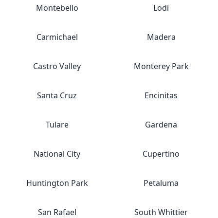
Montebello
Lodi
Carmichael
Madera
Castro Valley
Monterey Park
Santa Cruz
Encinitas
Tulare
Gardena
National City
Cupertino
Huntington Park
Petaluma
San Rafael
South Whittier