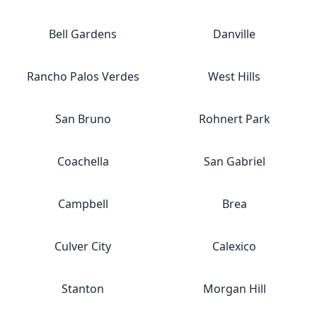
Bell Gardens
Danville
Rancho Palos Verdes
West Hills
San Bruno
Rohnert Park
Coachella
San Gabriel
Campbell
Brea
Culver City
Calexico
Stanton
Morgan Hill