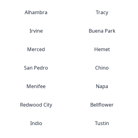
Alhambra
Tracy
Irvine
Buena Park
Merced
Hemet
San Pedro
Chino
Menifee
Napa
Redwood City
Bellflower
Indio
Tustin