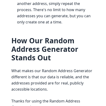
another address, simply repeat the
process. There's no limit to how many
addresses you can generate, but you can
only create one at a time.
How Our Random
Address Generator
Stands Out
What makes our Random Address Generator
different is that our data is reliable, and the
addresses provided are for real, publicly
accessible locations.
Thanks for using the Random Address