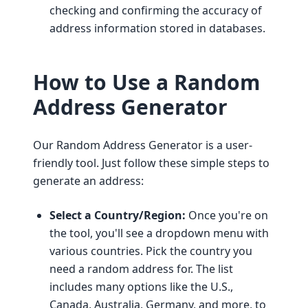
checking and confirming the accuracy of
address information stored in databases.
How to Use a Random
Address Generator
Our Random Address Generator is a user-
friendly tool. Just follow these simple steps to
generate an address:
Select a Country/Region:
Once you're on
the tool, you'll see a dropdown menu with
various countries. Pick the country you
need a random address for. The list
includes many options like the U.S.,
Canada, Australia, Germany, and more, to