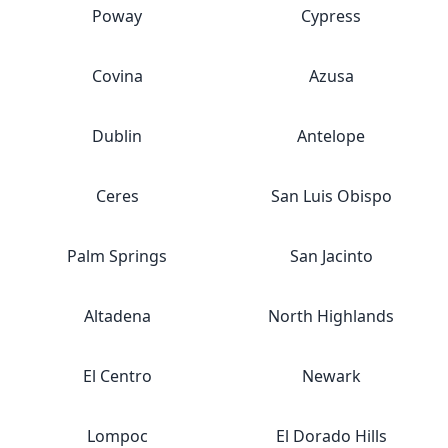
Poway
Cypress
Covina
Azusa
Dublin
Antelope
Ceres
San Luis Obispo
Palm Springs
San Jacinto
Altadena
North Highlands
El Centro
Newark
Lompoc
El Dorado Hills