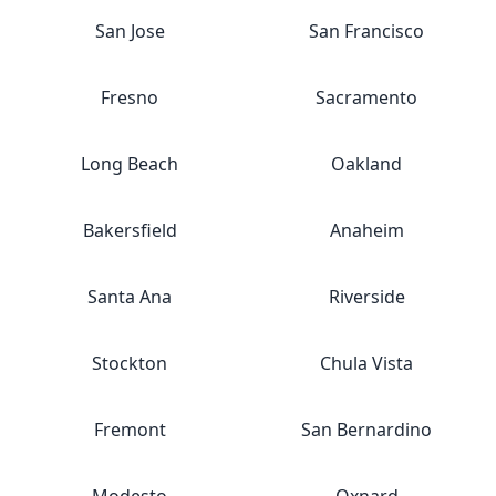
San Jose
San Francisco
Fresno
Sacramento
Long Beach
Oakland
Bakersfield
Anaheim
Santa Ana
Riverside
Stockton
Chula Vista
Fremont
San Bernardino