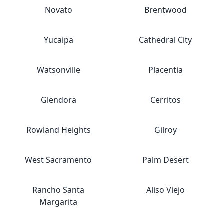
Novato
Brentwood
Yucaipa
Cathedral City
Watsonville
Placentia
Glendora
Cerritos
Rowland Heights
Gilroy
West Sacramento
Palm Desert
Rancho Santa
Aliso Viejo
Margarita