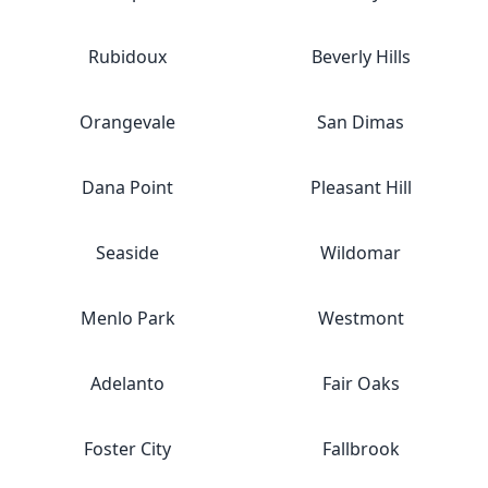
Rubidoux
Beverly Hills
Orangevale
San Dimas
Dana Point
Pleasant Hill
Seaside
Wildomar
Menlo Park
Westmont
Adelanto
Fair Oaks
Foster City
Fallbrook