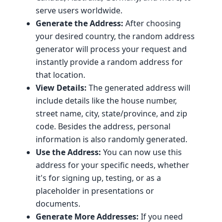
serve users worldwide.
Generate the Address:
After choosing
your desired country, the random address
generator will process your request and
instantly provide a random address for
that location.
View Details:
The generated address will
include details like the house number,
street name, city, state/province, and zip
code. Besides the address, personal
information is also randomly generated.
Use the Address:
You can now use this
address for your specific needs, whether
it's for signing up, testing, or as a
placeholder in presentations or
documents.
Generate More Addresses:
If you need