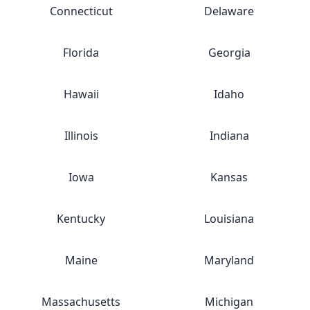
Connecticut
Delaware
Florida
Georgia
Hawaii
Idaho
Illinois
Indiana
Iowa
Kansas
Kentucky
Louisiana
Maine
Maryland
Massachusetts
Michigan