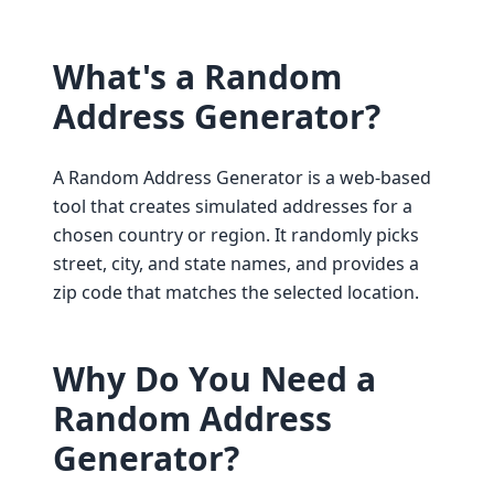
What's a Random
Address Generator?
A Random Address Generator is a web-based
tool that creates simulated addresses for a
chosen country or region. It randomly picks
street, city, and state names, and provides a
zip code that matches the selected location.
Why Do You Need a
Random Address
Generator?