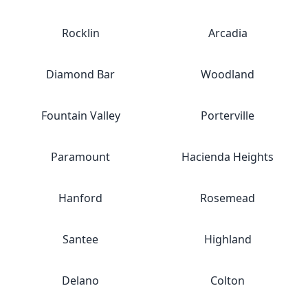
Rocklin
Arcadia
Diamond Bar
Woodland
Fountain Valley
Porterville
Paramount
Hacienda Heights
Hanford
Rosemead
Santee
Highland
Delano
Colton