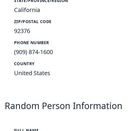
STATE/PROVINCE/REGION
California
ZIP/POSTAL CODE
92376
PHONE NUMBER
(909) 874-1600
COUNTRY
United States
Random Person Information
FULL NAME