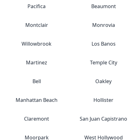
Pacifica
Beaumont
Montclair
Monrovia
Willowbrook
Los Banos
Martinez
Temple City
Bell
Oakley
Manhattan Beach
Hollister
Claremont
San Juan Capistrano
Moorpark
West Hollywood