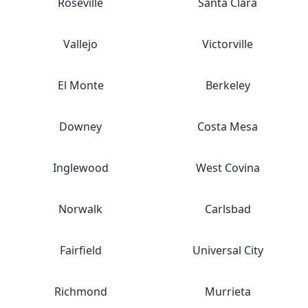
Roseville
Santa Clara
Vallejo
Victorville
El Monte
Berkeley
Downey
Costa Mesa
Inglewood
West Covina
Norwalk
Carlsbad
Fairfield
Universal City
Richmond
Murrieta