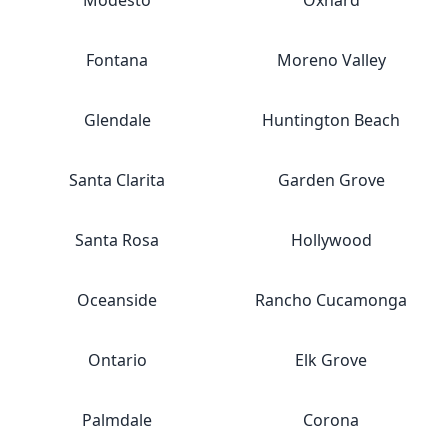
Modesto
Oxnard
Fontana
Moreno Valley
Glendale
Huntington Beach
Santa Clarita
Garden Grove
Santa Rosa
Hollywood
Oceanside
Rancho Cucamonga
Ontario
Elk Grove
Palmdale
Corona