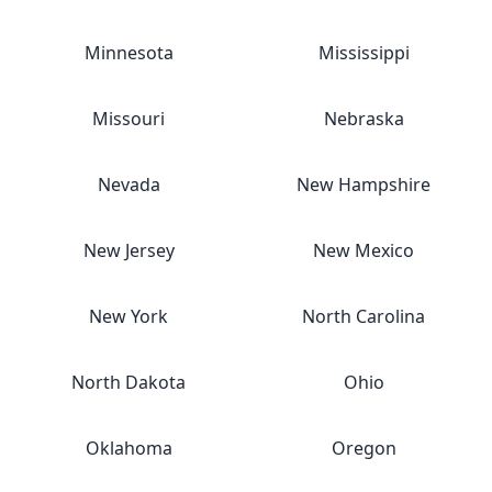
Minnesota
Mississippi
Missouri
Nebraska
Nevada
New Hampshire
New Jersey
New Mexico
New York
North Carolina
North Dakota
Ohio
Oklahoma
Oregon