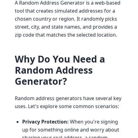
A Random Address Generator is a web-based
tool that creates simulated addresses for a
chosen country or region. It randomly picks
street, city, and state names, and provides a
zip code that matches the selected location.
Why Do You Need a
Random Address
Generator?
Random address generators have several key
uses. Let's explore some common scenarios:
Privacy Protection:
When you're signing
up for something online and worry about
sharing your real address, a random