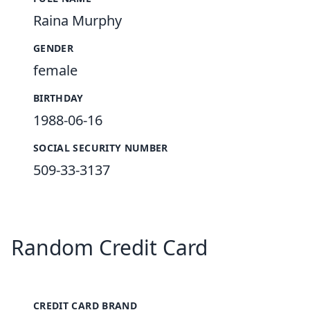
Raina Murphy
GENDER
female
BIRTHDAY
1988-06-16
SOCIAL SECURITY NUMBER
509-33-3137
Random Credit Card
CREDIT CARD BRAND