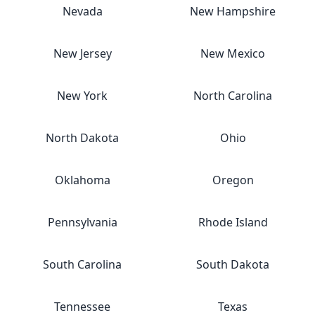
Nevada
New Hampshire
New Jersey
New Mexico
New York
North Carolina
North Dakota
Ohio
Oklahoma
Oregon
Pennsylvania
Rhode Island
South Carolina
South Dakota
Tennessee
Texas