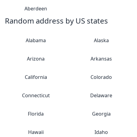
Aberdeen
Random address by US states
Alabama
Alaska
Arizona
Arkansas
California
Colorado
Connecticut
Delaware
Florida
Georgia
Hawaii
Idaho