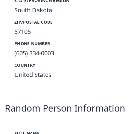
STATE/PROVINCE/REGION
South Dakota
ZIP/POSTAL CODE
57105
PHONE NUMBER
(605) 334-0003
COUNTRY
United States
Random Person Information
FULL NAME