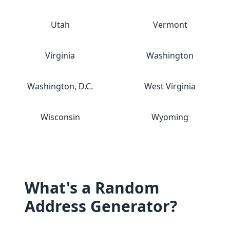
Utah
Vermont
Virginia
Washington
Washington, D.C.
West Virginia
Wisconsin
Wyoming
What's a Random
Address Generator?