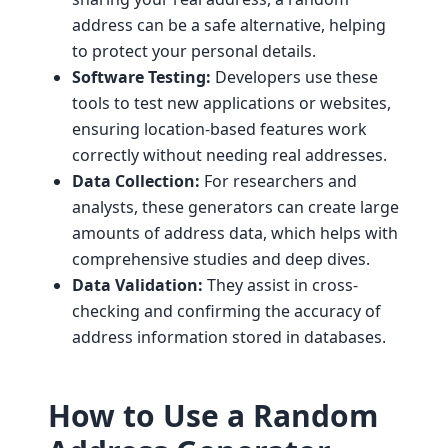
address can be a safe alternative, helping
to protect your personal details.
Software Testing:
Developers use these
tools to test new applications or websites,
ensuring location-based features work
correctly without needing real addresses.
Data Collection:
For researchers and
analysts, these generators can create large
amounts of address data, which helps with
comprehensive studies and deep dives.
Data Validation:
They assist in cross-
checking and confirming the accuracy of
address information stored in databases.
How to Use a Random