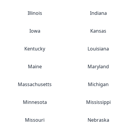
Illinois
Indiana
Iowa
Kansas
Kentucky
Louisiana
Maine
Maryland
Massachusetts
Michigan
Minnesota
Mississippi
Missouri
Nebraska