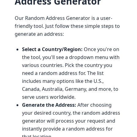
Address Generator
Our Random Address Generator is a user-
friendly tool. Just follow these simple steps to
generate an address:
Select a Country/Region:
Once you're on
the tool, you'll see a dropdown menu with
various countries. Pick the country you
need a random address for. The list
includes many options like the U.S.,
Canada, Australia, Germany, and more, to
serve users worldwide.
Generate the Address:
After choosing
your desired country, the random address
generator will process your request and
instantly provide a random address for
that location.