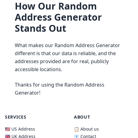
How Our Random
Address Generator
Stands Out
What makes our Random Address Generator
different is that our data is reliable, and the
addresses provided are for real, publicly
accessible locations.
Thanks for using the Random Address
Generator!
SERVICES
ABOUT
🇺🇸 US Address
📋 About us
🇬🇧 UK Address
📧 Contact