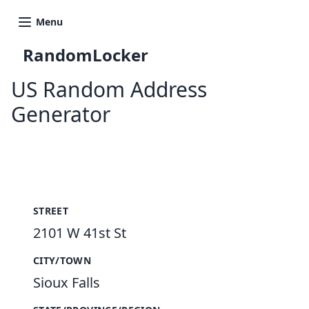
Menu
RandomLocker
US Random Address
Generator
New Random Address in US
STREET
2101 W 41st St
CITY/TOWN
Sioux Falls