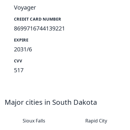
Voyager
CREDIT CARD NUMBER
8699716744139221
EXPIRE
2031/6
CVV
517
Major cities in South Dakota
Sioux Falls
Rapid City