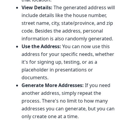
View Details:
The generated address will
include details like the house number,
street name, city, state/province, and zip
code. Besides the address, personal
information is also randomly generated.
Use the Address:
You can now use this
address for your specific needs, whether
it's for signing up, testing, or as a
placeholder in presentations or
documents.
Generate More Addresses:
If you need
another address, simply repeat the
process. There's no limit to how many
addresses you can generate, but you can
only create one at a time.