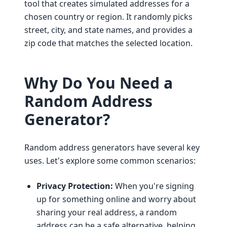
tool that creates simulated addresses for a
chosen country or region. It randomly picks
street, city, and state names, and provides a
zip code that matches the selected location.
Why Do You Need a
Random Address
Generator?
Random address generators have several key
uses. Let's explore some common scenarios:
Privacy Protection:
When you're signing
up for something online and worry about
sharing your real address, a random
address can be a safe alternative, helping