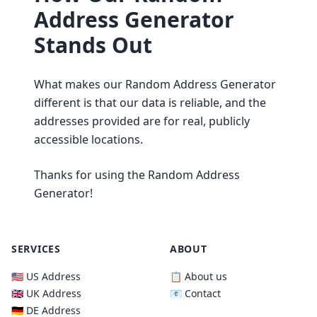
Address Generator
Stands Out
What makes our Random Address Generator
different is that our data is reliable, and the
addresses provided are for real, publicly
accessible locations.
Thanks for using the Random Address
Generator!
SERVICES
ABOUT
🇺🇸 US Address
📋 About us
🇬🇧 UK Address
📧 Contact
🇩🇪 DE Address