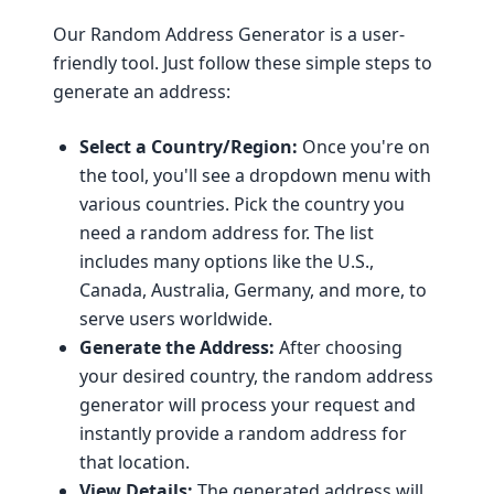
Our Random Address Generator is a user-
friendly tool. Just follow these simple steps to
generate an address:
Select a Country/Region:
Once you're on
the tool, you'll see a dropdown menu with
various countries. Pick the country you
need a random address for. The list
includes many options like the U.S.,
Canada, Australia, Germany, and more, to
serve users worldwide.
Generate the Address:
After choosing
your desired country, the random address
generator will process your request and
instantly provide a random address for
that location.
View Details:
The generated address will