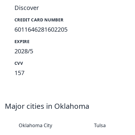
Discover
CREDIT CARD NUMBER
6011646281602205
EXPIRE
2028/5
CVV
157
Major cities in Oklahoma
Oklahoma City
Tulsa