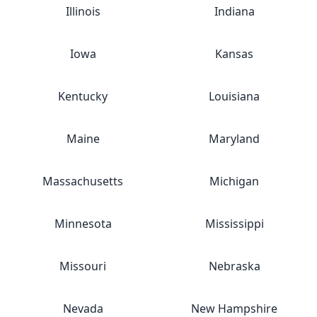
Illinois
Indiana
Iowa
Kansas
Kentucky
Louisiana
Maine
Maryland
Massachusetts
Michigan
Minnesota
Mississippi
Missouri
Nebraska
Nevada
New Hampshire