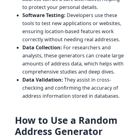
to protect your personal details.
Software Testing:
Developers use these
tools to test new applications or websites,
ensuring location-based features work
correctly without needing real addresses.
Data Collection:
For researchers and
analysts, these generators can create large
amounts of address data, which helps with
comprehensive studies and deep dives.
Data Validation:
They assist in cross-
checking and confirming the accuracy of
address information stored in databases.
How to Use a Random
Address Generator