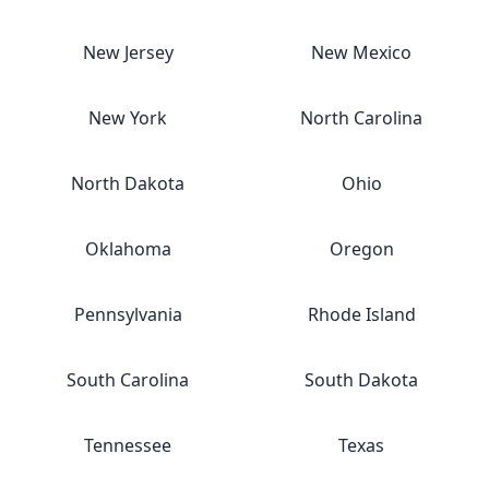
New Jersey
New Mexico
New York
North Carolina
North Dakota
Ohio
Oklahoma
Oregon
Pennsylvania
Rhode Island
South Carolina
South Dakota
Tennessee
Texas