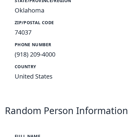
STATE/PROVINCE/REGION
Oklahoma
ZIP/POSTAL CODE
74037
PHONE NUMBER
(918) 209-4000
COUNTRY
United States
Random Person Information
FULL NAME