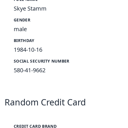
Skye Stamm
GENDER
male
BIRTHDAY
1984-10-16
SOCIAL SECURITY NUMBER
580-41-9662
Random Credit Card
CREDIT CARD BRAND