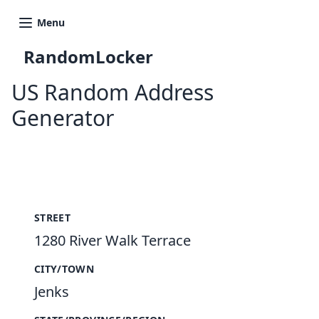
Menu
RandomLocker
US Random Address
Generator
New Random Address in US
STREET
1280 River Walk Terrace
CITY/TOWN
Jenks