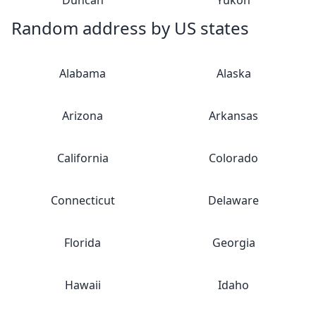
Duncan
Yukon
Random address by US states
Alabama
Alaska
Arizona
Arkansas
California
Colorado
Connecticut
Delaware
Florida
Georgia
Hawaii
Idaho