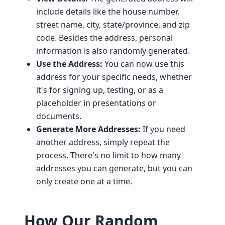
include details like the house number,
street name, city, state/province, and zip
code. Besides the address, personal
information is also randomly generated.
Use the Address:
You can now use this
address for your specific needs, whether
it's for signing up, testing, or as a
placeholder in presentations or
documents.
Generate More Addresses:
If you need
another address, simply repeat the
process. There's no limit to how many
addresses you can generate, but you can
only create one at a time.
How Our Random