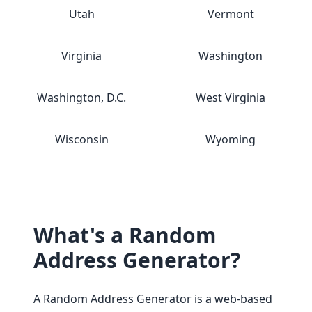
Utah
Vermont
Virginia
Washington
Washington, D.C.
West Virginia
Wisconsin
Wyoming
What's a Random
Address Generator?
A Random Address Generator is a web-based