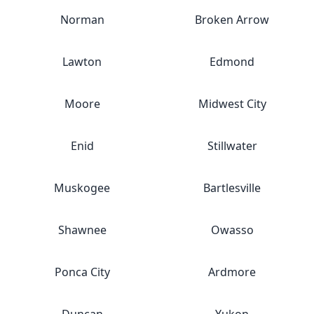
Norman
Broken Arrow
Lawton
Edmond
Moore
Midwest City
Enid
Stillwater
Muskogee
Bartlesville
Shawnee
Owasso
Ponca City
Ardmore