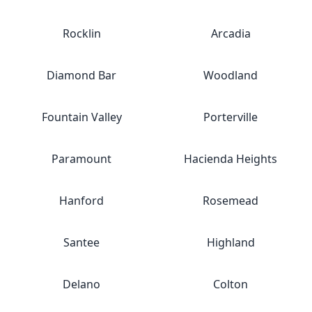
Rocklin
Arcadia
Diamond Bar
Woodland
Fountain Valley
Porterville
Paramount
Hacienda Heights
Hanford
Rosemead
Santee
Highland
Delano
Colton