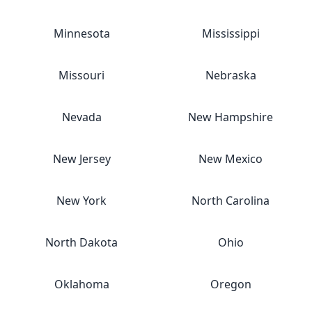
Minnesota
Mississippi
Missouri
Nebraska
Nevada
New Hampshire
New Jersey
New Mexico
New York
North Carolina
North Dakota
Ohio
Oklahoma
Oregon