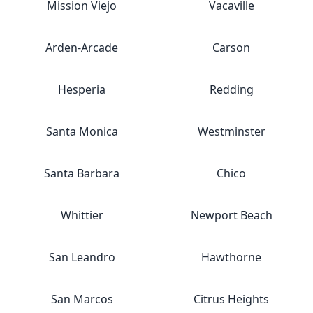
Mission Viejo
Vacaville
Arden-Arcade
Carson
Hesperia
Redding
Santa Monica
Westminster
Santa Barbara
Chico
Whittier
Newport Beach
San Leandro
Hawthorne
San Marcos
Citrus Heights