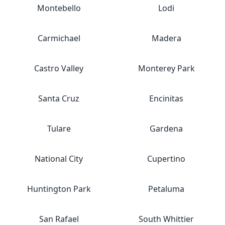
Montebello
Lodi
Carmichael
Madera
Castro Valley
Monterey Park
Santa Cruz
Encinitas
Tulare
Gardena
National City
Cupertino
Huntington Park
Petaluma
San Rafael
South Whittier