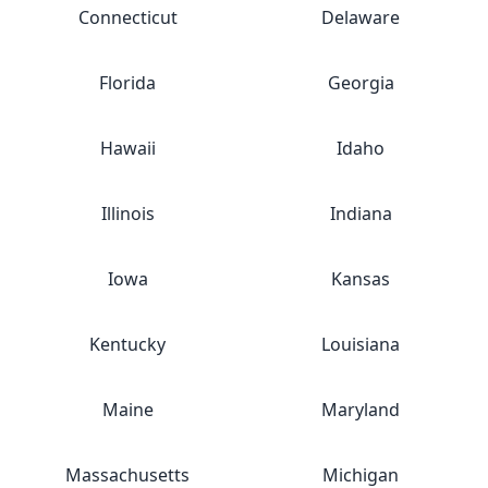
Connecticut
Delaware
Florida
Georgia
Hawaii
Idaho
Illinois
Indiana
Iowa
Kansas
Kentucky
Louisiana
Maine
Maryland
Massachusetts
Michigan