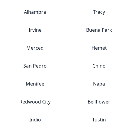
Alhambra
Tracy
Irvine
Buena Park
Merced
Hemet
San Pedro
Chino
Menifee
Napa
Redwood City
Bellflower
Indio
Tustin