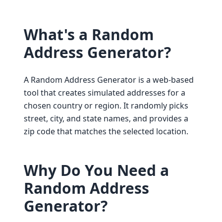
What's a Random
Address Generator?
A Random Address Generator is a web-based
tool that creates simulated addresses for a
chosen country or region. It randomly picks
street, city, and state names, and provides a
zip code that matches the selected location.
Why Do You Need a
Random Address
Generator?