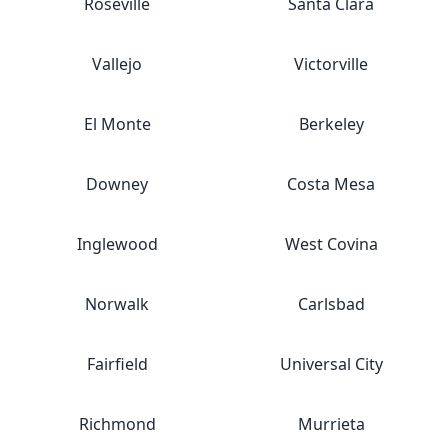
Roseville
Santa Clara
Vallejo
Victorville
El Monte
Berkeley
Downey
Costa Mesa
Inglewood
West Covina
Norwalk
Carlsbad
Fairfield
Universal City
Richmond
Murrieta