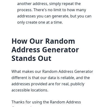
another address, simply repeat the
process. There's no limit to how many
addresses you can generate, but you can
only create one at a time.
How Our Random
Address Generator
Stands Out
What makes our Random Address Generator
different is that our data is reliable, and the
addresses provided are for real, publicly
accessible locations.
Thanks for using the Random Address