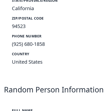
STATE/PROVINCE/REGION
California
ZIP/POSTAL CODE
94523
PHONE NUMBER
(925) 680-1858
COUNTRY
United States
Random Person Information
FULL NAME