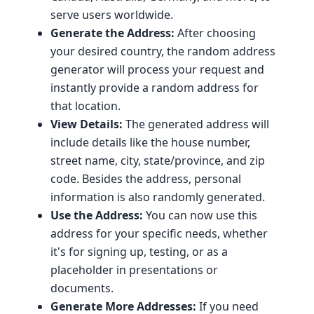
serve users worldwide.
Generate the Address:
After choosing
your desired country, the random address
generator will process your request and
instantly provide a random address for
that location.
View Details:
The generated address will
include details like the house number,
street name, city, state/province, and zip
code. Besides the address, personal
information is also randomly generated.
Use the Address:
You can now use this
address for your specific needs, whether
it's for signing up, testing, or as a
placeholder in presentations or
documents.
Generate More Addresses:
If you need