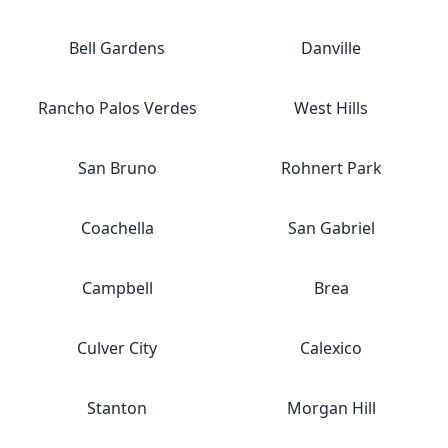
Bell Gardens
Danville
Rancho Palos Verdes
West Hills
San Bruno
Rohnert Park
Coachella
San Gabriel
Campbell
Brea
Culver City
Calexico
Stanton
Morgan Hill