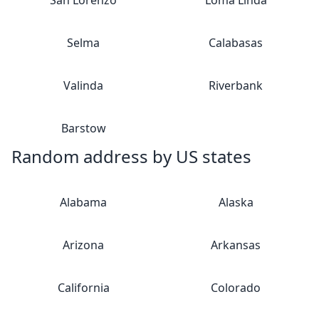
San Lorenzo
Loma Linda
Selma
Calabasas
Valinda
Riverbank
Barstow
Random address by US states
Alabama
Alaska
Arizona
Arkansas
California
Colorado