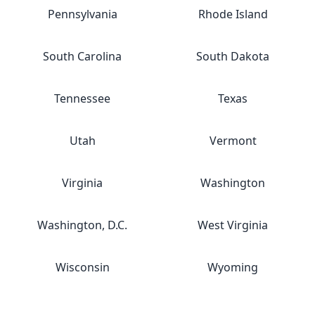
Pennsylvania
Rhode Island
South Carolina
South Dakota
Tennessee
Texas
Utah
Vermont
Virginia
Washington
Washington, D.C.
West Virginia
Wisconsin
Wyoming