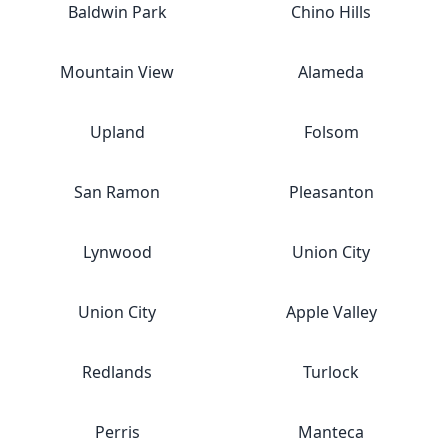
Baldwin Park
Chino Hills
Mountain View
Alameda
Upland
Folsom
San Ramon
Pleasanton
Lynwood
Union City
Union City
Apple Valley
Redlands
Turlock
Perris
Manteca