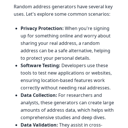
Random address generators have several key
uses. Let's explore some common scenarios:
Privacy Protection:
When you're signing
up for something online and worry about
sharing your real address, a random
address can be a safe alternative, helping
to protect your personal details.
Software Testing:
Developers use these
tools to test new applications or websites,
ensuring location-based features work
correctly without needing real addresses.
Data Collection:
For researchers and
analysts, these generators can create large
amounts of address data, which helps with
comprehensive studies and deep dives.
Data Validation:
They assist in cross-