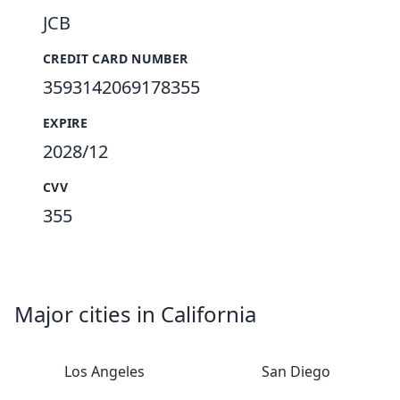
JCB
CREDIT CARD NUMBER
3593142069178355
EXPIRE
2028/12
CVV
355
Major cities in California
Los Angeles
San Diego