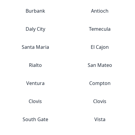
Burbank
Antioch
Daly City
Temecula
Santa Maria
El Cajon
Rialto
San Mateo
Ventura
Compton
Clovis
Clovis
South Gate
Vista