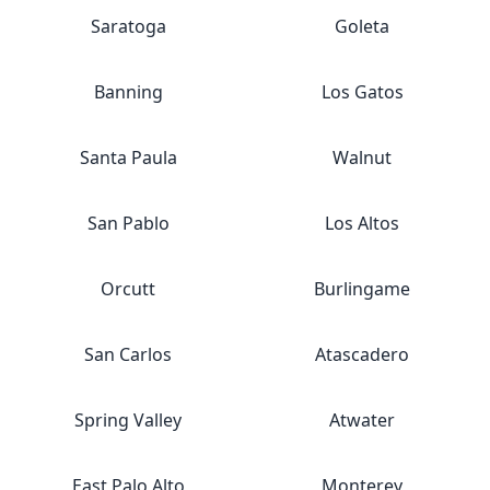
Saratoga
Goleta
Banning
Los Gatos
Santa Paula
Walnut
San Pablo
Los Altos
Orcutt
Burlingame
San Carlos
Atascadero
Spring Valley
Atwater
East Palo Alto
Monterey