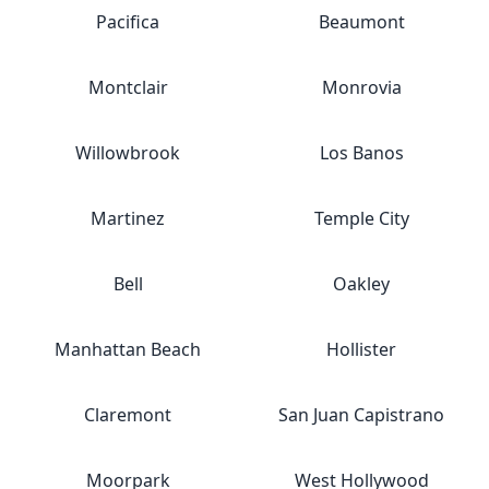
Pacifica
Beaumont
Montclair
Monrovia
Willowbrook
Los Banos
Martinez
Temple City
Bell
Oakley
Manhattan Beach
Hollister
Claremont
San Juan Capistrano
Moorpark
West Hollywood