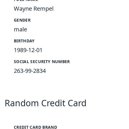
Wayne Rempel
GENDER
male
BIRTHDAY
1989-12-01
SOCIAL SECURITY NUMBER
263-99-2834
Random Credit Card
CREDIT CARD BRAND