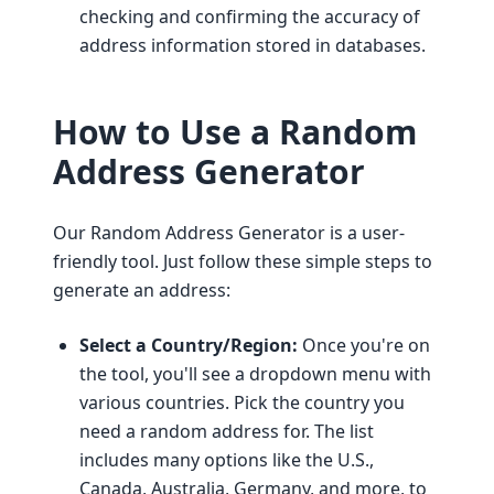
checking and confirming the accuracy of
address information stored in databases.
How to Use a Random
Address Generator
Our Random Address Generator is a user-
friendly tool. Just follow these simple steps to
generate an address:
Select a Country/Region:
Once you're on
the tool, you'll see a dropdown menu with
various countries. Pick the country you
need a random address for. The list
includes many options like the U.S.,
Canada, Australia, Germany, and more, to