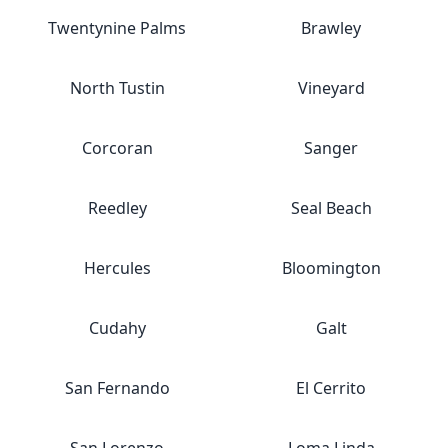
Twentynine Palms
Brawley
North Tustin
Vineyard
Corcoran
Sanger
Reedley
Seal Beach
Hercules
Bloomington
Cudahy
Galt
San Fernando
El Cerrito