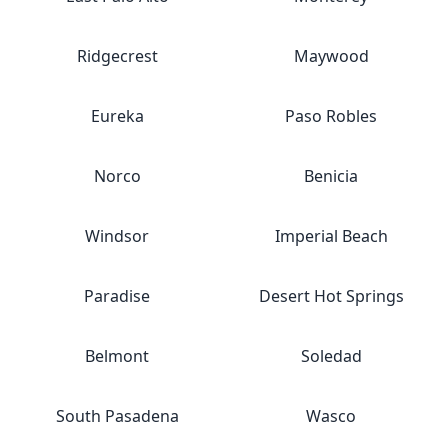
Ridgecrest
Maywood
Eureka
Paso Robles
Norco
Benicia
Windsor
Imperial Beach
Paradise
Desert Hot Springs
Belmont
Soledad
South Pasadena
Wasco