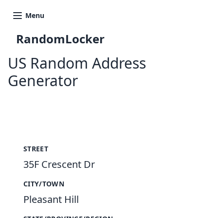
Menu
RandomLocker
US Random Address
Generator
New Random Address in US
STREET
35F Crescent Dr
CITY/TOWN
Pleasant Hill