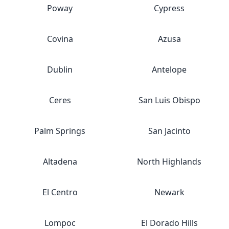
Poway
Cypress
Covina
Azusa
Dublin
Antelope
Ceres
San Luis Obispo
Palm Springs
San Jacinto
Altadena
North Highlands
El Centro
Newark
Lompoc
El Dorado Hills