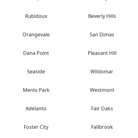
Rubidoux
Beverly Hills
Orangevale
San Dimas
Dana Point
Pleasant Hill
Seaside
Wildomar
Menlo Park
Westmont
Adelanto
Fair Oaks
Foster City
Fallbrook