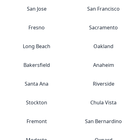
San Jose
San Francisco
Fresno
Sacramento
Long Beach
Oakland
Bakersfield
Anaheim
Santa Ana
Riverside
Stockton
Chula Vista
Fremont
San Bernardino