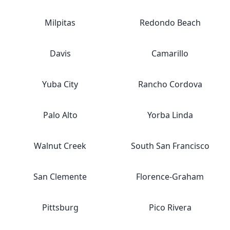
Milpitas
Redondo Beach
Davis
Camarillo
Yuba City
Rancho Cordova
Palo Alto
Yorba Linda
Walnut Creek
South San Francisco
San Clemente
Florence-Graham
Pittsburg
Pico Rivera