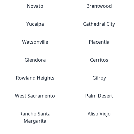
Novato
Brentwood
Yucaipa
Cathedral City
Watsonville
Placentia
Glendora
Cerritos
Rowland Heights
Gilroy
West Sacramento
Palm Desert
Rancho Santa
Aliso Viejo
Margarita