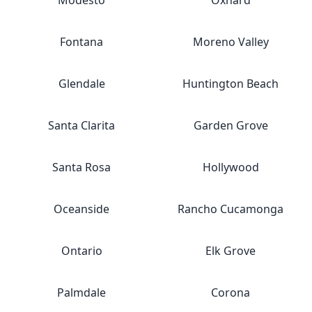
Modesto
Oxnard
Fontana
Moreno Valley
Glendale
Huntington Beach
Santa Clarita
Garden Grove
Santa Rosa
Hollywood
Oceanside
Rancho Cucamonga
Ontario
Elk Grove
Palmdale
Corona