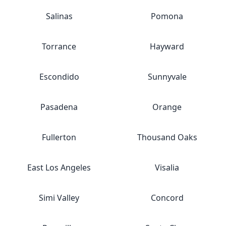
Salinas
Pomona
Torrance
Hayward
Escondido
Sunnyvale
Pasadena
Orange
Fullerton
Thousand Oaks
East Los Angeles
Visalia
Simi Valley
Concord