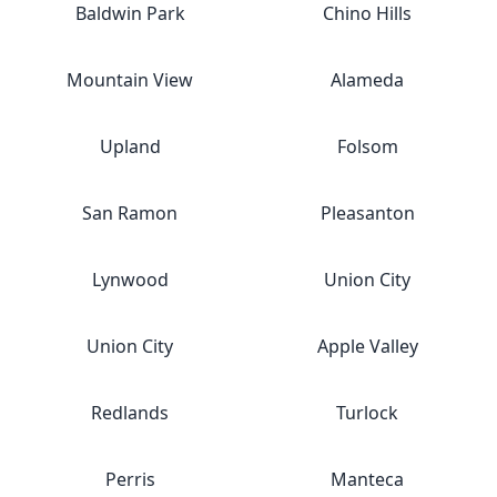
Baldwin Park
Chino Hills
Mountain View
Alameda
Upland
Folsom
San Ramon
Pleasanton
Lynwood
Union City
Union City
Apple Valley
Redlands
Turlock
Perris
Manteca