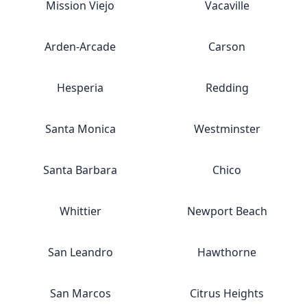
Mission Viejo
Vacaville
Arden-Arcade
Carson
Hesperia
Redding
Santa Monica
Westminster
Santa Barbara
Chico
Whittier
Newport Beach
San Leandro
Hawthorne
San Marcos
Citrus Heights