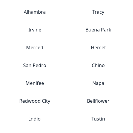
Alhambra
Tracy
Irvine
Buena Park
Merced
Hemet
San Pedro
Chino
Menifee
Napa
Redwood City
Bellflower
Indio
Tustin