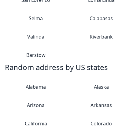
San Lorenzo
Loma Linda
Selma
Calabasas
Valinda
Riverbank
Barstow
Random address by US states
Alabama
Alaska
Arizona
Arkansas
California
Colorado