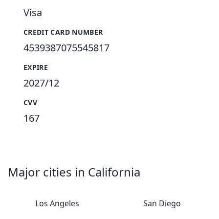
Visa
CREDIT CARD NUMBER
4539387075545817
EXPIRE
2027/12
CVV
167
Major cities in California
Los Angeles
San Diego