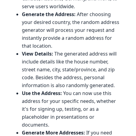
serve users worldwide.
Generate the Address:
After choosing
your desired country, the random address
generator will process your request and
instantly provide a random address for
that location.
View Details:
The generated address will
include details like the house number,
street name, city, state/province, and zip
code. Besides the address, personal
information is also randomly generated.
Use the Address:
You can now use this
address for your specific needs, whether
it's for signing up, testing, or as a
placeholder in presentations or
documents.
Generate More Addresses:
If you need