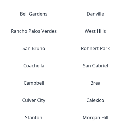
Bell Gardens
Danville
Rancho Palos Verdes
West Hills
San Bruno
Rohnert Park
Coachella
San Gabriel
Campbell
Brea
Culver City
Calexico
Stanton
Morgan Hill