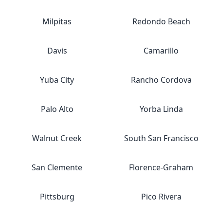
Milpitas
Redondo Beach
Davis
Camarillo
Yuba City
Rancho Cordova
Palo Alto
Yorba Linda
Walnut Creek
South San Francisco
San Clemente
Florence-Graham
Pittsburg
Pico Rivera