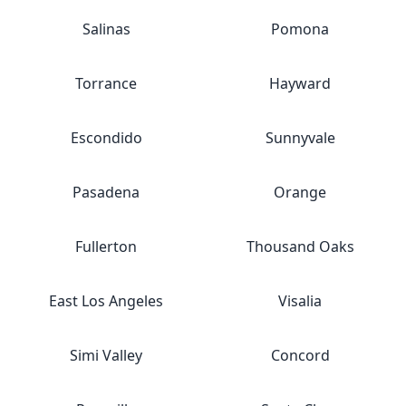
Salinas
Pomona
Torrance
Hayward
Escondido
Sunnyvale
Pasadena
Orange
Fullerton
Thousand Oaks
East Los Angeles
Visalia
Simi Valley
Concord