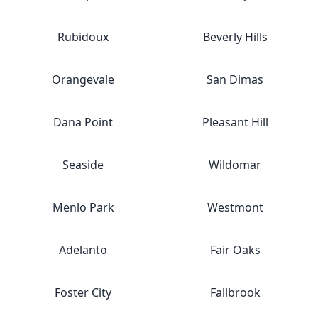
Rubidoux
Beverly Hills
Orangevale
San Dimas
Dana Point
Pleasant Hill
Seaside
Wildomar
Menlo Park
Westmont
Adelanto
Fair Oaks
Foster City
Fallbrook