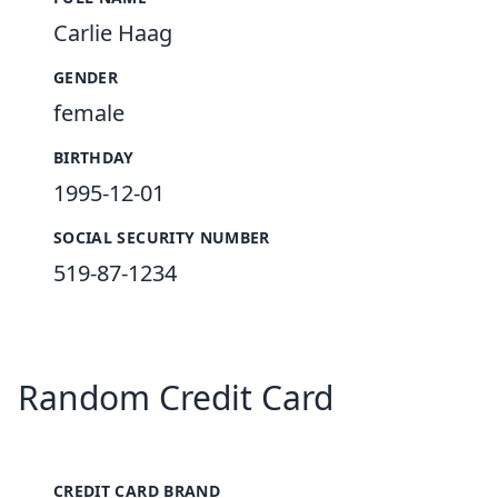
Carlie Haag
GENDER
female
BIRTHDAY
1995-12-01
SOCIAL SECURITY NUMBER
519-87-1234
Random Credit Card
CREDIT CARD BRAND