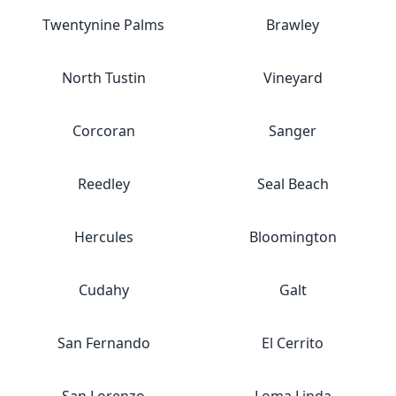
Twentynine Palms
Brawley
North Tustin
Vineyard
Corcoran
Sanger
Reedley
Seal Beach
Hercules
Bloomington
Cudahy
Galt
San Fernando
El Cerrito