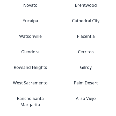
Novato
Brentwood
Yucaipa
Cathedral City
Watsonville
Placentia
Glendora
Cerritos
Rowland Heights
Gilroy
West Sacramento
Palm Desert
Rancho Santa
Aliso Viejo
Margarita