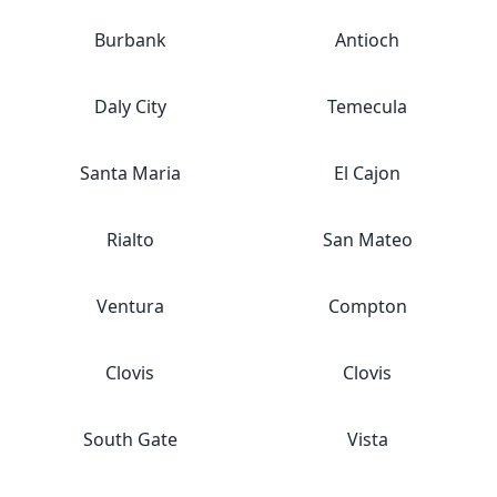
Burbank
Antioch
Daly City
Temecula
Santa Maria
El Cajon
Rialto
San Mateo
Ventura
Compton
Clovis
Clovis
South Gate
Vista