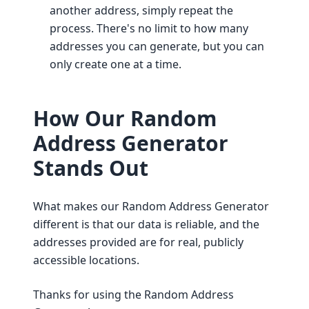
another address, simply repeat the
process. There's no limit to how many
addresses you can generate, but you can
only create one at a time.
How Our Random
Address Generator
Stands Out
What makes our Random Address Generator
different is that our data is reliable, and the
addresses provided are for real, publicly
accessible locations.
Thanks for using the Random Address