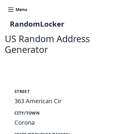
Menu
RandomLocker
US Random Address
Generator
New Random Address in US
STREET
363 American Cir
CITY/TOWN
Corona