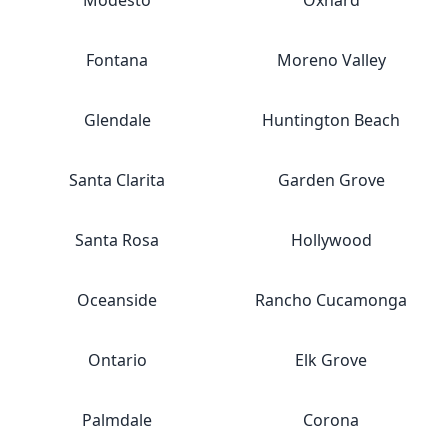
Modesto
Oxnard
Fontana
Moreno Valley
Glendale
Huntington Beach
Santa Clarita
Garden Grove
Santa Rosa
Hollywood
Oceanside
Rancho Cucamonga
Ontario
Elk Grove
Palmdale
Corona