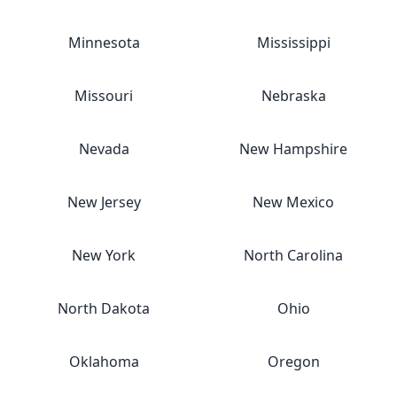
Minnesota
Mississippi
Missouri
Nebraska
Nevada
New Hampshire
New Jersey
New Mexico
New York
North Carolina
North Dakota
Ohio
Oklahoma
Oregon