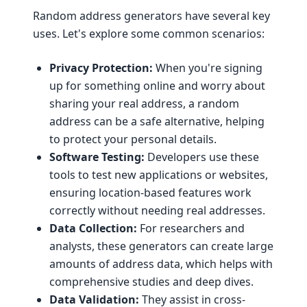
Random address generators have several key
uses. Let's explore some common scenarios:
Privacy Protection:
When you're signing
up for something online and worry about
sharing your real address, a random
address can be a safe alternative, helping
to protect your personal details.
Software Testing:
Developers use these
tools to test new applications or websites,
ensuring location-based features work
correctly without needing real addresses.
Data Collection:
For researchers and
analysts, these generators can create large
amounts of address data, which helps with
comprehensive studies and deep dives.
Data Validation:
They assist in cross-