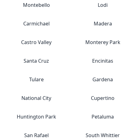
Montebello
Lodi
Carmichael
Madera
Castro Valley
Monterey Park
Santa Cruz
Encinitas
Tulare
Gardena
National City
Cupertino
Huntington Park
Petaluma
San Rafael
South Whittier