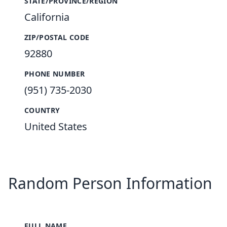
STATE/PROVINCE/REGION
California
ZIP/POSTAL CODE
92880
PHONE NUMBER
(951) 735-2030
COUNTRY
United States
Random Person Information
FULL NAME