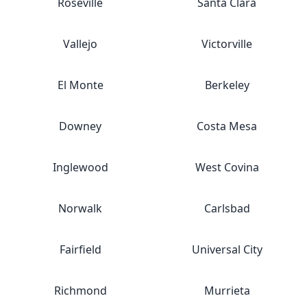
Roseville
Santa Clara
Vallejo
Victorville
El Monte
Berkeley
Downey
Costa Mesa
Inglewood
West Covina
Norwalk
Carlsbad
Fairfield
Universal City
Richmond
Murrieta