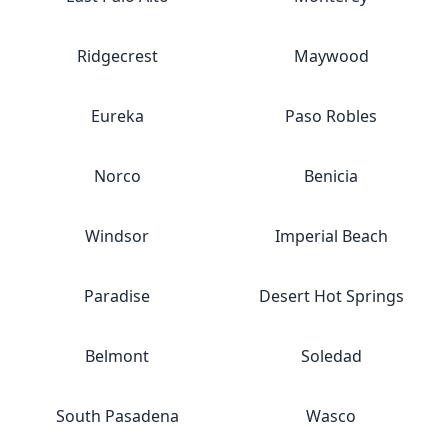
Ridgecrest
Maywood
Eureka
Paso Robles
Norco
Benicia
Windsor
Imperial Beach
Paradise
Desert Hot Springs
Belmont
Soledad
South Pasadena
Wasco