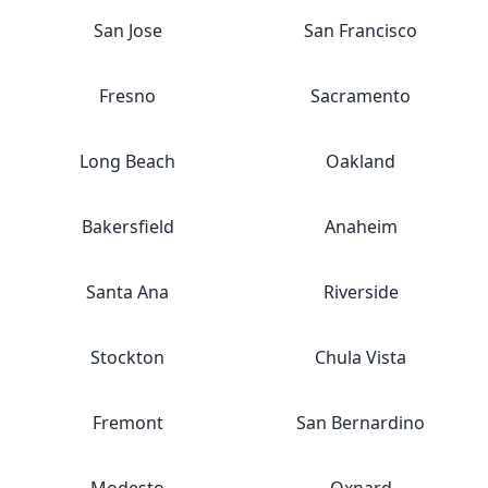
San Jose
San Francisco
Fresno
Sacramento
Long Beach
Oakland
Bakersfield
Anaheim
Santa Ana
Riverside
Stockton
Chula Vista
Fremont
San Bernardino