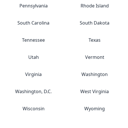
Pennsylvania
Rhode Island
South Carolina
South Dakota
Tennessee
Texas
Utah
Vermont
Virginia
Washington
Washington, D.C.
West Virginia
Wisconsin
Wyoming