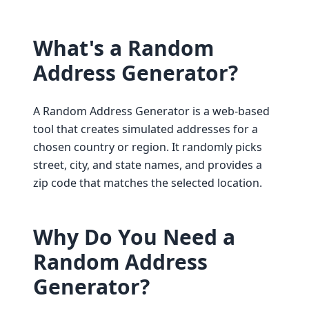
What's a Random
Address Generator?
A Random Address Generator is a web-based
tool that creates simulated addresses for a
chosen country or region. It randomly picks
street, city, and state names, and provides a
zip code that matches the selected location.
Why Do You Need a
Random Address
Generator?