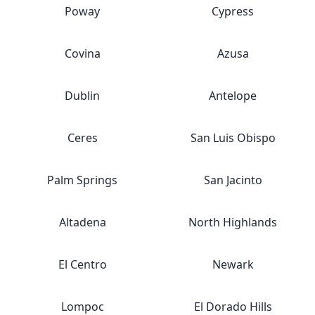
Poway
Cypress
Covina
Azusa
Dublin
Antelope
Ceres
San Luis Obispo
Palm Springs
San Jacinto
Altadena
North Highlands
El Centro
Newark
Lompoc
El Dorado Hills