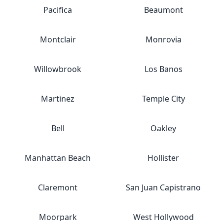
Pacifica
Beaumont
Montclair
Monrovia
Willowbrook
Los Banos
Martinez
Temple City
Bell
Oakley
Manhattan Beach
Hollister
Claremont
San Juan Capistrano
Moorpark
West Hollywood