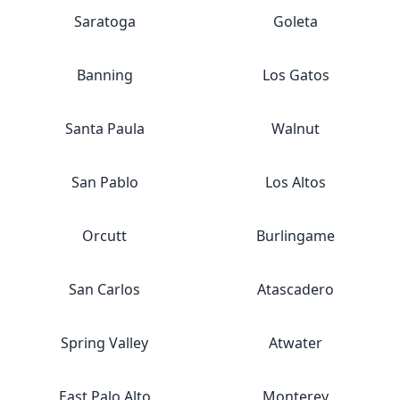
Saratoga
Goleta
Banning
Los Gatos
Santa Paula
Walnut
San Pablo
Los Altos
Orcutt
Burlingame
San Carlos
Atascadero
Spring Valley
Atwater
East Palo Alto
Monterey