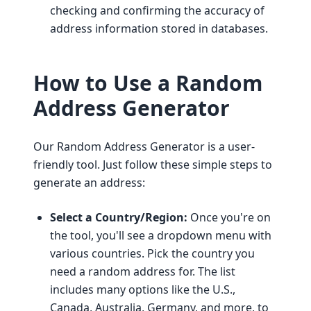
checking and confirming the accuracy of
address information stored in databases.
How to Use a Random
Address Generator
Our Random Address Generator is a user-
friendly tool. Just follow these simple steps to
generate an address:
Select a Country/Region:
Once you're on
the tool, you'll see a dropdown menu with
various countries. Pick the country you
need a random address for. The list
includes many options like the U.S.,
Canada, Australia, Germany, and more, to