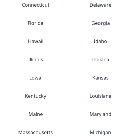
Connecticut
Delaware
Florida
Georgia
Hawaii
Idaho
Illinois
Indiana
Iowa
Kansas
Kentucky
Louisiana
Maine
Maryland
Massachusetts
Michigan