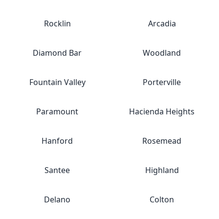
Rocklin
Arcadia
Diamond Bar
Woodland
Fountain Valley
Porterville
Paramount
Hacienda Heights
Hanford
Rosemead
Santee
Highland
Delano
Colton