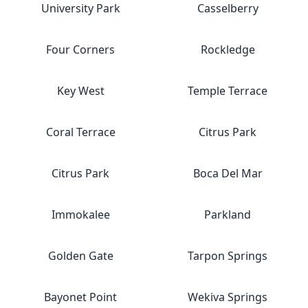
University Park
Casselberry
Four Corners
Rockledge
Key West
Temple Terrace
Coral Terrace
Citrus Park
Citrus Park
Boca Del Mar
Immokalee
Parkland
Golden Gate
Tarpon Springs
Bayonet Point
Wekiva Springs