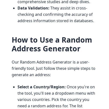
comprehensive studies and deep dives.
Data Validation:
They assist in cross-
checking and confirming the accuracy of
address information stored in databases.
How to Use a Random
Address Generator
Our Random Address Generator is a user-
friendly tool. Just follow these simple steps to
generate an address:
Select a Country/Region:
Once you're on
the tool, you'll see a dropdown menu with
various countries. Pick the country you
need a random address for. The list