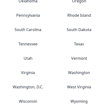
Oklahoma
Oregon
Pennsylvania
Rhode Island
South Carolina
South Dakota
Tennessee
Texas
Utah
Vermont
Virginia
Washington
Washington, D.C.
West Virginia
Wisconsin
Wyoming