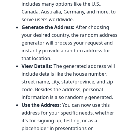
includes many options like the U.S.,
Canada, Australia, Germany, and more, to
serve users worldwide.
Generate the Address:
After choosing
your desired country, the random address
generator will process your request and
instantly provide a random address for
that location.
View Details:
The generated address will
include details like the house number,
street name, city, state/province, and zip
code. Besides the address, personal
information is also randomly generated.
Use the Address:
You can now use this
address for your specific needs, whether
it's for signing up, testing, or as a
placeholder in presentations or