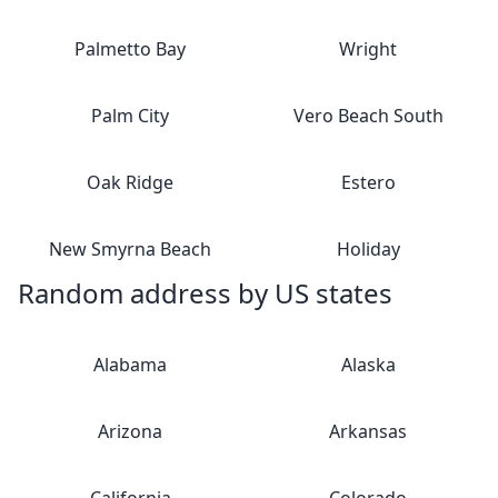
Palmetto Bay
Wright
Palm City
Vero Beach South
Oak Ridge
Estero
New Smyrna Beach
Holiday
Random address by US states
Alabama
Alaska
Arizona
Arkansas