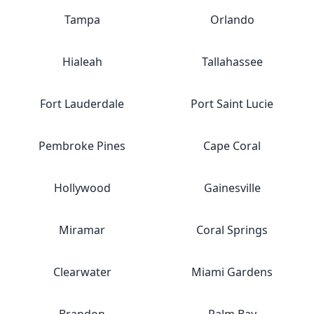
Tampa
Orlando
Hialeah
Tallahassee
Fort Lauderdale
Port Saint Lucie
Pembroke Pines
Cape Coral
Hollywood
Gainesville
Miramar
Coral Springs
Clearwater
Miami Gardens