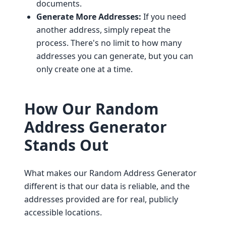
documents.
Generate More Addresses:
If you need
another address, simply repeat the
process. There's no limit to how many
addresses you can generate, but you can
only create one at a time.
How Our Random
Address Generator
Stands Out
What makes our Random Address Generator
different is that our data is reliable, and the
addresses provided are for real, publicly
accessible locations.