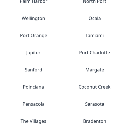
Palm Harbor
North Port
Wellington
Ocala
Port Orange
Tamiami
Jupiter
Port Charlotte
Sanford
Margate
Poinciana
Coconut Creek
Pensacola
Sarasota
The Villages
Bradenton