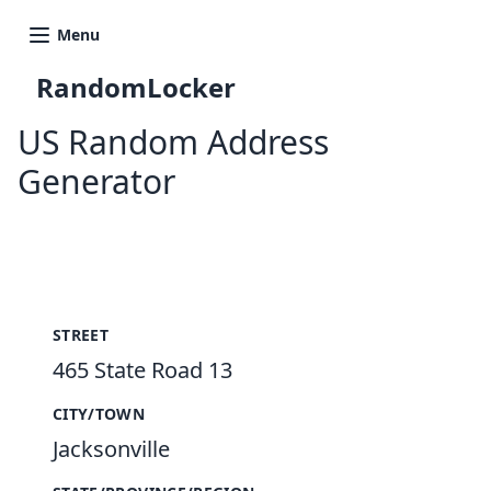
Menu
RandomLocker
US Random Address
Generator
New Random Address in US
STREET
465 State Road 13
CITY/TOWN
Jacksonville