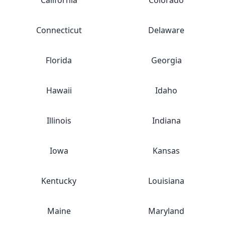
California
Colorado
Connecticut
Delaware
Florida
Georgia
Hawaii
Idaho
Illinois
Indiana
Iowa
Kansas
Kentucky
Louisiana
Maine
Maryland