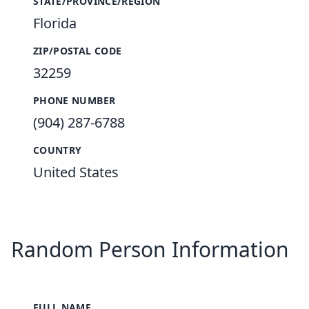
STATE/PROVINCE/REGION
Florida
ZIP/POSTAL CODE
32259
PHONE NUMBER
(904) 287-6788
COUNTRY
United States
Random Person Information
FULL NAME