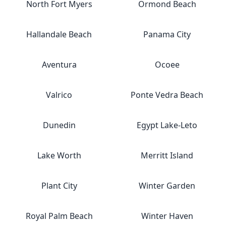
North Fort Myers
Ormond Beach
Hallandale Beach
Panama City
Aventura
Ocoee
Valrico
Ponte Vedra Beach
Dunedin
Egypt Lake-Leto
Lake Worth
Merritt Island
Plant City
Winter Garden
Royal Palm Beach
Winter Haven