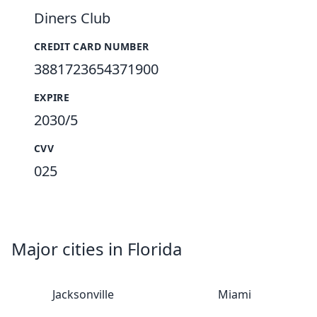
Diners Club
CREDIT CARD NUMBER
3881723654371900
EXPIRE
2030/5
CVV
025
Major cities in Florida
Jacksonville
Miami