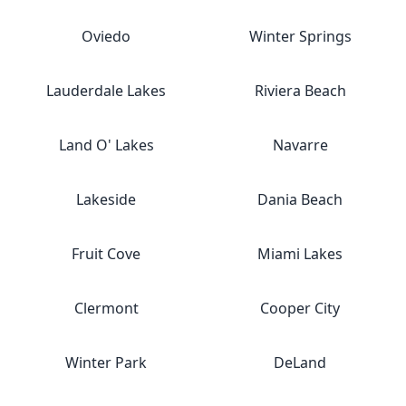
Oviedo
Winter Springs
Lauderdale Lakes
Riviera Beach
Land O' Lakes
Navarre
Lakeside
Dania Beach
Fruit Cove
Miami Lakes
Clermont
Cooper City
Winter Park
DeLand