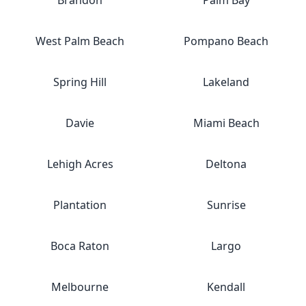
Brandon
Palm Bay
West Palm Beach
Pompano Beach
Spring Hill
Lakeland
Davie
Miami Beach
Lehigh Acres
Deltona
Plantation
Sunrise
Boca Raton
Largo
Melbourne
Kendall