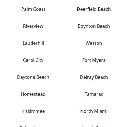
Palm Coast
Deerfield Beach
Riverview
Boynton Beach
Lauderhill
Weston
Carol City
Fort Myers
Daytona Beach
Delray Beach
Homestead
Tamarac
Kissimmee
North Miami