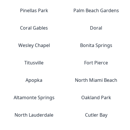
Pinellas Park
Palm Beach Gardens
Coral Gables
Doral
Wesley Chapel
Bonita Springs
Titusville
Fort Pierce
Apopka
North Miami Beach
Altamonte Springs
Oakland Park
North Lauderdale
Cutler Bay