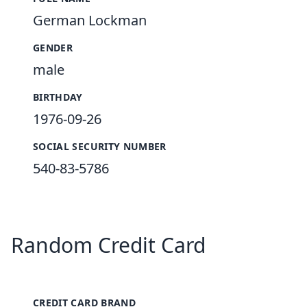
German Lockman
GENDER
male
BIRTHDAY
1976-09-26
SOCIAL SECURITY NUMBER
540-83-5786
Random Credit Card
CREDIT CARD BRAND