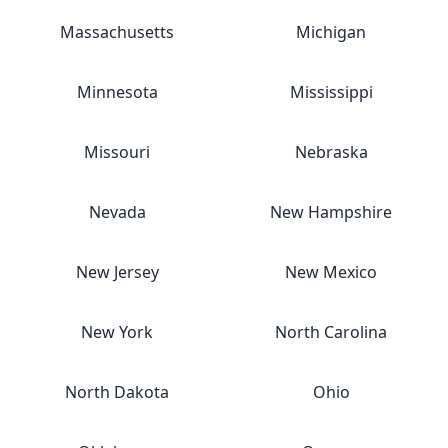
Massachusetts
Michigan
Minnesota
Mississippi
Missouri
Nebraska
Nevada
New Hampshire
New Jersey
New Mexico
New York
North Carolina
North Dakota
Ohio