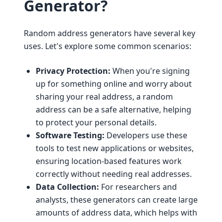
Generator?
Random address generators have several key
uses. Let's explore some common scenarios:
Privacy Protection:
When you're signing
up for something online and worry about
sharing your real address, a random
address can be a safe alternative, helping
to protect your personal details.
Software Testing:
Developers use these
tools to test new applications or websites,
ensuring location-based features work
correctly without needing real addresses.
Data Collection:
For researchers and
analysts, these generators can create large
amounts of address data, which helps with