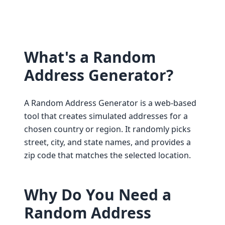
What's a Random
Address Generator?
A Random Address Generator is a web-based
tool that creates simulated addresses for a
chosen country or region. It randomly picks
street, city, and state names, and provides a
zip code that matches the selected location.
Why Do You Need a
Random Address