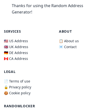
Thanks for using the Random Address
Generator!
SERVICES
ABOUT
🇺🇸 US Address
📋 About us
🇬🇧 UK Address
📧 Contact
🇩🇪 DE Address
🇨🇦 CA Address
LEGAL
📄 Terms of use
🔒 Privacy policy
🍪 Cookie policy
RANDOMLOCKER