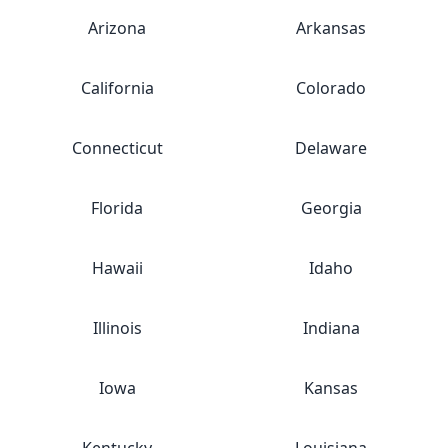
Arizona
Arkansas
California
Colorado
Connecticut
Delaware
Florida
Georgia
Hawaii
Idaho
Illinois
Indiana
Iowa
Kansas