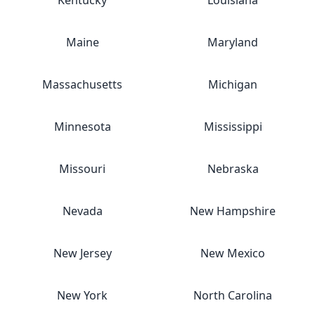
Kentucky
Louisiana
Maine
Maryland
Massachusetts
Michigan
Minnesota
Mississippi
Missouri
Nebraska
Nevada
New Hampshire
New Jersey
New Mexico
New York
North Carolina