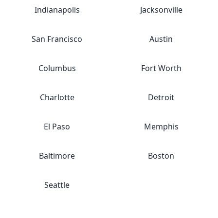
Indianapolis
Jacksonville
San Francisco
Austin
Columbus
Fort Worth
Charlotte
Detroit
El Paso
Memphis
Baltimore
Boston
Seattle