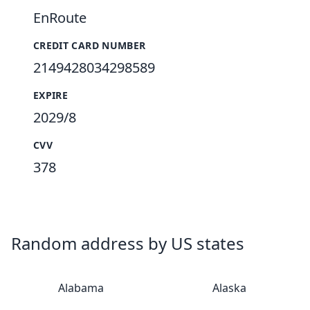
EnRoute
CREDIT CARD NUMBER
2149428034298589
EXPIRE
2029/8
CVV
378
Random address by US states
Alabama
Alaska