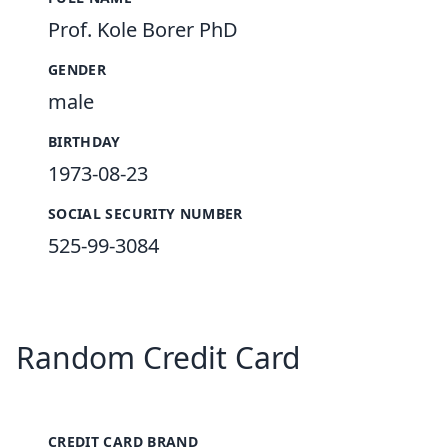
Prof. Kole Borer PhD
GENDER
male
BIRTHDAY
1973-08-23
SOCIAL SECURITY NUMBER
525-99-3084
Random Credit Card
CREDIT CARD BRAND