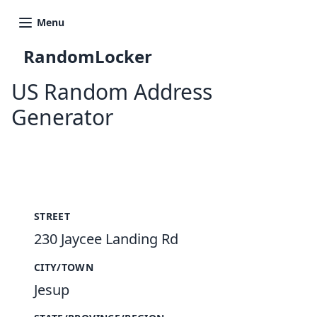
Menu
RandomLocker
US Random Address
Generator
New Random Address in US
STREET
230 Jaycee Landing Rd
CITY/TOWN
Jesup