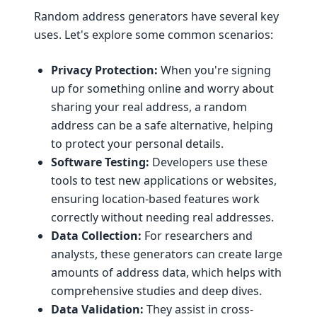
Random address generators have several key
uses. Let's explore some common scenarios:
Privacy Protection:
When you're signing
up for something online and worry about
sharing your real address, a random
address can be a safe alternative, helping
to protect your personal details.
Software Testing:
Developers use these
tools to test new applications or websites,
ensuring location-based features work
correctly without needing real addresses.
Data Collection:
For researchers and
analysts, these generators can create large
amounts of address data, which helps with
comprehensive studies and deep dives.
Data Validation:
They assist in cross-