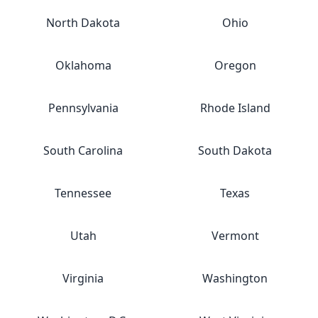
North Dakota
Ohio
Oklahoma
Oregon
Pennsylvania
Rhode Island
South Carolina
South Dakota
Tennessee
Texas
Utah
Vermont
Virginia
Washington