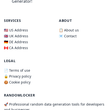
Generator!
SERVICES
ABOUT
🇺🇸 US Address
📋 About us
🇬🇧 UK Address
📧 Contact
🇩🇪 DE Address
🇨🇦 CA Address
LEGAL
📄 Terms of use
🔒 Privacy policy
🍪 Cookie policy
RANDOMLOCKER
🚀 Professional random data generation tools for developers
and businesses.