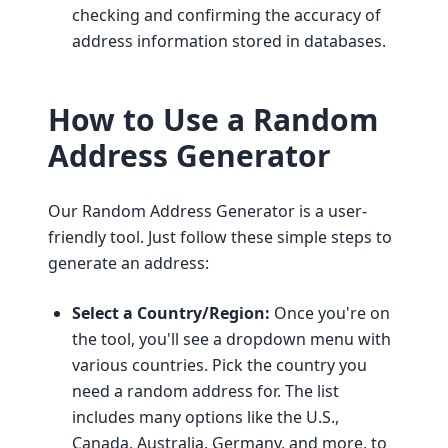
checking and confirming the accuracy of
address information stored in databases.
How to Use a Random
Address Generator
Our Random Address Generator is a user-
friendly tool. Just follow these simple steps to
generate an address:
Select a Country/Region:
Once you're on
the tool, you'll see a dropdown menu with
various countries. Pick the country you
need a random address for. The list
includes many options like the U.S.,
Canada, Australia, Germany, and more, to