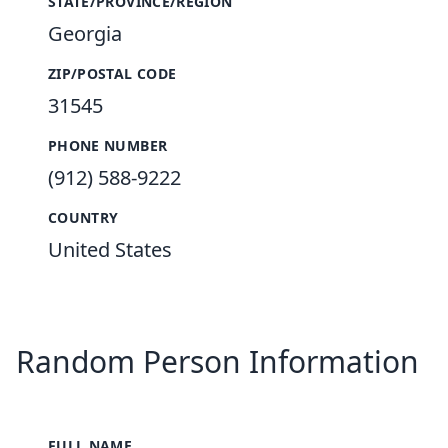
STATE/PROVINCE/REGION
Georgia
ZIP/POSTAL CODE
31545
PHONE NUMBER
(912) 588-9222
COUNTRY
United States
Random Person Information
FULL NAME