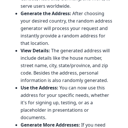
serve users worldwide.
Generate the Address:
After choosing
your desired country, the random address
generator will process your request and
instantly provide a random address for
that location.
View Details:
The generated address will
include details like the house number,
street name, city, state/province, and zip
code. Besides the address, personal
information is also randomly generated.
Use the Address:
You can now use this
address for your specific needs, whether
it's for signing up, testing, or as a
placeholder in presentations or
documents.
Generate More Addresses:
If you need