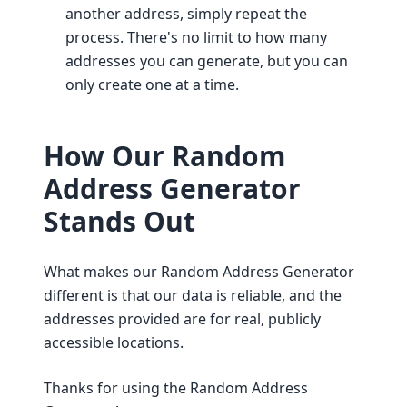
another address, simply repeat the
process. There's no limit to how many
addresses you can generate, but you can
only create one at a time.
How Our Random
Address Generator
Stands Out
What makes our Random Address Generator
different is that our data is reliable, and the
addresses provided are for real, publicly
accessible locations.
Thanks for using the Random Address