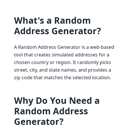
What's a Random
Address Generator?
A Random Address Generator is a web-based
tool that creates simulated addresses for a
chosen country or region. It randomly picks
street, city, and state names, and provides a
zip code that matches the selected location.
Why Do You Need a
Random Address
Generator?