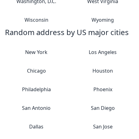
Washington, D.C.
West Virginia
Wisconsin
Wyoming
Random address by US major cities
New York
Los Angeles
Chicago
Houston
Philadelphia
Phoenix
San Antonio
San Diego
Dallas
San Jose