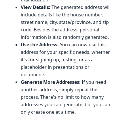
View Details:
The generated address will
include details like the house number,
street name, city, state/province, and zip
code. Besides the address, personal
information is also randomly generated.
Use the Address:
You can now use this
address for your specific needs, whether
it's for signing up, testing, or as a
placeholder in presentations or
documents.
Generate More Addresses:
If you need
another address, simply repeat the
process. There's no limit to how many
addresses you can generate, but you can
only create one at a time.