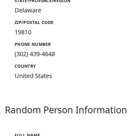
STATE/PROVINCE/REGION
Delaware
ZIP/POSTAL CODE
19810
PHONE NUMBER
(302) 439-4648
COUNTRY
United States
Random Person Information
FULL NAME