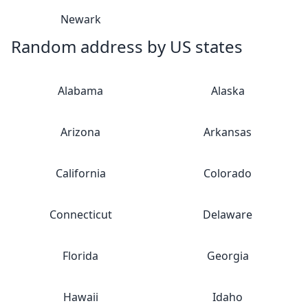
Newark
Random address by US states
Alabama
Alaska
Arizona
Arkansas
California
Colorado
Connecticut
Delaware
Florida
Georgia
Hawaii
Idaho