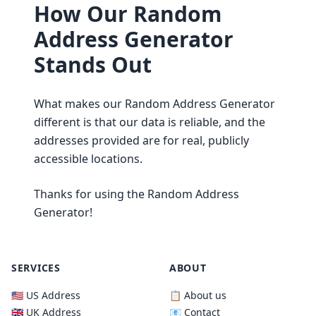
How Our Random
Address Generator
Stands Out
What makes our Random Address Generator
different is that our data is reliable, and the
addresses provided are for real, publicly
accessible locations.
Thanks for using the Random Address
Generator!
SERVICES
ABOUT
🇺🇸 US Address
📋 About us
🇬🇧 UK Address
📧 Contact