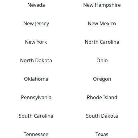
Nevada
New Hampshire
New Jersey
New Mexico
New York
North Carolina
North Dakota
Ohio
Oklahoma
Oregon
Pennsylvania
Rhode Island
South Carolina
South Dakota
Tennessee
Texas