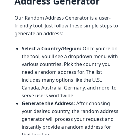
Address Generator
Our Random Address Generator is a user-
friendly tool. Just follow these simple steps to
generate an address:
Select a Country/Region:
Once you're on
the tool, you'll see a dropdown menu with
various countries. Pick the country you
need a random address for. The list
includes many options like the U.S.,
Canada, Australia, Germany, and more, to
serve users worldwide.
Generate the Address:
After choosing
your desired country, the random address
generator will process your request and
instantly provide a random address for
that location.