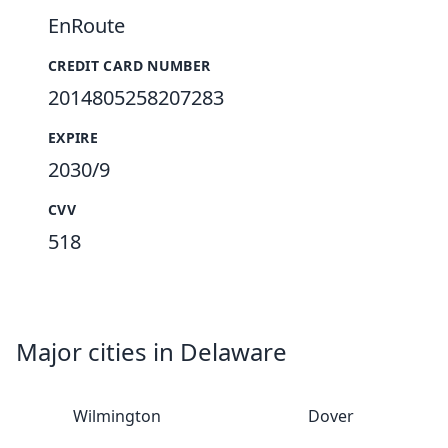
EnRoute
CREDIT CARD NUMBER
2014805258207283
EXPIRE
2030/9
CVV
518
Major cities in Delaware
Wilmington
Dover