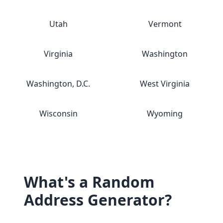
Utah
Vermont
Virginia
Washington
Washington, D.C.
West Virginia
Wisconsin
Wyoming
What's a Random
Address Generator?