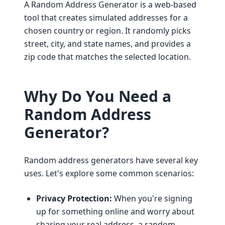
A Random Address Generator is a web-based
tool that creates simulated addresses for a
chosen country or region. It randomly picks
street, city, and state names, and provides a
zip code that matches the selected location.
Why Do You Need a
Random Address
Generator?
Random address generators have several key
uses. Let's explore some common scenarios:
Privacy Protection:
When you're signing
up for something online and worry about
sharing your real address, a random