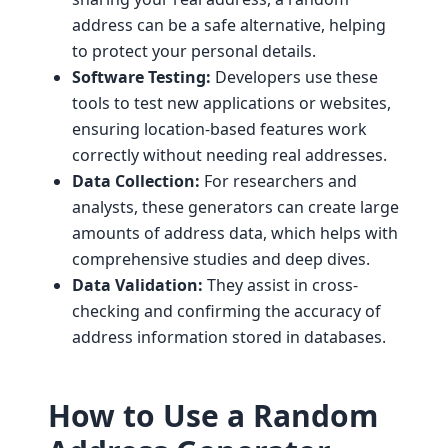
address can be a safe alternative, helping
to protect your personal details.
Software Testing:
Developers use these
tools to test new applications or websites,
ensuring location-based features work
correctly without needing real addresses.
Data Collection:
For researchers and
analysts, these generators can create large
amounts of address data, which helps with
comprehensive studies and deep dives.
Data Validation:
They assist in cross-
checking and confirming the accuracy of
address information stored in databases.
How to Use a Random