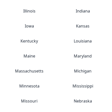
Illinois
Indiana
Iowa
Kansas
Kentucky
Louisiana
Maine
Maryland
Massachusetts
Michigan
Minnesota
Mississippi
Missouri
Nebraska