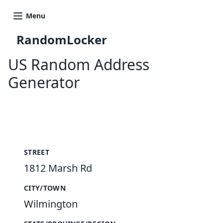
Menu
RandomLocker
US Random Address
Generator
New Random Address in US
STREET
1812 Marsh Rd
CITY/TOWN
Wilmington