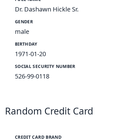
Dr. Dashawn Hickle Sr.
GENDER
male
BIRTHDAY
1971-01-20
SOCIAL SECURITY NUMBER
526-99-0118
Random Credit Card
CREDIT CARD BRAND