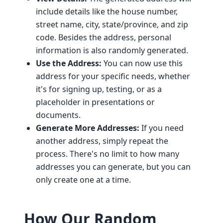
include details like the house number,
street name, city, state/province, and zip
code. Besides the address, personal
information is also randomly generated.
Use the Address:
You can now use this
address for your specific needs, whether
it's for signing up, testing, or as a
placeholder in presentations or
documents.
Generate More Addresses:
If you need
another address, simply repeat the
process. There's no limit to how many
addresses you can generate, but you can
only create one at a time.
How Our Random