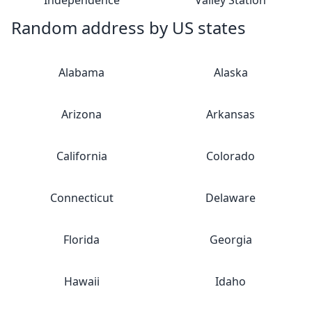
Independence
Valley Station
Random address by US states
Alabama
Alaska
Arizona
Arkansas
California
Colorado
Connecticut
Delaware
Florida
Georgia
Hawaii
Idaho