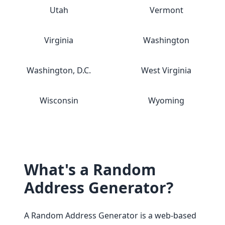
Utah
Vermont
Virginia
Washington
Washington, D.C.
West Virginia
Wisconsin
Wyoming
What's a Random
Address Generator?
A Random Address Generator is a web-based