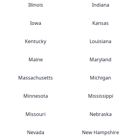
Illinois
Indiana
Iowa
Kansas
Kentucky
Louisiana
Maine
Maryland
Massachusetts
Michigan
Minnesota
Mississippi
Missouri
Nebraska
Nevada
New Hampshire