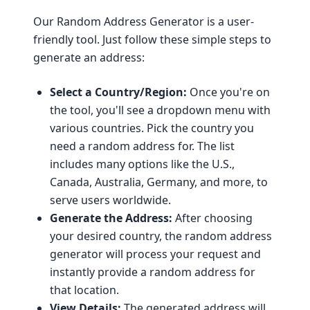
Our Random Address Generator is a user-
friendly tool. Just follow these simple steps to
generate an address:
Select a Country/Region:
Once you're on
the tool, you'll see a dropdown menu with
various countries. Pick the country you
need a random address for. The list
includes many options like the U.S.,
Canada, Australia, Germany, and more, to
serve users worldwide.
Generate the Address:
After choosing
your desired country, the random address
generator will process your request and
instantly provide a random address for
that location.
View Details:
The generated address will