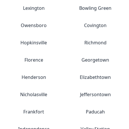
Lexington
Bowling Green
Owensboro
Covington
Hopkinsville
Richmond
Florence
Georgetown
Henderson
Elizabethtown
Nicholasville
Jeffersontown
Frankfort
Paducah