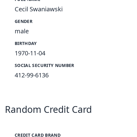
Cecil Swaniawski
GENDER
male
BIRTHDAY
1970-11-04
SOCIAL SECURITY NUMBER
412-99-6136
Random Credit Card
CREDIT CARD BRAND