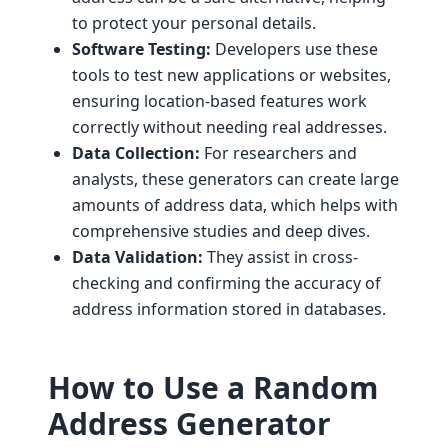
to protect your personal details.
Software Testing:
Developers use these
tools to test new applications or websites,
ensuring location-based features work
correctly without needing real addresses.
Data Collection:
For researchers and
analysts, these generators can create large
amounts of address data, which helps with
comprehensive studies and deep dives.
Data Validation:
They assist in cross-
checking and confirming the accuracy of
address information stored in databases.
How to Use a Random
Address Generator