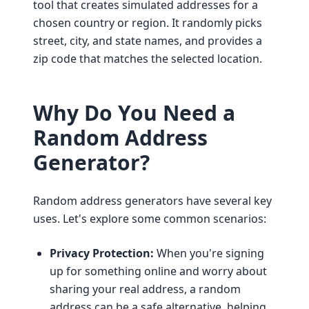
tool that creates simulated addresses for a
chosen country or region. It randomly picks
street, city, and state names, and provides a
zip code that matches the selected location.
Why Do You Need a
Random Address
Generator?
Random address generators have several key
uses. Let's explore some common scenarios:
Privacy Protection:
When you're signing
up for something online and worry about
sharing your real address, a random
address can be a safe alternative, helping