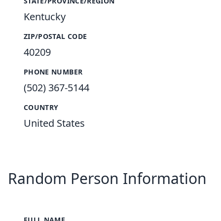
STATE/PROVINCE/REGION
Kentucky
ZIP/POSTAL CODE
40209
PHONE NUMBER
(502) 367-5144
COUNTRY
United States
Random Person Information
FULL NAME