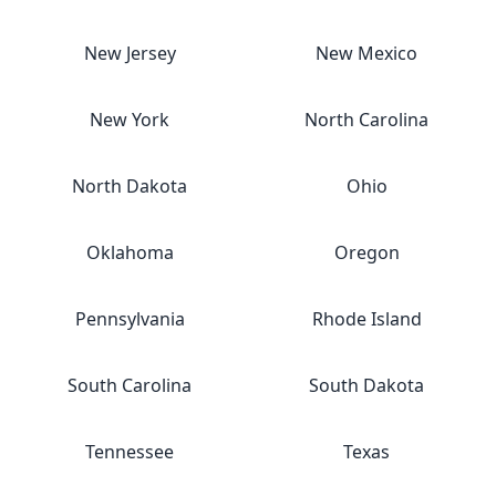
New Jersey
New Mexico
New York
North Carolina
North Dakota
Ohio
Oklahoma
Oregon
Pennsylvania
Rhode Island
South Carolina
South Dakota
Tennessee
Texas