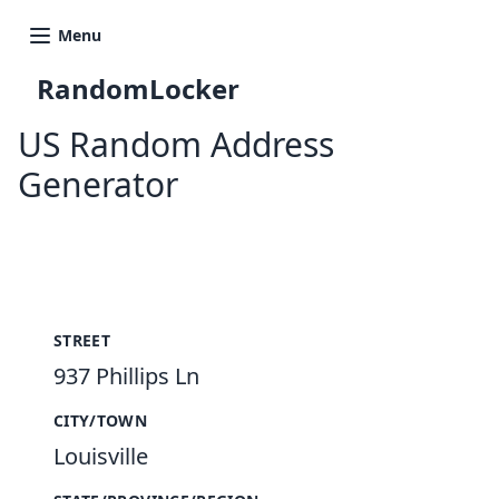
Menu
RandomLocker
US Random Address
Generator
New Random Address in US
STREET
937 Phillips Ln
CITY/TOWN
Louisville