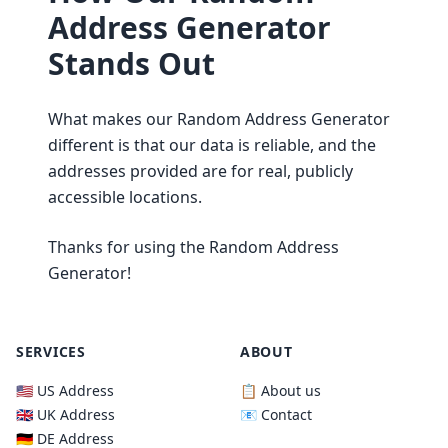
Address Generator
Stands Out
What makes our Random Address Generator
different is that our data is reliable, and the
addresses provided are for real, publicly
accessible locations.
Thanks for using the Random Address
Generator!
SERVICES
ABOUT
🇺🇸 US Address
📋 About us
🇬🇧 UK Address
📧 Contact
🇩🇪 DE Address