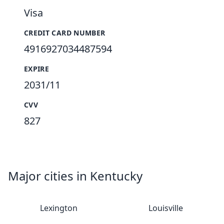
Visa
CREDIT CARD NUMBER
4916927034487594
EXPIRE
2031/11
CVV
827
Major cities in Kentucky
Lexington
Louisville