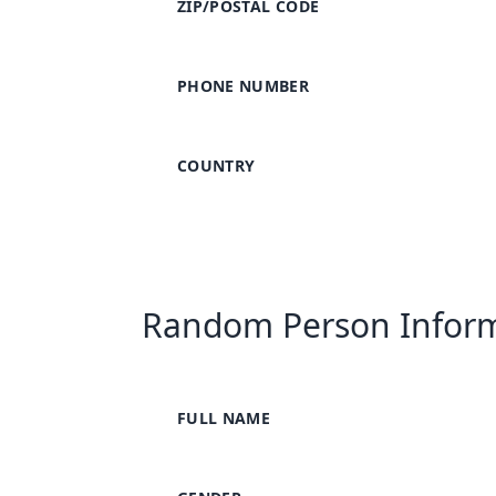
ZIP/POSTAL CODE
PHONE NUMBER
COUNTRY
Random Person Infor
FULL NAME