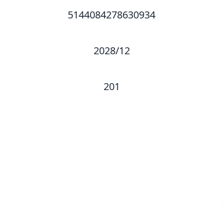
5144084278630934
2028/12
201