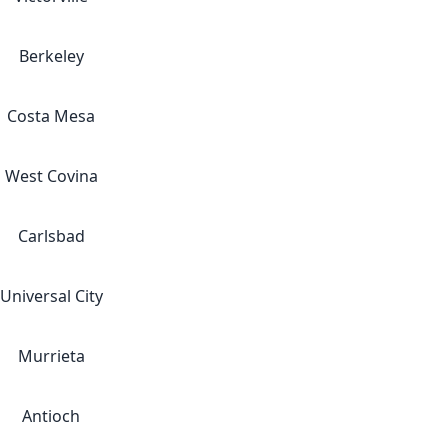
Berkeley
Costa Mesa
West Covina
Carlsbad
Universal City
Murrieta
Antioch