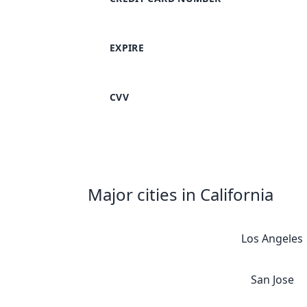
EXPIRE
CVV
Major cities in California
Los Angeles
San Jose