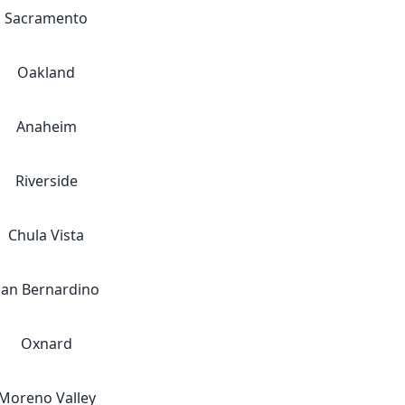
Sacramento
Oakland
Anaheim
Riverside
Chula Vista
San Bernardino
Oxnard
Moreno Valley