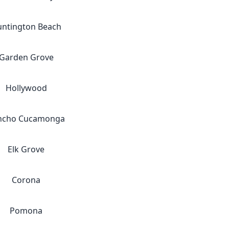
ntington Beach
Garden Grove
Hollywood
ncho Cucamonga
Elk Grove
Corona
Pomona