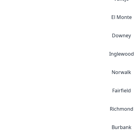
El Monte
Downey
Inglewood
Norwalk
Fairfield
Richmond
Burbank