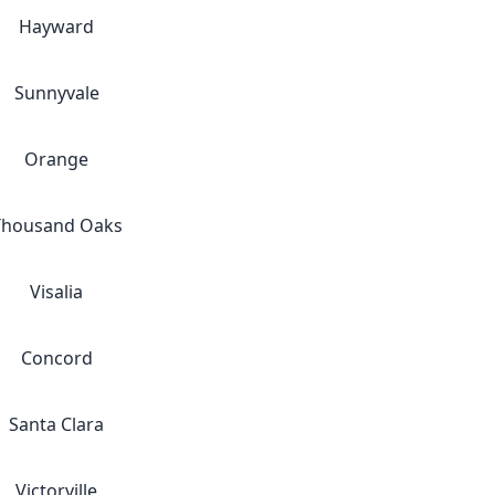
Hayward
Sunnyvale
Orange
Thousand Oaks
Visalia
Concord
Santa Clara
Victorville