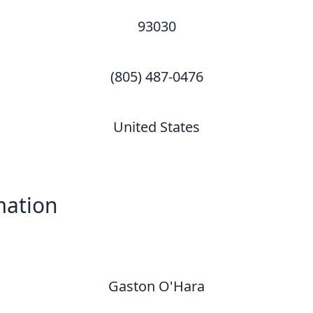
93030
(805) 487-0476
United States
mation
Gaston O'Hara