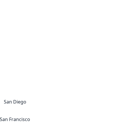
San Diego
San Francisco