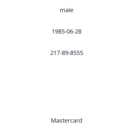
male
1985-06-28
217-89-8555
Mastercard