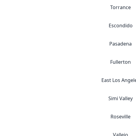
Torrance
Escondido
Pasadena
Fullerton
East Los Angel
Simi Valley
Roseville
Vallejo