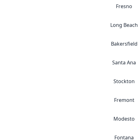
Fresno
Long Beach
Bakersfield
Santa Ana
Stockton
Fremont
Modesto
Fontana