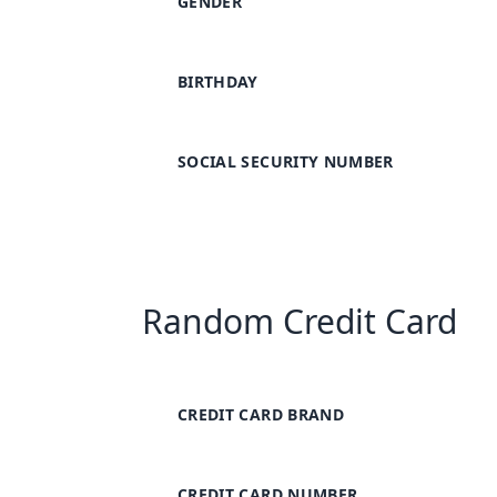
GENDER
BIRTHDAY
SOCIAL SECURITY NUMBER
Random Credit Card
CREDIT CARD BRAND
CREDIT CARD NUMBER