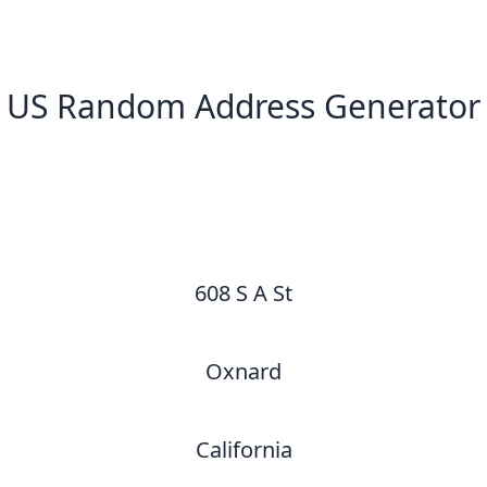
US Random Address Generator
New Random Address in US
608 S A St
Oxnard
California