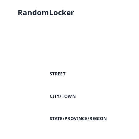
RandomLocker
STREET
CITY/TOWN
STATE/PROVINCE/REGION