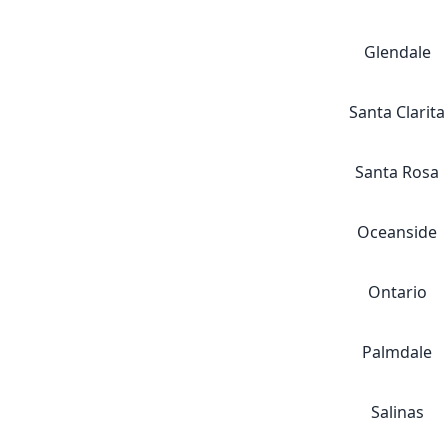
Glendale
Santa Clarita
Santa Rosa
Oceanside
Ontario
Palmdale
Salinas