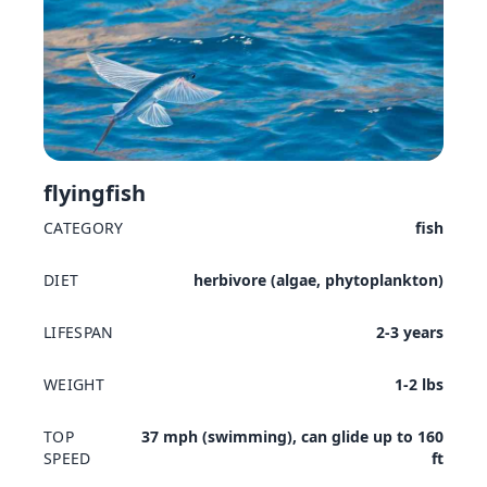
flyingfish
CATEGORY
fish
DIET
herbivore (algae, phytoplankton)
LIFESPAN
2-3 years
WEIGHT
1-2 lbs
TOP
37 mph (swimming), can glide up to 160
SPEED
ft