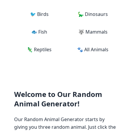
🐦 Birds
🦕 Dinosaurs
🐟 Fish
🐺 Mammals
🦎 Reptiles
🐾 All Animals
Welcome to Our Random
Animal Generator!
Our Random Animal Generator starts by
giving you three random animal. Just click the