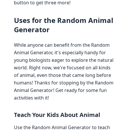
button to get three more!
Uses for the Random Animal
Generator
While anyone can benefit from the Random
Animal Generator, it's especially handy for
young biologists eager to explore the natural
world. Right now, we're focused on all kinds
of animal, even those that came long before
humans! Thanks for stopping by the Random
Animal Generator! Get ready for some fun
activities with it!
Teach Your Kids About Animal
Use the Random Animal Generator to teach