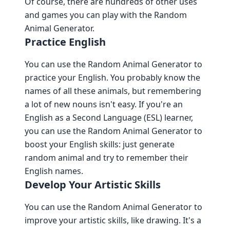
Of course, there are hundreds of other uses
and games you can play with the Random
Animal Generator.
Practice English
You can use the Random Animal Generator to
practice your English. You probably know the
names of all these animals, but remembering
a lot of new nouns isn't easy. If you're an
English as a Second Language (ESL) learner,
you can use the Random Animal Generator to
boost your English skills: just generate
random animal and try to remember their
English names.
Develop Your Artistic Skills
You can use the Random Animal Generator to
improve your artistic skills, like drawing. It's a