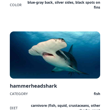
blue-gray back, silver sides, black spots on
COLOR
fins
hammerheadshark
CATEGORY
fish
carnivore (fish, squid, crustaceans, other
DIET