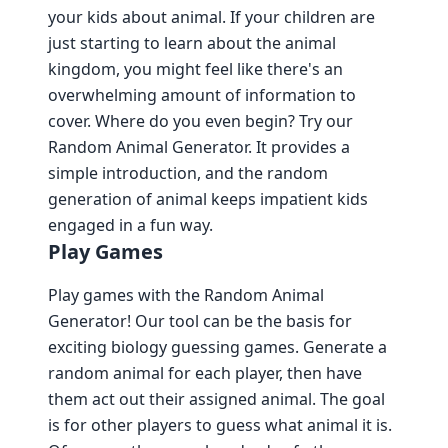
your kids about animal. If your children are
just starting to learn about the animal
kingdom, you might feel like there's an
overwhelming amount of information to
cover. Where do you even begin? Try our
Random Animal Generator. It provides a
simple introduction, and the random
generation of animal keeps impatient kids
engaged in a fun way.
Play Games
Play games with the Random Animal
Generator! Our tool can be the basis for
exciting biology guessing games. Generate a
random animal for each player, then have
them act out their assigned animal. The goal
is for other players to guess what animal it is.