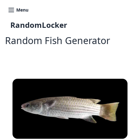
Menu
RandomLocker
Random Fish Generator
Generate Another Fish