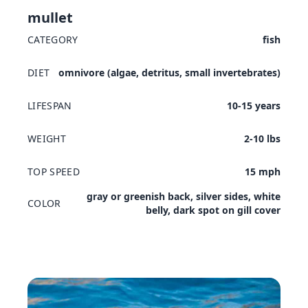
mullet
CATEGORY
fish
DIET
omnivore (algae, detritus, small invertebrates)
LIFESPAN
10-15 years
WEIGHT
2-10 lbs
TOP SPEED
15 mph
gray or greenish back, silver sides, white
COLOR
belly, dark spot on gill cover