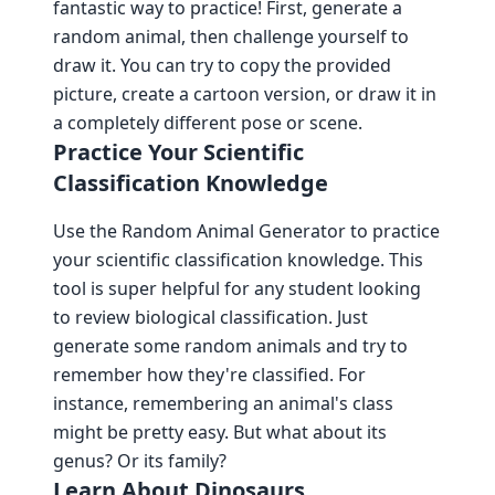
fantastic way to practice! First, generate a
random animal, then challenge yourself to
draw it. You can try to copy the provided
picture, create a cartoon version, or draw it in
a completely different pose or scene.
Practice Your Scientific
Classification Knowledge
Use the Random Animal Generator to practice
your scientific classification knowledge. This
tool is super helpful for any student looking
to review biological classification. Just
generate some random animals and try to
remember how they're classified. For
instance, remembering an animal's class
might be pretty easy. But what about its
genus? Or its family?
Learn About Dinosaurs