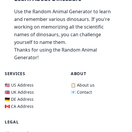
Use the Random Animal Generator to learn
and remember various dinosaurs. If you're
working on memorizing all the scientific
names of dinosaurs, you can challenge
yourself to name them.
Thanks for using the Random Animal
Generator!
SERVICES
ABOUT
🇺🇸 US Address
📋 About us
🇬🇧 UK Address
📧 Contact
🇩🇪 DE Address
🇨🇦 CA Address
LEGAL