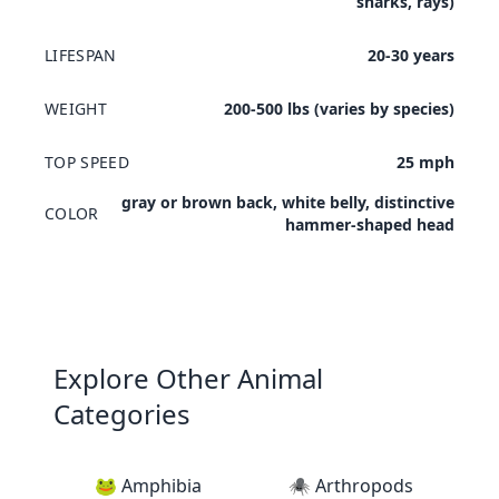
sharks, rays)
LIFESPAN
20-30 years
WEIGHT
200-500 lbs (varies by species)
TOP SPEED
25 mph
gray or brown back, white belly, distinctive
COLOR
hammer-shaped head
Explore Other Animal
Categories
🐸 Amphibia
🕷️ Arthropods