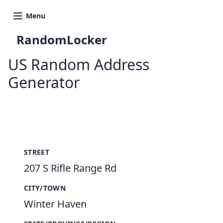
Menu
RandomLocker
US Random Address
Generator
New Random Address in US
STREET
207 S Rifle Range Rd
CITY/TOWN
Winter Haven