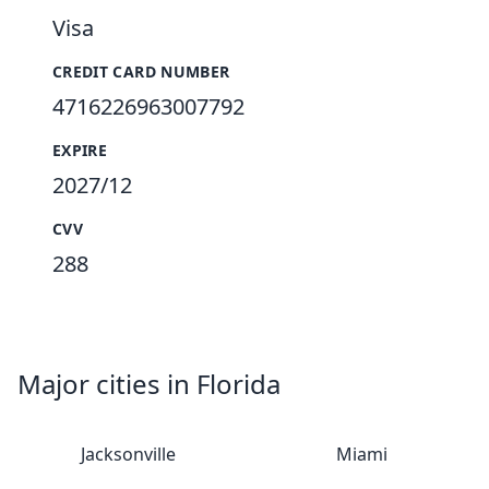
Visa
CREDIT CARD NUMBER
4716226963007792
EXPIRE
2027/12
CVV
288
Major cities in Florida
Jacksonville
Miami