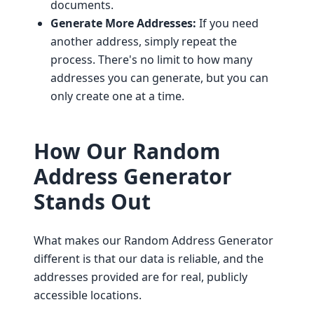
documents.
Generate More Addresses:
If you need
another address, simply repeat the
process. There's no limit to how many
addresses you can generate, but you can
only create one at a time.
How Our Random
Address Generator
Stands Out
What makes our Random Address Generator
different is that our data is reliable, and the
addresses provided are for real, publicly
accessible locations.