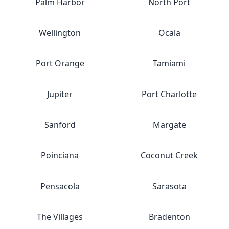
Palm Harbor
North Port
Wellington
Ocala
Port Orange
Tamiami
Jupiter
Port Charlotte
Sanford
Margate
Poinciana
Coconut Creek
Pensacola
Sarasota
The Villages
Bradenton