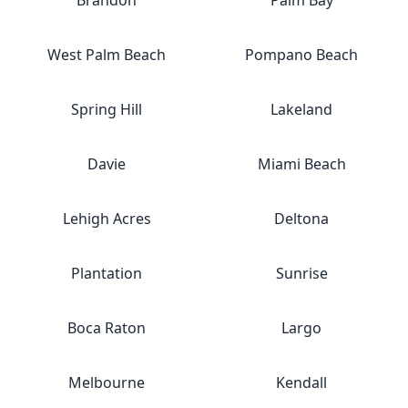
Brandon
Palm Bay
West Palm Beach
Pompano Beach
Spring Hill
Lakeland
Davie
Miami Beach
Lehigh Acres
Deltona
Plantation
Sunrise
Boca Raton
Largo
Melbourne
Kendall