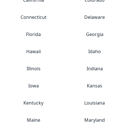
California
Colorado
Connecticut
Delaware
Florida
Georgia
Hawaii
Idaho
Illinois
Indiana
Iowa
Kansas
Kentucky
Louisiana
Maine
Maryland