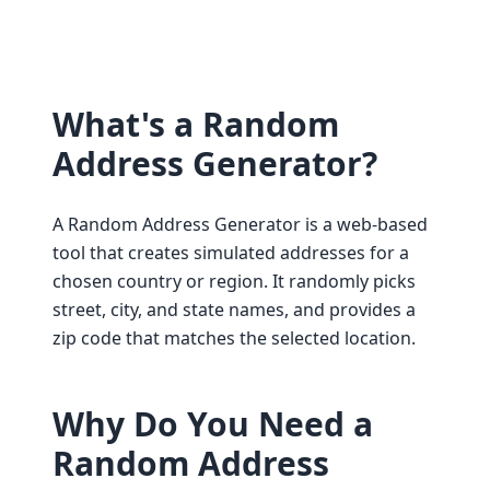
What's a Random
Address Generator?
A Random Address Generator is a web-based
tool that creates simulated addresses for a
chosen country or region. It randomly picks
street, city, and state names, and provides a
zip code that matches the selected location.
Why Do You Need a
Random Address