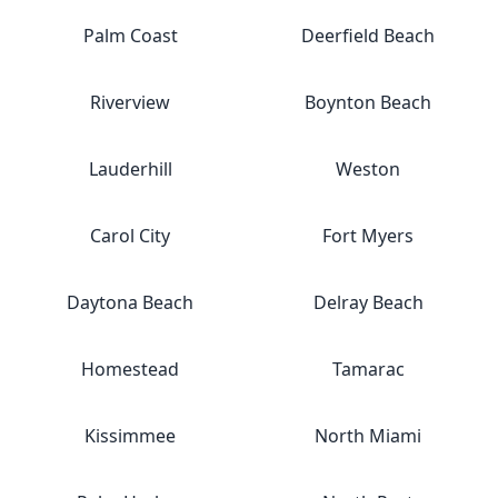
Palm Coast
Deerfield Beach
Riverview
Boynton Beach
Lauderhill
Weston
Carol City
Fort Myers
Daytona Beach
Delray Beach
Homestead
Tamarac
Kissimmee
North Miami