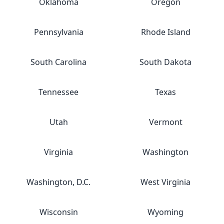
Oklahoma
Oregon
Pennsylvania
Rhode Island
South Carolina
South Dakota
Tennessee
Texas
Utah
Vermont
Virginia
Washington
Washington, D.C.
West Virginia
Wisconsin
Wyoming