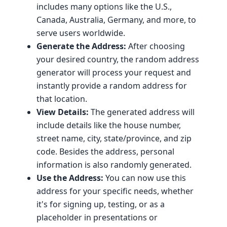
includes many options like the U.S.,
Canada, Australia, Germany, and more, to
serve users worldwide.
Generate the Address:
After choosing
your desired country, the random address
generator will process your request and
instantly provide a random address for
that location.
View Details:
The generated address will
include details like the house number,
street name, city, state/province, and zip
code. Besides the address, personal
information is also randomly generated.
Use the Address:
You can now use this
address for your specific needs, whether
it's for signing up, testing, or as a
placeholder in presentations or