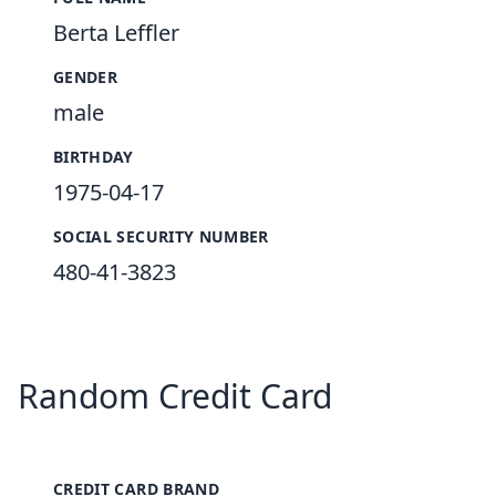
Berta Leffler
GENDER
male
BIRTHDAY
1975-04-17
SOCIAL SECURITY NUMBER
480-41-3823
Random Credit Card
CREDIT CARD BRAND