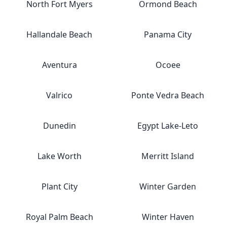
North Fort Myers
Ormond Beach
Hallandale Beach
Panama City
Aventura
Ocoee
Valrico
Ponte Vedra Beach
Dunedin
Egypt Lake-Leto
Lake Worth
Merritt Island
Plant City
Winter Garden
Royal Palm Beach
Winter Haven