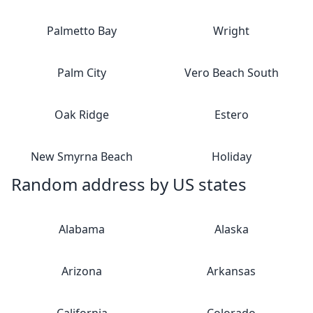
Palmetto Bay
Wright
Palm City
Vero Beach South
Oak Ridge
Estero
New Smyrna Beach
Holiday
Random address by US states
Alabama
Alaska
Arizona
Arkansas