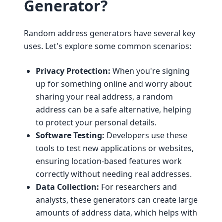
Generator?
Random address generators have several key
uses. Let's explore some common scenarios:
Privacy Protection:
When you're signing
up for something online and worry about
sharing your real address, a random
address can be a safe alternative, helping
to protect your personal details.
Software Testing:
Developers use these
tools to test new applications or websites,
ensuring location-based features work
correctly without needing real addresses.
Data Collection:
For researchers and
analysts, these generators can create large
amounts of address data, which helps with