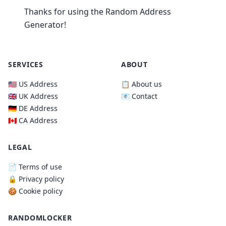
Thanks for using the Random Address
Generator!
SERVICES
ABOUT
🇺🇸 US Address
📋 About us
🇬🇧 UK Address
📧 Contact
🇩🇪 DE Address
🇨🇦 CA Address
LEGAL
📄 Terms of use
🔒 Privacy policy
🍪 Cookie policy
RANDOMLOCKER