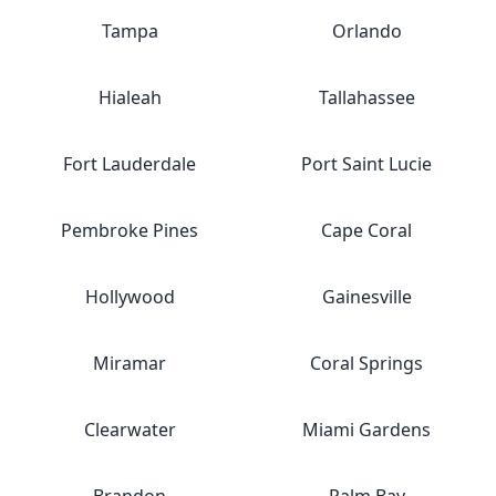
Tampa
Orlando
Hialeah
Tallahassee
Fort Lauderdale
Port Saint Lucie
Pembroke Pines
Cape Coral
Hollywood
Gainesville
Miramar
Coral Springs
Clearwater
Miami Gardens