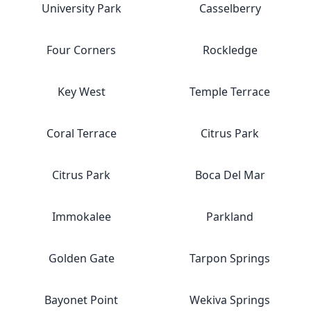
University Park
Casselberry
Four Corners
Rockledge
Key West
Temple Terrace
Coral Terrace
Citrus Park
Citrus Park
Boca Del Mar
Immokalee
Parkland
Golden Gate
Tarpon Springs
Bayonet Point
Wekiva Springs