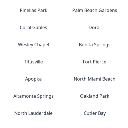
Pinellas Park
Palm Beach Gardens
Coral Gables
Doral
Wesley Chapel
Bonita Springs
Titusville
Fort Pierce
Apopka
North Miami Beach
Altamonte Springs
Oakland Park
North Lauderdale
Cutler Bay