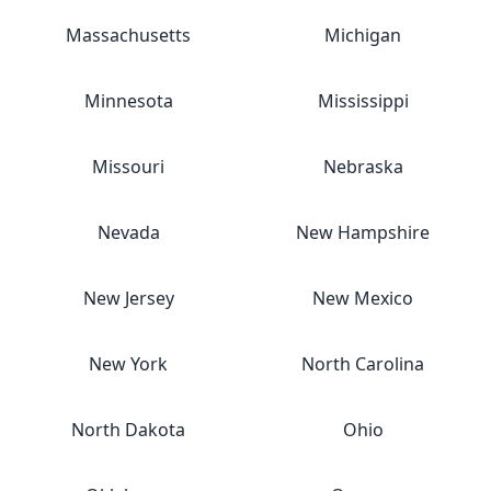
Massachusetts
Michigan
Minnesota
Mississippi
Missouri
Nebraska
Nevada
New Hampshire
New Jersey
New Mexico
New York
North Carolina
North Dakota
Ohio