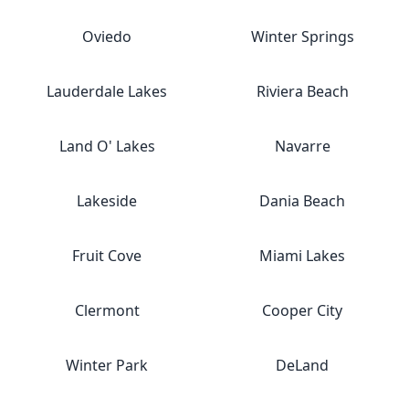
Oviedo
Winter Springs
Lauderdale Lakes
Riviera Beach
Land O' Lakes
Navarre
Lakeside
Dania Beach
Fruit Cove
Miami Lakes
Clermont
Cooper City
Winter Park
DeLand