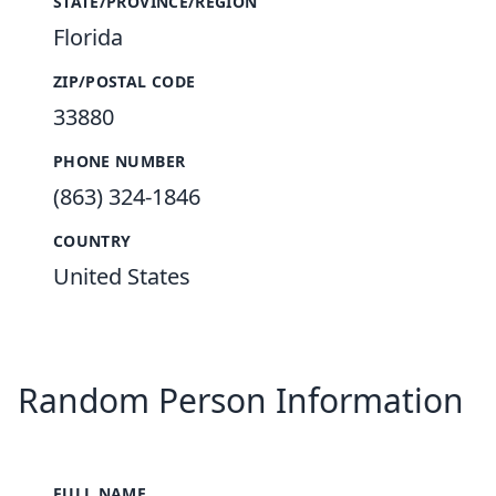
STATE/PROVINCE/REGION
Florida
ZIP/POSTAL CODE
33880
PHONE NUMBER
(863) 324-1846
COUNTRY
United States
Random Person Information
FULL NAME