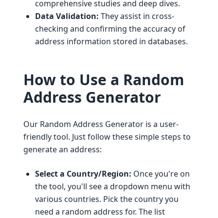
comprehensive studies and deep dives.
Data Validation:
They assist in cross-
checking and confirming the accuracy of
address information stored in databases.
How to Use a Random
Address Generator
Our Random Address Generator is a user-
friendly tool. Just follow these simple steps to
generate an address:
Select a Country/Region:
Once you're on
the tool, you'll see a dropdown menu with
various countries. Pick the country you
need a random address for. The list