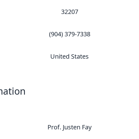
32207
(904) 379-7338
United States
mation
Prof. Justen Fay