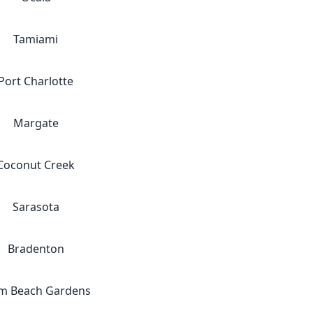
Tamiami
Port Charlotte
Margate
Coconut Creek
Sarasota
Bradenton
m Beach Gardens