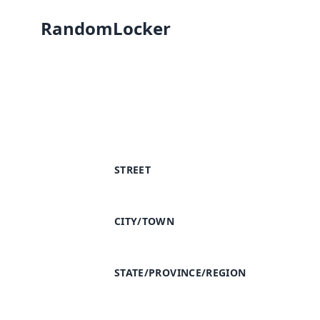
RandomLocker
STREET
CITY/TOWN
STATE/PROVINCE/REGION