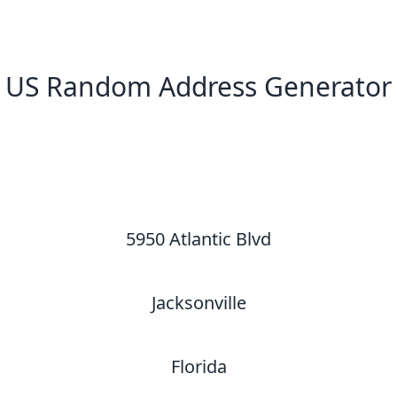
US Random Address Generator
New Random Address in US
5950 Atlantic Blvd
Jacksonville
Florida