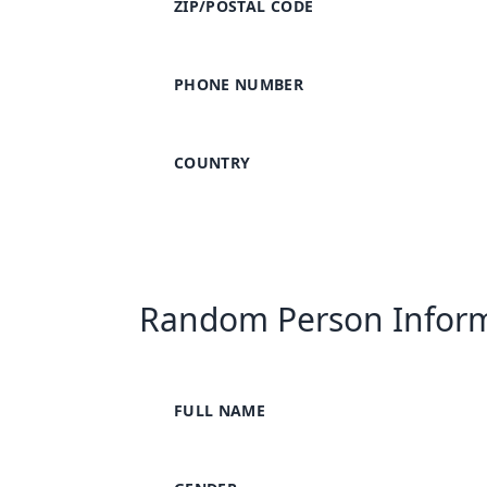
ZIP/POSTAL CODE
PHONE NUMBER
COUNTRY
Random Person Infor
FULL NAME