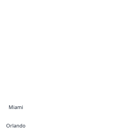
Miami
Orlando