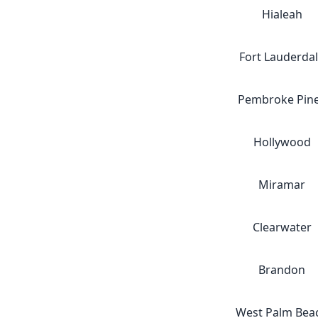
Hialeah
Fort Lauderda
Pembroke Pin
Hollywood
Miramar
Clearwater
Brandon
West Palm Bea