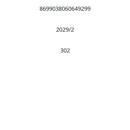
8699038060649299
2029/2
302