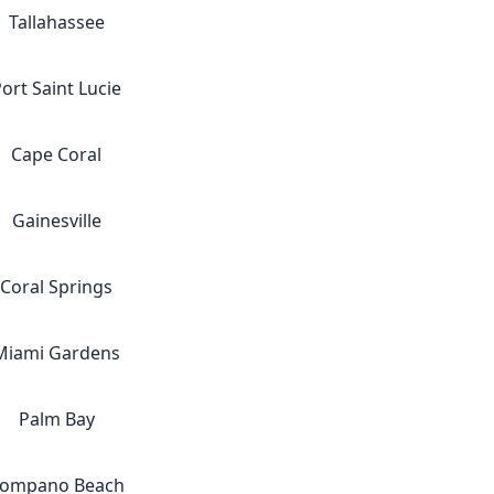
Tallahassee
ort Saint Lucie
Cape Coral
Gainesville
Coral Springs
Miami Gardens
Palm Bay
ompano Beach