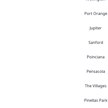
Port Orange
Jupiter
Sanford
Poinciana
Pensacola
The Villages
Pinellas Park