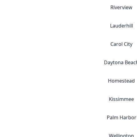
Riverview
Lauderhill
Carol City
Daytona Beac
Homestead
Kissimmee
Palm Harbor
Wellington