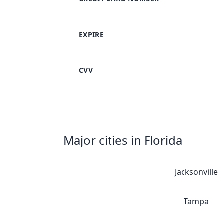
EXPIRE
CVV
Major cities in Florida
Jacksonville
Tampa