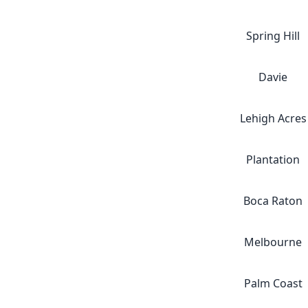
Spring Hill
Davie
Lehigh Acres
Plantation
Boca Raton
Melbourne
Palm Coast