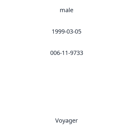
male
1999-03-05
006-11-9733
Voyager