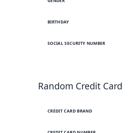
GENDER
BIRTHDAY
SOCIAL SECURITY NUMBER
Random Credit Card
CREDIT CARD BRAND
CREDIT CARD NUMBER