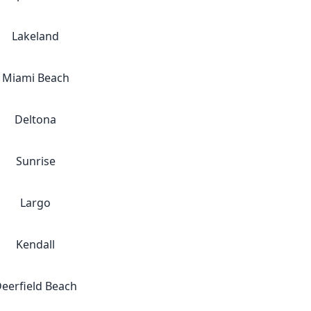
Lakeland
Miami Beach
Deltona
Sunrise
Largo
Kendall
eerfield Beach