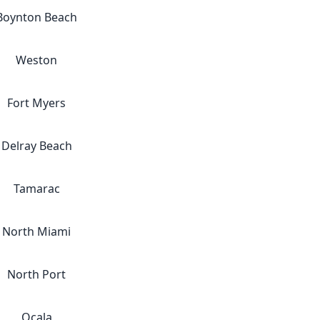
Boynton Beach
Weston
Fort Myers
Delray Beach
Tamarac
North Miami
North Port
Ocala