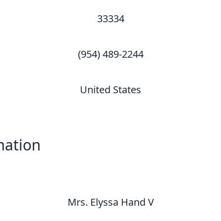
33334
(954) 489-2244
United States
mation
Mrs. Elyssa Hand V