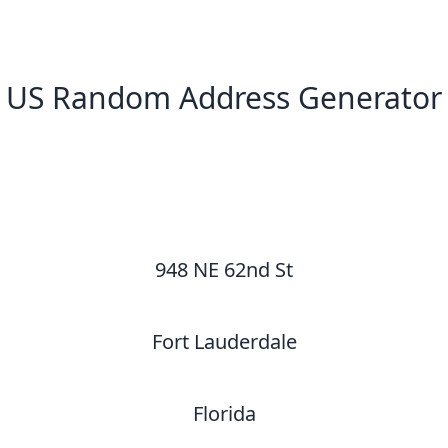
US Random Address Generator
New Random Address in US
948 NE 62nd St
Fort Lauderdale
Florida