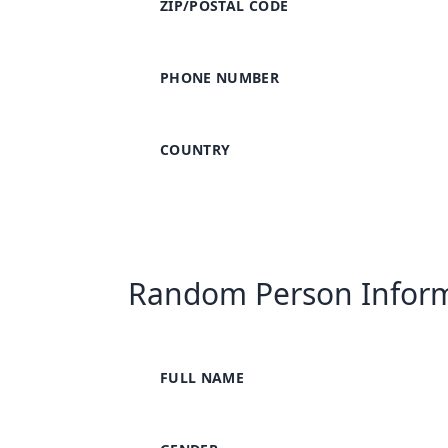
ZIP/POSTAL CODE
PHONE NUMBER
COUNTRY
Random Person Infor
FULL NAME