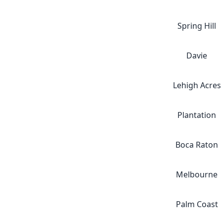
Spring Hill
Davie
Lehigh Acres
Plantation
Boca Raton
Melbourne
Palm Coast