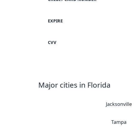
EXPIRE
CVV
Major cities in Florida
Jacksonville
Tampa