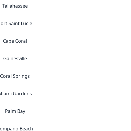
Tallahassee
ort Saint Lucie
Cape Coral
Gainesville
Coral Springs
Miami Gardens
Palm Bay
ompano Beach