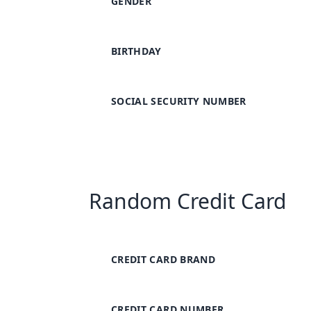
GENDER
BIRTHDAY
SOCIAL SECURITY NUMBER
Random Credit Card
CREDIT CARD BRAND
CREDIT CARD NUMBER