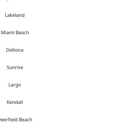
Lakeland
Miami Beach
Deltona
Sunrise
Largo
Kendall
eerfield Beach