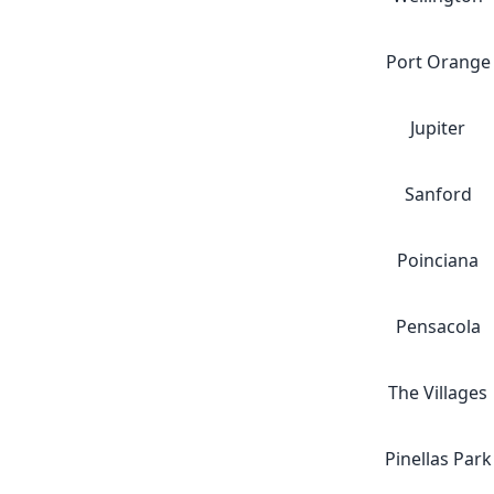
Port Orange
Jupiter
Sanford
Poinciana
Pensacola
The Villages
Pinellas Park