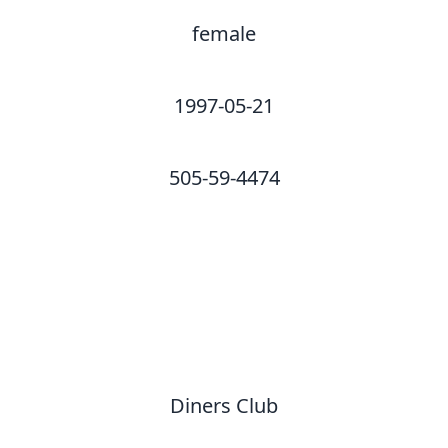
female
1997-05-21
505-59-4474
Diners Club