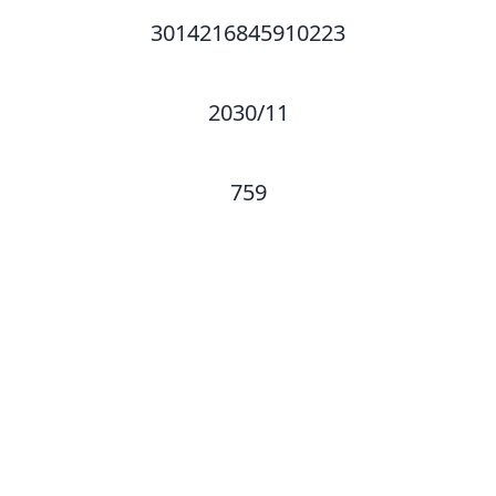
3014216845910223
2030/11
759