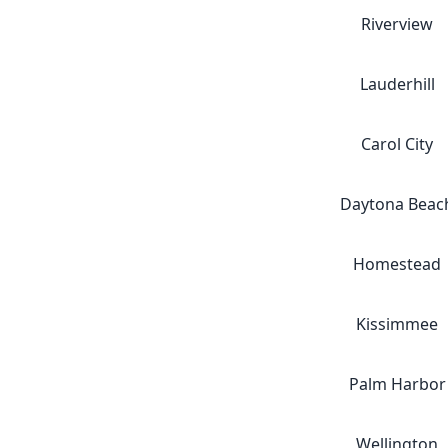
Riverview
Lauderhill
Carol City
Daytona Beac
Homestead
Kissimmee
Palm Harbor
Wellington