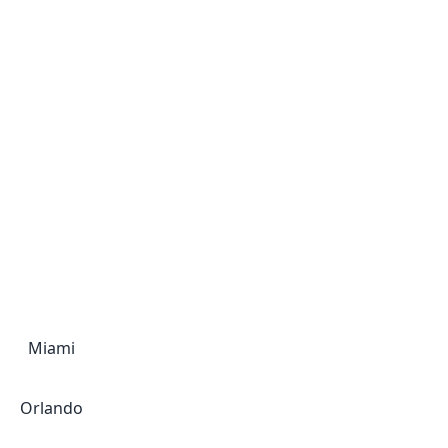
Miami
Orlando