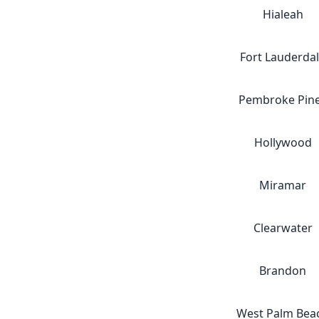
Hialeah
Fort Lauderda
Pembroke Pin
Hollywood
Miramar
Clearwater
Brandon
West Palm Bea