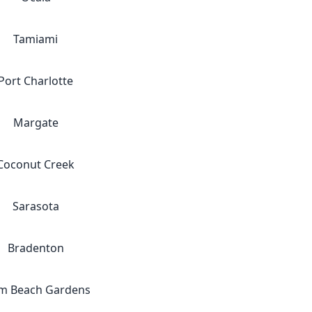
Tamiami
Port Charlotte
Margate
Coconut Creek
Sarasota
Bradenton
m Beach Gardens