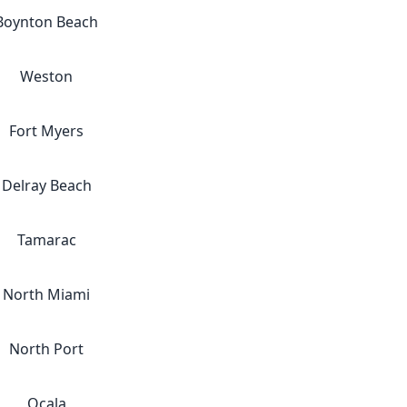
Boynton Beach
Weston
Fort Myers
Delray Beach
Tamarac
North Miami
North Port
Ocala