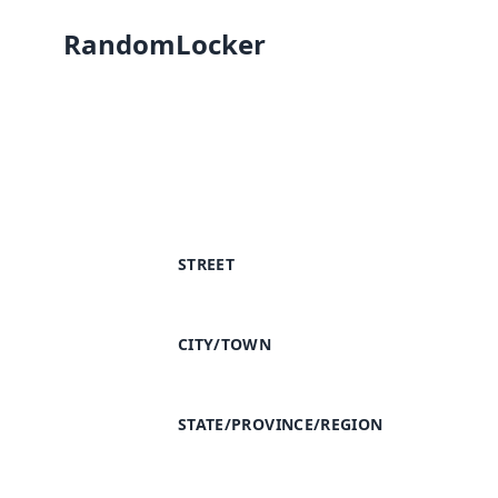
RandomLocker
STREET
CITY/TOWN
STATE/PROVINCE/REGION