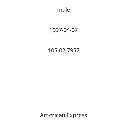
male
1997-04-07
105-02-7957
American Express