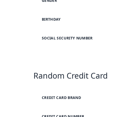
GENDER
BIRTHDAY
SOCIAL SECURITY NUMBER
Random Credit Card
CREDIT CARD BRAND
CREDIT CARD NUMBER