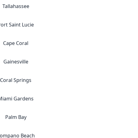
Tallahassee
ort Saint Lucie
Cape Coral
Gainesville
Coral Springs
Miami Gardens
Palm Bay
ompano Beach