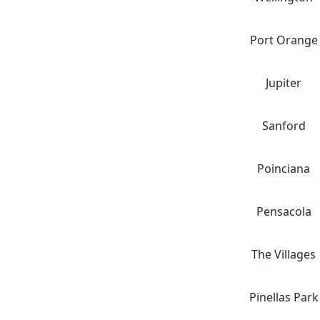
Port Orange
Jupiter
Sanford
Poinciana
Pensacola
The Villages
Pinellas Park