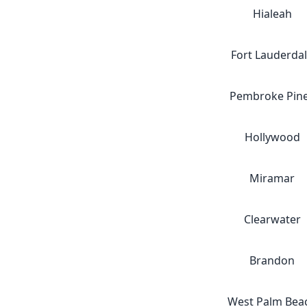
Hialeah
Fort Lauderda
Pembroke Pin
Hollywood
Miramar
Clearwater
Brandon
West Palm Bea