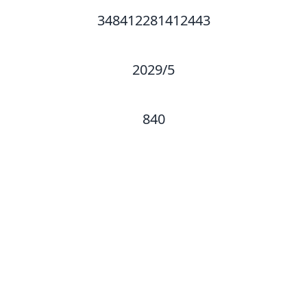
348412281412443
2029/5
840