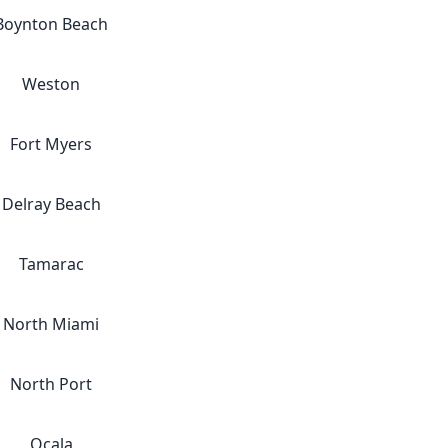
Boynton Beach
Weston
Fort Myers
Delray Beach
Tamarac
North Miami
North Port
Ocala