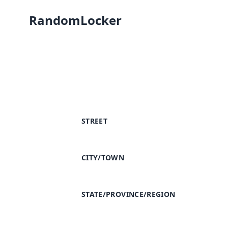
RandomLocker
STREET
CITY/TOWN
STATE/PROVINCE/REGION