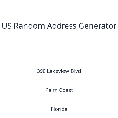
US Random Address Generator
New Random Address in US
398 Lakeview Blvd
Palm Coast
Florida