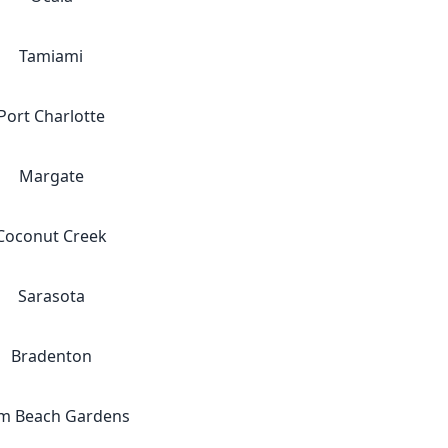
Tamiami
Port Charlotte
Margate
Coconut Creek
Sarasota
Bradenton
m Beach Gardens