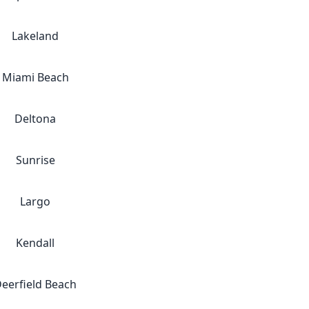
Lakeland
Miami Beach
Deltona
Sunrise
Largo
Kendall
eerfield Beach