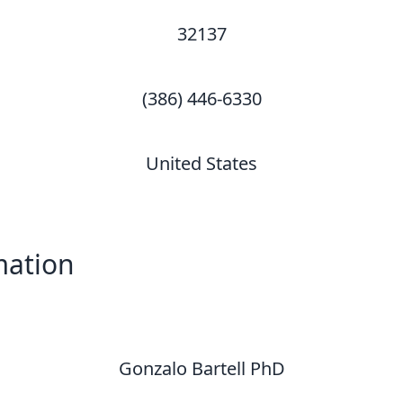
32137
(386) 446-6330
United States
mation
Gonzalo Bartell PhD