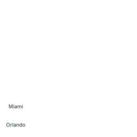
Miami
Orlando