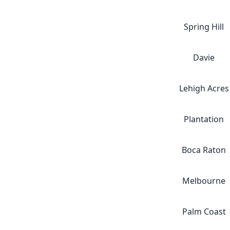
Spring Hill
Davie
Lehigh Acres
Plantation
Boca Raton
Melbourne
Palm Coast