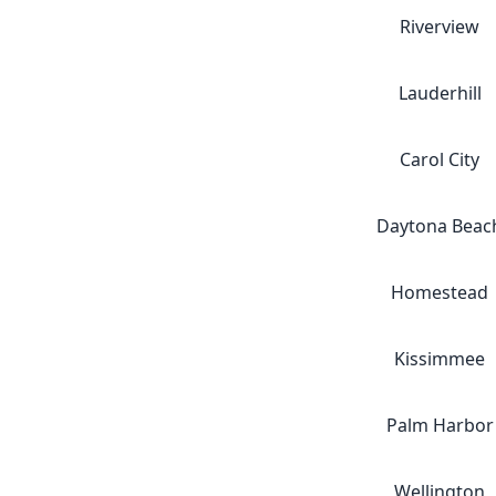
Riverview
Lauderhill
Carol City
Daytona Beac
Homestead
Kissimmee
Palm Harbor
Wellington