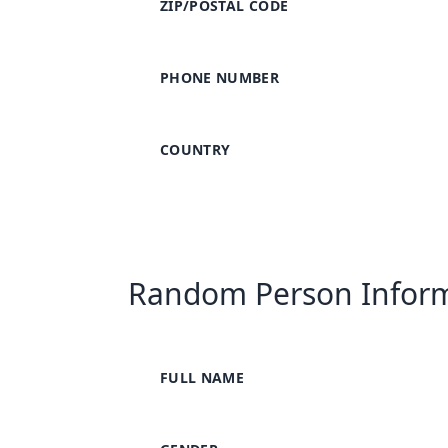
ZIP/POSTAL CODE
PHONE NUMBER
COUNTRY
Random Person Infor
FULL NAME