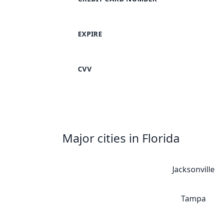
EXPIRE
CVV
Major cities in Florida
Jacksonville
Tampa