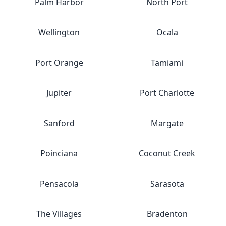
Palm Harbor
North Port
Wellington
Ocala
Port Orange
Tamiami
Jupiter
Port Charlotte
Sanford
Margate
Poinciana
Coconut Creek
Pensacola
Sarasota
The Villages
Bradenton