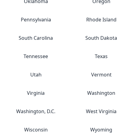
Oklahoma
Oregon
Pennsylvania
Rhode Island
South Carolina
South Dakota
Tennessee
Texas
Utah
Vermont
Virginia
Washington
Washington, D.C.
West Virginia
Wisconsin
Wyoming