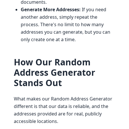
documents.
Generate More Addresses:
If you need
another address, simply repeat the
process. There's no limit to how many
addresses you can generate, but you can
only create one at a time.
How Our Random
Address Generator
Stands Out
What makes our Random Address Generator
different is that our data is reliable, and the
addresses provided are for real, publicly
accessible locations.