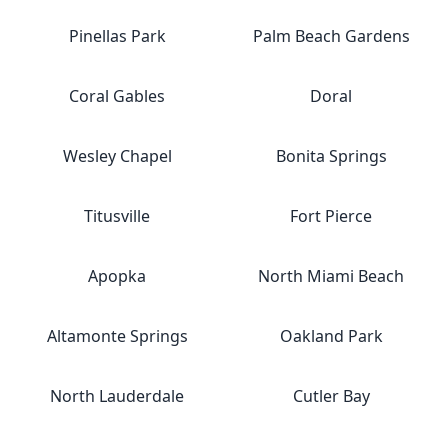
Pinellas Park
Palm Beach Gardens
Coral Gables
Doral
Wesley Chapel
Bonita Springs
Titusville
Fort Pierce
Apopka
North Miami Beach
Altamonte Springs
Oakland Park
North Lauderdale
Cutler Bay