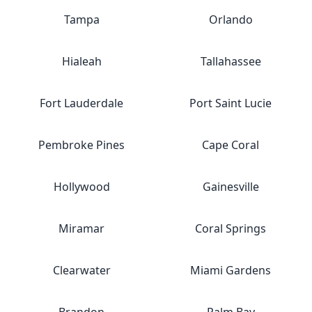
Tampa
Orlando
Hialeah
Tallahassee
Fort Lauderdale
Port Saint Lucie
Pembroke Pines
Cape Coral
Hollywood
Gainesville
Miramar
Coral Springs
Clearwater
Miami Gardens