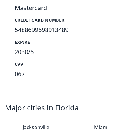
Mastercard
CREDIT CARD NUMBER
5488699698913489
EXPIRE
2030/6
CVV
067
Major cities in Florida
Jacksonville
Miami