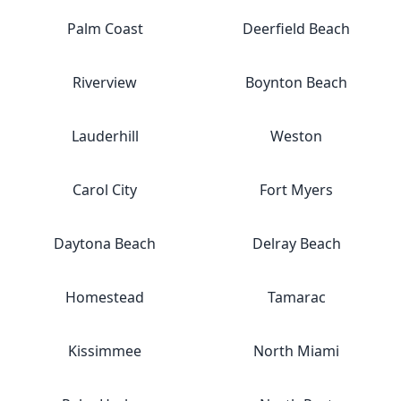
Palm Coast
Deerfield Beach
Riverview
Boynton Beach
Lauderhill
Weston
Carol City
Fort Myers
Daytona Beach
Delray Beach
Homestead
Tamarac
Kissimmee
North Miami