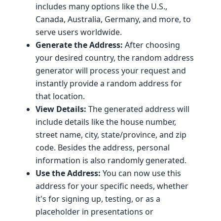
includes many options like the U.S.,
Canada, Australia, Germany, and more, to
serve users worldwide.
Generate the Address:
After choosing
your desired country, the random address
generator will process your request and
instantly provide a random address for
that location.
View Details:
The generated address will
include details like the house number,
street name, city, state/province, and zip
code. Besides the address, personal
information is also randomly generated.
Use the Address:
You can now use this
address for your specific needs, whether
it's for signing up, testing, or as a
placeholder in presentations or