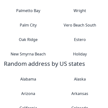
Palmetto Bay
Wright
Palm City
Vero Beach South
Oak Ridge
Estero
New Smyrna Beach
Holiday
Random address by US states
Alabama
Alaska
Arizona
Arkansas