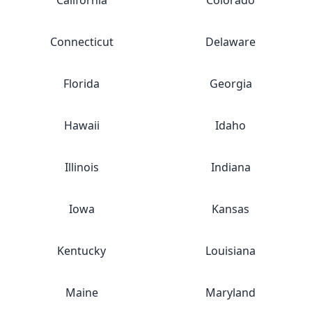
California
Colorado
Connecticut
Delaware
Florida
Georgia
Hawaii
Idaho
Illinois
Indiana
Iowa
Kansas
Kentucky
Louisiana
Maine
Maryland