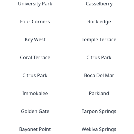
University Park
Casselberry
Four Corners
Rockledge
Key West
Temple Terrace
Coral Terrace
Citrus Park
Citrus Park
Boca Del Mar
Immokalee
Parkland
Golden Gate
Tarpon Springs
Bayonet Point
Wekiva Springs