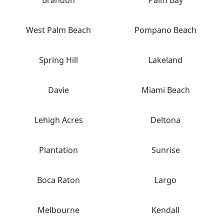
Brandon
Palm Bay
West Palm Beach
Pompano Beach
Spring Hill
Lakeland
Davie
Miami Beach
Lehigh Acres
Deltona
Plantation
Sunrise
Boca Raton
Largo
Melbourne
Kendall