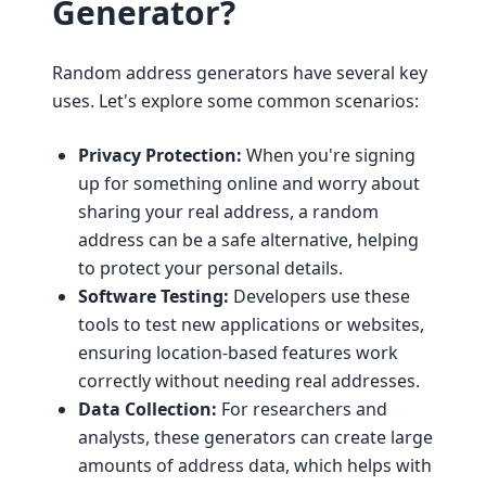
Generator?
Random address generators have several key
uses. Let's explore some common scenarios:
Privacy Protection:
When you're signing
up for something online and worry about
sharing your real address, a random
address can be a safe alternative, helping
to protect your personal details.
Software Testing:
Developers use these
tools to test new applications or websites,
ensuring location-based features work
correctly without needing real addresses.
Data Collection:
For researchers and
analysts, these generators can create large
amounts of address data, which helps with