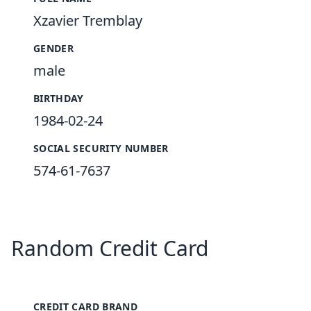
Xzavier Tremblay
GENDER
male
BIRTHDAY
1984-02-24
SOCIAL SECURITY NUMBER
574-61-7637
Random Credit Card
CREDIT CARD BRAND