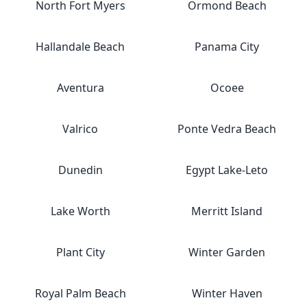
North Fort Myers
Ormond Beach
Hallandale Beach
Panama City
Aventura
Ocoee
Valrico
Ponte Vedra Beach
Dunedin
Egypt Lake-Leto
Lake Worth
Merritt Island
Plant City
Winter Garden
Royal Palm Beach
Winter Haven