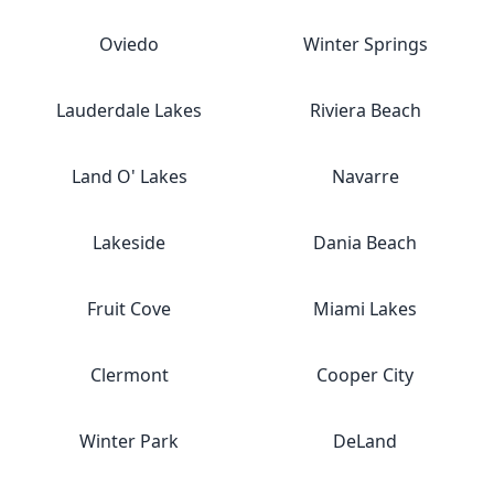
Oviedo
Winter Springs
Lauderdale Lakes
Riviera Beach
Land O' Lakes
Navarre
Lakeside
Dania Beach
Fruit Cove
Miami Lakes
Clermont
Cooper City
Winter Park
DeLand