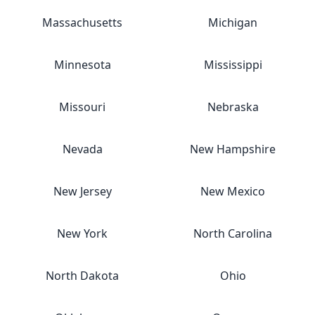
Massachusetts
Michigan
Minnesota
Mississippi
Missouri
Nebraska
Nevada
New Hampshire
New Jersey
New Mexico
New York
North Carolina
North Dakota
Ohio