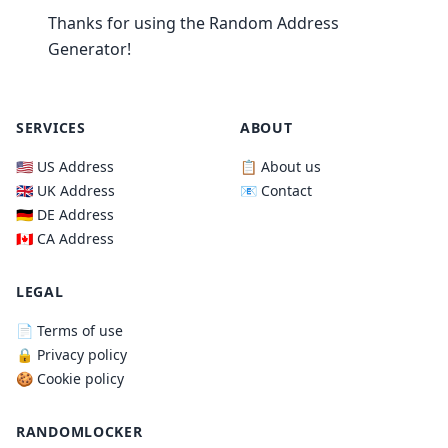
Thanks for using the Random Address
Generator!
SERVICES
ABOUT
🇺🇸 US Address
📋 About us
🇬🇧 UK Address
📧 Contact
🇩🇪 DE Address
🇨🇦 CA Address
LEGAL
📄 Terms of use
🔒 Privacy policy
🍪 Cookie policy
RANDOMLOCKER