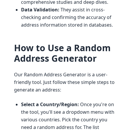
comprehensive studies and deep dives.
Data Validation:
They assist in cross-
checking and confirming the accuracy of
address information stored in databases.
How to Use a Random
Address Generator
Our Random Address Generator is a user-
friendly tool. Just follow these simple steps to
generate an address:
Select a Country/Region:
Once you're on
the tool, you'll see a dropdown menu with
various countries. Pick the country you
need a random address for. The list