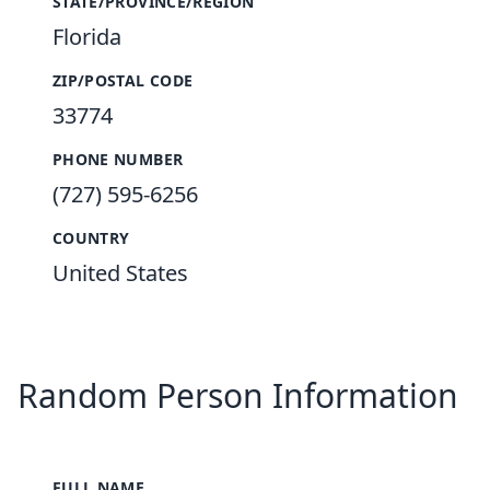
STATE/PROVINCE/REGION
Florida
ZIP/POSTAL CODE
33774
PHONE NUMBER
(727) 595-6256
COUNTRY
United States
Random Person Information
FULL NAME