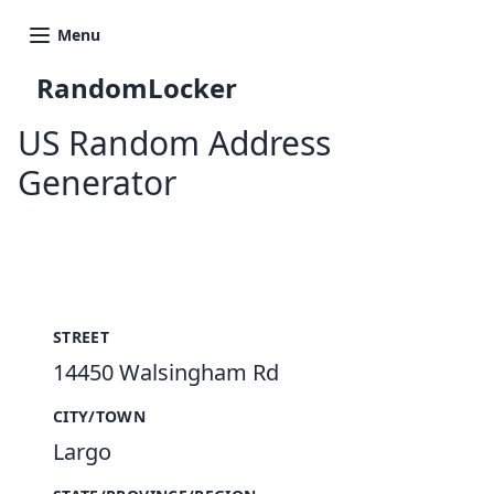
Menu
RandomLocker
US Random Address
Generator
New Random Address in US
STREET
14450 Walsingham Rd
CITY/TOWN
Largo