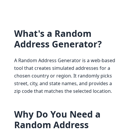
What's a Random
Address Generator?
A Random Address Generator is a web-based
tool that creates simulated addresses for a
chosen country or region. It randomly picks
street, city, and state names, and provides a
zip code that matches the selected location.
Why Do You Need a
Random Address