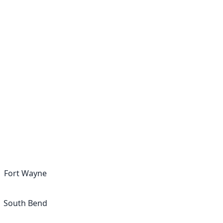
Fort Wayne
South Bend