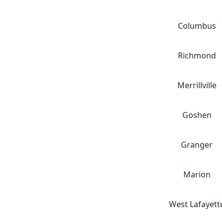
Columbus
Richmond
Merrillville
Goshen
Granger
Marion
West Lafayett