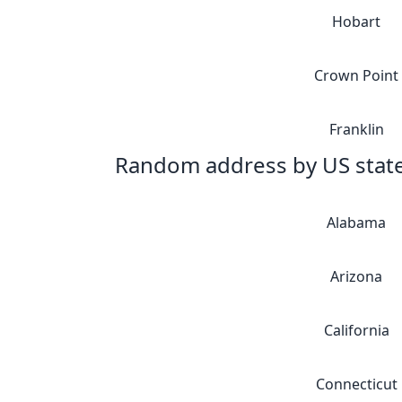
Hobart
Crown Point
Franklin
Random address by US stat
Alabama
Arizona
California
Connecticut