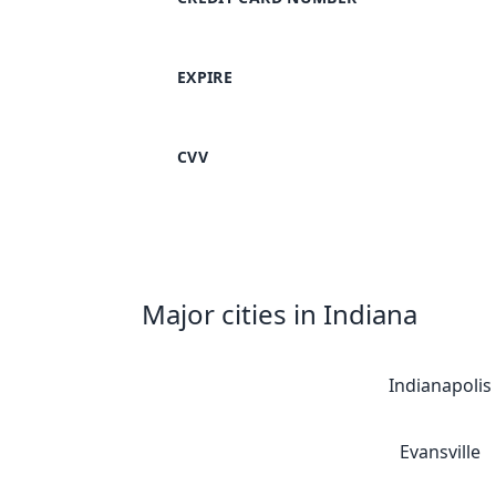
EXPIRE
CVV
Major cities in Indiana
Indianapolis
Evansville