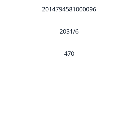
2014794581000096
2031/6
470