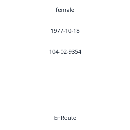
female
1977-10-18
104-02-9354
EnRoute