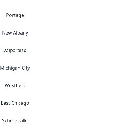
Portage
New Albany
Valparaiso
Michigan City
Westfield
East Chicago
Schererville