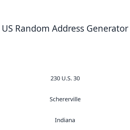
US Random Address Generator
New Random Address in US
230 U.S. 30
Schererville
Indiana