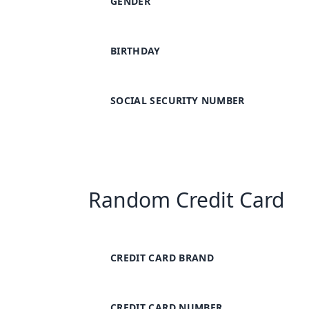
GENDER
BIRTHDAY
SOCIAL SECURITY NUMBER
Random Credit Card
CREDIT CARD BRAND
CREDIT CARD NUMBER