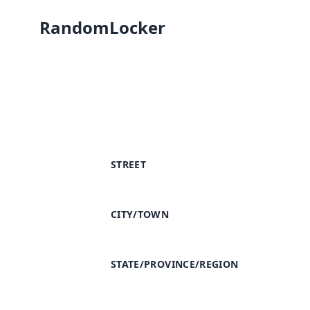
RandomLocker
STREET
CITY/TOWN
STATE/PROVINCE/REGION