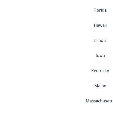
Florida
Hawaii
Illinois
Iowa
Kentucky
Maine
Massachusett