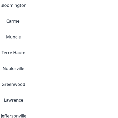
Bloomington
Carmel
Muncie
Terre Haute
Noblesville
Greenwood
Lawrence
Jeffersonville