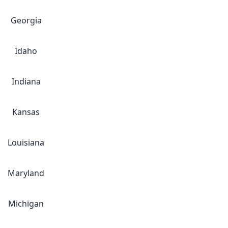
Georgia
Idaho
Indiana
Kansas
Louisiana
Maryland
Michigan