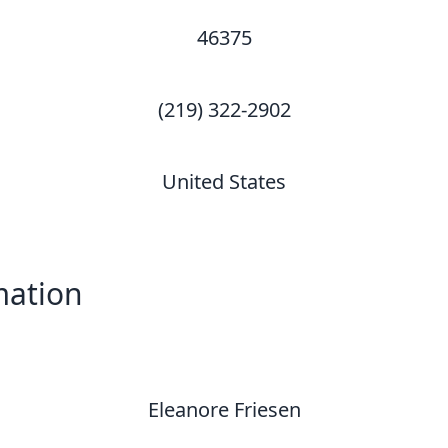
46375
(219) 322-2902
United States
mation
Eleanore Friesen