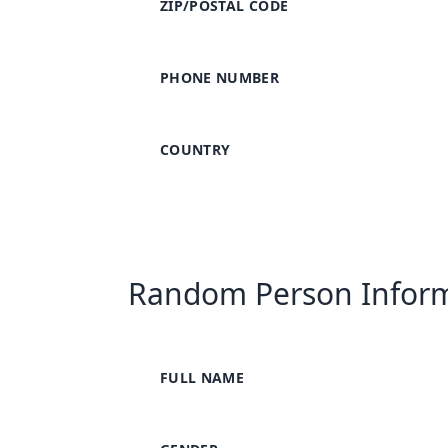
ZIP/POSTAL CODE
PHONE NUMBER
COUNTRY
Random Person Infor
FULL NAME