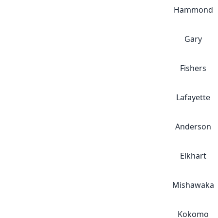
Hammond
Gary
Fishers
Lafayette
Anderson
Elkhart
Mishawaka
Kokomo