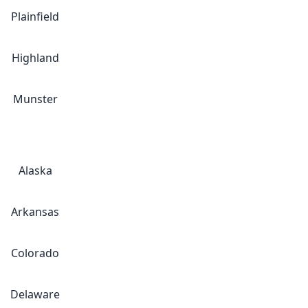
Plainfield
Highland
Munster
Alaska
Arkansas
Colorado
Delaware