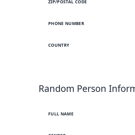
ZIP/POSTAL CODE
PHONE NUMBER
COUNTRY
Random Person Infor
FULL NAME