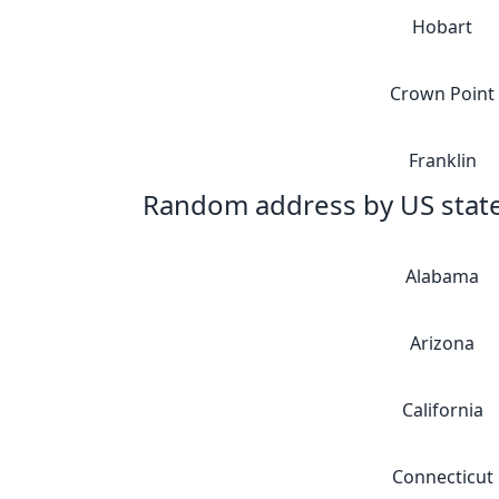
Hobart
Crown Point
Franklin
Random address by US stat
Alabama
Arizona
California
Connecticut