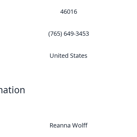
46016
(765) 649-3453
United States
mation
Reanna Wolff