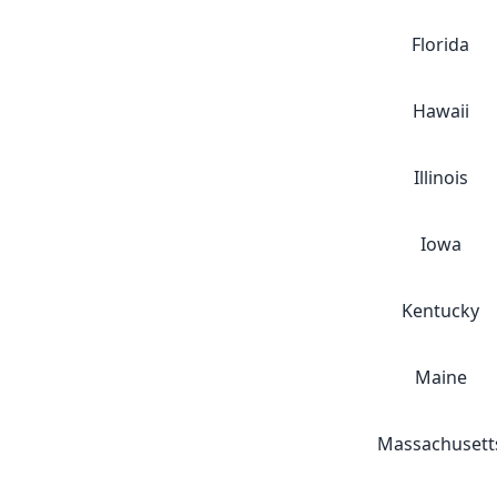
Florida
Hawaii
Illinois
Iowa
Kentucky
Maine
Massachusett