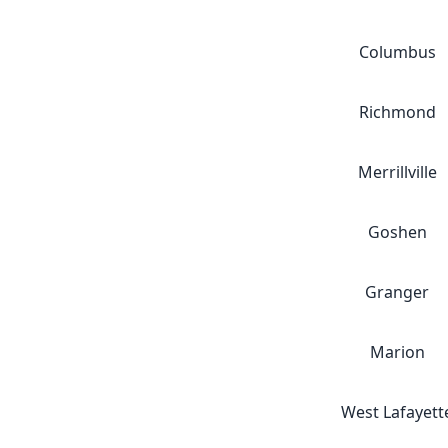
Columbus
Richmond
Merrillville
Goshen
Granger
Marion
West Lafayett