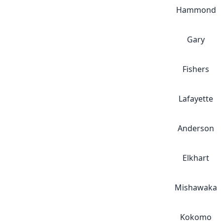
Hammond
Gary
Fishers
Lafayette
Anderson
Elkhart
Mishawaka
Kokomo