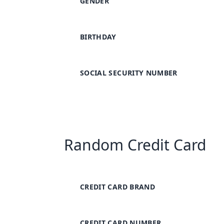
GENDER
BIRTHDAY
SOCIAL SECURITY NUMBER
Random Credit Card
CREDIT CARD BRAND
CREDIT CARD NUMBER