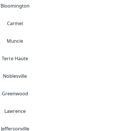
Bloomington
Carmel
Muncie
Terre Haute
Noblesville
Greenwood
Lawrence
Jeffersonville