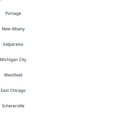
Portage
New Albany
Valparaiso
Michigan City
Westfield
East Chicago
Schererville