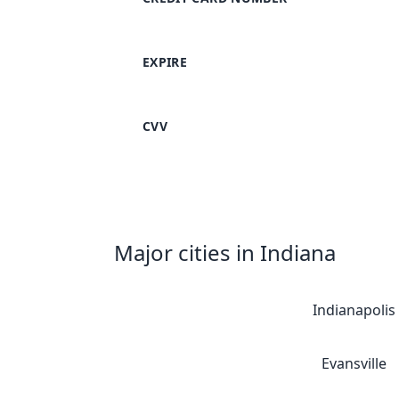
EXPIRE
CVV
Major cities in Indiana
Indianapolis
Evansville