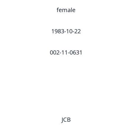
female
1983-10-22
002-11-0631
JCB