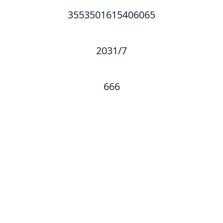
3553501615406065
2031/7
666