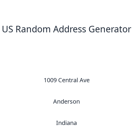
US Random Address Generator
New Random Address in US
1009 Central Ave
Anderson
Indiana