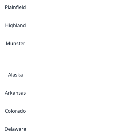
Plainfield
Highland
Munster
Alaska
Arkansas
Colorado
Delaware