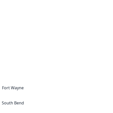
Fort Wayne
South Bend