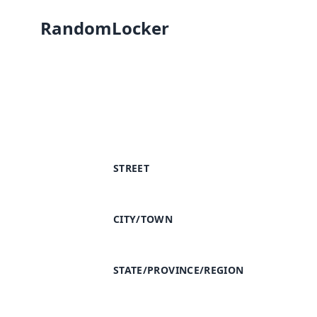
RandomLocker
STREET
CITY/TOWN
STATE/PROVINCE/REGION