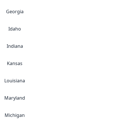
Georgia
Idaho
Indiana
Kansas
Louisiana
Maryland
Michigan