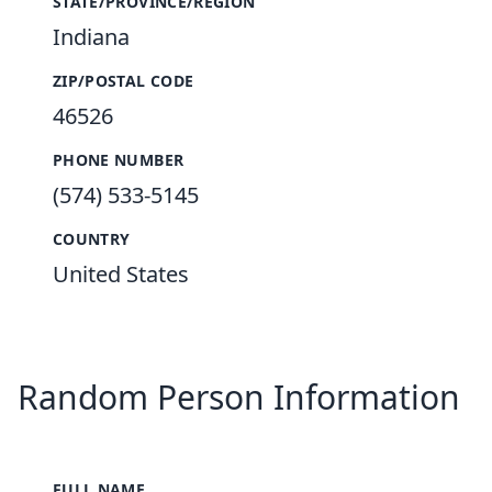
STATE/PROVINCE/REGION
Indiana
ZIP/POSTAL CODE
46526
PHONE NUMBER
(574) 533-5145
COUNTRY
United States
Random Person Information
FULL NAME