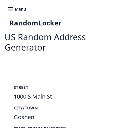
Menu
RandomLocker
US Random Address
Generator
New Random Address in US
STREET
1000 S Main St
CITY/TOWN
Goshen