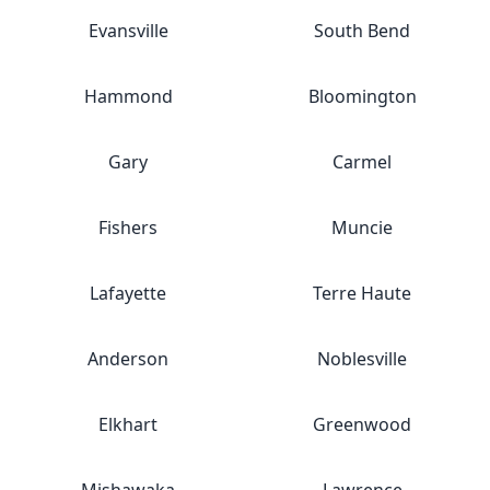
Evansville
South Bend
Hammond
Bloomington
Gary
Carmel
Fishers
Muncie
Lafayette
Terre Haute
Anderson
Noblesville
Elkhart
Greenwood