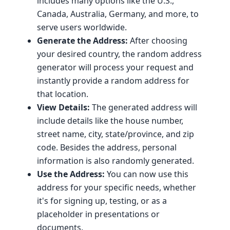
includes many options like the U.S.,
Canada, Australia, Germany, and more, to
serve users worldwide.
Generate the Address:
After choosing
your desired country, the random address
generator will process your request and
instantly provide a random address for
that location.
View Details:
The generated address will
include details like the house number,
street name, city, state/province, and zip
code. Besides the address, personal
information is also randomly generated.
Use the Address:
You can now use this
address for your specific needs, whether
it's for signing up, testing, or as a
placeholder in presentations or
documents.