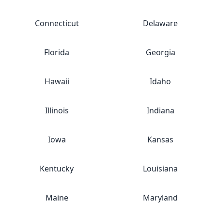
Connecticut
Delaware
Florida
Georgia
Hawaii
Idaho
Illinois
Indiana
Iowa
Kansas
Kentucky
Louisiana
Maine
Maryland