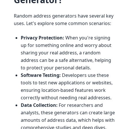
Random address generators have several key
uses. Let's explore some common scenarios:
Privacy Protection:
When you're signing
up for something online and worry about
sharing your real address, a random
address can be a safe alternative, helping
to protect your personal details.
Software Testing:
Developers use these
tools to test new applications or websites,
ensuring location-based features work
correctly without needing real addresses.
Data Collection:
For researchers and
analysts, these generators can create large
amounts of address data, which helps with
comprehensive studies and deep dives.