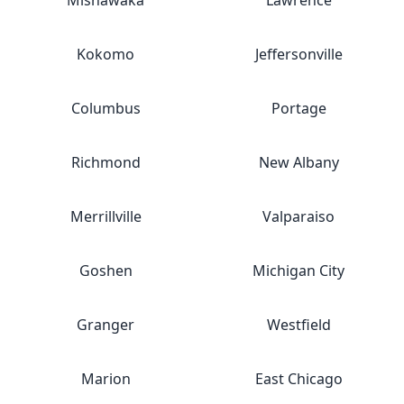
Mishawaka
Lawrence
Kokomo
Jeffersonville
Columbus
Portage
Richmond
New Albany
Merrillville
Valparaiso
Goshen
Michigan City
Granger
Westfield
Marion
East Chicago