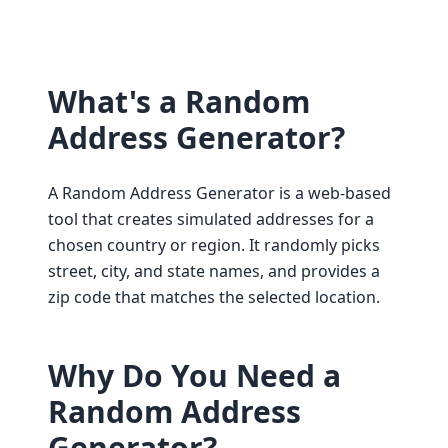
What's a Random
Address Generator?
A Random Address Generator is a web-based
tool that creates simulated addresses for a
chosen country or region. It randomly picks
street, city, and state names, and provides a
zip code that matches the selected location.
Why Do You Need a
Random Address
Generator?