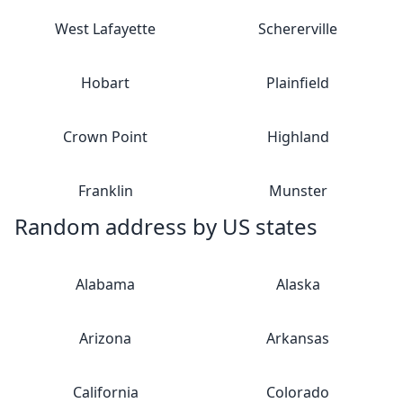
West Lafayette
Schererville
Hobart
Plainfield
Crown Point
Highland
Franklin
Munster
Random address by US states
Alabama
Alaska
Arizona
Arkansas
California
Colorado