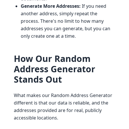
Generate More Addresses:
If you need
another address, simply repeat the
process. There's no limit to how many
addresses you can generate, but you can
only create one at a time.
How Our Random
Address Generator
Stands Out
What makes our Random Address Generator
different is that our data is reliable, and the
addresses provided are for real, publicly
accessible locations.