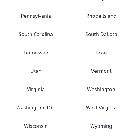
Pennsylvania
Rhode Island
South Carolina
South Dakota
Tennessee
Texas
Utah
Vermont
Virginia
Washington
Washington, D.C.
West Virginia
Wisconsin
Wyoming