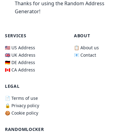
Thanks for using the Random Address
Generator!
SERVICES
ABOUT
🇺🇸 US Address
📋 About us
🇬🇧 UK Address
📧 Contact
🇩🇪 DE Address
🇨🇦 CA Address
LEGAL
📄 Terms of use
🔒 Privacy policy
🍪 Cookie policy
RANDOMLOCKER