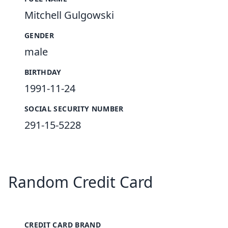
Mitchell Gulgowski
GENDER
male
BIRTHDAY
1991-11-24
SOCIAL SECURITY NUMBER
291-15-5228
Random Credit Card
CREDIT CARD BRAND