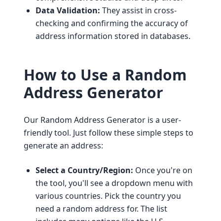
Data Validation:
They assist in cross-
checking and confirming the accuracy of
address information stored in databases.
How to Use a Random
Address Generator
Our Random Address Generator is a user-
friendly tool. Just follow these simple steps to
generate an address:
Select a Country/Region:
Once you're on
the tool, you'll see a dropdown menu with
various countries. Pick the country you
need a random address for. The list