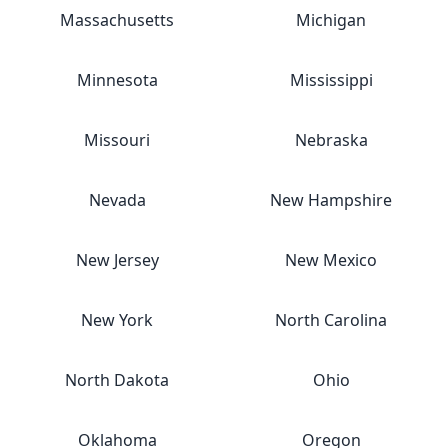
Massachusetts
Michigan
Minnesota
Mississippi
Missouri
Nebraska
Nevada
New Hampshire
New Jersey
New Mexico
New York
North Carolina
North Dakota
Ohio
Oklahoma
Oregon