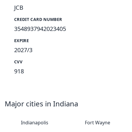
JCB
CREDIT CARD NUMBER
3548937942023405
EXPIRE
2027/3
CVV
918
Major cities in Indiana
Indianapolis
Fort Wayne