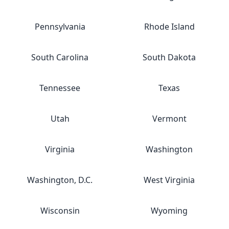
Pennsylvania
Rhode Island
South Carolina
South Dakota
Tennessee
Texas
Utah
Vermont
Virginia
Washington
Washington, D.C.
West Virginia
Wisconsin
Wyoming