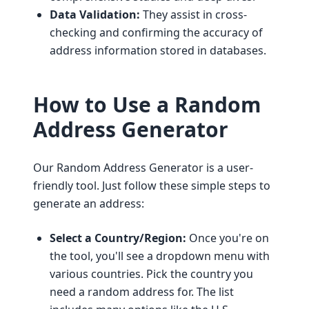
Data Validation:
They assist in cross-
checking and confirming the accuracy of
address information stored in databases.
How to Use a Random
Address Generator
Our Random Address Generator is a user-
friendly tool. Just follow these simple steps to
generate an address:
Select a Country/Region:
Once you're on
the tool, you'll see a dropdown menu with
various countries. Pick the country you
need a random address for. The list