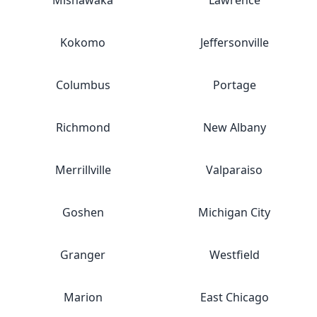
Mishawaka
Lawrence
Kokomo
Jeffersonville
Columbus
Portage
Richmond
New Albany
Merrillville
Valparaiso
Goshen
Michigan City
Granger
Westfield
Marion
East Chicago