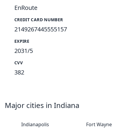
EnRoute
CREDIT CARD NUMBER
2149267445555157
EXPIRE
2031/5
CVV
382
Major cities in Indiana
Indianapolis
Fort Wayne