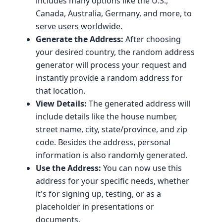
includes many options like the U.S.,
Canada, Australia, Germany, and more, to
serve users worldwide.
Generate the Address:
After choosing
your desired country, the random address
generator will process your request and
instantly provide a random address for
that location.
View Details:
The generated address will
include details like the house number,
street name, city, state/province, and zip
code. Besides the address, personal
information is also randomly generated.
Use the Address:
You can now use this
address for your specific needs, whether
it's for signing up, testing, or as a
placeholder in presentations or
documents.