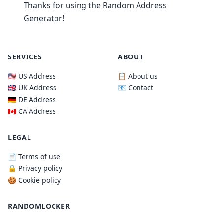
Thanks for using the Random Address
Generator!
SERVICES
ABOUT
🇺🇸 US Address
📋 About us
🇬🇧 UK Address
📧 Contact
🇩🇪 DE Address
🇨🇦 CA Address
LEGAL
📄 Terms of use
🔒 Privacy policy
🍪 Cookie policy
RANDOMLOCKER