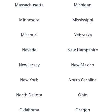
Massachusetts
Michigan
Minnesota
Mississippi
Missouri
Nebraska
Nevada
New Hampshire
New Jersey
New Mexico
New York
North Carolina
North Dakota
Ohio
Oklahoma
Oregon