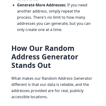
Generate More Addresses:
If you need
another address, simply repeat the
process. There's no limit to how many
addresses you can generate, but you can
only create one at a time.
How Our Random
Address Generator
Stands Out
What makes our Random Address Generator
different is that our data is reliable, and the
addresses provided are for real, publicly
accessible locations.