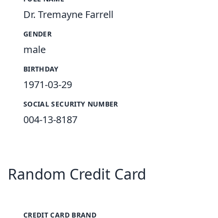
Dr. Tremayne Farrell
GENDER
male
BIRTHDAY
1971-03-29
SOCIAL SECURITY NUMBER
004-13-8187
Random Credit Card
CREDIT CARD BRAND