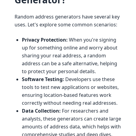
Random address generators have several key
uses. Let's explore some common scenarios:
Privacy Protection:
When you're signing
up for something online and worry about
sharing your real address, a random
address can be a safe alternative, helping
to protect your personal details.
Software Testing:
Developers use these
tools to test new applications or websites,
ensuring location-based features work
correctly without needing real addresses.
Data Collection:
For researchers and
analysts, these generators can create large
amounts of address data, which helps with
comprehensive studies and deep dives.