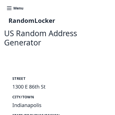
Menu
RandomLocker
US Random Address
Generator
New Random Address in US
STREET
1300 E 86th St
CITY/TOWN
Indianapolis