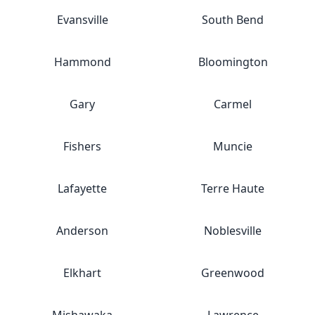
Evansville
South Bend
Hammond
Bloomington
Gary
Carmel
Fishers
Muncie
Lafayette
Terre Haute
Anderson
Noblesville
Elkhart
Greenwood