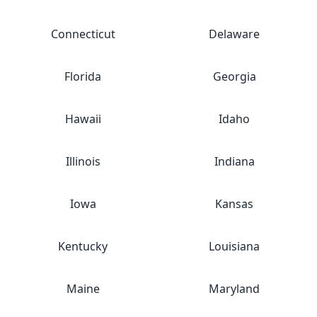
Connecticut
Delaware
Florida
Georgia
Hawaii
Idaho
Illinois
Indiana
Iowa
Kansas
Kentucky
Louisiana
Maine
Maryland