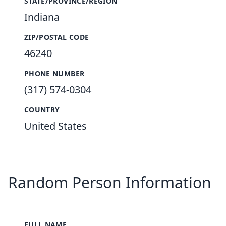
STATE/PROVINCE/REGION
Indiana
ZIP/POSTAL CODE
46240
PHONE NUMBER
(317) 574-0304
COUNTRY
United States
Random Person Information
FULL NAME