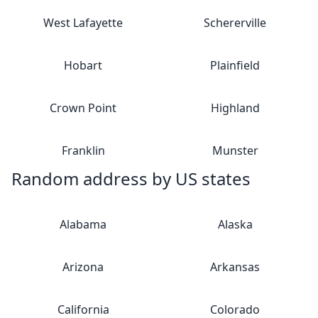
West Lafayette
Schererville
Hobart
Plainfield
Crown Point
Highland
Franklin
Munster
Random address by US states
Alabama
Alaska
Arizona
Arkansas
California
Colorado