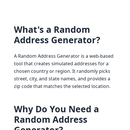
What's a Random
Address Generator?
A Random Address Generator is a web-based
tool that creates simulated addresses for a
chosen country or region. It randomly picks
street, city, and state names, and provides a
zip code that matches the selected location.
Why Do You Need a
Random Address
Generator?