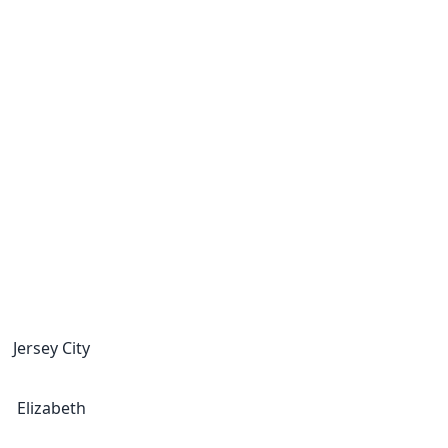
Jersey City
Elizabeth