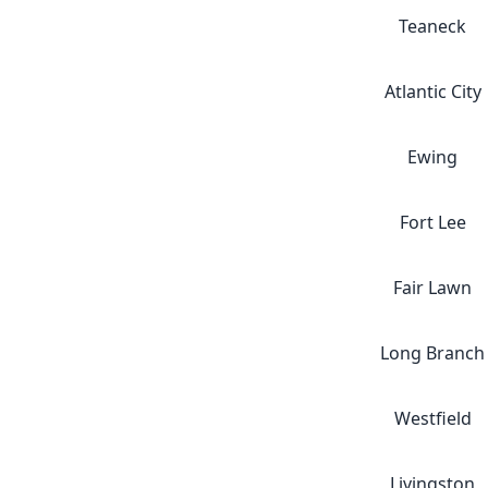
Teaneck
Atlantic City
Ewing
Fort Lee
Fair Lawn
Long Branch
Westfield
Livingston