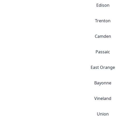
Edison
Trenton
Camden
Passaic
East Orange
Bayonne
Vineland
Union