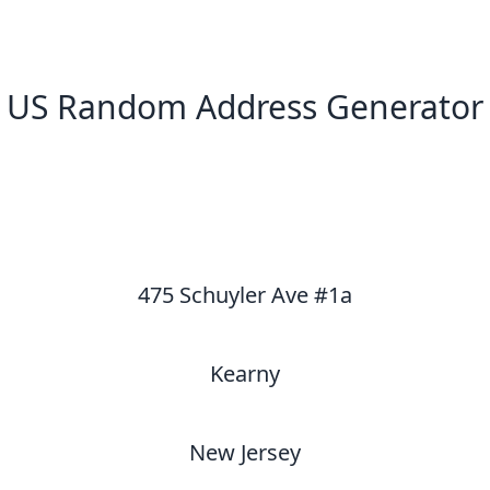
US Random Address Generator
New Random Address in US
475 Schuyler Ave #1a
Kearny
New Jersey