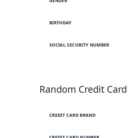
GENDER
BIRTHDAY
SOCIAL SECURITY NUMBER
Random Credit Card
CREDIT CARD BRAND
CREDIT CARD NUMBER