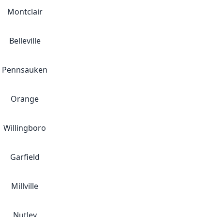
Montclair
Belleville
Pennsauken
Orange
Willingboro
Garfield
Millville
Nutley