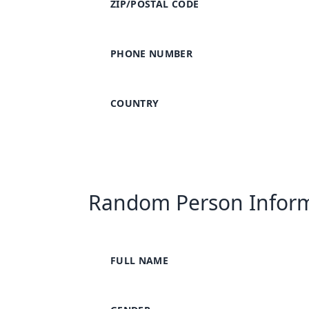
ZIP/POSTAL CODE
PHONE NUMBER
COUNTRY
Random Person Infor
FULL NAME