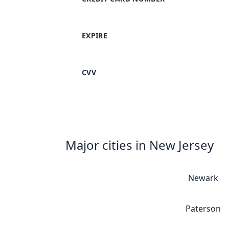
EXPIRE
CVV
Major cities in New Jersey
Newark
Paterson