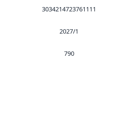
3034214723761111
2027/1
790