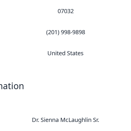
07032
(201) 998-9898
United States
mation
Dr. Sienna McLaughlin Sr.