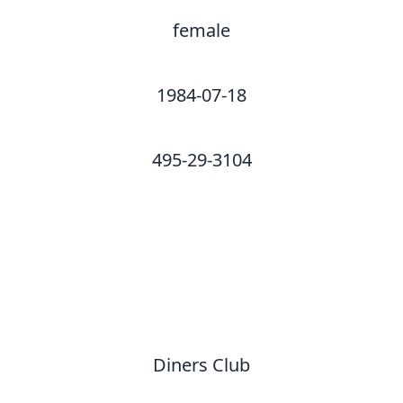
female
1984-07-18
495-29-3104
Diners Club