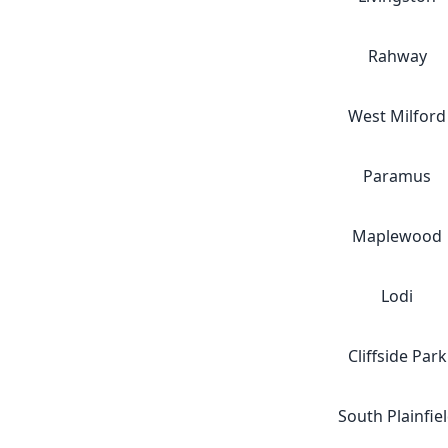
Rahway
West Milford
Paramus
Maplewood
Lodi
Cliffside Park
South Plainfie