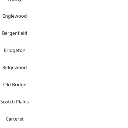
Englewood
Bergenfield
Bridgeton
Ridgewood
Old Bridge
Scotch Plains
Carteret