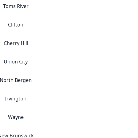
Toms River
Clifton
Cherry Hill
Union City
North Bergen
Irvington
Wayne
New Brunswick