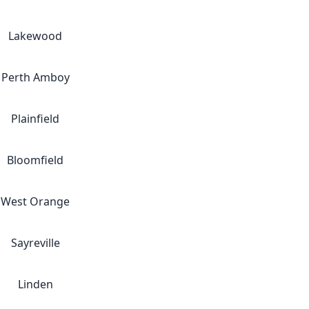
Lakewood
Perth Amboy
Plainfield
Bloomfield
West Orange
Sayreville
Linden