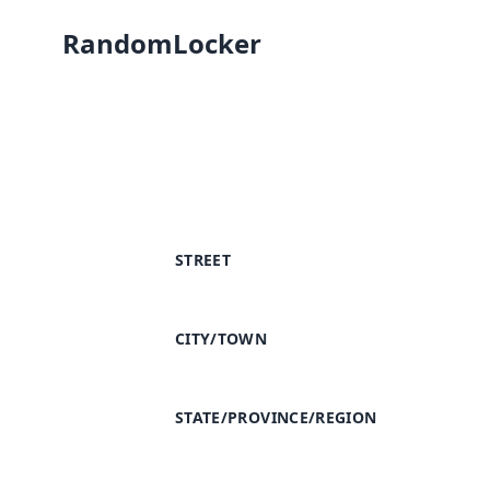
RandomLocker
STREET
CITY/TOWN
STATE/PROVINCE/REGION