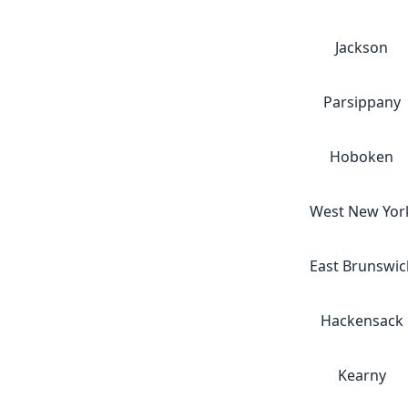
Jackson
Parsippany
Hoboken
West New Yor
East Brunswic
Hackensack
Kearny