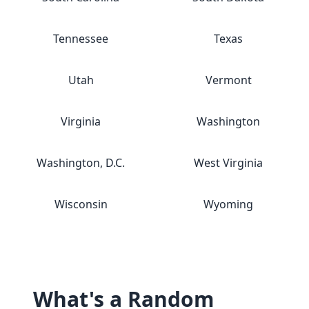
Tennessee
Texas
Utah
Vermont
Virginia
Washington
Washington, D.C.
West Virginia
Wisconsin
Wyoming
What's a Random