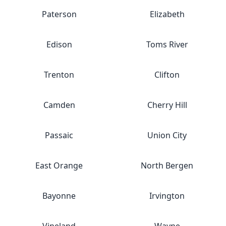
Paterson
Elizabeth
Edison
Toms River
Trenton
Clifton
Camden
Cherry Hill
Passaic
Union City
East Orange
North Bergen
Bayonne
Irvington