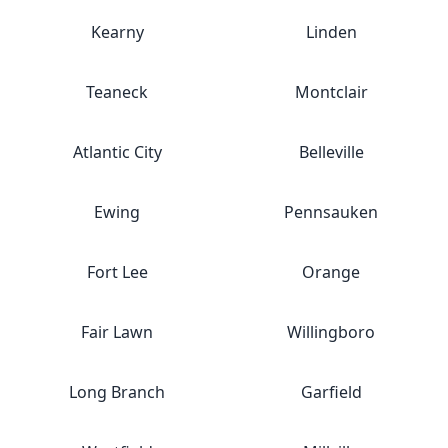
Kearny
Linden
Teaneck
Montclair
Atlantic City
Belleville
Ewing
Pennsauken
Fort Lee
Orange
Fair Lawn
Willingboro
Long Branch
Garfield