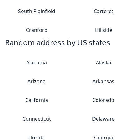
South Plainfield
Carteret
Cranford
Hillside
Random address by US states
Alabama
Alaska
Arizona
Arkansas
California
Colorado
Connecticut
Delaware
Florida
Georgia