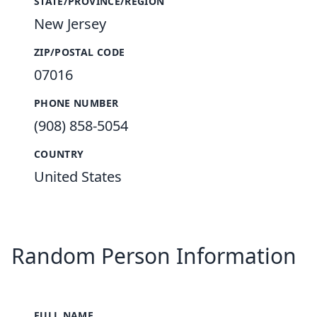
STATE/PROVINCE/REGION
New Jersey
ZIP/POSTAL CODE
07016
PHONE NUMBER
(908) 858-5054
COUNTRY
United States
Random Person Information
FULL NAME