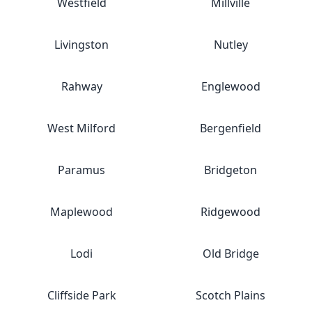
Westfield
Millville
Livingston
Nutley
Rahway
Englewood
West Milford
Bergenfield
Paramus
Bridgeton
Maplewood
Ridgewood
Lodi
Old Bridge
Cliffside Park
Scotch Plains