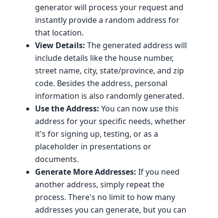
generator will process your request and
instantly provide a random address for
that location.
View Details:
The generated address will
include details like the house number,
street name, city, state/province, and zip
code. Besides the address, personal
information is also randomly generated.
Use the Address:
You can now use this
address for your specific needs, whether
it's for signing up, testing, or as a
placeholder in presentations or
documents.
Generate More Addresses:
If you need
another address, simply repeat the
process. There's no limit to how many
addresses you can generate, but you can