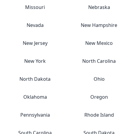
Missouri
Nebraska
Nevada
New Hampshire
New Jersey
New Mexico
New York
North Carolina
North Dakota
Ohio
Oklahoma
Oregon
Pennsylvania
Rhode Island
South Carolina
South Dakota