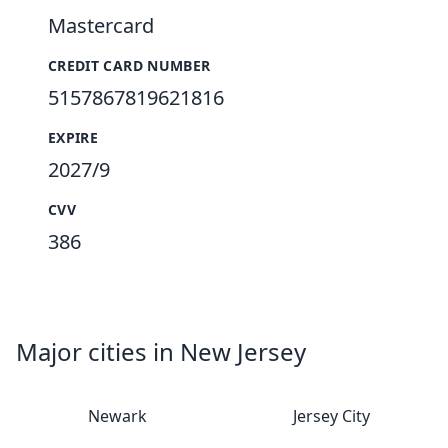
Mastercard
CREDIT CARD NUMBER
5157867819621816
EXPIRE
2027/9
CVV
386
Major cities in New Jersey
Newark
Jersey City