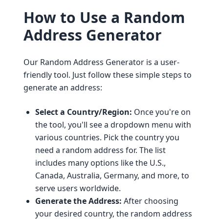
How to Use a Random
Address Generator
Our Random Address Generator is a user-
friendly tool. Just follow these simple steps to
generate an address:
Select a Country/Region:
Once you're on
the tool, you'll see a dropdown menu with
various countries. Pick the country you
need a random address for. The list
includes many options like the U.S.,
Canada, Australia, Germany, and more, to
serve users worldwide.
Generate the Address:
After choosing
your desired country, the random address