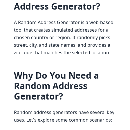
Address Generator?
A Random Address Generator is a web-based
tool that creates simulated addresses for a
chosen country or region. It randomly picks
street, city, and state names, and provides a
zip code that matches the selected location.
Why Do You Need a
Random Address
Generator?
Random address generators have several key
uses. Let's explore some common scenarios: