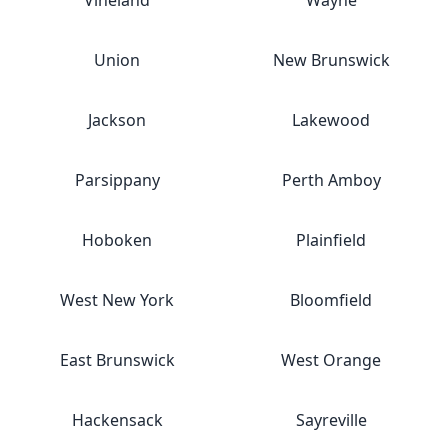
Vineland
Wayne
Union
New Brunswick
Jackson
Lakewood
Parsippany
Perth Amboy
Hoboken
Plainfield
West New York
Bloomfield
East Brunswick
West Orange
Hackensack
Sayreville