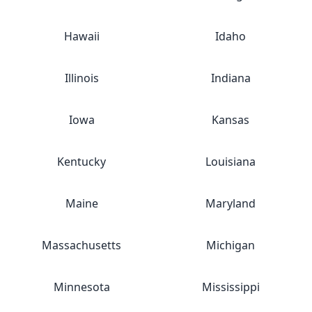
Hawaii
Idaho
Illinois
Indiana
Iowa
Kansas
Kentucky
Louisiana
Maine
Maryland
Massachusetts
Michigan
Minnesota
Mississippi