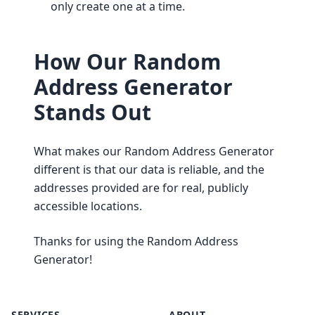
only create one at a time.
How Our Random
Address Generator
Stands Out
What makes our Random Address Generator
different is that our data is reliable, and the
addresses provided are for real, publicly
accessible locations.
Thanks for using the Random Address
Generator!
SERVICES
ABOUT