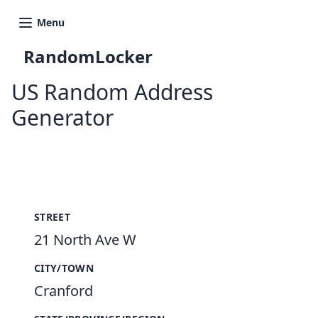
Menu
RandomLocker
US Random Address
Generator
New Random Address in US
STREET
21 North Ave W
CITY/TOWN
Cranford