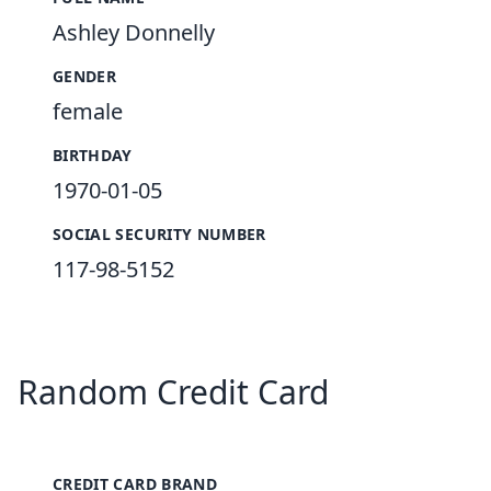
Ashley Donnelly
GENDER
female
BIRTHDAY
1970-01-05
SOCIAL SECURITY NUMBER
117-98-5152
Random Credit Card
CREDIT CARD BRAND