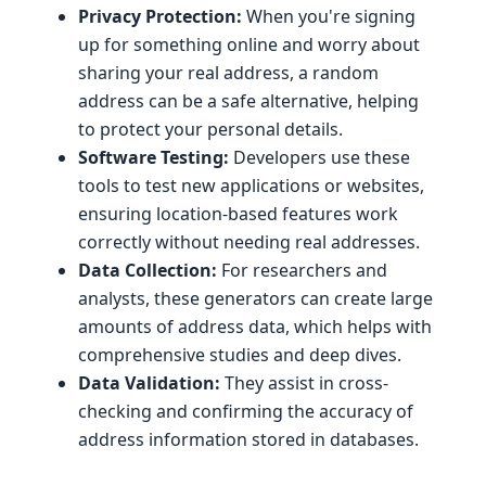
Privacy Protection:
When you're signing
up for something online and worry about
sharing your real address, a random
address can be a safe alternative, helping
to protect your personal details.
Software Testing:
Developers use these
tools to test new applications or websites,
ensuring location-based features work
correctly without needing real addresses.
Data Collection:
For researchers and
analysts, these generators can create large
amounts of address data, which helps with
comprehensive studies and deep dives.
Data Validation:
They assist in cross-
checking and confirming the accuracy of
address information stored in databases.