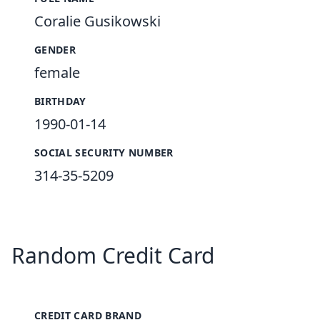
Coralie Gusikowski
GENDER
female
BIRTHDAY
1990-01-14
SOCIAL SECURITY NUMBER
314-35-5209
Random Credit Card
CREDIT CARD BRAND