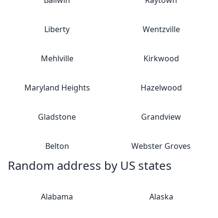
Ballwin
Raytown
Liberty
Wentzville
Mehlville
Kirkwood
Maryland Heights
Hazelwood
Gladstone
Grandview
Belton
Webster Groves
Random address by US states
Alabama
Alaska