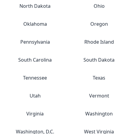
North Dakota
Ohio
Oklahoma
Oregon
Pennsylvania
Rhode Island
South Carolina
South Dakota
Tennessee
Texas
Utah
Vermont
Virginia
Washington
Washington, D.C.
West Virginia