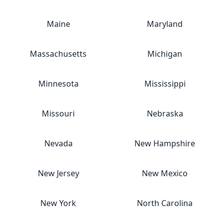
Maine
Maryland
Massachusetts
Michigan
Minnesota
Mississippi
Missouri
Nebraska
Nevada
New Hampshire
New Jersey
New Mexico
New York
North Carolina