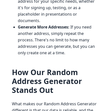
address for your specific needs, whether
it's for signing up, testing, or as a
placeholder in presentations or
documents.
Generate More Addresses:
If you need
another address, simply repeat the
process. There's no limit to how many
addresses you can generate, but you can
only create one at a time.
How Our Random
Address Generator
Stands Out
What makes our Random Address Generator
different is that our data is reliable, and the