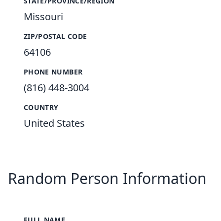
STATE/PROVINCE/REGION
Missouri
ZIP/POSTAL CODE
64106
PHONE NUMBER
(816) 448-3004
COUNTRY
United States
Random Person Information
FULL NAME