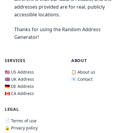
addresses provided are for real, publicly
accessible locations.
Thanks for using the Random Address
Generator!
SERVICES
ABOUT
🇺🇸 US Address
📋 About us
🇬🇧 UK Address
📧 Contact
🇩🇪 DE Address
🇨🇦 CA Address
LEGAL
📄 Terms of use
🔒 Privacy policy