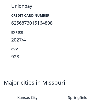
Unionpay
CREDIT CARD NUMBER
6256873015164898
EXPIRE
2027/4
CVV
928
Major cities in Missouri
Kansas City
Springfield