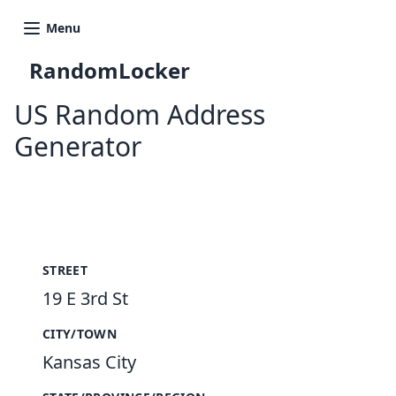
Menu
RandomLocker
US Random Address
Generator
New Random Address in US
STREET
19 E 3rd St
CITY/TOWN
Kansas City