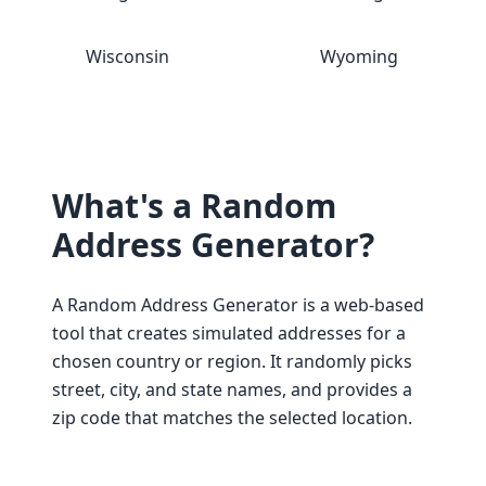
Wisconsin
Wyoming
What's a Random
Address Generator?
A Random Address Generator is a web-based
tool that creates simulated addresses for a
chosen country or region. It randomly picks
street, city, and state names, and provides a
zip code that matches the selected location.