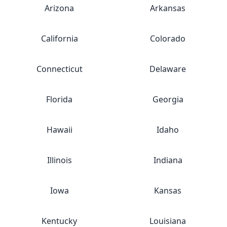
Arizona
Arkansas
California
Colorado
Connecticut
Delaware
Florida
Georgia
Hawaii
Idaho
Illinois
Indiana
Iowa
Kansas
Kentucky
Louisiana