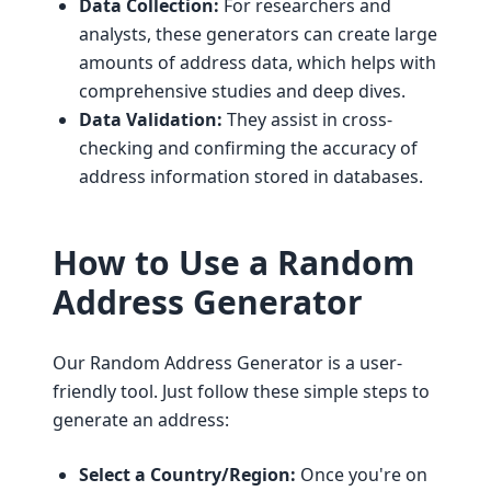
Data Collection:
For researchers and
analysts, these generators can create large
amounts of address data, which helps with
comprehensive studies and deep dives.
Data Validation:
They assist in cross-
checking and confirming the accuracy of
address information stored in databases.
How to Use a Random
Address Generator
Our Random Address Generator is a user-
friendly tool. Just follow these simple steps to
generate an address:
Select a Country/Region:
Once you're on