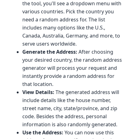
the tool, you'll see a dropdown menu with
various countries. Pick the country you
need a random address for. The list
includes many options like the U.S.,
Canada, Australia, Germany, and more, to
serve users worldwide.
Generate the Address:
After choosing
your desired country, the random address
generator will process your request and
instantly provide a random address for
that location.
View Details:
The generated address will
include details like the house number,
street name, city, state/province, and zip
code. Besides the address, personal
information is also randomly generated.
Use the Address:
You can now use this