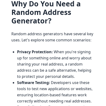
Why Do You Need a
Random Address
Generator?
Random address generators have several key
uses. Let's explore some common scenarios:
Privacy Protection:
When you're signing
up for something online and worry about
sharing your real address, a random
address can be a safe alternative, helping
to protect your personal details.
Software Testing:
Developers use these
tools to test new applications or websites,
ensuring location-based features work
correctly without needing real addresses.