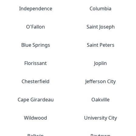
Independence
Columbia
O'Fallon
Saint Joseph
Blue Springs
Saint Peters
Florissant
Joplin
Chesterfield
Jefferson City
Cape Girardeau
Oakville
Wildwood
University City