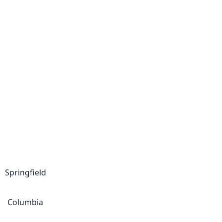
Springfield
Columbia