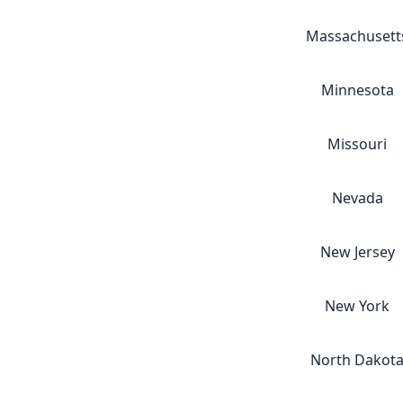
Massachusett
Minnesota
Missouri
Nevada
New Jersey
New York
North Dakot