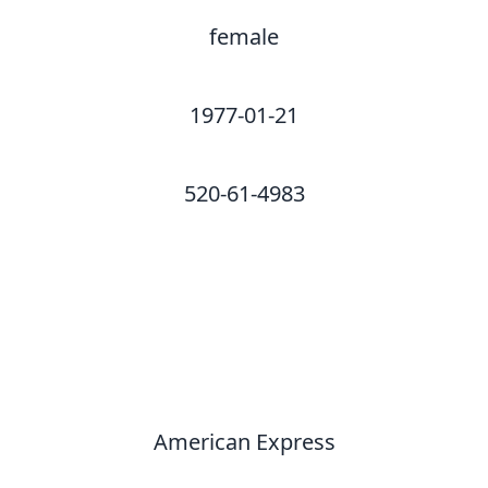
female
1977-01-21
520-61-4983
American Express