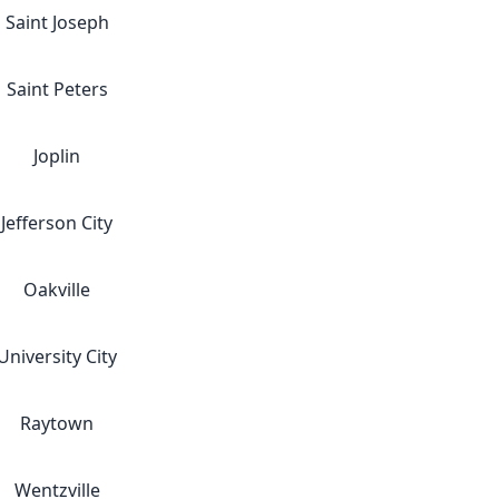
Saint Joseph
Saint Peters
Joplin
Jefferson City
Oakville
University City
Raytown
Wentzville