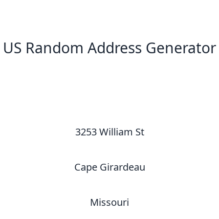
US Random Address Generator
New Random Address in US
3253 William St
Cape Girardeau
Missouri