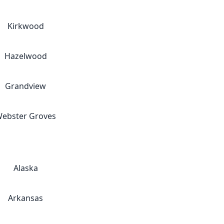
Kirkwood
Hazelwood
Grandview
ebster Groves
Alaska
Arkansas