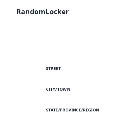
RandomLocker
STREET
CITY/TOWN
STATE/PROVINCE/REGION