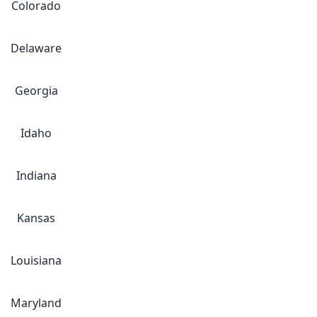
Colorado
Delaware
Georgia
Idaho
Indiana
Kansas
Louisiana
Maryland