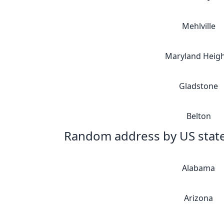
Mehlville
Maryland Heigh
Gladstone
Belton
Random address by US stat
Alabama
Arizona