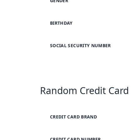
GENDER
BIRTHDAY
SOCIAL SECURITY NUMBER
Random Credit Card
CREDIT CARD BRAND
CREDIT CARD NUMBER