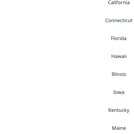
California
Connecticut
Florida
Hawaii
Illinois
Iowa
Kentucky
Maine