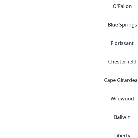
O'Fallon
Blue Springs
Florissant
Chesterfield
Cape Girardea
Wildwood
Ballwin
Liberty