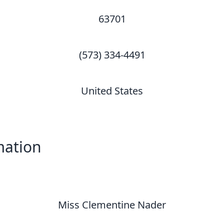
63701
(573) 334-4491
United States
mation
Miss Clementine Nader