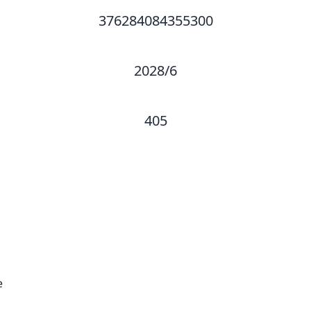
376284084355300
2028/6
405
e