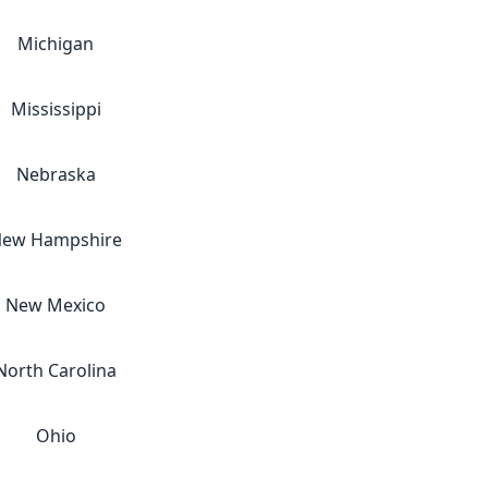
Michigan
Mississippi
Nebraska
ew Hampshire
New Mexico
North Carolina
Ohio