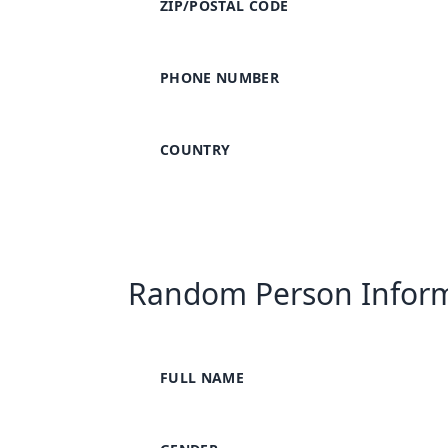
ZIP/POSTAL CODE
PHONE NUMBER
COUNTRY
Random Person Infor
FULL NAME