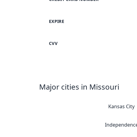
EXPIRE
CVV
Major cities in Missouri
Kansas City
Independenc