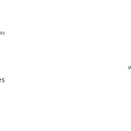
ts
W
es