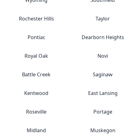
Wyoming
Southfield
Rochester Hills
Taylor
Pontiac
Dearborn Heights
Royal Oak
Novi
Battle Creek
Saginaw
Kentwood
East Lansing
Roseville
Portage
Midland
Muskegon