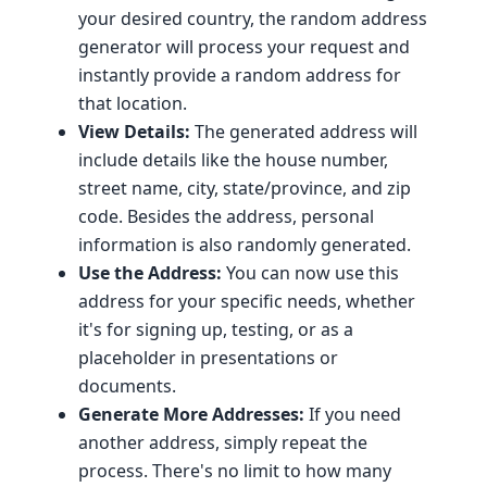
your desired country, the random address
generator will process your request and
instantly provide a random address for
that location.
View Details:
The generated address will
include details like the house number,
street name, city, state/province, and zip
code. Besides the address, personal
information is also randomly generated.
Use the Address:
You can now use this
address for your specific needs, whether
it's for signing up, testing, or as a
placeholder in presentations or
documents.
Generate More Addresses:
If you need
another address, simply repeat the
process. There's no limit to how many