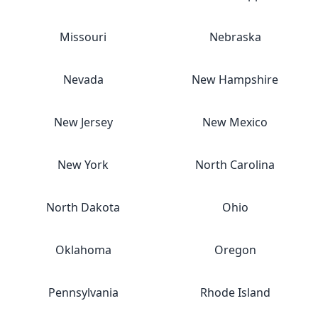
Missouri
Nebraska
Nevada
New Hampshire
New Jersey
New Mexico
New York
North Carolina
North Dakota
Ohio
Oklahoma
Oregon
Pennsylvania
Rhode Island