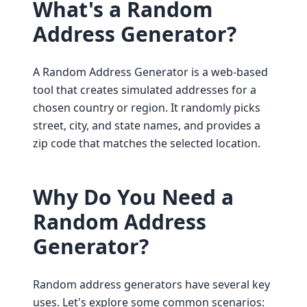
What's a Random
Address Generator?
A Random Address Generator is a web-based
tool that creates simulated addresses for a
chosen country or region. It randomly picks
street, city, and state names, and provides a
zip code that matches the selected location.
Why Do You Need a
Random Address
Generator?
Random address generators have several key
uses. Let's explore some common scenarios: