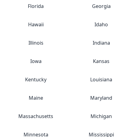
Florida
Georgia
Hawaii
Idaho
Illinois
Indiana
Iowa
Kansas
Kentucky
Louisiana
Maine
Maryland
Massachusetts
Michigan
Minnesota
Mississippi