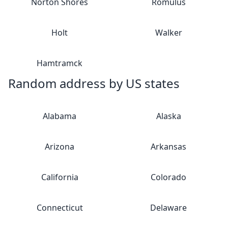
Norton Shores
Romulus
Holt
Walker
Hamtramck
Random address by US states
Alabama
Alaska
Arizona
Arkansas
California
Colorado
Connecticut
Delaware