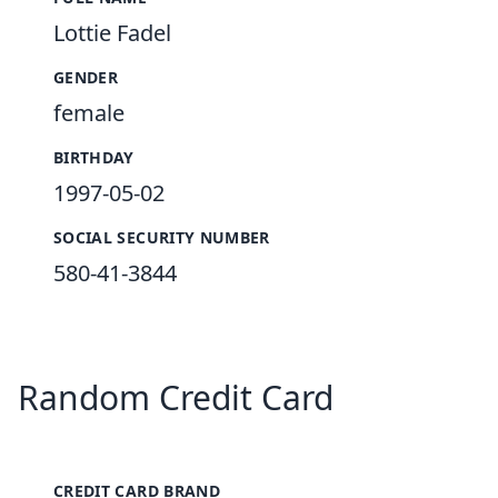
Lottie Fadel
GENDER
female
BIRTHDAY
1997-05-02
SOCIAL SECURITY NUMBER
580-41-3844
Random Credit Card
CREDIT CARD BRAND