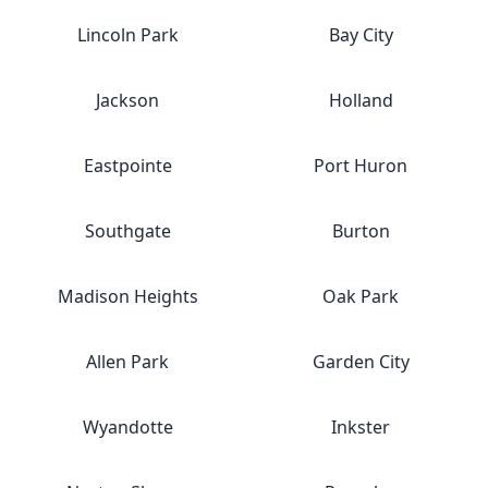
Lincoln Park
Bay City
Jackson
Holland
Eastpointe
Port Huron
Southgate
Burton
Madison Heights
Oak Park
Allen Park
Garden City
Wyandotte
Inkster