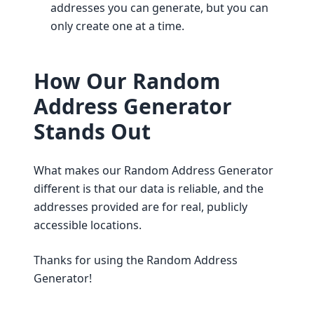
addresses you can generate, but you can
only create one at a time.
How Our Random
Address Generator
Stands Out
What makes our Random Address Generator
different is that our data is reliable, and the
addresses provided are for real, publicly
accessible locations.
Thanks for using the Random Address
Generator!