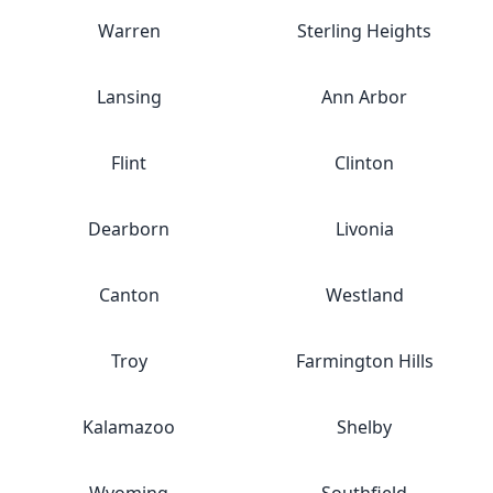
Warren
Sterling Heights
Lansing
Ann Arbor
Flint
Clinton
Dearborn
Livonia
Canton
Westland
Troy
Farmington Hills
Kalamazoo
Shelby