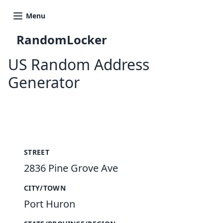
Menu
RandomLocker
US Random Address
Generator
New Random Address in US
STREET
2836 Pine Grove Ave
CITY/TOWN
Port Huron