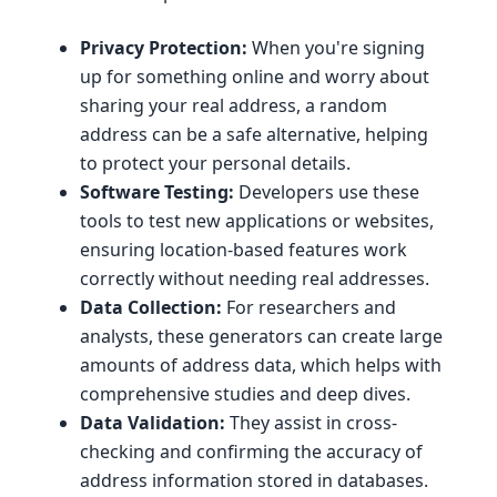
Privacy Protection:
When you're signing
up for something online and worry about
sharing your real address, a random
address can be a safe alternative, helping
to protect your personal details.
Software Testing:
Developers use these
tools to test new applications or websites,
ensuring location-based features work
correctly without needing real addresses.
Data Collection:
For researchers and
analysts, these generators can create large
amounts of address data, which helps with
comprehensive studies and deep dives.
Data Validation:
They assist in cross-
checking and confirming the accuracy of
address information stored in databases.