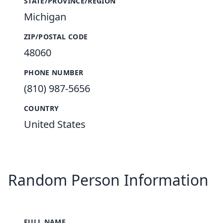
STATE/PROVINCE/REGION
Michigan
ZIP/POSTAL CODE
48060
PHONE NUMBER
(810) 987-5656
COUNTRY
United States
Random Person Information
FULL NAME