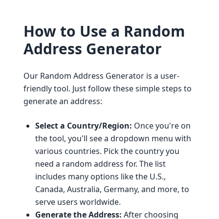
How to Use a Random
Address Generator
Our Random Address Generator is a user-
friendly tool. Just follow these simple steps to
generate an address:
Select a Country/Region:
Once you're on
the tool, you'll see a dropdown menu with
various countries. Pick the country you
need a random address for. The list
includes many options like the U.S.,
Canada, Australia, Germany, and more, to
serve users worldwide.
Generate the Address:
After choosing