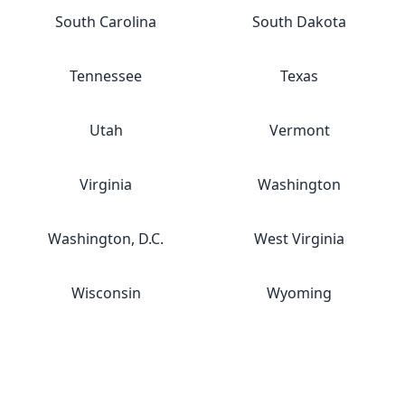
South Carolina
South Dakota
Tennessee
Texas
Utah
Vermont
Virginia
Washington
Washington, D.C.
West Virginia
Wisconsin
Wyoming