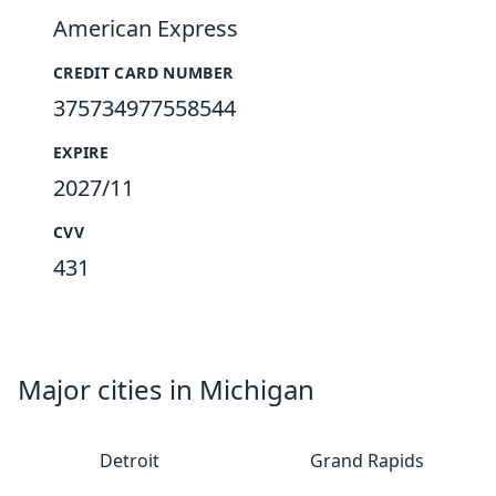
American Express
CREDIT CARD NUMBER
375734977558544
EXPIRE
2027/11
CVV
431
Major cities in Michigan
Detroit
Grand Rapids