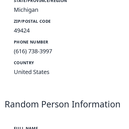
STATE/PROVINCE/REGION
Michigan
ZIP/POSTAL CODE
49424
PHONE NUMBER
(616) 738-3997
COUNTRY
United States
Random Person Information
FULL NAME