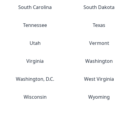
South Carolina
South Dakota
Tennessee
Texas
Utah
Vermont
Virginia
Washington
Washington, D.C.
West Virginia
Wisconsin
Wyoming