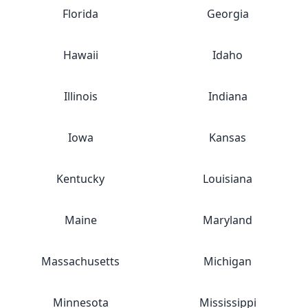
Florida
Georgia
Hawaii
Idaho
Illinois
Indiana
Iowa
Kansas
Kentucky
Louisiana
Maine
Maryland
Massachusetts
Michigan
Minnesota
Mississippi