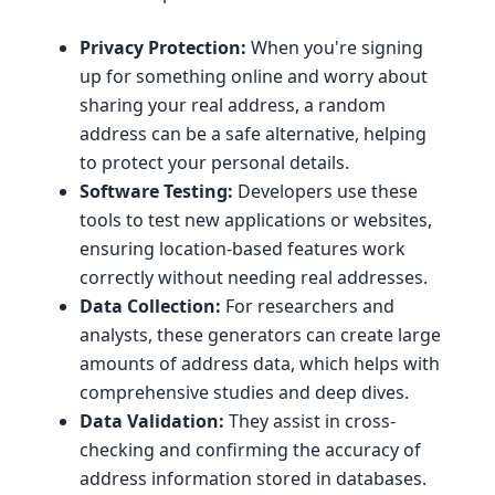
Privacy Protection:
When you're signing
up for something online and worry about
sharing your real address, a random
address can be a safe alternative, helping
to protect your personal details.
Software Testing:
Developers use these
tools to test new applications or websites,
ensuring location-based features work
correctly without needing real addresses.
Data Collection:
For researchers and
analysts, these generators can create large
amounts of address data, which helps with
comprehensive studies and deep dives.
Data Validation:
They assist in cross-
checking and confirming the accuracy of
address information stored in databases.