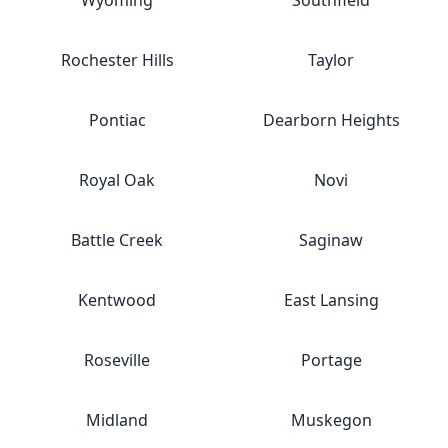
Wyoming
Southfield
Rochester Hills
Taylor
Pontiac
Dearborn Heights
Royal Oak
Novi
Battle Creek
Saginaw
Kentwood
East Lansing
Roseville
Portage
Midland
Muskegon