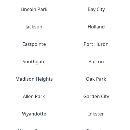
Lincoln Park
Bay City
Jackson
Holland
Eastpointe
Port Huron
Southgate
Burton
Madison Heights
Oak Park
Allen Park
Garden City
Wyandotte
Inkster