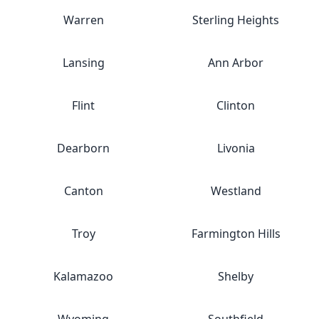
Warren
Sterling Heights
Lansing
Ann Arbor
Flint
Clinton
Dearborn
Livonia
Canton
Westland
Troy
Farmington Hills
Kalamazoo
Shelby