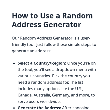
How to Use a Random
Address Generator
Our Random Address Generator is a user-
friendly tool. Just follow these simple steps to
generate an address:
Select a Country/Region:
Once you're on
the tool, you'll see a dropdown menu with
various countries. Pick the country you
need a random address for. The list
includes many options like the U.S.,
Canada, Australia, Germany, and more, to
serve users worldwide.
Generate the Address:
After choosing