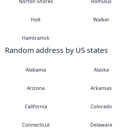
Norton Shores
Romulus
Holt
Walker
Hamtramck
Random address by US states
Alabama
Alaska
Arizona
Arkansas
California
Colorado
Connecticut
Delaware