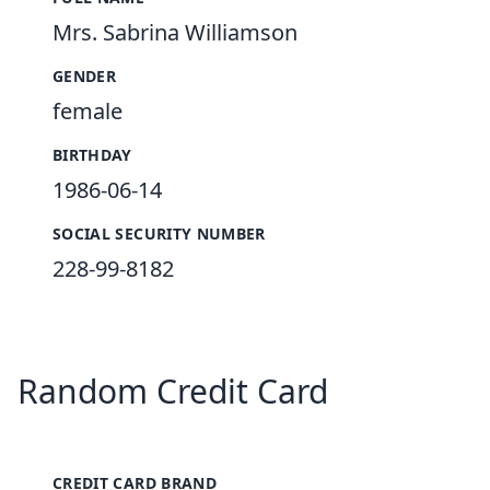
Mrs. Sabrina Williamson
GENDER
female
BIRTHDAY
1986-06-14
SOCIAL SECURITY NUMBER
228-99-8182
Random Credit Card
CREDIT CARD BRAND