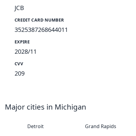
JCB
CREDIT CARD NUMBER
3525387268644011
EXPIRE
2028/11
CVV
209
Major cities in Michigan
Detroit
Grand Rapids