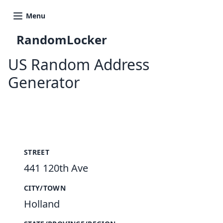
Menu
RandomLocker
US Random Address
Generator
New Random Address in US
STREET
441 120th Ave
CITY/TOWN
Holland