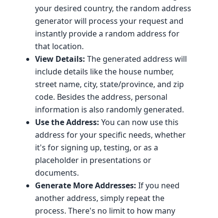
your desired country, the random address
generator will process your request and
instantly provide a random address for
that location.
View Details:
The generated address will
include details like the house number,
street name, city, state/province, and zip
code. Besides the address, personal
information is also randomly generated.
Use the Address:
You can now use this
address for your specific needs, whether
it's for signing up, testing, or as a
placeholder in presentations or
documents.
Generate More Addresses:
If you need
another address, simply repeat the
process. There's no limit to how many