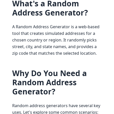
What's a Random
Address Generator?
A Random Address Generator is a web-based
tool that creates simulated addresses for a
chosen country or region. It randomly picks
street, city, and state names, and provides a
zip code that matches the selected location.
Why Do You Need a
Random Address
Generator?
Random address generators have several key
uses. Let's explore some common scenarios: