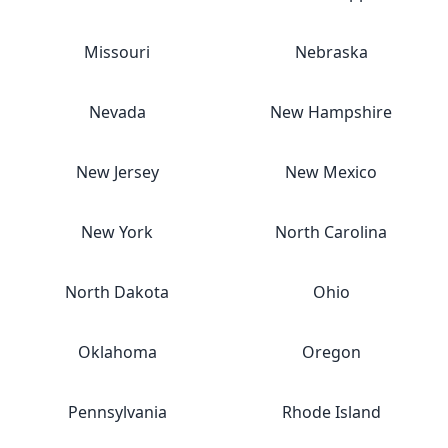
Missouri
Nebraska
Nevada
New Hampshire
New Jersey
New Mexico
New York
North Carolina
North Dakota
Ohio
Oklahoma
Oregon
Pennsylvania
Rhode Island