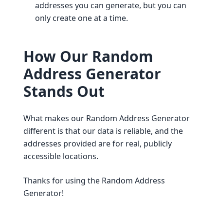
addresses you can generate, but you can
only create one at a time.
How Our Random
Address Generator
Stands Out
What makes our Random Address Generator
different is that our data is reliable, and the
addresses provided are for real, publicly
accessible locations.
Thanks for using the Random Address
Generator!