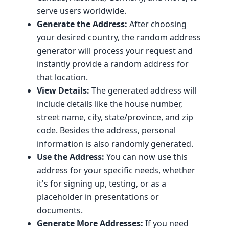
serve users worldwide.
Generate the Address:
After choosing
your desired country, the random address
generator will process your request and
instantly provide a random address for
that location.
View Details:
The generated address will
include details like the house number,
street name, city, state/province, and zip
code. Besides the address, personal
information is also randomly generated.
Use the Address:
You can now use this
address for your specific needs, whether
it's for signing up, testing, or as a
placeholder in presentations or
documents.
Generate More Addresses:
If you need