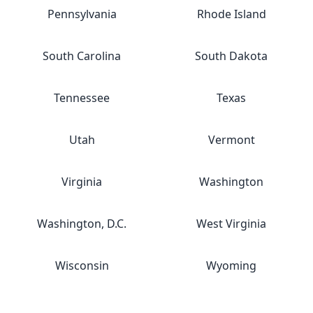
Pennsylvania
Rhode Island
South Carolina
South Dakota
Tennessee
Texas
Utah
Vermont
Virginia
Washington
Washington, D.C.
West Virginia
Wisconsin
Wyoming