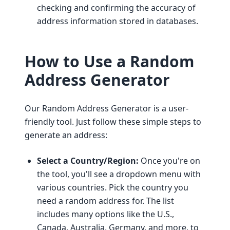
checking and confirming the accuracy of
address information stored in databases.
How to Use a Random
Address Generator
Our Random Address Generator is a user-
friendly tool. Just follow these simple steps to
generate an address:
Select a Country/Region:
Once you're on
the tool, you'll see a dropdown menu with
various countries. Pick the country you
need a random address for. The list
includes many options like the U.S.,
Canada, Australia, Germany, and more, to