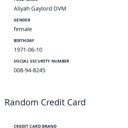
Aliyah Gaylord DVM
GENDER
female
BIRTHDAY
1971-06-10
SOCIAL SECURITY NUMBER
008-94-8245
Random Credit Card
CREDIT CARD BRAND