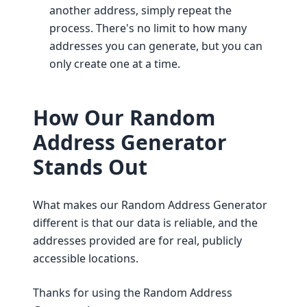
another address, simply repeat the
process. There's no limit to how many
addresses you can generate, but you can
only create one at a time.
How Our Random
Address Generator
Stands Out
What makes our Random Address Generator
different is that our data is reliable, and the
addresses provided are for real, publicly
accessible locations.
Thanks for using the Random Address