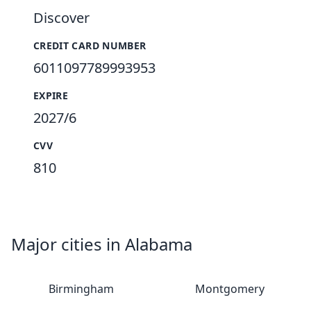
Discover
CREDIT CARD NUMBER
6011097789993953
EXPIRE
2027/6
CVV
810
Major cities in Alabama
Birmingham
Montgomery