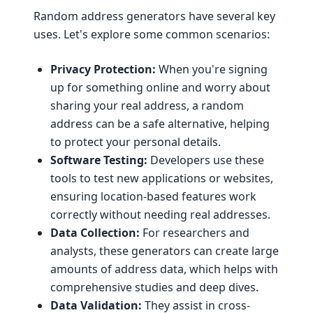
Random address generators have several key
uses. Let's explore some common scenarios:
Privacy Protection:
When you're signing
up for something online and worry about
sharing your real address, a random
address can be a safe alternative, helping
to protect your personal details.
Software Testing:
Developers use these
tools to test new applications or websites,
ensuring location-based features work
correctly without needing real addresses.
Data Collection:
For researchers and
analysts, these generators can create large
amounts of address data, which helps with
comprehensive studies and deep dives.
Data Validation:
They assist in cross-