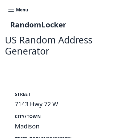
Menu
RandomLocker
US Random Address
Generator
New Random Address in US
STREET
7143 Hwy 72 W
CITY/TOWN
Madison