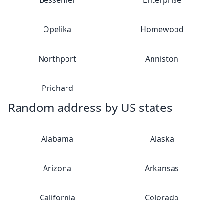
Bessemer
Enterprise
Opelika
Homewood
Northport
Anniston
Prichard
Random address by US states
Alabama
Alaska
Arizona
Arkansas
California
Colorado