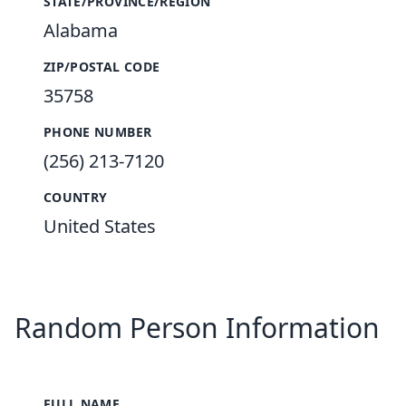
STATE/PROVINCE/REGION
Alabama
ZIP/POSTAL CODE
35758
PHONE NUMBER
(256) 213-7120
COUNTRY
United States
Random Person Information
FULL NAME