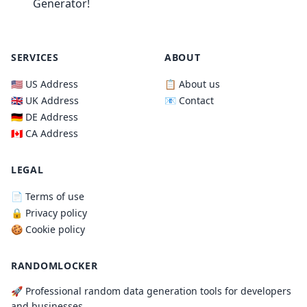
Generator!
SERVICES
ABOUT
🇺🇸 US Address
📋 About us
🇬🇧 UK Address
📧 Contact
🇩🇪 DE Address
🇨🇦 CA Address
LEGAL
📄 Terms of use
🔒 Privacy policy
🍪 Cookie policy
RANDOMLOCKER
🚀 Professional random data generation tools for developers
and businesses.