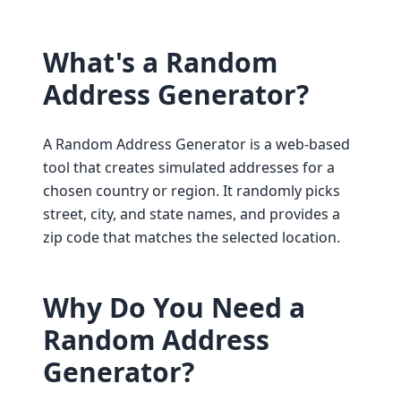
What's a Random
Address Generator?
A Random Address Generator is a web-based
tool that creates simulated addresses for a
chosen country or region. It randomly picks
street, city, and state names, and provides a
zip code that matches the selected location.
Why Do You Need a
Random Address
Generator?