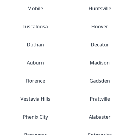
Mobile
Huntsville
Tuscaloosa
Hoover
Dothan
Decatur
Auburn
Madison
Florence
Gadsden
Vestavia Hills
Prattville
Phenix City
Alabaster