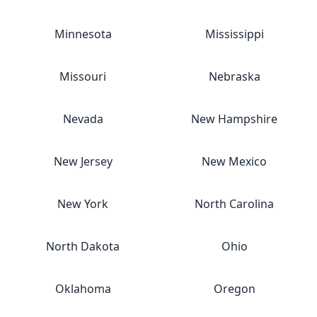
Minnesota
Mississippi
Missouri
Nebraska
Nevada
New Hampshire
New Jersey
New Mexico
New York
North Carolina
North Dakota
Ohio
Oklahoma
Oregon