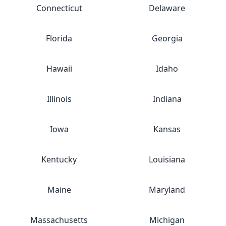
Connecticut
Delaware
Florida
Georgia
Hawaii
Idaho
Illinois
Indiana
Iowa
Kansas
Kentucky
Louisiana
Maine
Maryland
Massachusetts
Michigan