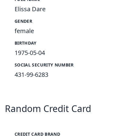
Elissa Dare
GENDER
female
BIRTHDAY
1975-05-04
SOCIAL SECURITY NUMBER
431-99-6283
Random Credit Card
CREDIT CARD BRAND