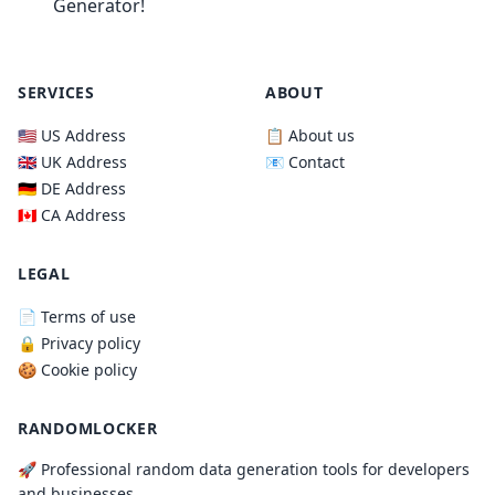
Generator!
SERVICES
ABOUT
🇺🇸 US Address
📋 About us
🇬🇧 UK Address
📧 Contact
🇩🇪 DE Address
🇨🇦 CA Address
LEGAL
📄 Terms of use
🔒 Privacy policy
🍪 Cookie policy
RANDOMLOCKER
🚀 Professional random data generation tools for developers
and businesses.