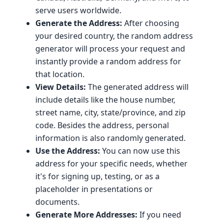
serve users worldwide.
Generate the Address:
After choosing
your desired country, the random address
generator will process your request and
instantly provide a random address for
that location.
View Details:
The generated address will
include details like the house number,
street name, city, state/province, and zip
code. Besides the address, personal
information is also randomly generated.
Use the Address:
You can now use this
address for your specific needs, whether
it's for signing up, testing, or as a
placeholder in presentations or
documents.
Generate More Addresses:
If you need