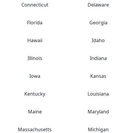
Connecticut
Delaware
Florida
Georgia
Hawaii
Idaho
Illinois
Indiana
Iowa
Kansas
Kentucky
Louisiana
Maine
Maryland
Massachusetts
Michigan