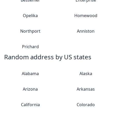
Bessemer
Enterprise
Opelika
Homewood
Northport
Anniston
Prichard
Random address by US states
Alabama
Alaska
Arizona
Arkansas
California
Colorado