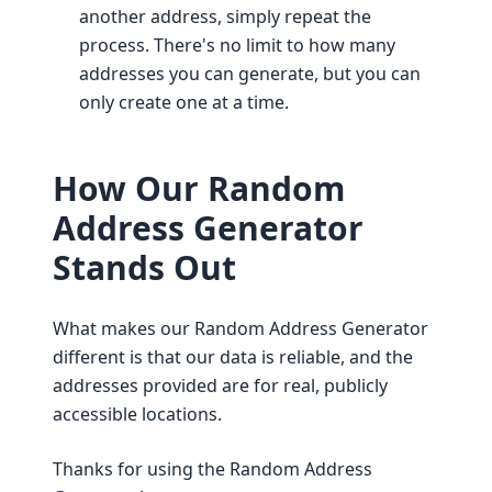
another address, simply repeat the
process. There's no limit to how many
addresses you can generate, but you can
only create one at a time.
How Our Random
Address Generator
Stands Out
What makes our Random Address Generator
different is that our data is reliable, and the
addresses provided are for real, publicly
accessible locations.
Thanks for using the Random Address