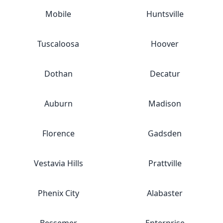
Mobile
Huntsville
Tuscaloosa
Hoover
Dothan
Decatur
Auburn
Madison
Florence
Gadsden
Vestavia Hills
Prattville
Phenix City
Alabaster