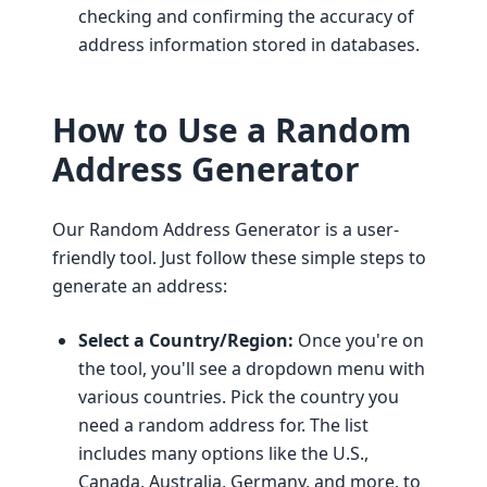
checking and confirming the accuracy of
address information stored in databases.
How to Use a Random
Address Generator
Our Random Address Generator is a user-
friendly tool. Just follow these simple steps to
generate an address:
Select a Country/Region:
Once you're on
the tool, you'll see a dropdown menu with
various countries. Pick the country you
need a random address for. The list
includes many options like the U.S.,
Canada, Australia, Germany, and more, to