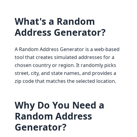
What's a Random
Address Generator?
A Random Address Generator is a web-based
tool that creates simulated addresses for a
chosen country or region. It randomly picks
street, city, and state names, and provides a
zip code that matches the selected location.
Why Do You Need a
Random Address
Generator?