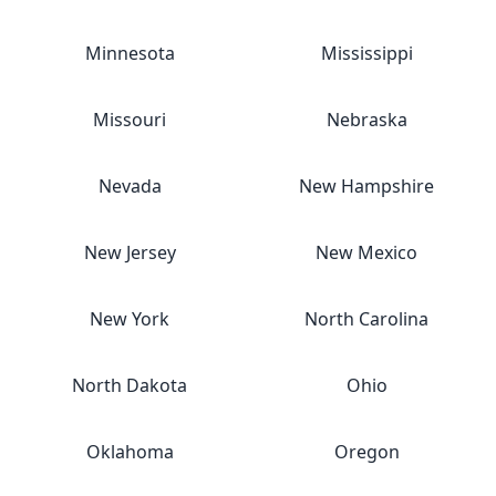
Minnesota
Mississippi
Missouri
Nebraska
Nevada
New Hampshire
New Jersey
New Mexico
New York
North Carolina
North Dakota
Ohio
Oklahoma
Oregon