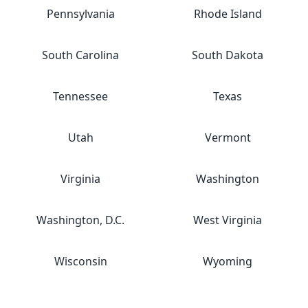
Pennsylvania
Rhode Island
South Carolina
South Dakota
Tennessee
Texas
Utah
Vermont
Virginia
Washington
Washington, D.C.
West Virginia
Wisconsin
Wyoming