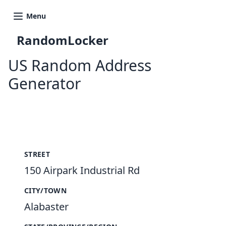
Menu
RandomLocker
US Random Address
Generator
New Random Address in US
STREET
150 Airpark Industrial Rd
CITY/TOWN
Alabaster