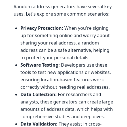
Random address generators have several key
uses. Let's explore some common scenarios:
Privacy Protection:
When you're signing
up for something online and worry about
sharing your real address, a random
address can be a safe alternative, helping
to protect your personal details.
Software Testing:
Developers use these
tools to test new applications or websites,
ensuring location-based features work
correctly without needing real addresses.
Data Collection:
For researchers and
analysts, these generators can create large
amounts of address data, which helps with
comprehensive studies and deep dives.
Data Validation:
They assist in cross-