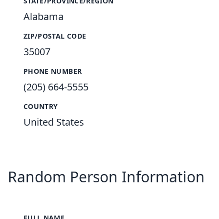
STATE/PROVINCE/REGION
Alabama
ZIP/POSTAL CODE
35007
PHONE NUMBER
(205) 664-5555
COUNTRY
United States
Random Person Information
FULL NAME