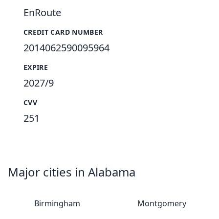
EnRoute
CREDIT CARD NUMBER
2014062590095964
EXPIRE
2027/9
CVV
251
Major cities in Alabama
Birmingham
Montgomery