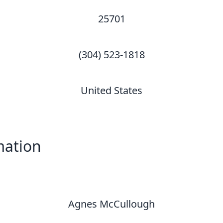
25701
(304) 523-1818
United States
mation
Agnes McCullough