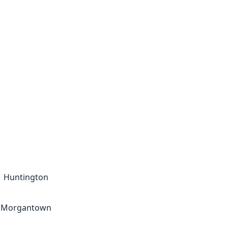
Huntington
Morgantown