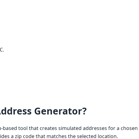
C.
ddress Generator?
based tool that creates simulated addresses for a chosen c
vides a zip code that matches the selected location.