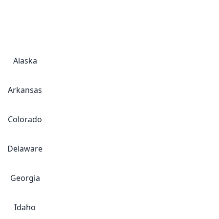
Alaska
Arkansas
Colorado
Delaware
Georgia
Idaho