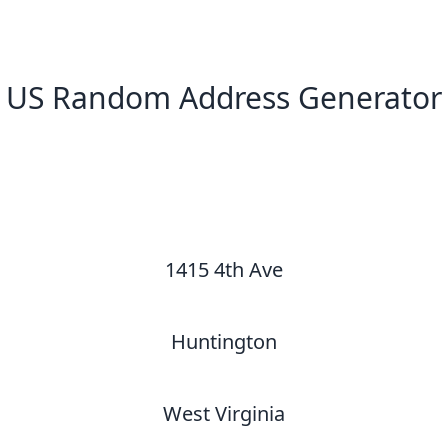
US Random Address Generator
New Random Address in US
1415 4th Ave
Huntington
West Virginia