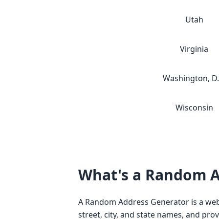
Utah
Virginia
Washington, D.
Wisconsin
What's a Random A
A Random Address Generator is a web-
street, city, and state names, and pro