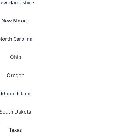
ew Hampshire
New Mexico
North Carolina
Ohio
Oregon
Rhode Island
South Dakota
Texas