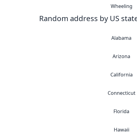
Wheeling
Random address by US stat
Alabama
Arizona
California
Connecticut
Florida
Hawaii