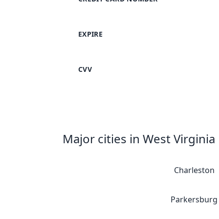
EXPIRE
CVV
Major cities in West Virginia
Charleston
Parkersburg