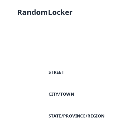
RandomLocker
STREET
CITY/TOWN
STATE/PROVINCE/REGION