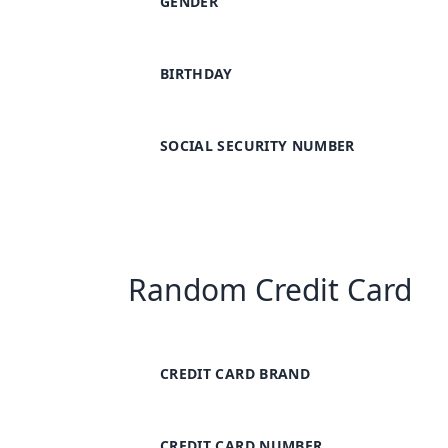
GENDER
BIRTHDAY
SOCIAL SECURITY NUMBER
Random Credit Card
CREDIT CARD BRAND
CREDIT CARD NUMBER