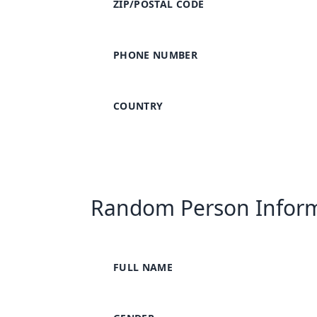
ZIP/POSTAL CODE
PHONE NUMBER
COUNTRY
Random Person Infor
FULL NAME