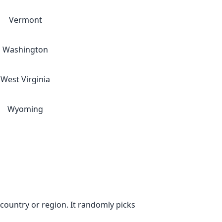
Vermont
Washington
West Virginia
Wyoming
ountry or region. It randomly picks