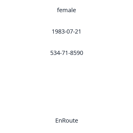
female
1983-07-21
534-71-8590
EnRoute