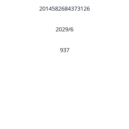
2014582684373126
2029/6
937