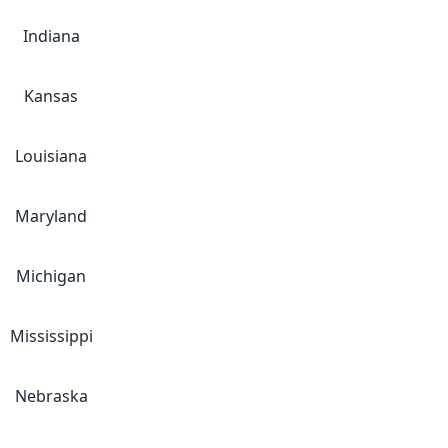
Indiana
Kansas
Louisiana
Maryland
Michigan
Mississippi
Nebraska