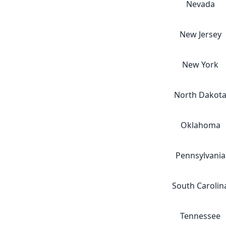
Nevada
New Jersey
New York
North Dakot
Oklahoma
Pennsylvania
South Carolin
Tennessee