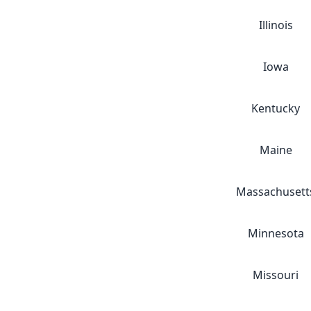
Illinois
Iowa
Kentucky
Maine
Massachusett
Minnesota
Missouri