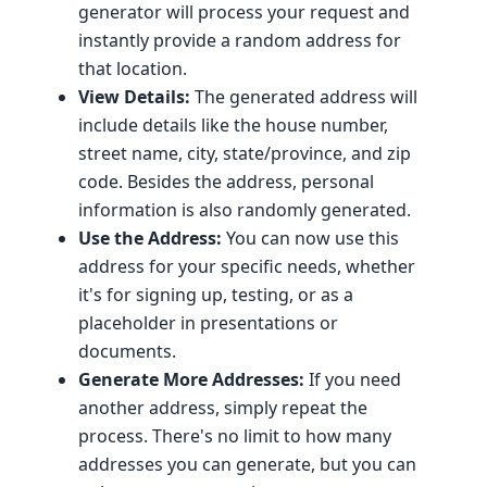
generator will process your request and
instantly provide a random address for
that location.
View Details:
The generated address will
include details like the house number,
street name, city, state/province, and zip
code. Besides the address, personal
information is also randomly generated.
Use the Address:
You can now use this
address for your specific needs, whether
it's for signing up, testing, or as a
placeholder in presentations or
documents.
Generate More Addresses:
If you need
another address, simply repeat the
process. There's no limit to how many
addresses you can generate, but you can