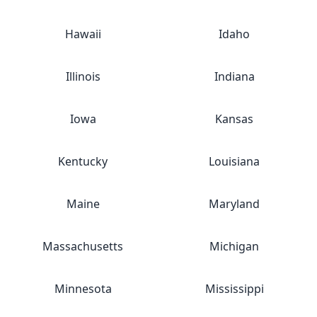
Hawaii
Idaho
Illinois
Indiana
Iowa
Kansas
Kentucky
Louisiana
Maine
Maryland
Massachusetts
Michigan
Minnesota
Mississippi