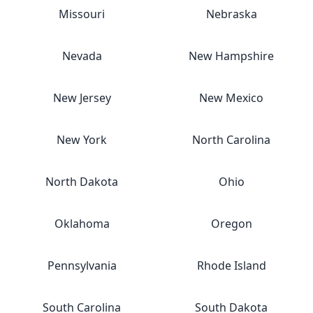
Missouri
Nebraska
Nevada
New Hampshire
New Jersey
New Mexico
New York
North Carolina
North Dakota
Ohio
Oklahoma
Oregon
Pennsylvania
Rhode Island
South Carolina
South Dakota