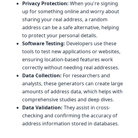
Privacy Protection:
When you're signing
up for something online and worry about
sharing your real address, a random
address can be a safe alternative, helping
to protect your personal details.
Software Testing:
Developers use these
tools to test new applications or websites,
ensuring location-based features work
correctly without needing real addresses.
Data Collection:
For researchers and
analysts, these generators can create large
amounts of address data, which helps with
comprehensive studies and deep dives.
Data Validation:
They assist in cross-
checking and confirming the accuracy of
address information stored in databases.