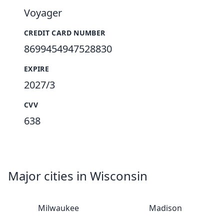
Voyager
CREDIT CARD NUMBER
8699454947528830
EXPIRE
2027/3
CVV
638
Major cities in Wisconsin
Milwaukee
Madison