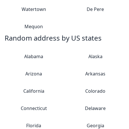
Watertown
De Pere
Mequon
Random address by US states
Alabama
Alaska
Arizona
Arkansas
California
Colorado
Connecticut
Delaware
Florida
Georgia