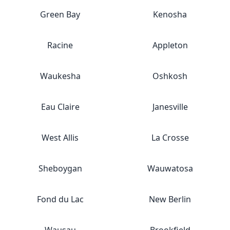
Green Bay
Kenosha
Racine
Appleton
Waukesha
Oshkosh
Eau Claire
Janesville
West Allis
La Crosse
Sheboygan
Wauwatosa
Fond du Lac
New Berlin