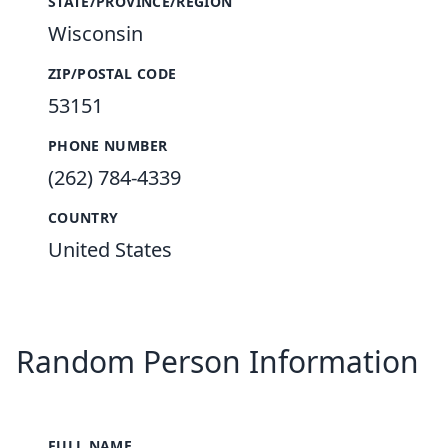
STATE/PROVINCE/REGION
Wisconsin
ZIP/POSTAL CODE
53151
PHONE NUMBER
(262) 784-4339
COUNTRY
United States
Random Person Information
FULL NAME