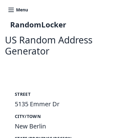
Menu
RandomLocker
US Random Address
Generator
New Random Address in US
STREET
5135 Emmer Dr
CITY/TOWN
New Berlin