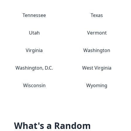
Tennessee
Texas
Utah
Vermont
Virginia
Washington
Washington, D.C.
West Virginia
Wisconsin
Wyoming
What's a Random