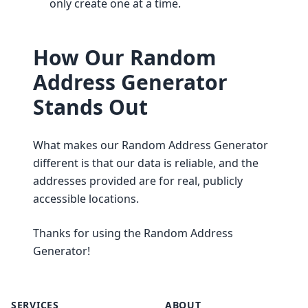
only create one at a time.
How Our Random
Address Generator
Stands Out
What makes our Random Address Generator
different is that our data is reliable, and the
addresses provided are for real, publicly
accessible locations.
Thanks for using the Random Address
Generator!
SERVICES
ABOUT