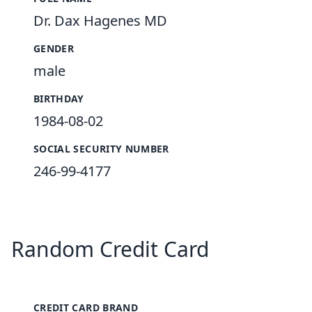
Dr. Dax Hagenes MD
GENDER
male
BIRTHDAY
1984-08-02
SOCIAL SECURITY NUMBER
246-99-4177
Random Credit Card
CREDIT CARD BRAND