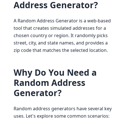
Address Generator?
A Random Address Generator is a web-based
tool that creates simulated addresses for a
chosen country or region. It randomly picks
street, city, and state names, and provides a
zip code that matches the selected location.
Why Do You Need a
Random Address
Generator?
Random address generators have several key
uses. Let's explore some common scenarios: