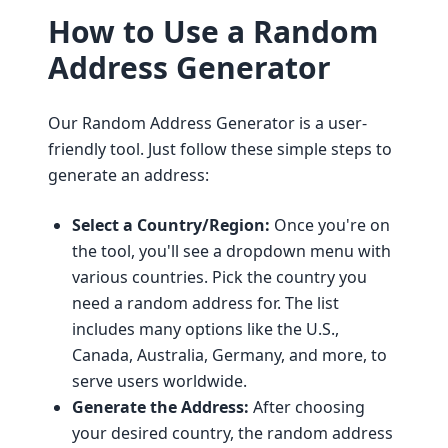
How to Use a Random
Address Generator
Our Random Address Generator is a user-
friendly tool. Just follow these simple steps to
generate an address:
Select a Country/Region:
Once you're on
the tool, you'll see a dropdown menu with
various countries. Pick the country you
need a random address for. The list
includes many options like the U.S.,
Canada, Australia, Germany, and more, to
serve users worldwide.
Generate the Address:
After choosing
your desired country, the random address