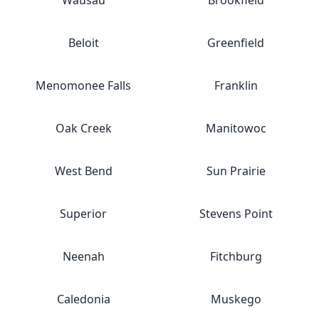
Wausau
Brookfield
Beloit
Greenfield
Menomonee Falls
Franklin
Oak Creek
Manitowoc
West Bend
Sun Prairie
Superior
Stevens Point
Neenah
Fitchburg
Caledonia
Muskego