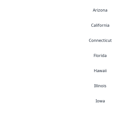
Arizona
California
Connecticut
Florida
Hawaii
Illinois
Iowa