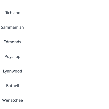
Richland
Sammamish
Edmonds
Puyallup
Lynnwood
Bothell
Wenatchee