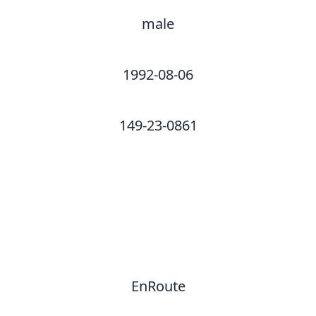
male
1992-08-06
149-23-0861
EnRoute