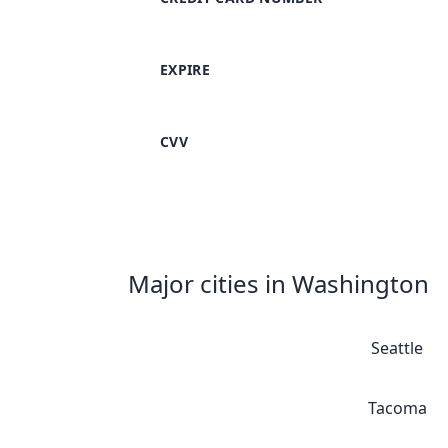
EXPIRE
CVV
Major cities in Washington
Seattle
Tacoma