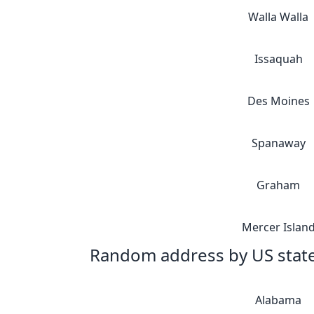
Walla Walla
Issaquah
Des Moines
Spanaway
Graham
Mercer Islan
Random address by US stat
Alabama