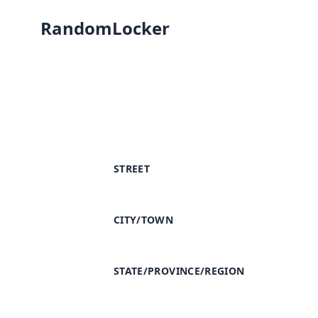
RandomLocker
STREET
CITY/TOWN
STATE/PROVINCE/REGION