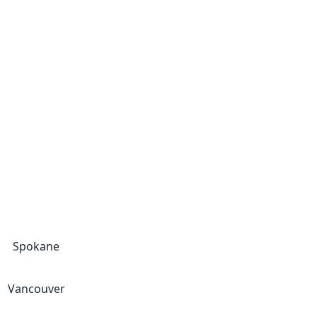
Spokane
Vancouver