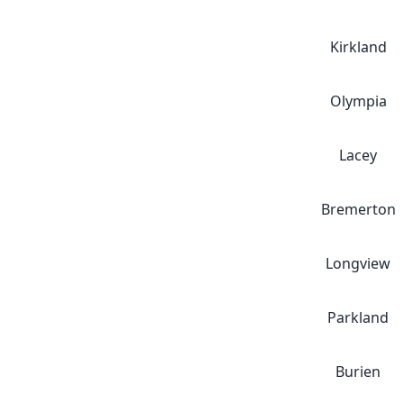
Kirkland
Olympia
Lacey
Bremerton
Longview
Parkland
Burien