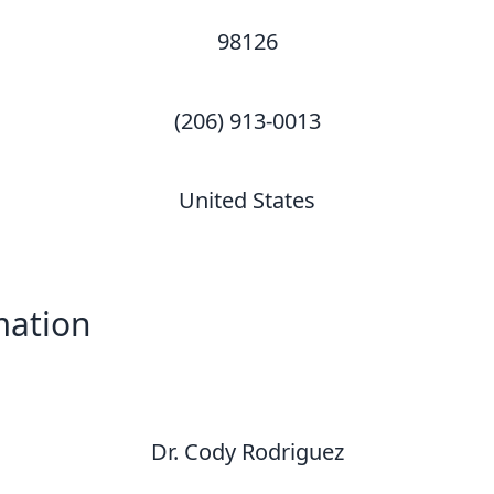
98126
(206) 913-0013
United States
mation
Dr. Cody Rodriguez