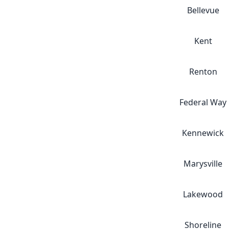
Bellevue
Kent
Renton
Federal Way
Kennewick
Marysville
Lakewood
Shoreline