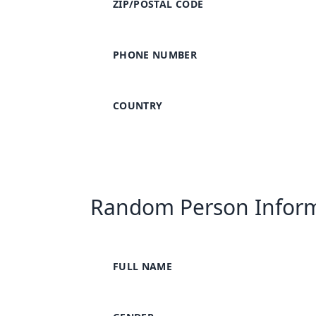
ZIP/POSTAL CODE
PHONE NUMBER
COUNTRY
Random Person Infor
FULL NAME