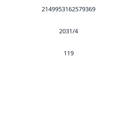
2149953162579369
2031/4
119