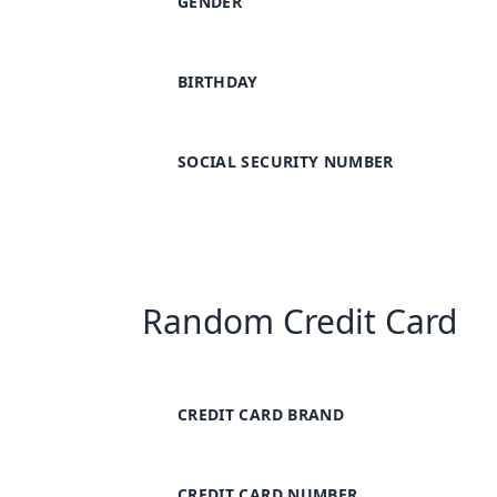
GENDER
BIRTHDAY
SOCIAL SECURITY NUMBER
Random Credit Card
CREDIT CARD BRAND
CREDIT CARD NUMBER