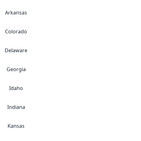
Arkansas
Colorado
Delaware
Georgia
Idaho
Indiana
Kansas