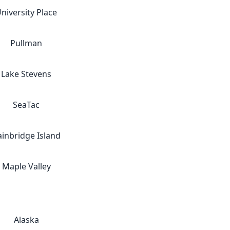
niversity Place
Pullman
Lake Stevens
SeaTac
ainbridge Island
Maple Valley
Alaska