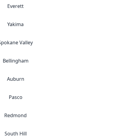
Everett
Yakima
Spokane Valley
Bellingham
Auburn
Pasco
Redmond
South Hill