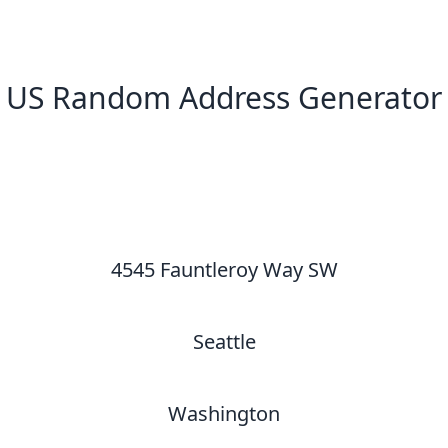
US Random Address Generator
New Random Address in US
4545 Fauntleroy Way SW
Seattle
Washington