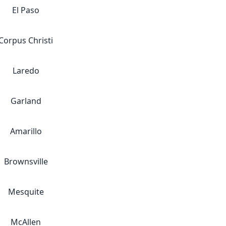
El Paso
Corpus Christi
Laredo
Garland
Amarillo
Brownsville
Mesquite
McAllen