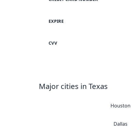
EXPIRE
CVV
Major cities in Texas
Houston
Dallas