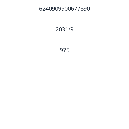
6240909900677690
2031/9
975