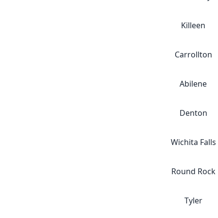
Killeen
Carrollton
Abilene
Denton
Wichita Falls
Round Rock
Tyler