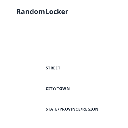
RandomLocker
STREET
CITY/TOWN
STATE/PROVINCE/REGION