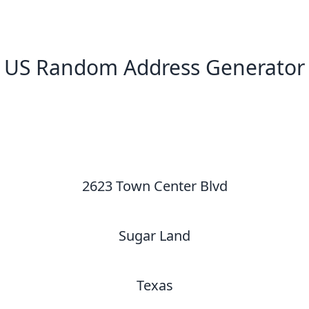
US Random Address Generator
New Random Address in US
2623 Town Center Blvd
Sugar Land
Texas