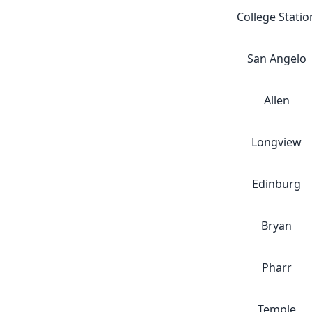
College Statio
San Angelo
Allen
Longview
Edinburg
Bryan
Pharr
Temple