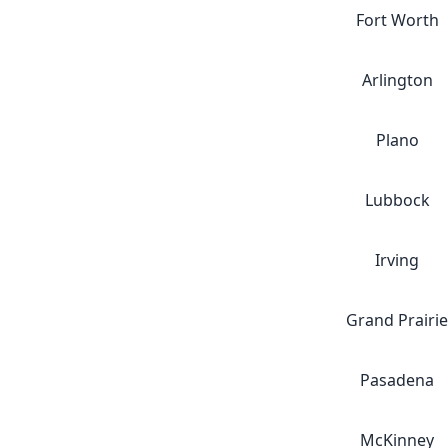
Fort Worth
Arlington
Plano
Lubbock
Irving
Grand Prairie
Pasadena
McKinney