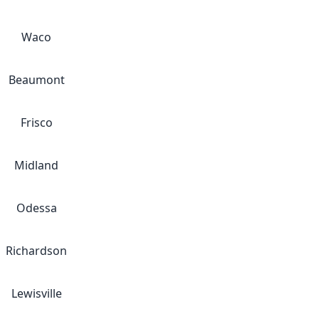
Waco
Beaumont
Frisco
Midland
Odessa
Richardson
Lewisville