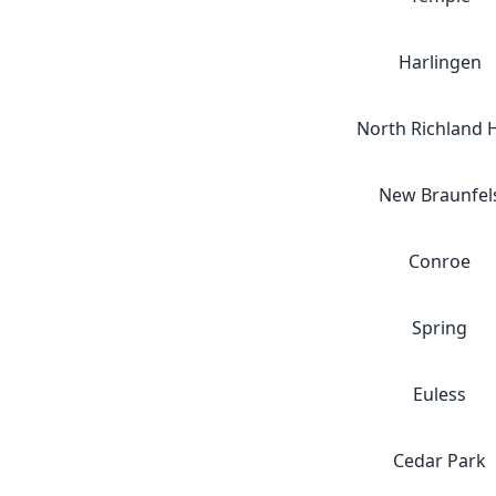
Harlingen
North Richland H
New Braunfel
Conroe
Spring
Euless
Cedar Park