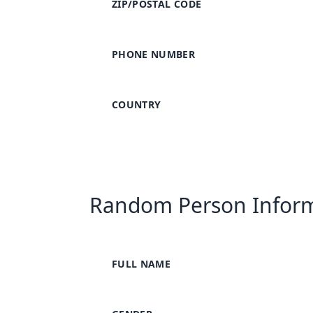
ZIP/POSTAL CODE
PHONE NUMBER
COUNTRY
Random Person Infor
FULL NAME