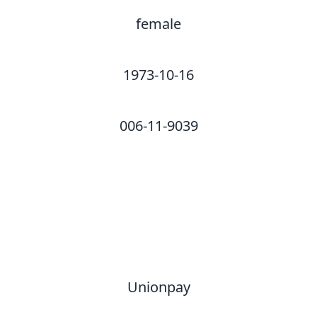
female
1973-10-16
006-11-9039
Unionpay