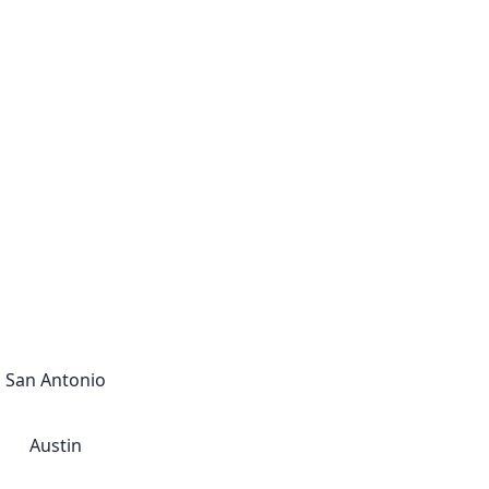
San Antonio
Austin