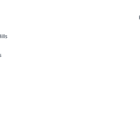
ills
s