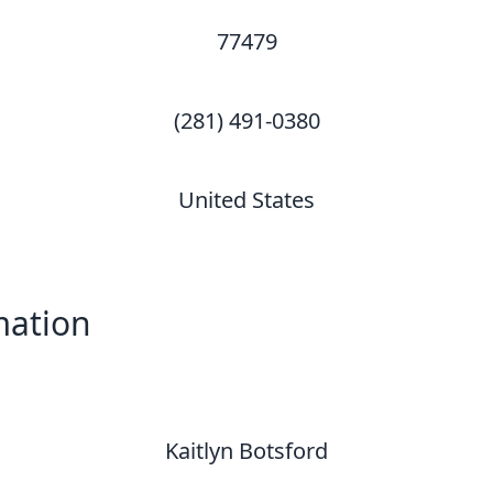
77479
(281) 491-0380
United States
mation
Kaitlyn Botsford