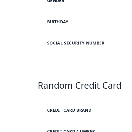
GENDER
BIRTHDAY
SOCIAL SECURITY NUMBER
Random Credit Card
CREDIT CARD BRAND
CREDIT CARD NUMBER