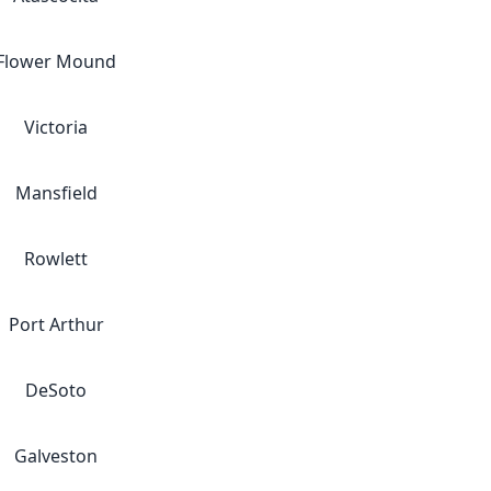
Flower Mound
Victoria
Mansfield
Rowlett
Port Arthur
DeSoto
Galveston