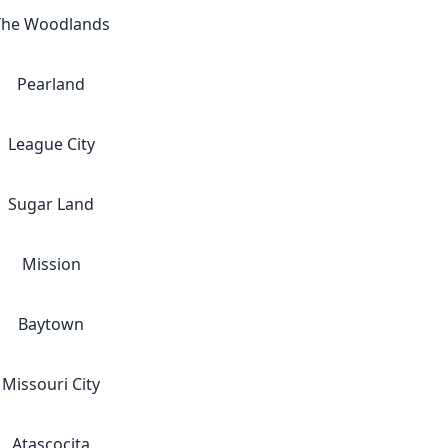
The Woodlands
Pearland
League City
Sugar Land
Mission
Baytown
Missouri City
Atascocita