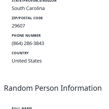
STATE/PROVINCE/REGION
South Carolina
ZIP/POSTAL CODE
29607
PHONE NUMBER
(864) 286-3843
COUNTRY
United States
Random Person Information
FULL NAME