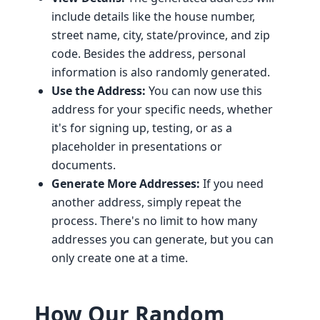
include details like the house number,
street name, city, state/province, and zip
code. Besides the address, personal
information is also randomly generated.
Use the Address:
You can now use this
address for your specific needs, whether
it's for signing up, testing, or as a
placeholder in presentations or
documents.
Generate More Addresses:
If you need
another address, simply repeat the
process. There's no limit to how many
addresses you can generate, but you can
only create one at a time.
How Our Random