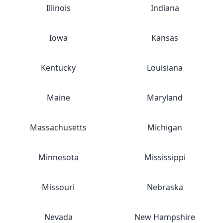
Illinois
Indiana
Iowa
Kansas
Kentucky
Louisiana
Maine
Maryland
Massachusetts
Michigan
Minnesota
Mississippi
Missouri
Nebraska
Nevada
New Hampshire