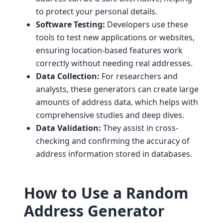
to protect your personal details.
Software Testing:
Developers use these
tools to test new applications or websites,
ensuring location-based features work
correctly without needing real addresses.
Data Collection:
For researchers and
analysts, these generators can create large
amounts of address data, which helps with
comprehensive studies and deep dives.
Data Validation:
They assist in cross-
checking and confirming the accuracy of
address information stored in databases.
How to Use a Random
Address Generator