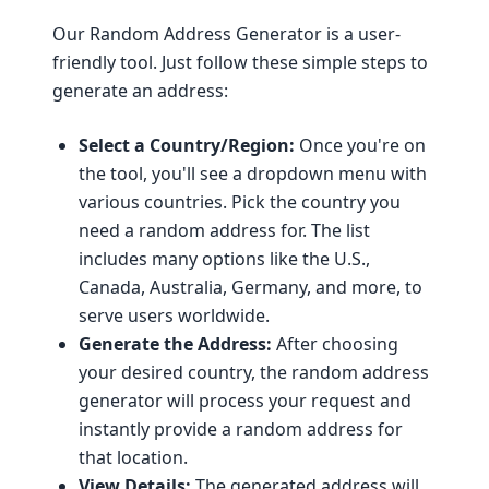
Our Random Address Generator is a user-
friendly tool. Just follow these simple steps to
generate an address:
Select a Country/Region:
Once you're on
the tool, you'll see a dropdown menu with
various countries. Pick the country you
need a random address for. The list
includes many options like the U.S.,
Canada, Australia, Germany, and more, to
serve users worldwide.
Generate the Address:
After choosing
your desired country, the random address
generator will process your request and
instantly provide a random address for
that location.
View Details:
The generated address will