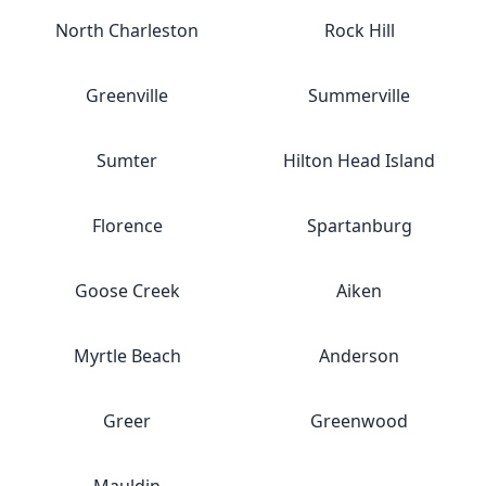
North Charleston
Rock Hill
Greenville
Summerville
Sumter
Hilton Head Island
Florence
Spartanburg
Goose Creek
Aiken
Myrtle Beach
Anderson
Greer
Greenwood