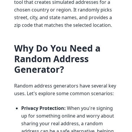
tool that creates simulated addresses for a
chosen country or region. It randomly picks
street, city, and state names, and provides a
zip code that matches the selected location.
Why Do You Need a
Random Address
Generator?
Random address generators have several key
uses. Let's explore some common scenarios:
Privacy Protection:
When you're signing
up for something online and worry about
sharing your real address, a random
address can be a safe alternative, helping