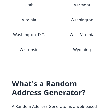
Utah
Vermont
Virginia
Washington
Washington, D.C.
West Virginia
Wisconsin
Wyoming
What's a Random
Address Generator?
A Random Address Generator is a web-based