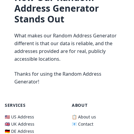
Address Generator
Stands Out
What makes our Random Address Generator
different is that our data is reliable, and the
addresses provided are for real, publicly
accessible locations.
Thanks for using the Random Address
Generator!
SERVICES
ABOUT
🇺🇸 US Address
📋 About us
🇬🇧 UK Address
📧 Contact
🇩🇪 DE Address