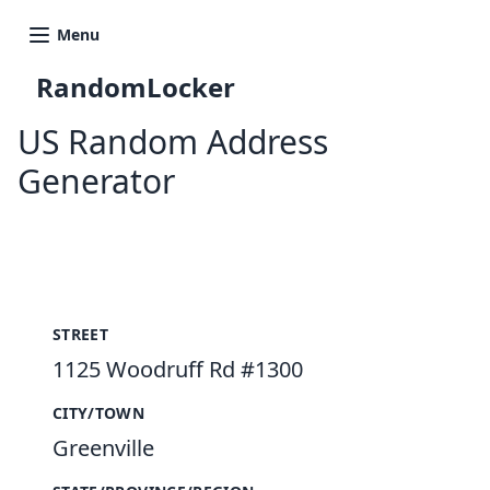
Menu
RandomLocker
US Random Address
Generator
New Random Address in US
STREET
1125 Woodruff Rd #1300
CITY/TOWN
Greenville