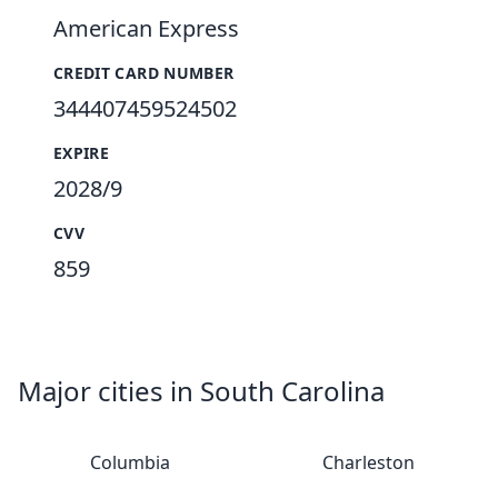
American Express
CREDIT CARD NUMBER
344407459524502
EXPIRE
2028/9
CVV
859
Major cities in South Carolina
Columbia
Charleston