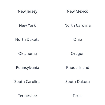
New Jersey
New Mexico
New York
North Carolina
North Dakota
Ohio
Oklahoma
Oregon
Pennsylvania
Rhode Island
South Carolina
South Dakota
Tennessee
Texas