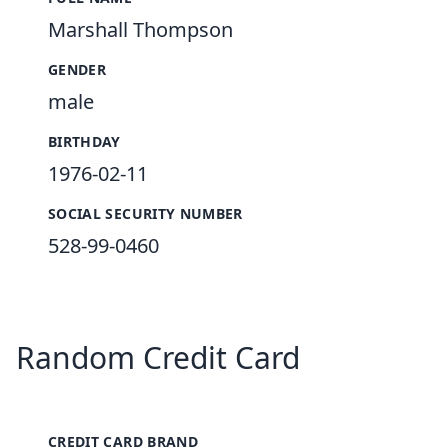
Marshall Thompson
GENDER
male
BIRTHDAY
1976-02-11
SOCIAL SECURITY NUMBER
528-99-0460
Random Credit Card
CREDIT CARD BRAND