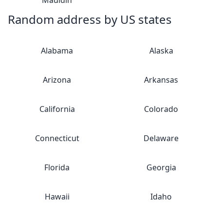
Mauldin
Random address by US states
Alabama
Alaska
Arizona
Arkansas
California
Colorado
Connecticut
Delaware
Florida
Georgia
Hawaii
Idaho