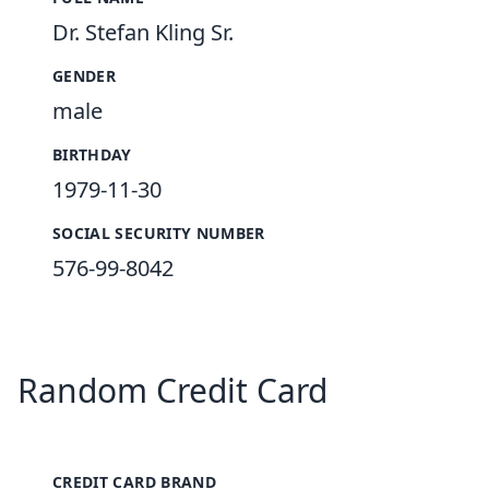
Dr. Stefan Kling Sr.
GENDER
male
BIRTHDAY
1979-11-30
SOCIAL SECURITY NUMBER
576-99-8042
Random Credit Card
CREDIT CARD BRAND