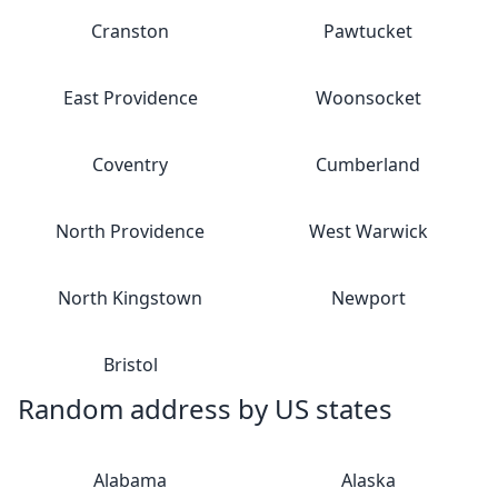
Cranston
Pawtucket
East Providence
Woonsocket
Coventry
Cumberland
North Providence
West Warwick
North Kingstown
Newport
Bristol
Random address by US states
Alabama
Alaska