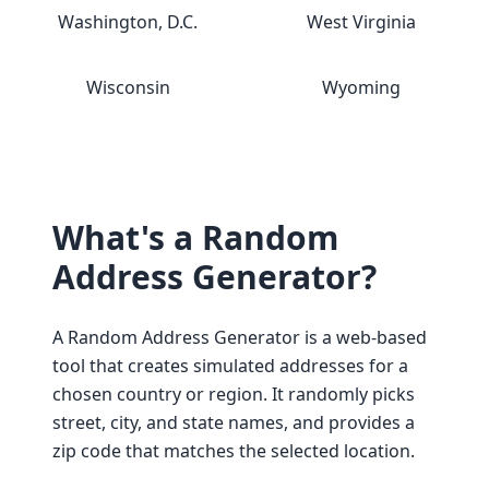
Washington, D.C.
West Virginia
Wisconsin
Wyoming
What's a Random
Address Generator?
A Random Address Generator is a web-based
tool that creates simulated addresses for a
chosen country or region. It randomly picks
street, city, and state names, and provides a
zip code that matches the selected location.