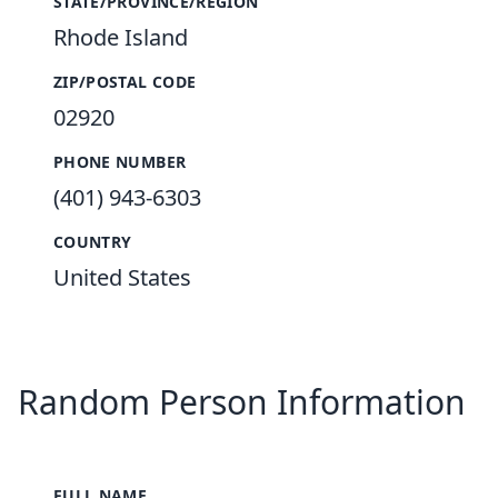
STATE/PROVINCE/REGION
Rhode Island
ZIP/POSTAL CODE
02920
PHONE NUMBER
(401) 943-6303
COUNTRY
United States
Random Person Information
FULL NAME