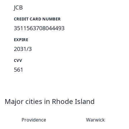
JCB
CREDIT CARD NUMBER
3511563708044493
EXPIRE
2031/3
CVV
561
Major cities in Rhode Island
Providence
Warwick