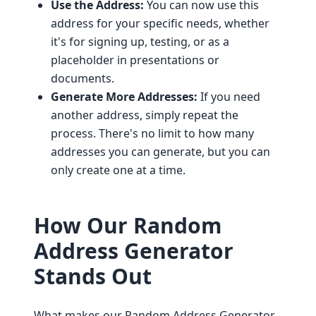
Use the Address:
You can now use this
address for your specific needs, whether
it's for signing up, testing, or as a
placeholder in presentations or
documents.
Generate More Addresses:
If you need
another address, simply repeat the
process. There's no limit to how many
addresses you can generate, but you can
only create one at a time.
How Our Random
Address Generator
Stands Out
What makes our Random Address Generator