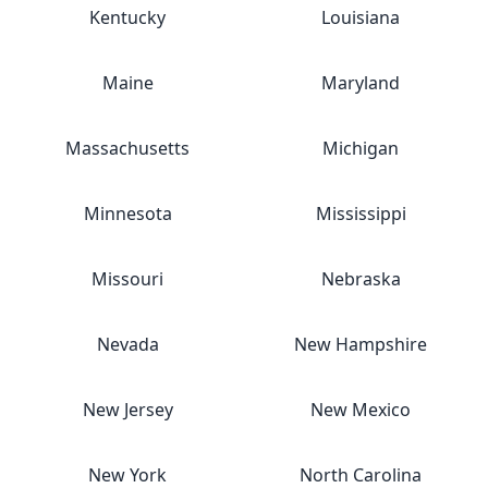
Kentucky
Louisiana
Maine
Maryland
Massachusetts
Michigan
Minnesota
Mississippi
Missouri
Nebraska
Nevada
New Hampshire
New Jersey
New Mexico
New York
North Carolina