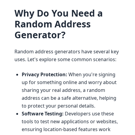
Why Do You Need a
Random Address
Generator?
Random address generators have several key
uses. Let's explore some common scenarios:
Privacy Protection:
When you're signing
up for something online and worry about
sharing your real address, a random
address can be a safe alternative, helping
to protect your personal details.
Software Testing:
Developers use these
tools to test new applications or websites,
ensuring location-based features work