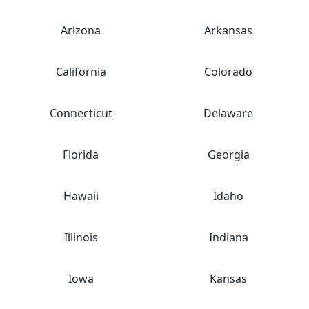
Arizona
Arkansas
California
Colorado
Connecticut
Delaware
Florida
Georgia
Hawaii
Idaho
Illinois
Indiana
Iowa
Kansas