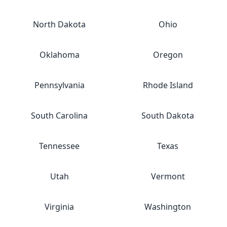
North Dakota
Ohio
Oklahoma
Oregon
Pennsylvania
Rhode Island
South Carolina
South Dakota
Tennessee
Texas
Utah
Vermont
Virginia
Washington