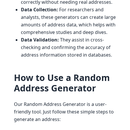
correctly without needing real addresses.
Data Collection:
For researchers and
analysts, these generators can create large
amounts of address data, which helps with
comprehensive studies and deep dives.
Data Validation:
They assist in cross-
checking and confirming the accuracy of
address information stored in databases.
How to Use a Random
Address Generator
Our Random Address Generator is a user-
friendly tool. Just follow these simple steps to
generate an address: