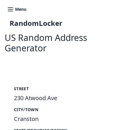
Menu
RandomLocker
US Random Address
Generator
New Random Address in US
STREET
230 Atwood Ave
CITY/TOWN
Cranston