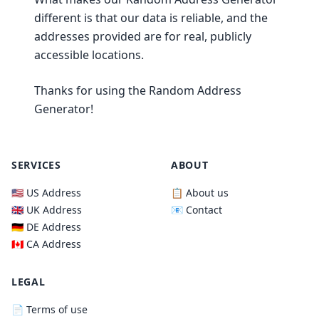
different is that our data is reliable, and the
addresses provided are for real, publicly
accessible locations.
Thanks for using the Random Address
Generator!
SERVICES
ABOUT
🇺🇸 US Address
📋 About us
🇬🇧 UK Address
📧 Contact
🇩🇪 DE Address
🇨🇦 CA Address
LEGAL
📄 Terms of use