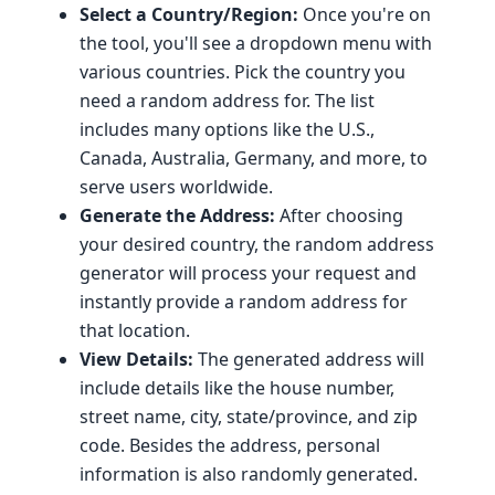
Select a Country/Region:
Once you're on
the tool, you'll see a dropdown menu with
various countries. Pick the country you
need a random address for. The list
includes many options like the U.S.,
Canada, Australia, Germany, and more, to
serve users worldwide.
Generate the Address:
After choosing
your desired country, the random address
generator will process your request and
instantly provide a random address for
that location.
View Details:
The generated address will
include details like the house number,
street name, city, state/province, and zip
code. Besides the address, personal
information is also randomly generated.