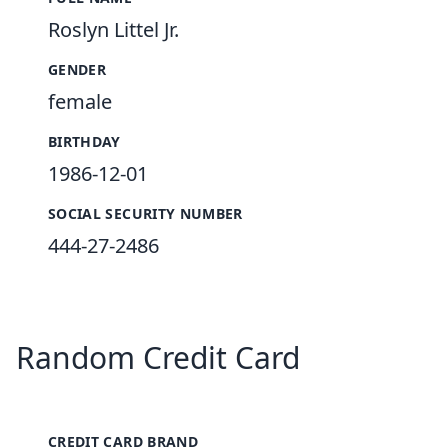
Roslyn Littel Jr.
GENDER
female
BIRTHDAY
1986-12-01
SOCIAL SECURITY NUMBER
444-27-2486
Random Credit Card
CREDIT CARD BRAND