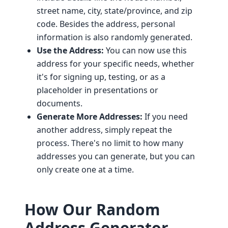
street name, city, state/province, and zip
code. Besides the address, personal
information is also randomly generated.
Use the Address:
You can now use this
address for your specific needs, whether
it's for signing up, testing, or as a
placeholder in presentations or
documents.
Generate More Addresses:
If you need
another address, simply repeat the
process. There's no limit to how many
addresses you can generate, but you can
only create one at a time.
How Our Random
Address Generator