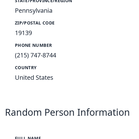
STATE/PROVINCE/REGION
Pennsylvania
ZIP/POSTAL CODE
19139
PHONE NUMBER
(215) 747-8744
COUNTRY
United States
Random Person Information
FULL NAME