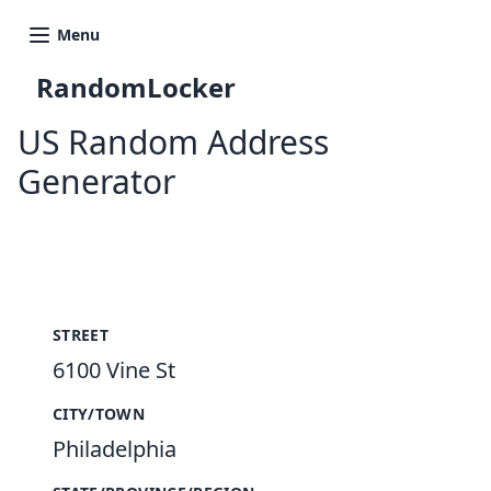
Menu
RandomLocker
US Random Address
Generator
New Random Address in US
STREET
6100 Vine St
CITY/TOWN
Philadelphia