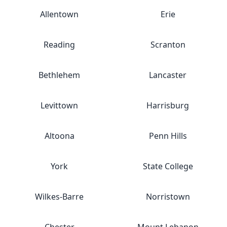
Allentown
Erie
Reading
Scranton
Bethlehem
Lancaster
Levittown
Harrisburg
Altoona
Penn Hills
York
State College
Wilkes-Barre
Norristown