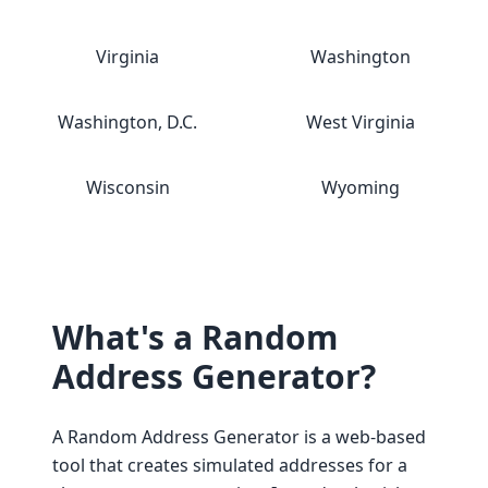
Virginia
Washington
Washington, D.C.
West Virginia
Wisconsin
Wyoming
What's a Random
Address Generator?
A Random Address Generator is a web-based
tool that creates simulated addresses for a