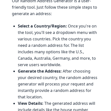
Our Random Address Generator is a user-
friendly tool. Just follow these simple steps to
generate an address:
Select a Country/Region:
Once you're on
the tool, you'll see a dropdown menu with
various countries. Pick the country you
need a random address for. The list
includes many options like the U.S.,
Canada, Australia, Germany, and more, to
serve users worldwide.
Generate the Address:
After choosing
your desired country, the random address
generator will process your request and
instantly provide a random address for
that location.
View Details:
The generated address will
include details like the house number,