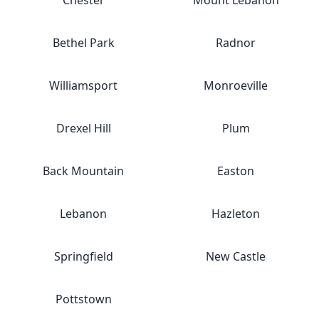
Chester
Mount Lebanon
Bethel Park
Radnor
Williamsport
Monroeville
Drexel Hill
Plum
Back Mountain
Easton
Lebanon
Hazleton
Springfield
New Castle
Pottstown