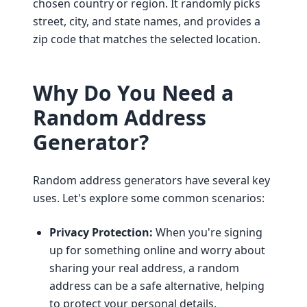
chosen country or region. It randomly picks
street, city, and state names, and provides a
zip code that matches the selected location.
Why Do You Need a
Random Address
Generator?
Random address generators have several key
uses. Let's explore some common scenarios:
Privacy Protection:
When you're signing
up for something online and worry about
sharing your real address, a random
address can be a safe alternative, helping
to protect your personal details.