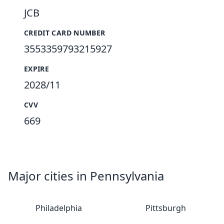
JCB
CREDIT CARD NUMBER
3553359793215927
EXPIRE
2028/11
CVV
669
Major cities in Pennsylvania
Philadelphia
Pittsburgh