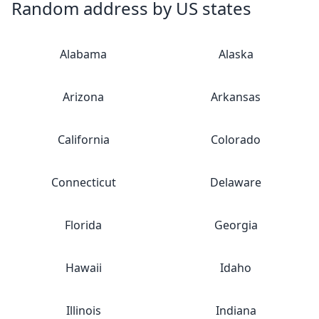
Random address by US states
Alabama
Alaska
Arizona
Arkansas
California
Colorado
Connecticut
Delaware
Florida
Georgia
Hawaii
Idaho
Illinois
Indiana