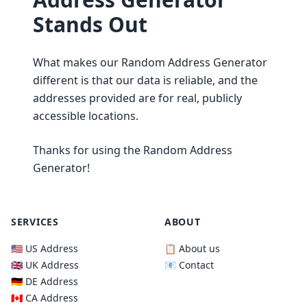
Stands Out
What makes our Random Address Generator
different is that our data is reliable, and the
addresses provided are for real, publicly
accessible locations.
Thanks for using the Random Address
Generator!
SERVICES
ABOUT
🇺🇸 US Address
📋 About us
🇬🇧 UK Address
📧 Contact
🇩🇪 DE Address
🇨🇦 CA Address