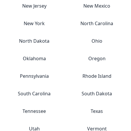
New Jersey
New Mexico
New York
North Carolina
North Dakota
Ohio
Oklahoma
Oregon
Pennsylvania
Rhode Island
South Carolina
South Dakota
Tennessee
Texas
Utah
Vermont