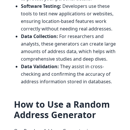
Software Testing:
Developers use these
tools to test new applications or websites,
ensuring location-based features work
correctly without needing real addresses.
Data Collection:
For researchers and
analysts, these generators can create large
amounts of address data, which helps with
comprehensive studies and deep dives.
Data Validation:
They assist in cross-
checking and confirming the accuracy of
address information stored in databases.
How to Use a Random
Address Generator