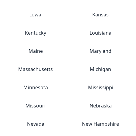
Iowa
Kansas
Kentucky
Louisiana
Maine
Maryland
Massachusetts
Michigan
Minnesota
Mississippi
Missouri
Nebraska
Nevada
New Hampshire