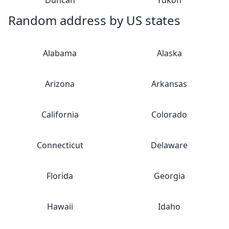
Duncan
Yukon
Random address by US states
Alabama
Alaska
Arizona
Arkansas
California
Colorado
Connecticut
Delaware
Florida
Georgia
Hawaii
Idaho