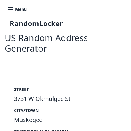
Menu
RandomLocker
US Random Address
Generator
New Random Address in US
STREET
3731 W Okmulgee St
CITY/TOWN
Muskogee