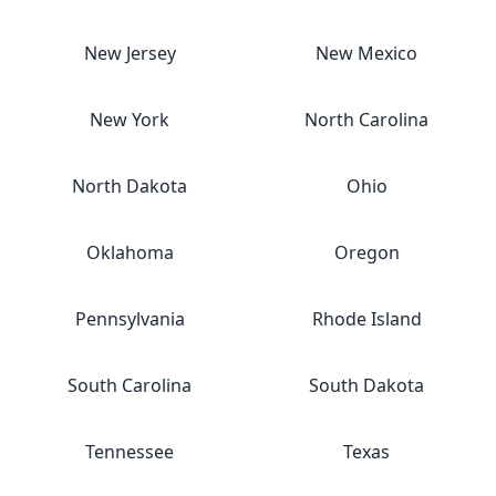
New Jersey
New Mexico
New York
North Carolina
North Dakota
Ohio
Oklahoma
Oregon
Pennsylvania
Rhode Island
South Carolina
South Dakota
Tennessee
Texas