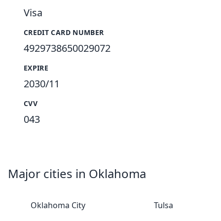
Visa
CREDIT CARD NUMBER
4929738650029072
EXPIRE
2030/11
CVV
043
Major cities in Oklahoma
Oklahoma City
Tulsa