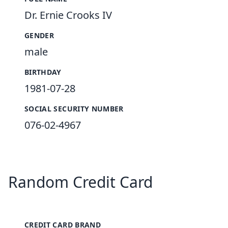
Dr. Ernie Crooks IV
GENDER
male
BIRTHDAY
1981-07-28
SOCIAL SECURITY NUMBER
076-02-4967
Random Credit Card
CREDIT CARD BRAND