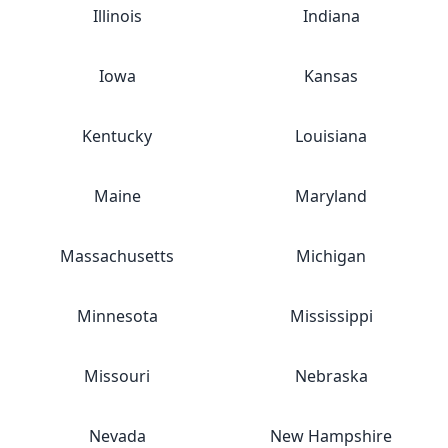
Illinois
Indiana
Iowa
Kansas
Kentucky
Louisiana
Maine
Maryland
Massachusetts
Michigan
Minnesota
Mississippi
Missouri
Nebraska
Nevada
New Hampshire