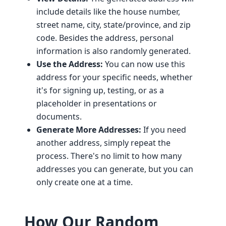
include details like the house number,
street name, city, state/province, and zip
code. Besides the address, personal
information is also randomly generated.
Use the Address:
You can now use this
address for your specific needs, whether
it's for signing up, testing, or as a
placeholder in presentations or
documents.
Generate More Addresses:
If you need
another address, simply repeat the
process. There's no limit to how many
addresses you can generate, but you can
only create one at a time.
How Our Random