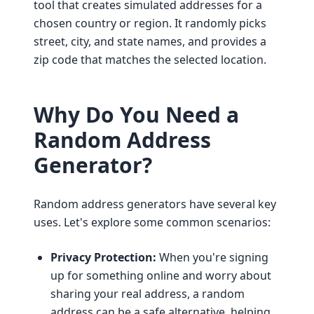
tool that creates simulated addresses for a
chosen country or region. It randomly picks
street, city, and state names, and provides a
zip code that matches the selected location.
Why Do You Need a
Random Address
Generator?
Random address generators have several key
uses. Let's explore some common scenarios:
Privacy Protection:
When you're signing
up for something online and worry about
sharing your real address, a random
address can be a safe alternative, helping