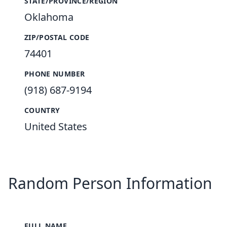
STATE/PROVINCE/REGION
Oklahoma
ZIP/POSTAL CODE
74401
PHONE NUMBER
(918) 687-9194
COUNTRY
United States
Random Person Information
FULL NAME