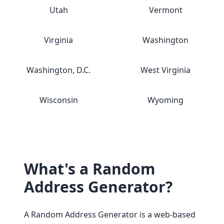
Utah
Vermont
Virginia
Washington
Washington, D.C.
West Virginia
Wisconsin
Wyoming
What's a Random
Address Generator?
A Random Address Generator is a web-based