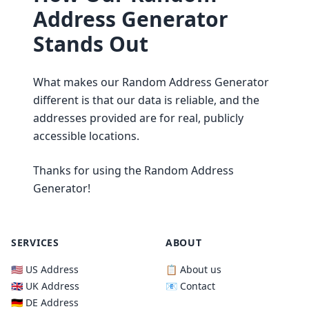
Address Generator
Stands Out
What makes our Random Address Generator
different is that our data is reliable, and the
addresses provided are for real, publicly
accessible locations.
Thanks for using the Random Address
Generator!
SERVICES
ABOUT
🇺🇸 US Address
📋 About us
🇬🇧 UK Address
📧 Contact
🇩🇪 DE Address