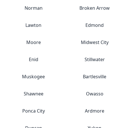
Norman
Broken Arrow
Lawton
Edmond
Moore
Midwest City
Enid
Stillwater
Muskogee
Bartlesville
Shawnee
Owasso
Ponca City
Ardmore