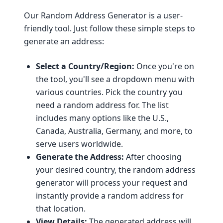
Our Random Address Generator is a user-
friendly tool. Just follow these simple steps to
generate an address:
Select a Country/Region:
Once you're on
the tool, you'll see a dropdown menu with
various countries. Pick the country you
need a random address for. The list
includes many options like the U.S.,
Canada, Australia, Germany, and more, to
serve users worldwide.
Generate the Address:
After choosing
your desired country, the random address
generator will process your request and
instantly provide a random address for
that location.
View Details:
The generated address will