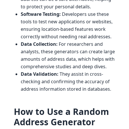
to protect your personal details.
Software Testing:
Developers use these
tools to test new applications or websites,
ensuring location-based features work
correctly without needing real addresses.
Data Collection:
For researchers and
analysts, these generators can create large
amounts of address data, which helps with
comprehensive studies and deep dives.
Data Validation:
They assist in cross-
checking and confirming the accuracy of
address information stored in databases.
How to Use a Random
Address Generator