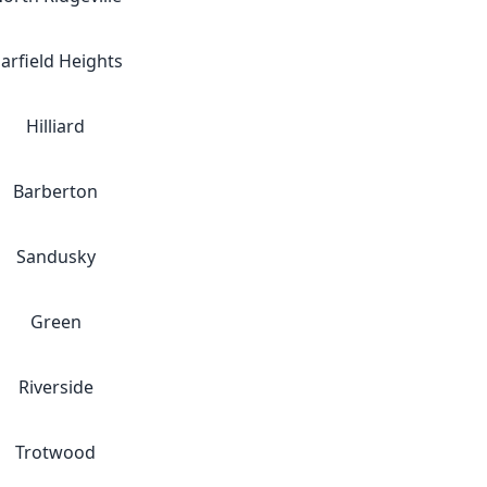
arfield Heights
Hilliard
Barberton
Sandusky
Green
Riverside
Trotwood