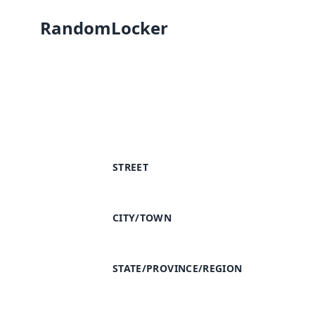
RandomLocker
STREET
CITY/TOWN
STATE/PROVINCE/REGION