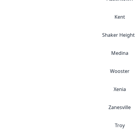
Kent
Shaker Height
Medina
Wooster
Xenia
Zanesville
Troy