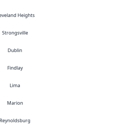
eveland Heights
Strongsville
Dublin
Findlay
Lima
Marion
Reynoldsburg