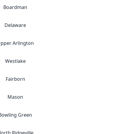
Boardman
Delaware
pper Arlington
Westlake
Fairborn
Mason
Bowling Green
orth Ridgeville