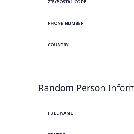
ZIP/POSTAL CODE
PHONE NUMBER
COUNTRY
Random Person Infor
FULL NAME