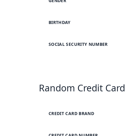
GENDER
BIRTHDAY
SOCIAL SECURITY NUMBER
Random Credit Card
CREDIT CARD BRAND
CREDIT CARD NUMBER