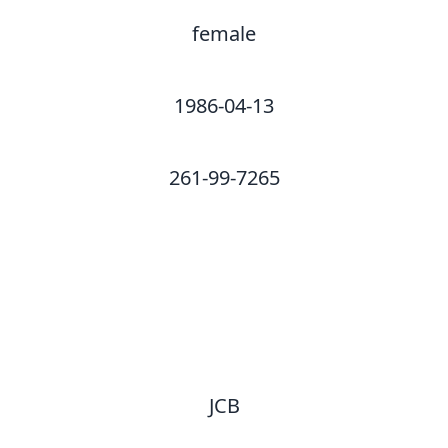
female
1986-04-13
261-99-7265
JCB