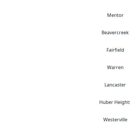
Mentor
Beavercreek
Fairfield
Warren
Lancaster
Huber Height
Westerville