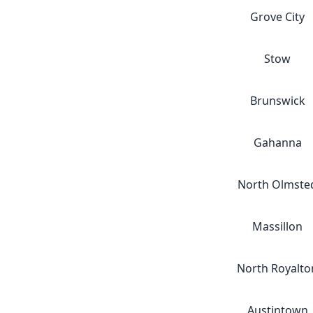
Grove City
Stow
Brunswick
Gahanna
North Olmste
Massillon
North Royalto
Austintown