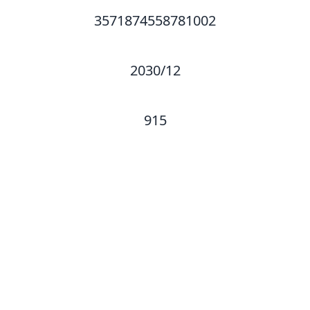
3571874558781002
2030/12
915