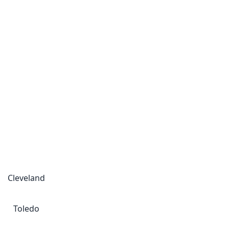
Cleveland
Toledo