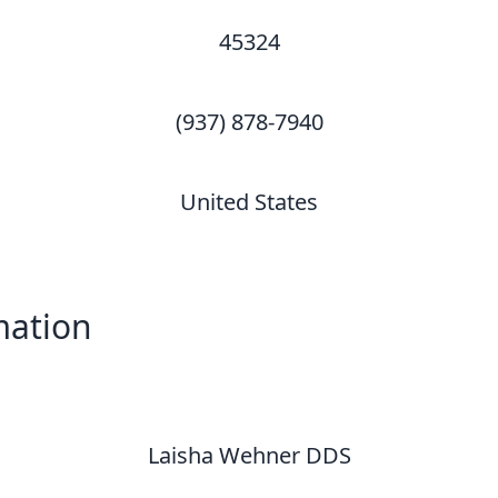
45324
(937) 878-7940
United States
mation
Laisha Wehner DDS