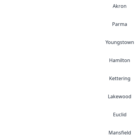
Akron
Parma
Youngstown
Hamilton
Kettering
Lakewood
Euclid
Mansfield