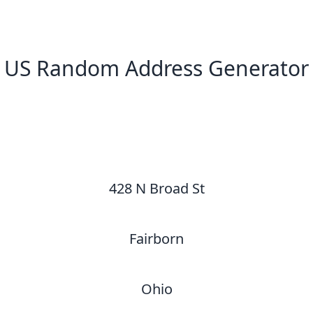
US Random Address Generator
New Random Address in US
428 N Broad St
Fairborn
Ohio