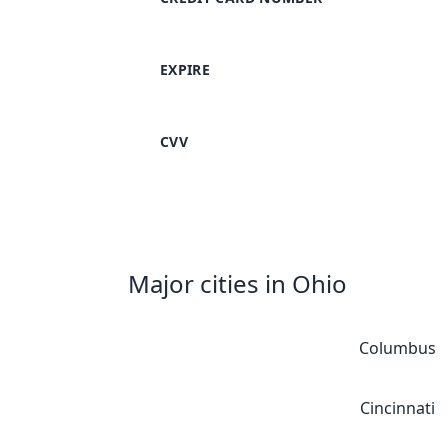
EXPIRE
CVV
Major cities in Ohio
Columbus
Cincinnati