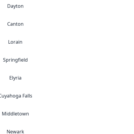
Dayton
Canton
Lorain
Springfield
Elyria
Cuyahoga Falls
Middletown
Newark