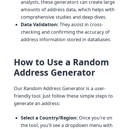
analysts, these generators can create large
amounts of address data, which helps with
comprehensive studies and deep dives.
Data Validation:
They assist in cross-
checking and confirming the accuracy of
address information stored in databases.
How to Use a Random
Address Generator
Our Random Address Generator is a user-
friendly tool. Just follow these simple steps to
generate an address:
Select a Country/Region:
Once you're on
the tool, you'll see a dropdown menu with