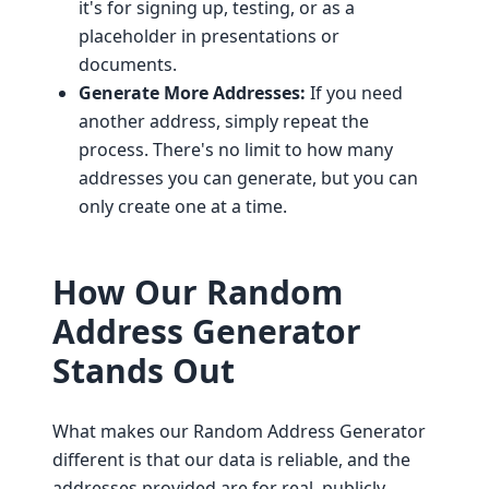
it's for signing up, testing, or as a
placeholder in presentations or
documents.
Generate More Addresses:
If you need
another address, simply repeat the
process. There's no limit to how many
addresses you can generate, but you can
only create one at a time.
How Our Random
Address Generator
Stands Out
What makes our Random Address Generator
different is that our data is reliable, and the
addresses provided are for real, publicly