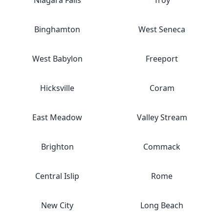
Niagara Falls
Troy
Binghamton
West Seneca
West Babylon
Freeport
Hicksville
Coram
East Meadow
Valley Stream
Brighton
Commack
Central Islip
Rome
New City
Long Beach