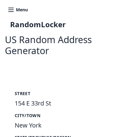
Menu
RandomLocker
US Random Address
Generator
New Random Address in US
STREET
154 E 33rd St
CITY/TOWN
New York