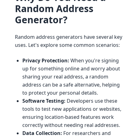
Random Address
Generator?
Random address generators have several key
uses. Let's explore some common scenarios:
Privacy Protection:
When you're signing
up for something online and worry about
sharing your real address, a random
address can be a safe alternative, helping
to protect your personal details.
Software Testing:
Developers use these
tools to test new applications or websites,
ensuring location-based features work
correctly without needing real addresses.
Data Collection:
For researchers and