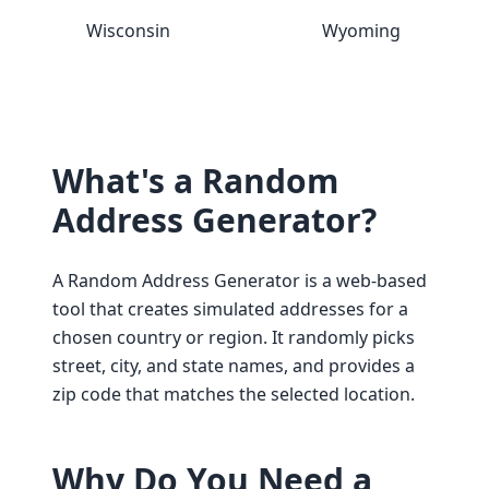
Wisconsin
Wyoming
What's a Random
Address Generator?
A Random Address Generator is a web-based
tool that creates simulated addresses for a
chosen country or region. It randomly picks
street, city, and state names, and provides a
zip code that matches the selected location.
Why Do You Need a