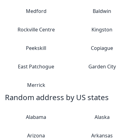
Medford
Baldwin
Rockville Centre
Kingston
Peekskill
Copiague
East Patchogue
Garden City
Merrick
Random address by US states
Alabama
Alaska
Arizona
Arkansas