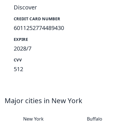
Discover
CREDIT CARD NUMBER
6011252774489430
EXPIRE
2028/7
CVV
512
Major cities in New York
New York
Buffalo