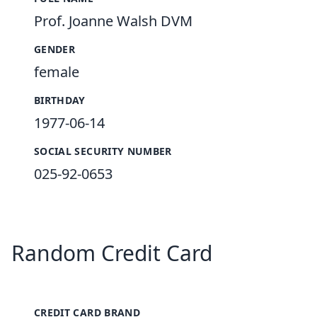
Prof. Joanne Walsh DVM
GENDER
female
BIRTHDAY
1977-06-14
SOCIAL SECURITY NUMBER
025-92-0653
Random Credit Card
CREDIT CARD BRAND