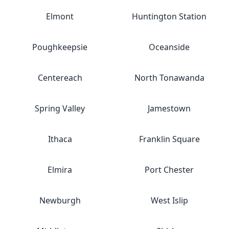
Elmont
Huntington Station
Poughkeepsie
Oceanside
Centereach
North Tonawanda
Spring Valley
Jamestown
Ithaca
Franklin Square
Elmira
Port Chester
Newburgh
West Islip