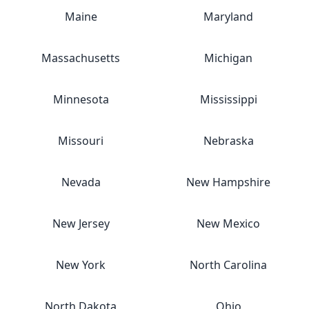
Maine
Maryland
Massachusetts
Michigan
Minnesota
Mississippi
Missouri
Nebraska
Nevada
New Hampshire
New Jersey
New Mexico
New York
North Carolina
North Dakota
Ohio