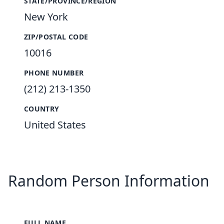
STATE/PROVINCE/REGION
New York
ZIP/POSTAL CODE
10016
PHONE NUMBER
(212) 213-1350
COUNTRY
United States
Random Person Information
FULL NAME