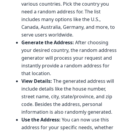
various countries. Pick the country you
need a random address for. The list
includes many options like the U.S.,
Canada, Australia, Germany, and more, to
serve users worldwide.
Generate the Address:
After choosing
your desired country, the random address
generator will process your request and
instantly provide a random address for
that location.
View Details:
The generated address will
include details like the house number,
street name, city, state/province, and zip
code. Besides the address, personal
information is also randomly generated.
Use the Address:
You can now use this
address for your specific needs, whether