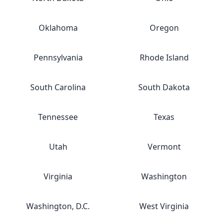
Oklahoma
Oregon
Pennsylvania
Rhode Island
South Carolina
South Dakota
Tennessee
Texas
Utah
Vermont
Virginia
Washington
Washington, D.C.
West Virginia