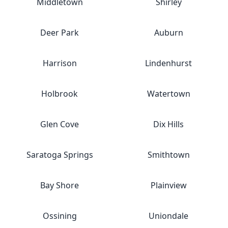
Middletown
Shirley
Deer Park
Auburn
Harrison
Lindenhurst
Holbrook
Watertown
Glen Cove
Dix Hills
Saratoga Springs
Smithtown
Bay Shore
Plainview
Ossining
Uniondale