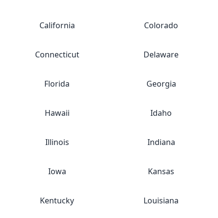
California
Colorado
Connecticut
Delaware
Florida
Georgia
Hawaii
Idaho
Illinois
Indiana
Iowa
Kansas
Kentucky
Louisiana