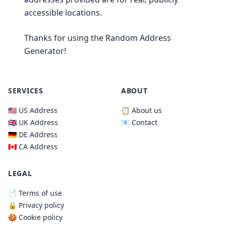
accessible locations.
Thanks for using the Random Address
Generator!
SERVICES
ABOUT
🇺🇸 US Address
📋 About us
🇬🇧 UK Address
📧 Contact
🇩🇪 DE Address
🇨🇦 CA Address
LEGAL
📄 Terms of use
🔒 Privacy policy
🍪 Cookie policy