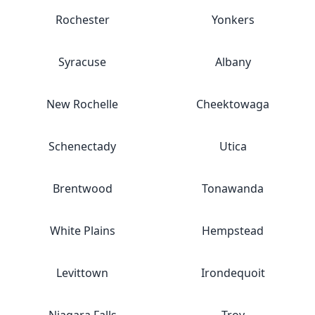
Rochester
Yonkers
Syracuse
Albany
New Rochelle
Cheektowaga
Schenectady
Utica
Brentwood
Tonawanda
White Plains
Hempstead
Levittown
Irondequoit