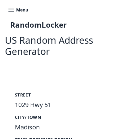
Menu
RandomLocker
US Random Address
Generator
New Random Address in US
STREET
1029 Hwy 51
CITY/TOWN
Madison