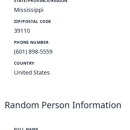
STATE/PROVINCE/REGION
Mississippi
ZIP/POSTAL CODE
39110
PHONE NUMBER
(601) 898-5559
COUNTRY
United States
Random Person Information
FULL NAME