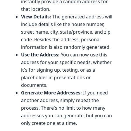
instantly provide a random address for
that location.
View Details:
The generated address will
include details like the house number,
street name, city, state/province, and zip
code. Besides the address, personal
information is also randomly generated.
Use the Address:
You can now use this
address for your specific needs, whether
it's for signing up, testing, or as a
placeholder in presentations or
documents.
Generate More Addresses:
If you need
another address, simply repeat the
process. There's no limit to how many
addresses you can generate, but you can
only create one at a time.