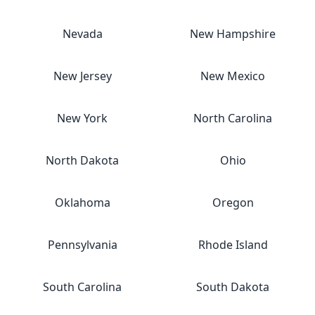
Nevada
New Hampshire
New Jersey
New Mexico
New York
North Carolina
North Dakota
Ohio
Oklahoma
Oregon
Pennsylvania
Rhode Island
South Carolina
South Dakota