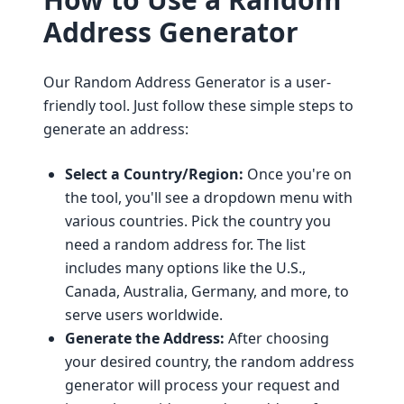
Address Generator
Our Random Address Generator is a user-
friendly tool. Just follow these simple steps to
generate an address:
Select a Country/Region:
Once you're on
the tool, you'll see a dropdown menu with
various countries. Pick the country you
need a random address for. The list
includes many options like the U.S.,
Canada, Australia, Germany, and more, to
serve users worldwide.
Generate the Address:
After choosing
your desired country, the random address
generator will process your request and