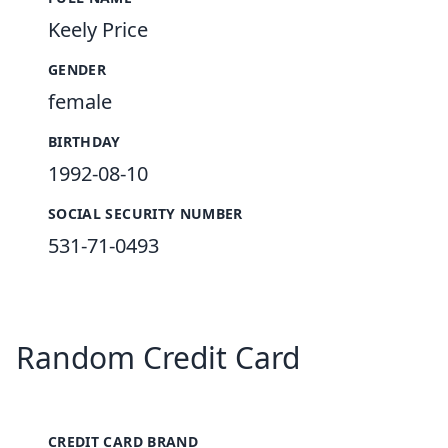
Keely Price
GENDER
female
BIRTHDAY
1992-08-10
SOCIAL SECURITY NUMBER
531-71-0493
Random Credit Card
CREDIT CARD BRAND