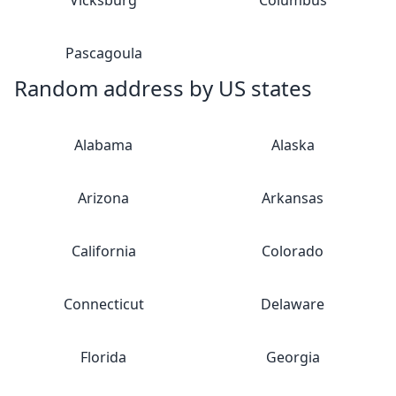
Vicksburg
Columbus
Pascagoula
Random address by US states
Alabama
Alaska
Arizona
Arkansas
California
Colorado
Connecticut
Delaware
Florida
Georgia