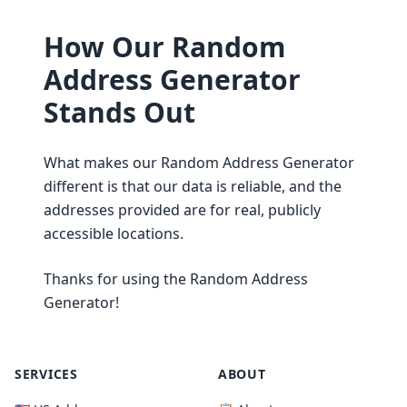
How Our Random
Address Generator
Stands Out
What makes our Random Address Generator
different is that our data is reliable, and the
addresses provided are for real, publicly
accessible locations.
Thanks for using the Random Address
Generator!
SERVICES
ABOUT