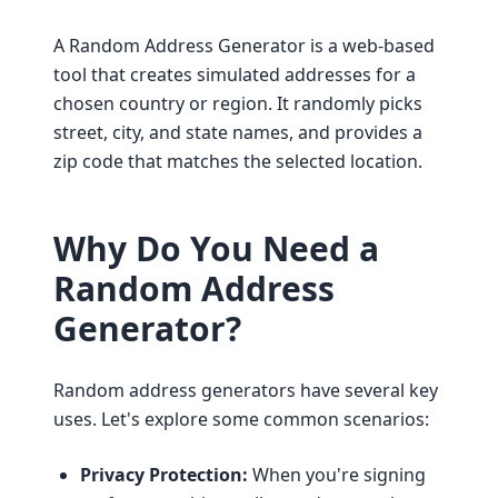
A Random Address Generator is a web-based
tool that creates simulated addresses for a
chosen country or region. It randomly picks
street, city, and state names, and provides a
zip code that matches the selected location.
Why Do You Need a
Random Address
Generator?
Random address generators have several key
uses. Let's explore some common scenarios:
Privacy Protection:
When you're signing