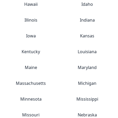
Hawaii
Idaho
Illinois
Indiana
Iowa
Kansas
Kentucky
Louisiana
Maine
Maryland
Massachusetts
Michigan
Minnesota
Mississippi
Missouri
Nebraska