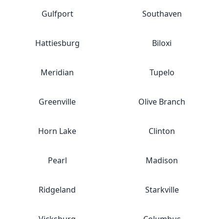
Gulfport
Southaven
Hattiesburg
Biloxi
Meridian
Tupelo
Greenville
Olive Branch
Horn Lake
Clinton
Pearl
Madison
Ridgeland
Starkville