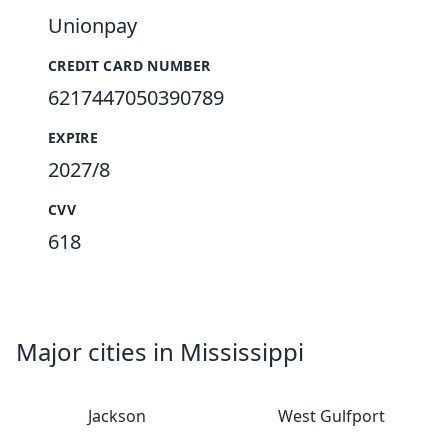
Unionpay
CREDIT CARD NUMBER
6217447050390789
EXPIRE
2027/8
CVV
618
Major cities in Mississippi
Jackson
West Gulfport