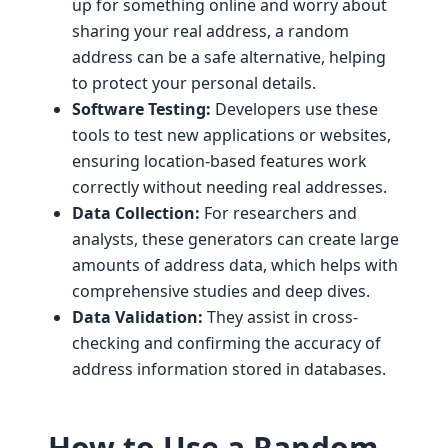
up for something online and worry about
sharing your real address, a random
address can be a safe alternative, helping
to protect your personal details.
Software Testing:
Developers use these
tools to test new applications or websites,
ensuring location-based features work
correctly without needing real addresses.
Data Collection:
For researchers and
analysts, these generators can create large
amounts of address data, which helps with
comprehensive studies and deep dives.
Data Validation:
They assist in cross-
checking and confirming the accuracy of
address information stored in databases.
How to Use a Random