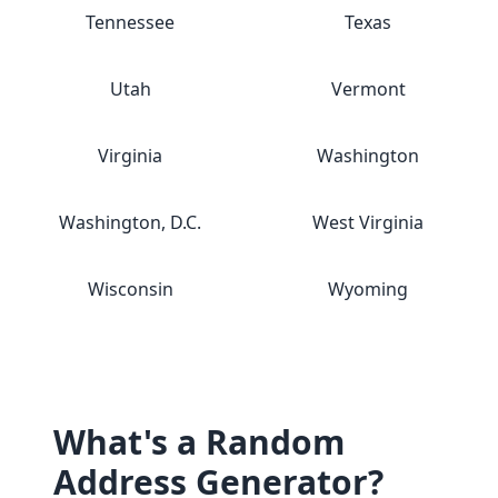
Tennessee
Texas
Utah
Vermont
Virginia
Washington
Washington, D.C.
West Virginia
Wisconsin
Wyoming
What's a Random
Address Generator?