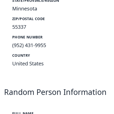
STATE/PROVINCE/REGION
Minnesota
ZIP/POSTAL CODE
55337
PHONE NUMBER
(952) 431-9955
COUNTRY
United States
Random Person Information
FULL NAME