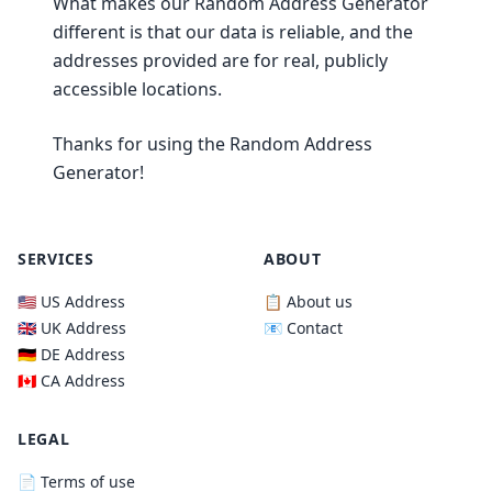
What makes our Random Address Generator
different is that our data is reliable, and the
addresses provided are for real, publicly
accessible locations.
Thanks for using the Random Address
Generator!
SERVICES
ABOUT
🇺🇸 US Address
📋 About us
🇬🇧 UK Address
📧 Contact
🇩🇪 DE Address
🇨🇦 CA Address
LEGAL
📄 Terms of use