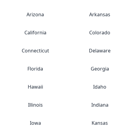
Arizona
Arkansas
California
Colorado
Connecticut
Delaware
Florida
Georgia
Hawaii
Idaho
Illinois
Indiana
Iowa
Kansas