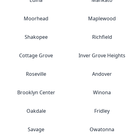
Edina
Mankato
Moorhead
Maplewood
Shakopee
Richfield
Cottage Grove
Inver Grove Heights
Roseville
Andover
Brooklyn Center
Winona
Oakdale
Fridley
Savage
Owatonna