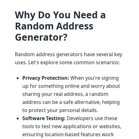
Why Do You Need a
Random Address
Generator?
Random address generators have several key
uses. Let's explore some common scenarios:
Privacy Protection:
When you're signing
up for something online and worry about
sharing your real address, a random
address can be a safe alternative, helping
to protect your personal details.
Software Testing:
Developers use these
tools to test new applications or websites,
ensuring location-based features work