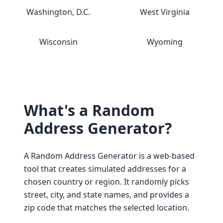
Washington, D.C.
West Virginia
Wisconsin
Wyoming
What's a Random
Address Generator?
A Random Address Generator is a web-based
tool that creates simulated addresses for a
chosen country or region. It randomly picks
street, city, and state names, and provides a
zip code that matches the selected location.