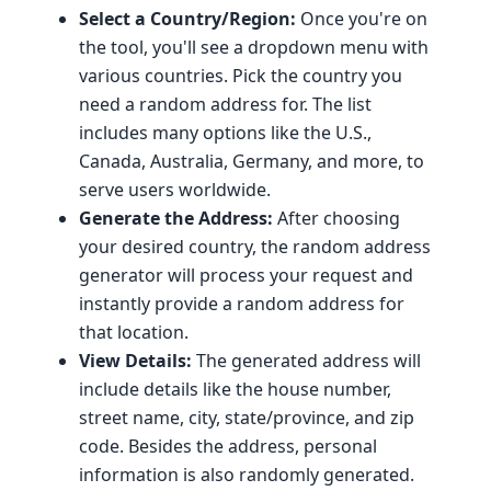
Select a Country/Region:
Once you're on
the tool, you'll see a dropdown menu with
various countries. Pick the country you
need a random address for. The list
includes many options like the U.S.,
Canada, Australia, Germany, and more, to
serve users worldwide.
Generate the Address:
After choosing
your desired country, the random address
generator will process your request and
instantly provide a random address for
that location.
View Details:
The generated address will
include details like the house number,
street name, city, state/province, and zip
code. Besides the address, personal
information is also randomly generated.