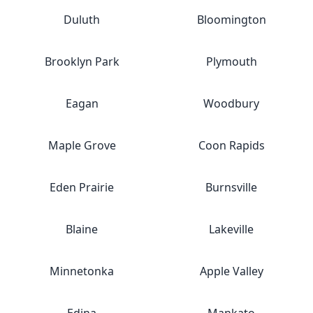
Duluth
Bloomington
Brooklyn Park
Plymouth
Eagan
Woodbury
Maple Grove
Coon Rapids
Eden Prairie
Burnsville
Blaine
Lakeville
Minnetonka
Apple Valley