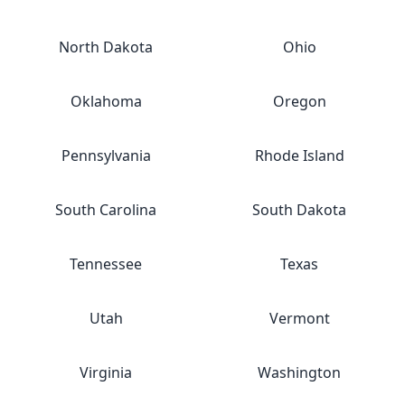
North Dakota
Ohio
Oklahoma
Oregon
Pennsylvania
Rhode Island
South Carolina
South Dakota
Tennessee
Texas
Utah
Vermont
Virginia
Washington