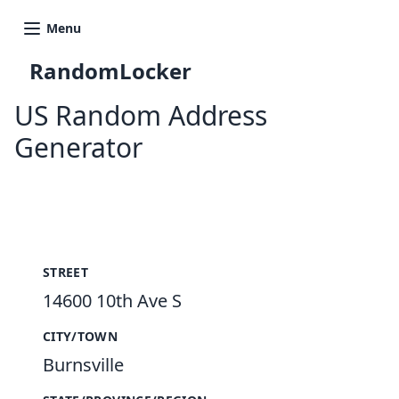
Menu
RandomLocker
US Random Address
Generator
New Random Address in US
STREET
14600 10th Ave S
CITY/TOWN
Burnsville