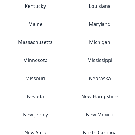
Kentucky
Louisiana
Maine
Maryland
Massachusetts
Michigan
Minnesota
Mississippi
Missouri
Nebraska
Nevada
New Hampshire
New Jersey
New Mexico
New York
North Carolina