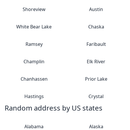
Shoreview
Austin
White Bear Lake
Chaska
Ramsey
Faribault
Champlin
Elk River
Chanhassen
Prior Lake
Hastings
Crystal
Random address by US states
Alabama
Alaska