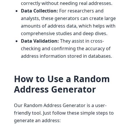
correctly without needing real addresses.
Data Collection:
For researchers and
analysts, these generators can create large
amounts of address data, which helps with
comprehensive studies and deep dives.
Data Validation:
They assist in cross-
checking and confirming the accuracy of
address information stored in databases.
How to Use a Random
Address Generator
Our Random Address Generator is a user-
friendly tool. Just follow these simple steps to
generate an address: