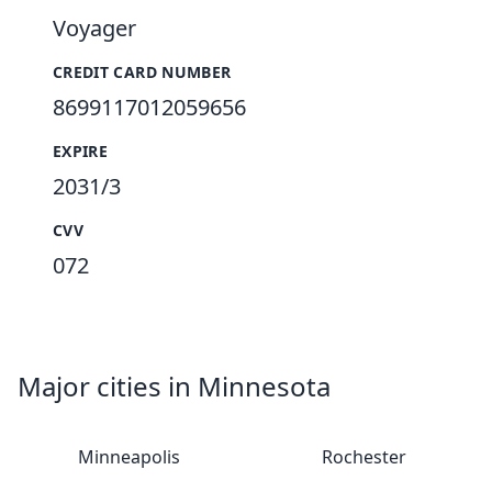
Voyager
CREDIT CARD NUMBER
8699117012059656
EXPIRE
2031/3
CVV
072
Major cities in Minnesota
Minneapolis
Rochester