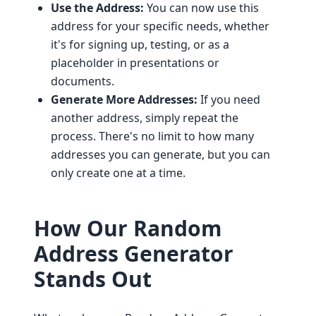
Use the Address:
You can now use this
address for your specific needs, whether
it's for signing up, testing, or as a
placeholder in presentations or
documents.
Generate More Addresses:
If you need
another address, simply repeat the
process. There's no limit to how many
addresses you can generate, but you can
only create one at a time.
How Our Random
Address Generator
Stands Out