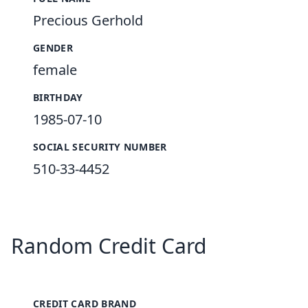
Precious Gerhold
GENDER
female
BIRTHDAY
1985-07-10
SOCIAL SECURITY NUMBER
510-33-4452
Random Credit Card
CREDIT CARD BRAND