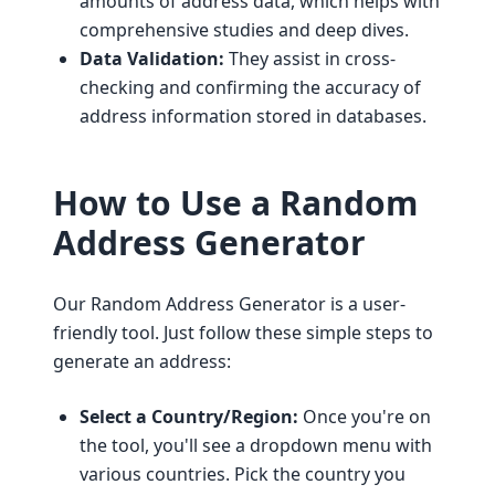
amounts of address data, which helps with
comprehensive studies and deep dives.
Data Validation:
They assist in cross-
checking and confirming the accuracy of
address information stored in databases.
How to Use a Random
Address Generator
Our Random Address Generator is a user-
friendly tool. Just follow these simple steps to
generate an address:
Select a Country/Region:
Once you're on
the tool, you'll see a dropdown menu with
various countries. Pick the country you