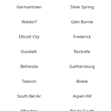
Germantown
Silver Spring
Waldorf
Glen Burnie
Ellicott City
Frederick
Dundalk
Rockville
Bethesda
Gaithersburg
Towson
Bowie
South Bel Air
Aspen Hill