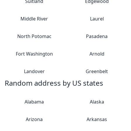
Suitland
Edgewood
Middle River
Laurel
North Potomac
Pasadena
Fort Washington
Arnold
Landover
Greenbelt
Random address by US states
Alabama
Alaska
Arizona
Arkansas