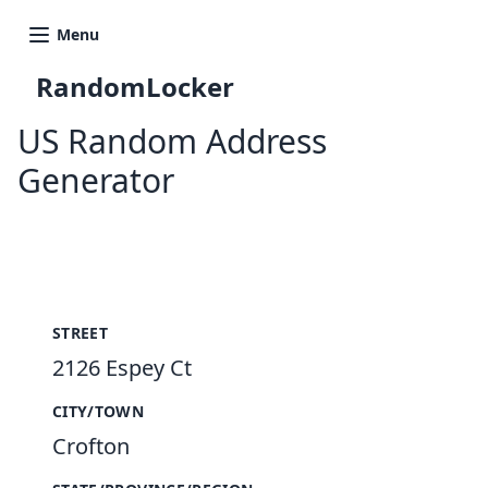
Menu
RandomLocker
US Random Address
Generator
New Random Address in US
STREET
2126 Espey Ct
CITY/TOWN
Crofton