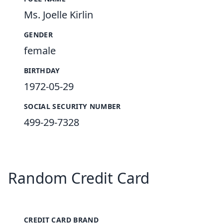
Ms. Joelle Kirlin
GENDER
female
BIRTHDAY
1972-05-29
SOCIAL SECURITY NUMBER
499-29-7328
Random Credit Card
CREDIT CARD BRAND