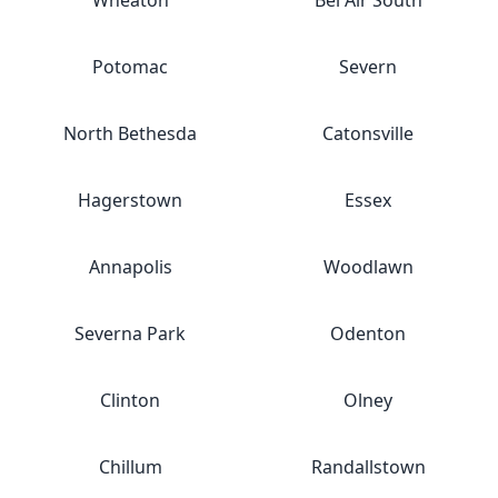
Wheaton
Bel Air South
Potomac
Severn
North Bethesda
Catonsville
Hagerstown
Essex
Annapolis
Woodlawn
Severna Park
Odenton
Clinton
Olney
Chillum
Randallstown