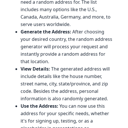
need a random address for. The list
includes many options like the U.S.,
Canada, Australia, Germany, and more, to
serve users worldwide.
Generate the Address:
After choosing
your desired country, the random address
generator will process your request and
instantly provide a random address for
that location.
View Details:
The generated address will
include details like the house number,
street name, city, state/province, and zip
code. Besides the address, personal
information is also randomly generated.
Use the Address:
You can now use this
address for your specific needs, whether
it's for signing up, testing, or as a