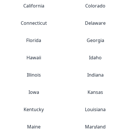
California
Colorado
Connecticut
Delaware
Florida
Georgia
Hawaii
Idaho
Illinois
Indiana
Iowa
Kansas
Kentucky
Louisiana
Maine
Maryland