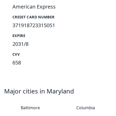
American Express
CREDIT CARD NUMBER
371918723315051
EXPIRE
2031/8
CVV
658
Major cities in Maryland
Baltimore
Columbia