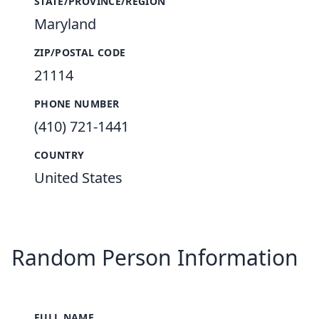
STATE/PROVINCE/REGION
Maryland
ZIP/POSTAL CODE
21114
PHONE NUMBER
(410) 721-1441
COUNTRY
United States
Random Person Information
FULL NAME