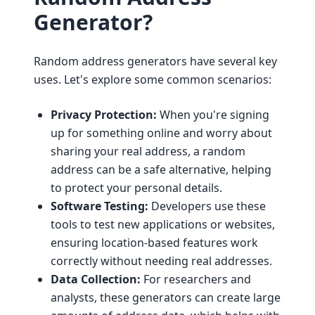
Generator?
Random address generators have several key
uses. Let's explore some common scenarios:
Privacy Protection:
When you're signing
up for something online and worry about
sharing your real address, a random
address can be a safe alternative, helping
to protect your personal details.
Software Testing:
Developers use these
tools to test new applications or websites,
ensuring location-based features work
correctly without needing real addresses.
Data Collection:
For researchers and
analysts, these generators can create large