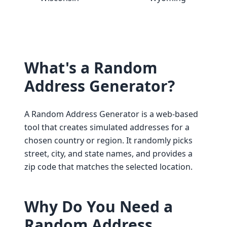
What's a Random
Address Generator?
A Random Address Generator is a web-based
tool that creates simulated addresses for a
chosen country or region. It randomly picks
street, city, and state names, and provides a
zip code that matches the selected location.
Why Do You Need a
Random Address