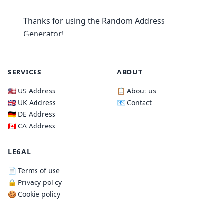
Thanks for using the Random Address
Generator!
SERVICES
ABOUT
🇺🇸 US Address
📋 About us
🇬🇧 UK Address
📧 Contact
🇩🇪 DE Address
🇨🇦 CA Address
LEGAL
📄 Terms of use
🔒 Privacy policy
🍪 Cookie policy