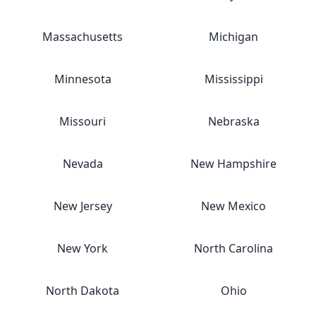
Massachusetts
Michigan
Minnesota
Mississippi
Missouri
Nebraska
Nevada
New Hampshire
New Jersey
New Mexico
New York
North Carolina
North Dakota
Ohio