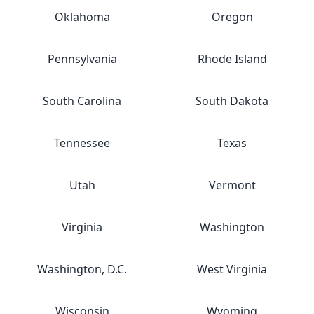
Oklahoma
Oregon
Pennsylvania
Rhode Island
South Carolina
South Dakota
Tennessee
Texas
Utah
Vermont
Virginia
Washington
Washington, D.C.
West Virginia
Wisconsin
Wyoming