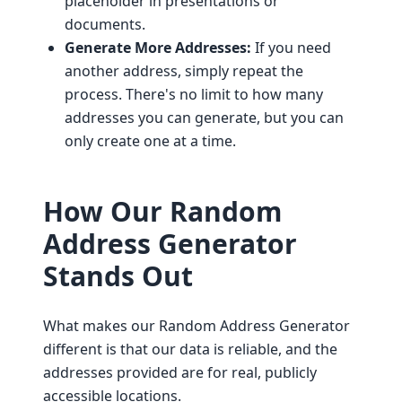
placeholder in presentations or
documents.
Generate More Addresses:
If you need
another address, simply repeat the
process. There's no limit to how many
addresses you can generate, but you can
only create one at a time.
How Our Random
Address Generator
Stands Out
What makes our Random Address Generator
different is that our data is reliable, and the
addresses provided are for real, publicly
accessible locations.