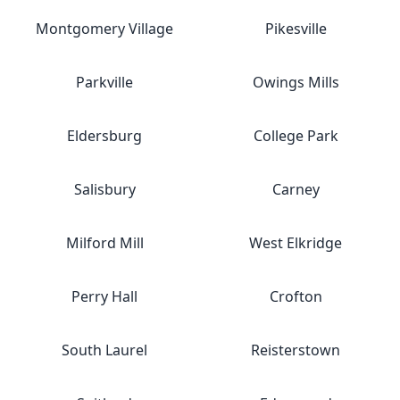
Montgomery Village
Pikesville
Parkville
Owings Mills
Eldersburg
College Park
Salisbury
Carney
Milford Mill
West Elkridge
Perry Hall
Crofton
South Laurel
Reisterstown