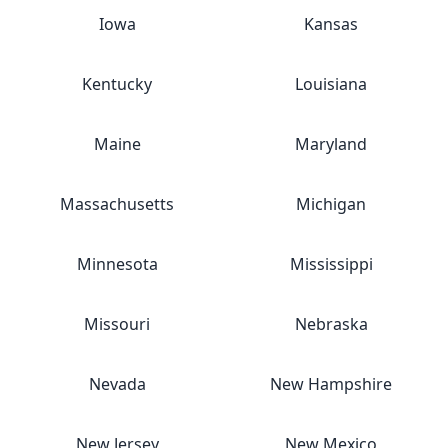
Iowa
Kansas
Kentucky
Louisiana
Maine
Maryland
Massachusetts
Michigan
Minnesota
Mississippi
Missouri
Nebraska
Nevada
New Hampshire
New Jersey
New Mexico