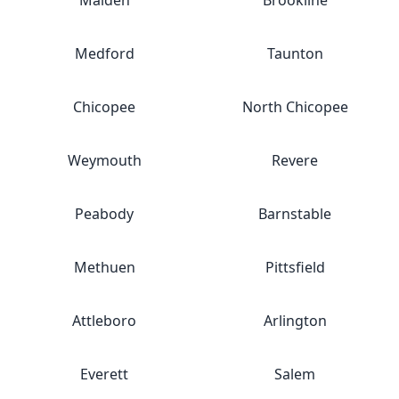
Malden
Brookline
Medford
Taunton
Chicopee
North Chicopee
Weymouth
Revere
Peabody
Barnstable
Methuen
Pittsfield
Attleboro
Arlington
Everett
Salem