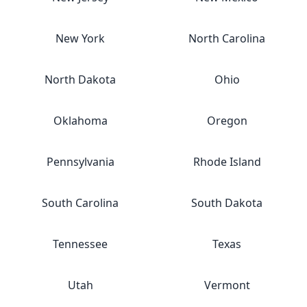
New York
North Carolina
North Dakota
Ohio
Oklahoma
Oregon
Pennsylvania
Rhode Island
South Carolina
South Dakota
Tennessee
Texas
Utah
Vermont