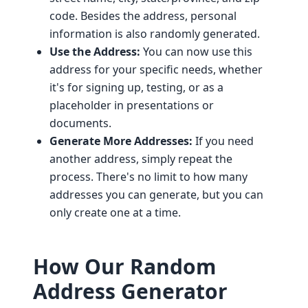
code. Besides the address, personal
information is also randomly generated.
Use the Address:
You can now use this
address for your specific needs, whether
it's for signing up, testing, or as a
placeholder in presentations or
documents.
Generate More Addresses:
If you need
another address, simply repeat the
process. There's no limit to how many
addresses you can generate, but you can
only create one at a time.
How Our Random
Address Generator