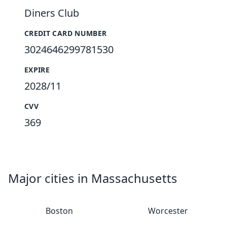
Diners Club
CREDIT CARD NUMBER
3024646299781530
EXPIRE
2028/11
CVV
369
Major cities in Massachusetts
Boston
Worcester