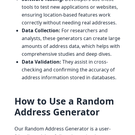
tools to test new applications or websites,
ensuring location-based features work
correctly without needing real addresses.
Data Collection:
For researchers and
analysts, these generators can create large
amounts of address data, which helps with
comprehensive studies and deep dives.
Data Validation:
They assist in cross-
checking and confirming the accuracy of
address information stored in databases.
How to Use a Random
Address Generator
Our Random Address Generator is a user-