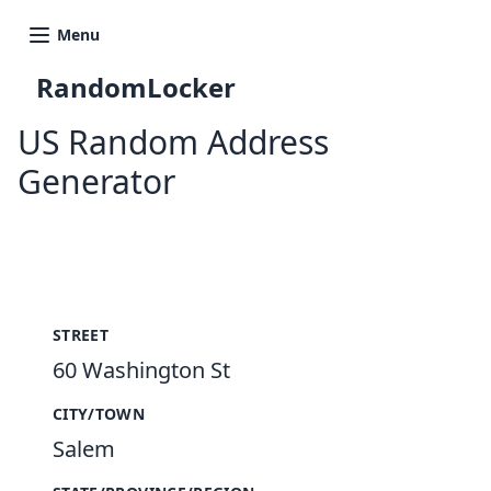
Menu
RandomLocker
US Random Address
Generator
New Random Address in US
STREET
60 Washington St
CITY/TOWN
Salem