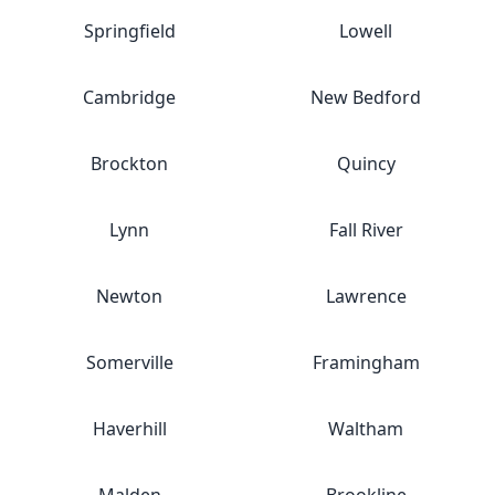
Springfield
Lowell
Cambridge
New Bedford
Brockton
Quincy
Lynn
Fall River
Newton
Lawrence
Somerville
Framingham
Haverhill
Waltham