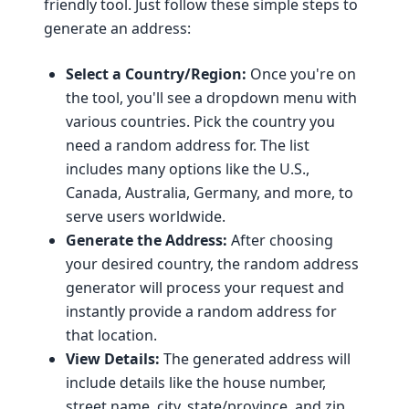
friendly tool. Just follow these simple steps to
generate an address:
Select a Country/Region:
Once you're on
the tool, you'll see a dropdown menu with
various countries. Pick the country you
need a random address for. The list
includes many options like the U.S.,
Canada, Australia, Germany, and more, to
serve users worldwide.
Generate the Address:
After choosing
your desired country, the random address
generator will process your request and
instantly provide a random address for
that location.
View Details:
The generated address will
include details like the house number,
street name, city, state/province, and zip