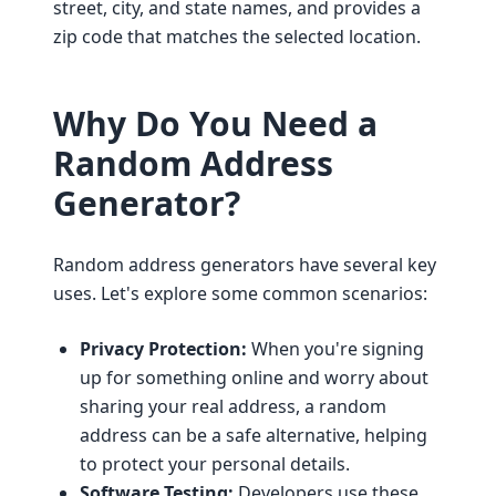
street, city, and state names, and provides a
zip code that matches the selected location.
Why Do You Need a
Random Address
Generator?
Random address generators have several key
uses. Let's explore some common scenarios:
Privacy Protection:
When you're signing
up for something online and worry about
sharing your real address, a random
address can be a safe alternative, helping
to protect your personal details.
Software Testing:
Developers use these