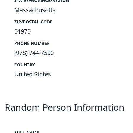
STATE/PROVINCE/REGION
Massachusetts
ZIP/POSTAL CODE
01970
PHONE NUMBER
(978) 744-7500
COUNTRY
United States
Random Person Information
FULL NAME