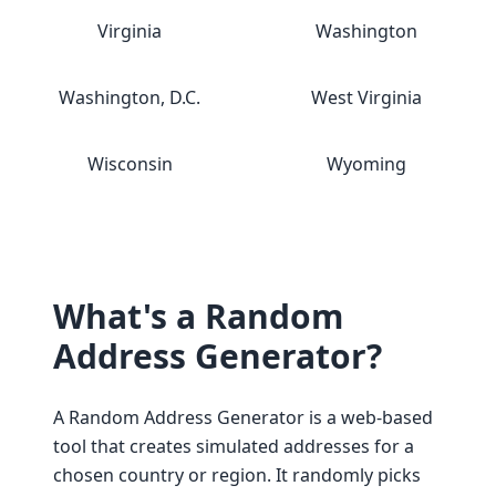
Virginia
Washington
Washington, D.C.
West Virginia
Wisconsin
Wyoming
What's a Random
Address Generator?
A Random Address Generator is a web-based
tool that creates simulated addresses for a
chosen country or region. It randomly picks