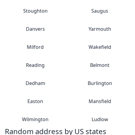
Stoughton
Saugus
Danvers
Yarmouth
Milford
Wakefield
Reading
Belmont
Dedham
Burlington
Easton
Mansfield
Wilmington
Ludlow
Random address by US states