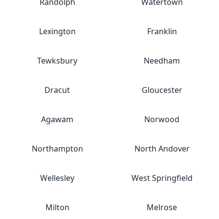
Randolph
Watertown
Lexington
Franklin
Tewksbury
Needham
Dracut
Gloucester
Agawam
Norwood
Northampton
North Andover
Wellesley
West Springfield
Milton
Melrose