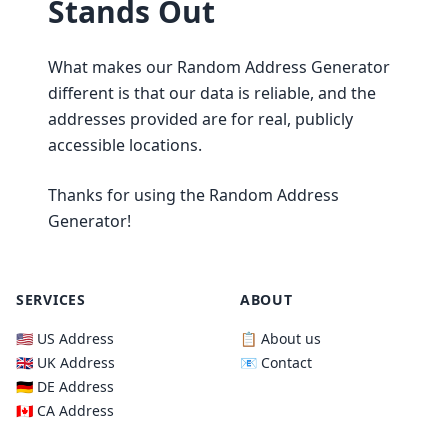
Stands Out
What makes our Random Address Generator
different is that our data is reliable, and the
addresses provided are for real, publicly
accessible locations.
Thanks for using the Random Address
Generator!
SERVICES
ABOUT
🇺🇸 US Address
📋 About us
🇬🇧 UK Address
📧 Contact
🇩🇪 DE Address
🇨🇦 CA Address