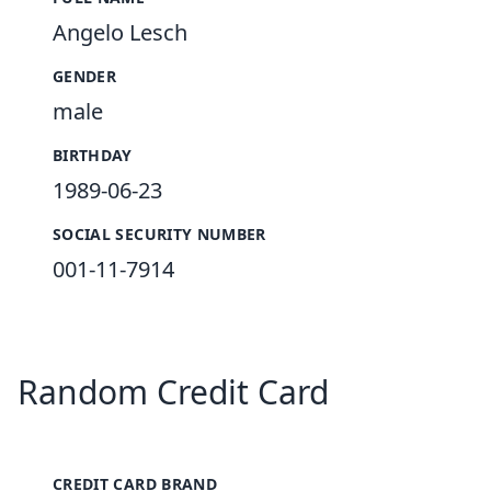
Angelo Lesch
GENDER
male
BIRTHDAY
1989-06-23
SOCIAL SECURITY NUMBER
001-11-7914
Random Credit Card
CREDIT CARD BRAND