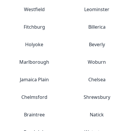
Westfield
Leominster
Fitchburg
Billerica
Holyoke
Beverly
Marlborough
Woburn
Jamaica Plain
Chelsea
Chelmsford
Shrewsbury
Braintree
Natick