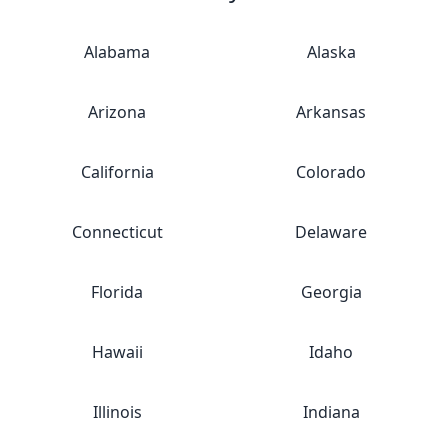
Alabama
Alaska
Arizona
Arkansas
California
Colorado
Connecticut
Delaware
Florida
Georgia
Hawaii
Idaho
Illinois
Indiana