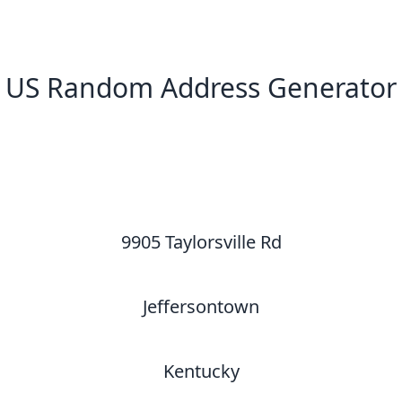
US Random Address Generator
New Random Address in US
9905 Taylorsville Rd
Jeffersontown
Kentucky