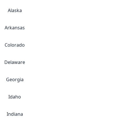
Alaska
Arkansas
Colorado
Delaware
Georgia
Idaho
Indiana