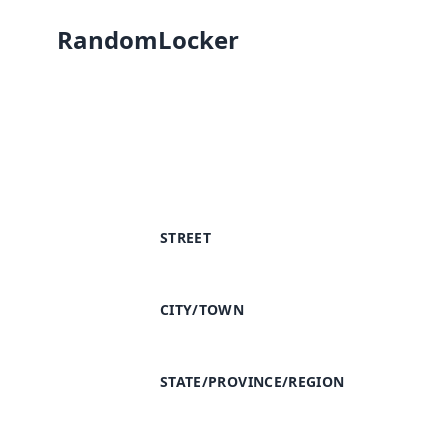
RandomLocker
STREET
CITY/TOWN
STATE/PROVINCE/REGION