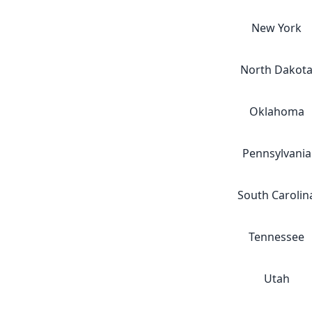
New York
North Dakot
Oklahoma
Pennsylvania
South Carolin
Tennessee
Utah