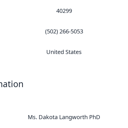
40299
(502) 266-5053
United States
mation
Ms. Dakota Langworth PhD