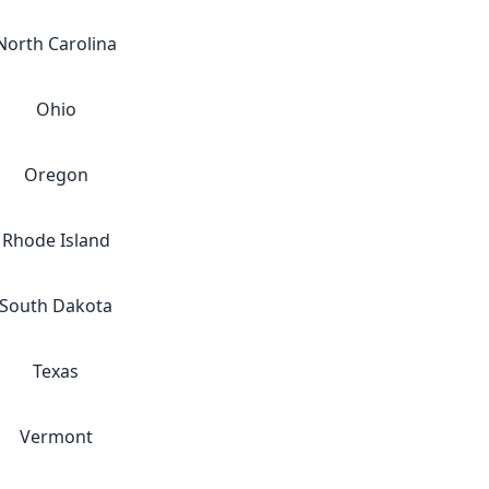
North Carolina
Ohio
Oregon
Rhode Island
South Dakota
Texas
Vermont