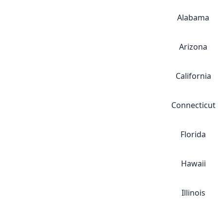
Alabama
Arizona
California
Connecticut
Florida
Hawaii
Illinois