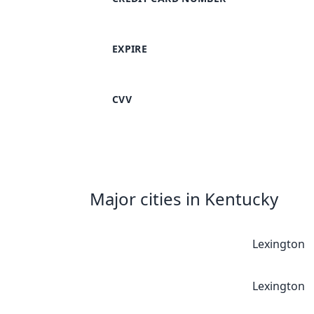
EXPIRE
CVV
Major cities in Kentucky
Lexington
Lexington