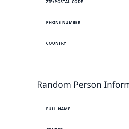
ZIP/POSTAL CODE
PHONE NUMBER
COUNTRY
Random Person Infor
FULL NAME