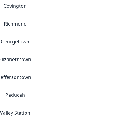
Covington
Richmond
Georgetown
Elizabethtown
Jeffersontown
Paducah
Valley Station