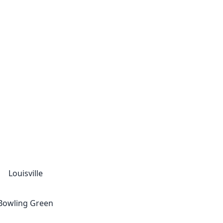
Louisville
Bowling Green