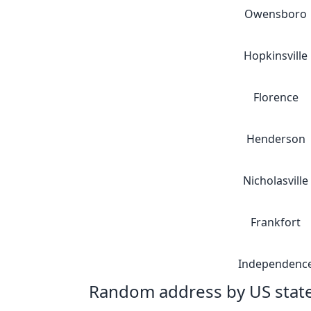
Owensboro
Hopkinsville
Florence
Henderson
Nicholasville
Frankfort
Independenc
Random address by US stat