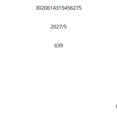
3020614315456275
2027/5
639