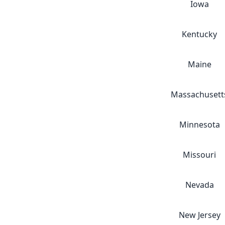
Iowa
Kentucky
Maine
Massachusett
Minnesota
Missouri
Nevada
New Jersey