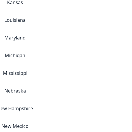
Kansas
Louisiana
Maryland
Michigan
Mississippi
Nebraska
ew Hampshire
New Mexico