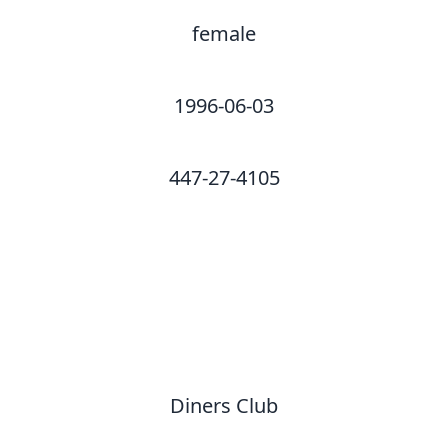
female
1996-06-03
447-27-4105
Diners Club