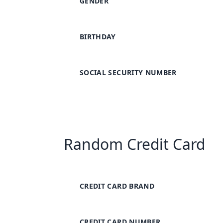
GENDER
BIRTHDAY
SOCIAL SECURITY NUMBER
Random Credit Card
CREDIT CARD BRAND
CREDIT CARD NUMBER