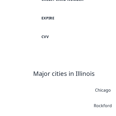
EXPIRE
CVV
Major cities in Illinois
Chicago
Rockford