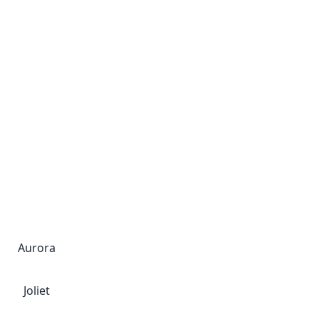
Aurora
Joliet