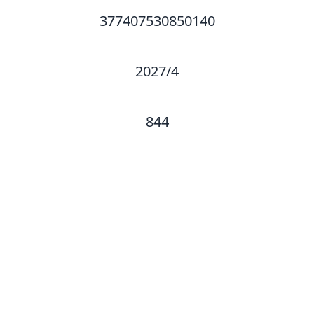
377407530850140
2027/4
844