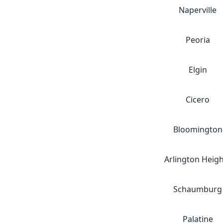
Naperville
Peoria
Elgin
Cicero
Bloomington
Arlington Heig
Schaumburg
Palatine