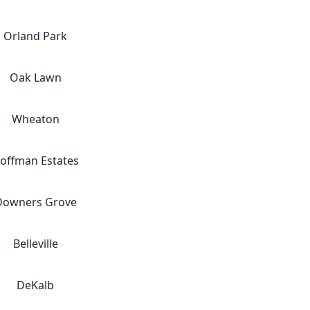
Orland Park
Oak Lawn
Wheaton
offman Estates
Downers Grove
Belleville
DeKalb