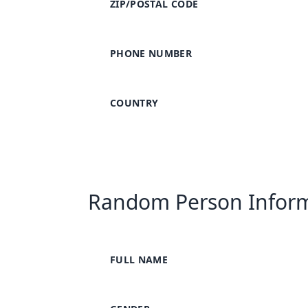
ZIP/POSTAL CODE
PHONE NUMBER
COUNTRY
Random Person Infor
FULL NAME