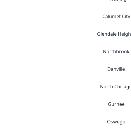
Calumet City
Glendale Heigh
Northbrook
Danville
North Chicag
Gurnee
Oswego