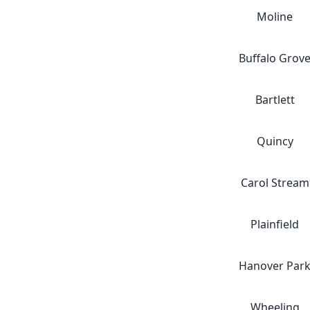
Moline
Buffalo Grov
Bartlett
Quincy
Carol Stream
Plainfield
Hanover Par
Wheeling