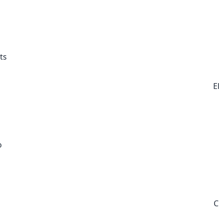
ts
E
o
C