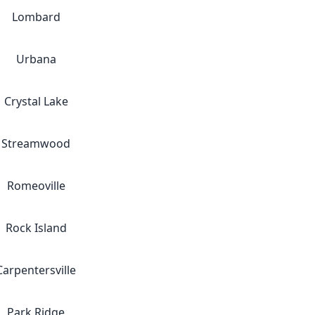
Lombard
Urbana
Crystal Lake
Streamwood
Romeoville
Rock Island
Carpentersville
Park Ridge