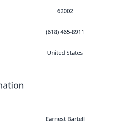
62002
(618) 465-8911
United States
mation
Earnest Bartell