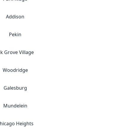
Addison
Pekin
lk Grove Village
Woodridge
Galesburg
Mundelein
hicago Heights