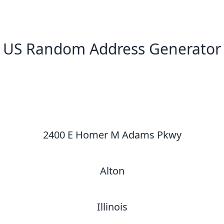
US Random Address Generator
New Random Address in US
2400 E Homer M Adams Pkwy
Alton
Illinois