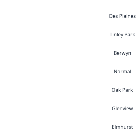
Des Plaines
Tinley Park
Berwyn
Normal
Oak Park
Glenview
Elmhurst