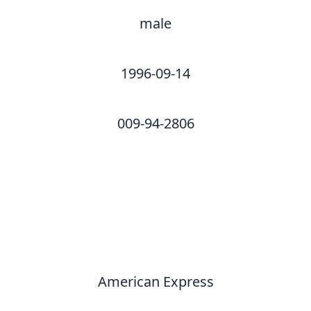
male
1996-09-14
009-94-2806
American Express