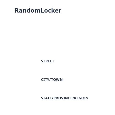
RandomLocker
STREET
CITY/TOWN
STATE/PROVINCE/REGION