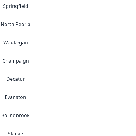
Springfield
North Peoria
Waukegan
Champaign
Decatur
Evanston
Bolingbrook
Skokie