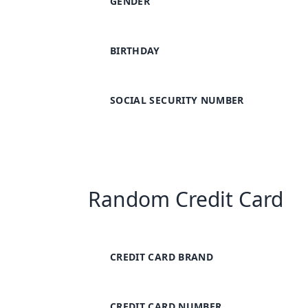
GENDER
BIRTHDAY
SOCIAL SECURITY NUMBER
Random Credit Card
CREDIT CARD BRAND
CREDIT CARD NUMBER