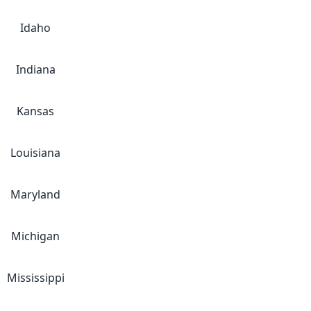
Idaho
Indiana
Kansas
Louisiana
Maryland
Michigan
Mississippi