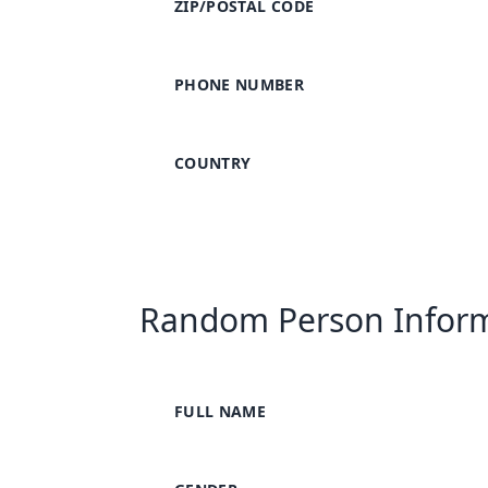
ZIP/POSTAL CODE
PHONE NUMBER
COUNTRY
Random Person Infor
FULL NAME