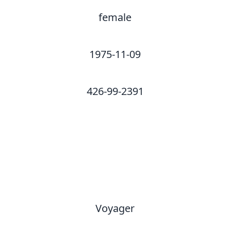
female
1975-11-09
426-99-2391
Voyager