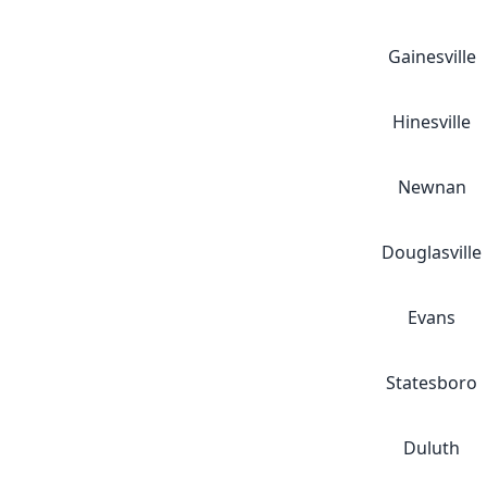
Gainesville
Hinesville
Newnan
Douglasville
Evans
Statesboro
Duluth