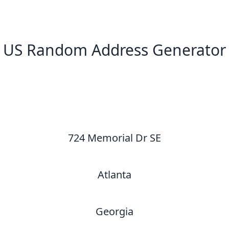
US Random Address Generator
New Random Address in US
724 Memorial Dr SE
Atlanta
Georgia