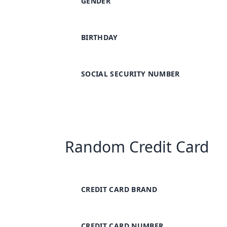
GENDER
BIRTHDAY
SOCIAL SECURITY NUMBER
Random Credit Card
CREDIT CARD BRAND
CREDIT CARD NUMBER