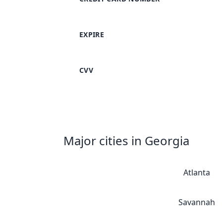
EXPIRE
CVV
Major cities in Georgia
Atlanta
Savannah