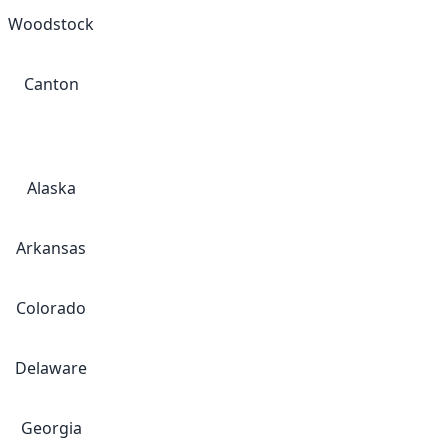
Woodstock
Canton
Alaska
Arkansas
Colorado
Delaware
Georgia