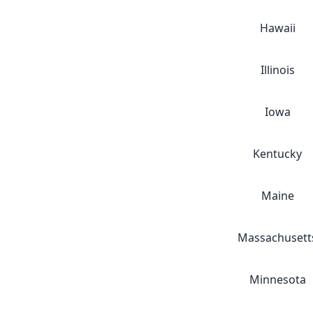
Hawaii
Illinois
Iowa
Kentucky
Maine
Massachusett
Minnesota