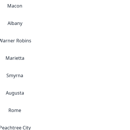
Macon
Albany
Warner Robins
Marietta
Smyrna
Augusta
Rome
Peachtree City