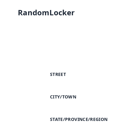
RandomLocker
STREET
CITY/TOWN
STATE/PROVINCE/REGION