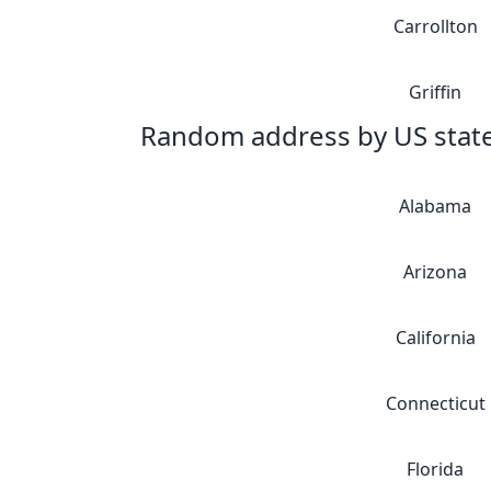
Carrollton
Griffin
Random address by US stat
Alabama
Arizona
California
Connecticut
Florida