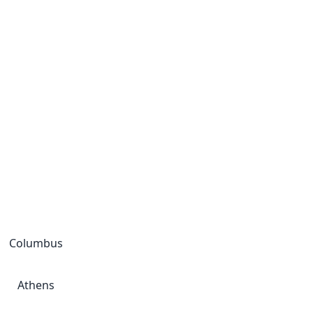
Columbus
Athens