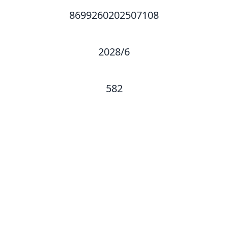
8699260202507108
2028/6
582