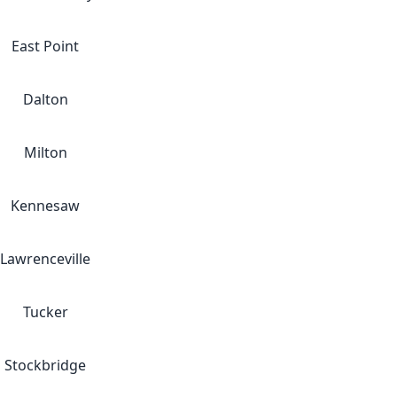
East Point
Dalton
Milton
Kennesaw
Lawrenceville
Tucker
Stockbridge