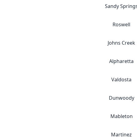
Sandy Spring
Roswell
Johns Creek
Alpharetta
Valdosta
Dunwoody
Mableton
Martinez