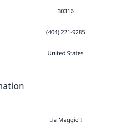
30316
(404) 221-9285
United States
mation
Lia Maggio I