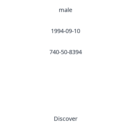
male
1994-09-10
740-50-8394
Discover