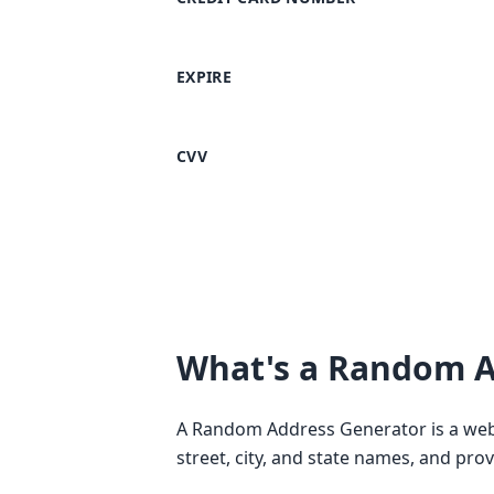
EXPIRE
CVV
What's a Random A
A Random Address Generator is a web-
street, city, and state names, and pro