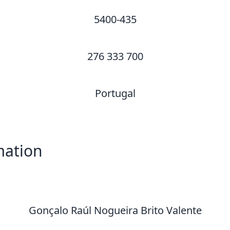
5400-435
276 333 700
Portugal
mation
Gonçalo Raúl Nogueira Brito Valente