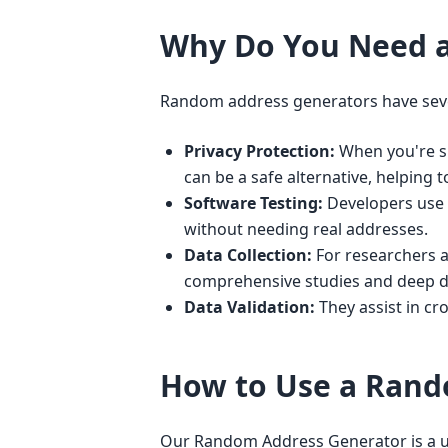
Why Do You Need 
Random address generators have seve
Privacy Protection:
When you're si
can be a safe alternative, helping t
Software Testing:
Developers use t
without needing real addresses.
Data Collection:
For researchers a
comprehensive studies and deep d
Data Validation:
They assist in cr
How to Use a Rand
Our Random Address Generator is a use