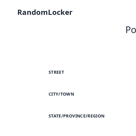
RandomLocker
Po
STREET
CITY/TOWN
STATE/PROVINCE/REGION