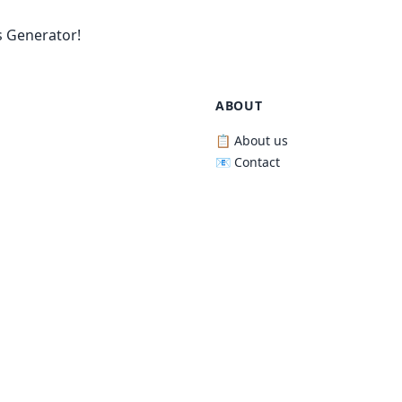
 Generator!
ABOUT
📋 About us
📧 Contact