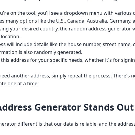
're on the tool, you'll see a dropdown menu with various c
des many options like the U.S., Canada, Australia, Germany,
ing your desired country, the random address generator wi
location.
 will include details like the house number, street name, ci
ormation is also randomly generated.
his address for your specific needs, whether it's for signing
need another address, simply repeat the process. There's 
te one at a time.
ddress Generator Stands Out
or different is that our data is reliable, and the addresse