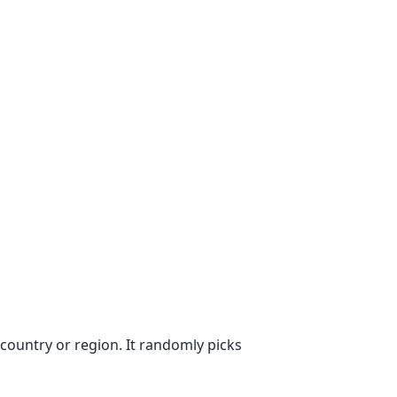
ountry or region. It randomly picks