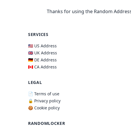
Thanks for using the Random Address
SERVICES
🇺🇸 US Address
🇬🇧 UK Address
🇩🇪 DE Address
🇨🇦 CA Address
LEGAL
📄 Terms of use
🔒 Privacy policy
🍪 Cookie policy
RANDOMLOCKER