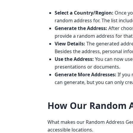
Select a Country/Region:
Once you
random address for. The list inclu
Generate the Address:
After choos
provide a random address for that 
View Details:
The generated address
Besides the address, personal inf
Use the Address:
You can now use t
presentations or documents.
Generate More Addresses:
If you 
can generate, but you can only crea
How Our Random A
What makes our Random Address Generat
accessible locations.