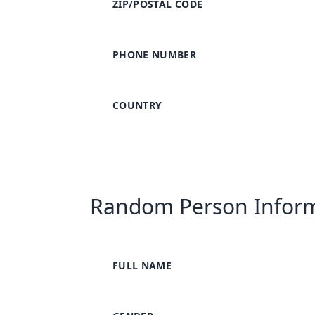
ZIP/POSTAL CODE
PHONE NUMBER
COUNTRY
Random Person Infor
FULL NAME