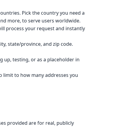
ountries. Pick the country you need a
 and more, to serve users worldwide.
ll process your request and instantly
ty, state/province, and zip code.
 up, testing, or as a placeholder in
no limit to how many addresses you
s provided are for real, publicly