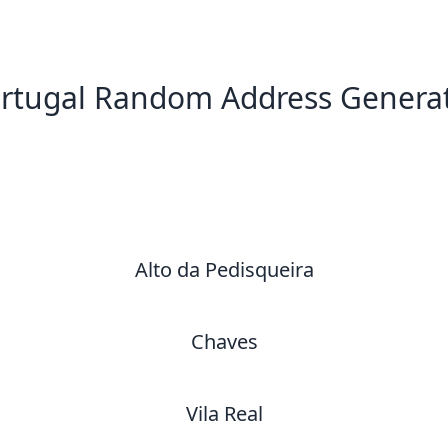
rtugal Random Address Genera
New Random Address in PT
Alto da Pedisqueira
Chaves
Vila Real