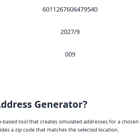
6011267606479540
2027/9
009
ddress Generator?
based tool that creates simulated addresses for a chosen c
vides a zip code that matches the selected location.