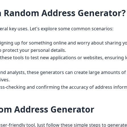
a Random Address Generator?
ral key uses. Let's explore some common scenarios:
gning up for something online and worry about sharing yo
o protect your personal details.
hese tools to test new applications or websites, ensuring 
nd analysts, these generators can create large amounts of
ives.
oss-checking and confirming the accuracy of address inform
om Address Generator
r-friendly tool. Just follow these simple steps to generate