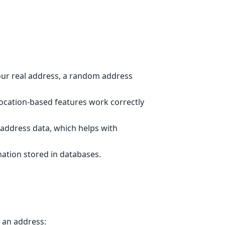
ur real address, a random address
location-based features work correctly
 address data, which helps with
ation stored in databases.
 an address: