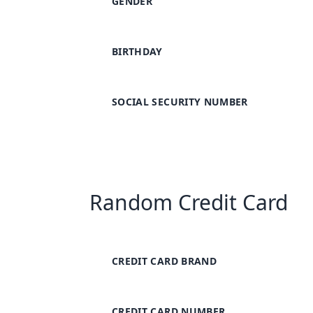
GENDER
BIRTHDAY
SOCIAL SECURITY NUMBER
Random Credit Card
CREDIT CARD BRAND
CREDIT CARD NUMBER